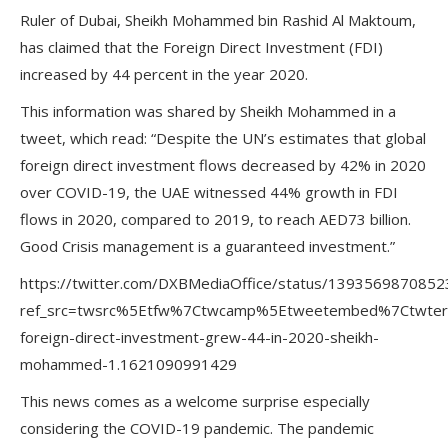
Ruler of Dubai, Sheikh Mohammed bin Rashid Al Maktoum,
has claimed that the Foreign Direct Investment (FDI)
increased by 44 percent in the year 2020.
This information was shared by Sheikh Mohammed in a
tweet, which read: “Despite the UN’s estimates that global
foreign direct investment flows decreased by 42% in 2020
over COVID-19, the UAE witnessed 44% growth in FDI
flows in 2020, compared to 2019, to reach AED73 billion.
Good Crisis management is a guaranteed investment.”
https://twitter.com/DXBMediaOffice/status/139356987085
ref_src=twsrc%5Etfw%7Ctwcamp%5Etweetembed%7Ctwte
foreign-direct-investment-grew-44-in-2020-sheikh-
mohammed-1.1621090991429
This news comes as a welcome surprise especially
considering the COVID-19 pandemic. The pandemic