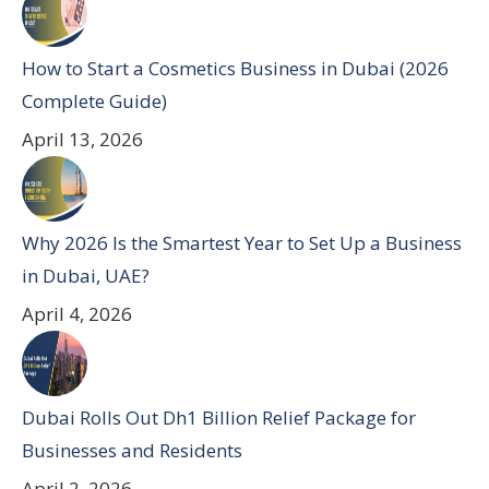
How to Start a Cosmetics Business in Dubai (2026
Complete Guide)
April 13, 2026
Why 2026 Is the Smartest Year to Set Up a Business
in Dubai, UAE?
April 4, 2026
Dubai Rolls Out Dh1 Billion Relief Package for
Businesses and Residents
April 2, 2026