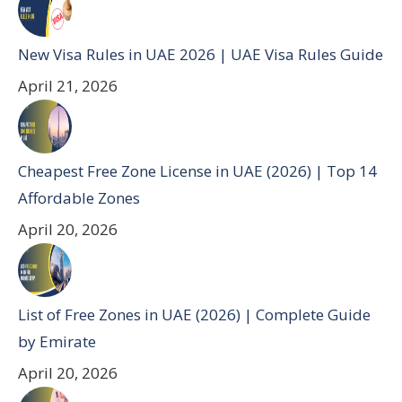
New Visa Rules in UAE 2026 | UAE Visa Rules Guide
April 21, 2026
Cheapest Free Zone License in UAE (2026) | Top 14
Affordable Zones
April 20, 2026
List of Free Zones in UAE (2026) | Complete Guide
by Emirate
April 20, 2026