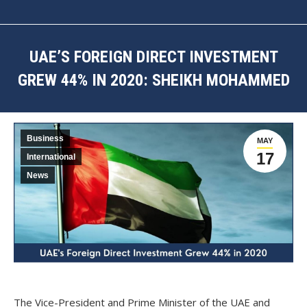
UAE’S FOREIGN DIRECT INVESTMENT
GREW 44% IN 2020: SHEIKH MOHAMMED
You are here:
Business
MAY
17
International
News
The Vice-President and Prime Minister of the UAE and