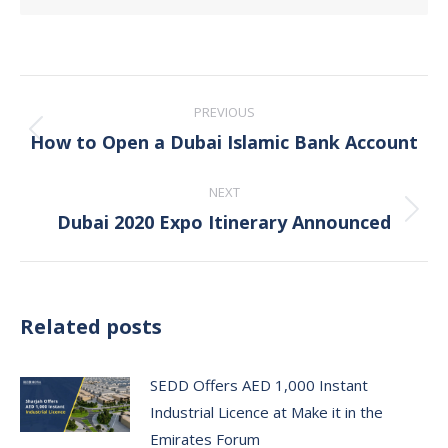
Post
PREVIOUS
navigation
How to Open a Dubai Islamic Bank Account
Previous
post:
NEXT
Dubai 2020 Expo Itinerary Announced
Next
post:
Related posts
SEDD Offers AED 1,000 Instant
Industrial Licence at Make it in the
Emirates Forum