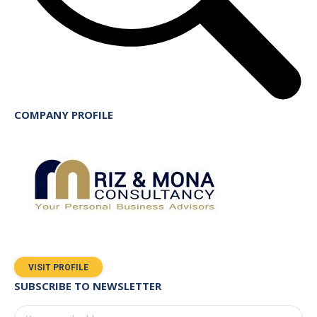
COMPANY PROFILE
VISIT PROFILE
SUBSCRIBE TO NEWSLETTER