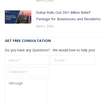
April 4, 2026
Dubai Rolls Out Dh1 Billion Relief
Package for Businesses and Residents
April 2, 2026
GET FREE CONSULTATION
Do you have any Questions? - We would love to help you!
Name *
E-mail *
Telepho
*
Message