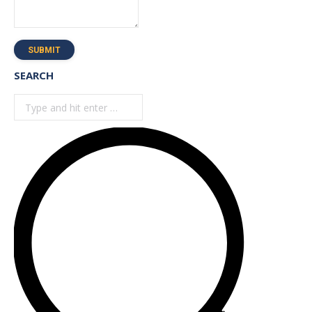
SUBMIT
SEARCH
Search: