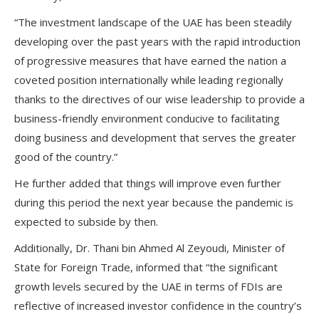
“The investment landscape of the UAE has been steadily
developing over the past years with the rapid introduction
of progressive measures that have earned the nation a
coveted position internationally while leading regionally
thanks to the directives of our wise leadership to provide a
business-friendly environment conducive to facilitating
doing business and development that serves the greater
good of the country.”
He further added that things will improve even further
during this period the next year because the pandemic is
expected to subside by then.
Additionally, Dr. Thani bin Ahmed Al Zeyoudi, Minister of
State for Foreign Trade, informed that “the significant
growth levels secured by the UAE in terms of FDIs are
reflective of increased investor confidence in the country’s