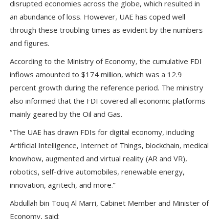
disrupted economies across the globe, which resulted in
an abundance of loss. However, UAE has coped well
through these troubling times as evident by the numbers
and figures.
According to the Ministry of Economy, the cumulative FDI
inflows amounted to $174 million, which was a 12.9
percent growth during the reference period. The ministry
also informed that the FDI covered all economic platforms
mainly geared by the Oil and Gas.
“The UAE has drawn FDIs for digital economy, including
Artificial Intelligence, Internet of Things, blockchain, medical
knowhow, augmented and virtual reality (AR and VR),
robotics, self-drive automobiles, renewable energy,
innovation, agritech, and more.”
Abdullah bin Touq Al Marri, Cabinet Member and Minister of
Economy, said: