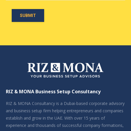
RIZ & MONA Business Setup Consultancy
RIZ & MONA Consultancy is a Dubai-based corporate advisory
and business setup firm helping entrepreneurs and companies
establish and grow in the UAE. With over 15 years of
experience and thousands of successful company formations,