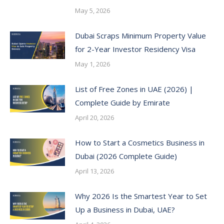
May 5, 2026
Dubai Scraps Minimum Property Value
for 2-Year Investor Residency Visa
May 1, 2026
List of Free Zones in UAE (2026) |
Complete Guide by Emirate
April 20, 2026
How to Start a Cosmetics Business in
Dubai (2026 Complete Guide)
April 13, 2026
Why 2026 Is the Smartest Year to Set
Up a Business in Dubai, UAE?