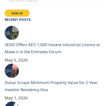
RECENT POSTS
SEDD Offers AED 1,000 Instant Industrial Licence at
Make it in the Emirates Forum
May 5, 2026
Dubai Scraps Minimum Property Value for 2-Year
Investor Residency Visa
May 1, 2026