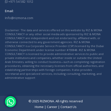
+971 54 582 1012
Email:
Info@rizmona.com
Disclaimer: The data and services offered on this website by RIZ & MONA
CONSULTANCY or any other social media ads sponsored by RIZ & MONA
CONSULTANCY are independent and not endorsed by, affiliated with, or
otherwise connected to any government agencies. RIZ & MONA
CONSULTANCY is a Corporate Service Provider (CSP) licensed by the Dubai
Economic Department under license number #730848. RIZ & MONA
CONSULTANCY is licensed to provide administrative services to public and
private institutions and companies, whether inside or outside the United
Arab Emirates, willing to conduct business—such as completing registration
procedures, obtaining the necessary licenses from official authorities, and
establishing partnerships with foreign companies. It also provides
secretarial and specialized services, including consulting, marketing, and
administrative support
© 2025 RIZMONA. All rights reserved
Home
|
Career
|
Contact Us