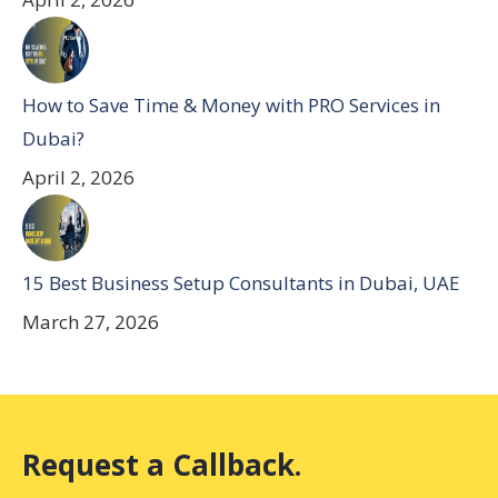
How to Save Time & Money with PRO Services in
Dubai?
April 2, 2026
15 Best Business Setup Consultants in Dubai, UAE
March 27, 2026
Request a Callback.