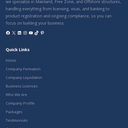
we specialize in Mainland, Free Zone, and Offshore structures,
handling everything from licensing, visas, and banking to
product registration and ongoing compliance, so you can
focus on building your business.
Facebook
X
LinkedIn
Instagram
YouTube
TikTok
Pinterest
Quick Links
Home
Company Formation
Company Liquidation
Business Licenses
Who We Are
Company Profile
Packages
Testimonials