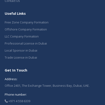
Contact Us
Useful Links
Free Zone Company Formation
Offshore Company Formation
LLC Company Formation
Professional License in Dubai
Local Sponsor in Dubai
Trade License in Dubai
Get In Touch
Address:
Office 2401, The Exchange Tower, Business Bay, Dubai, UAE.
Phone number:
+971 4 558 6339