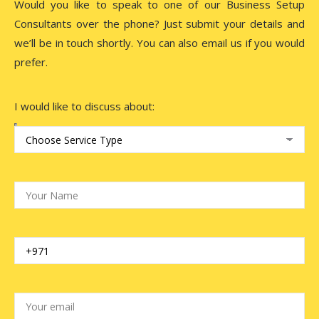
Would you like to speak to one of our Business Setup
Consultants over the phone? Just submit your details and
we’ll be in touch shortly. You can also email us if you would
prefer.
I would like to discuss about: