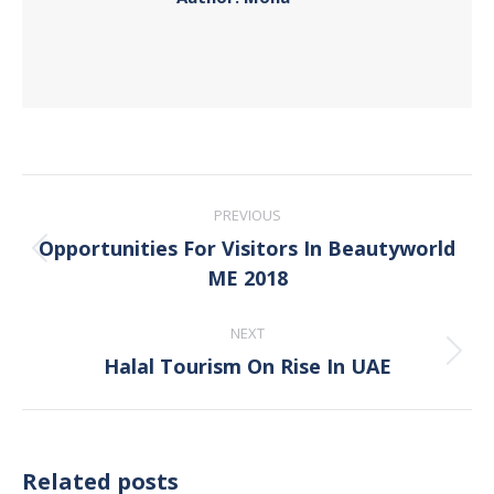
Post
PREVIOUS
navigation
Opportunities For Visitors In Beautyworld
Previous
ME 2018
post:
NEXT
Halal Tourism On Rise In UAE
Next
post:
Related posts