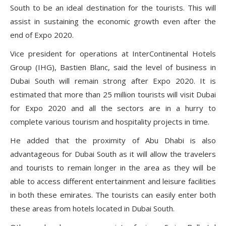
South to be an ideal destination for the tourists. This will
assist in sustaining the economic growth even after the
end of Expo 2020.
Vice president for operations at InterContinental Hotels
Group (IHG), Bastien Blanc, said the level of business in
Dubai South will remain strong after Expo 2020. It is
estimated that more than 25 million tourists will visit Dubai
for Expo 2020 and all the sectors are in a hurry to
complete various tourism and hospitality projects in time.
He added that the proximity of Abu Dhabi is also
advantageous for Dubai South as it will allow the travelers
and tourists to remain longer in the area as they will be
able to access different entertainment and leisure facilities
in both these emirates. The tourists can easily enter both
these areas from hotels located in Dubai South.