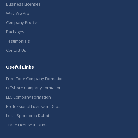
Business Licenses
Who We Are
Company Profile
Packages
Testimonials
Contact Us
Useful Links
Free Zone Company Formation
Offshore Company Formation
LLC Company Formation
Professional License in Dubai
Local Sponsor in Dubai
Trade License in Dubai