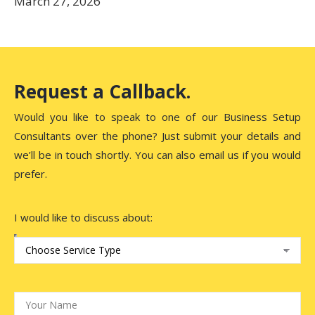
March 27, 2026
Request a Callback.
Would you like to speak to one of our Business Setup
Consultants over the phone? Just submit your details and
we’ll be in touch shortly. You can also email us if you would
prefer.
I would like to discuss about: