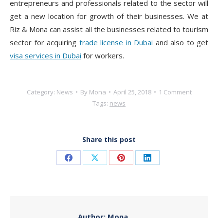
entrepreneurs and professionals related to the sector will
get a new location for growth of their businesses. We at
Riz & Mona can assist all the businesses related to tourism
sector for acquiring
trade license in Dubai
and also to get
visa services in Dubai
for workers.
Category:
News
By
Mona
April 25, 2018
1 Comment
Tags:
news
Share this post
Share
Share
Share
Share
on
on
on
on
Facebook
X
Pinterest
LinkedIn
Author:
Mona