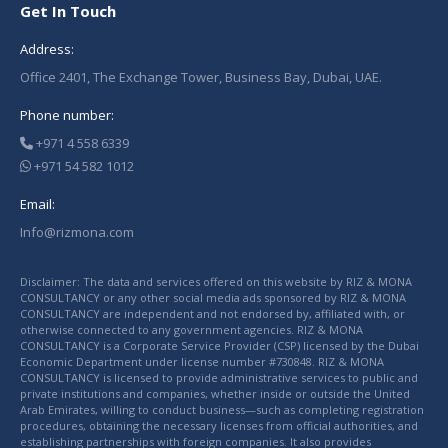
Get In Touch
Address:
Office 2401, The Exchange Tower, Business Bay, Dubai, UAE.
Phone number:
+971 4 558 6339
+971 54 582 1012
Email:
Info@rizmona.com
Disclaimer: The data and services offered on this website by RIZ & MONA
CONSULTANCY or any other social media ads sponsored by RIZ & MONA
CONSULTANCY are independent and not endorsed by, affiliated with, or
otherwise connected to any government agencies. RIZ & MONA
CONSULTANCY is a Corporate Service Provider (CSP) licensed by the Dubai
Economic Department under license number #730848. RIZ & MONA
CONSULTANCY is licensed to provide administrative services to public and
private institutions and companies, whether inside or outside the United
Arab Emirates, willing to conduct business—such as completing registration
procedures, obtaining the necessary licenses from official authorities, and
establishing partnerships with foreign companies. It also provides