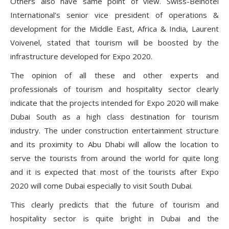
Others also have same point of view. Swiss-Belhotel
International’s senior vice president of operations &
development for the Middle East, Africa & India, Laurent
Voivenel, stated that tourism will be boosted by the
infrastructure developed for Expo 2020.
The opinion of all these and other experts and
professionals of tourism and hospitality sector clearly
indicate that the projects intended for Expo 2020 will make
Dubai South as a high class destination for tourism
industry. The under construction entertainment structure
and its proximity to Abu Dhabi will allow the location to
serve the tourists from around the world for quite long
and it is expected that most of the tourists after Expo
2020 will come Dubai especially to visit South Dubai.
This clearly predicts that the future of tourism and
hospitality sector is quite bright in Dubai and the