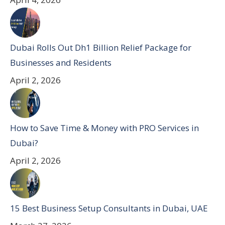
Dubai Rolls Out Dh1 Billion Relief Package for
Businesses and Residents
April 2, 2026
How to Save Time & Money with PRO Services in
Dubai?
April 2, 2026
15 Best Business Setup Consultants in Dubai, UAE