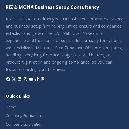
RIZ & MONA Business Setup Consultancy
RIZ & MONA Consultancy is a Dubai-based corporate advisory
and business setup firm helping entrepreneurs and companies
establish and grow in the UAE. With over 15 years of
experience and thousands of successful company formations,
we specialize in Mainland, Free Zone, and Offshore structures,
handling everything from licensing, visas, and banking to
product registration and ongoing compliance, so you can
focus on building your business.
Facebook
X
LinkedIn
Instagram
YouTube
TikTok
Pinterest
Quick Links
Home
Company Formation
Company Liquidation