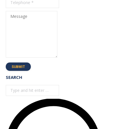
Message
SUBMIT
SEARCH
Search: