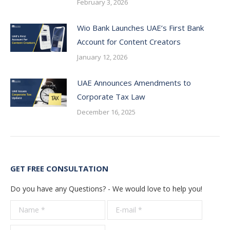
February 3, 2026
Wio Bank Launches UAE’s First Bank
Account for Content Creators
January 12, 2026
UAE Announces Amendments to
Corporate Tax Law
December 16, 2025
GET FREE CONSULTATION
Do you have any Questions? - We would love to help you!
Name *
E-mail *
Telepho
*