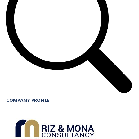
COMPANY PROFILE