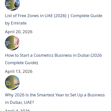
List of Free Zones in UAE (2026) | Complete Guide
by Emirate
April 20, 2026
How to Start a Cosmetics Business in Dubai (2026
Complete Guide)
April 13, 2026
Why 2026 Is the Smartest Year to Set Up a Business
in Dubai, UAE?
April 4, 2026