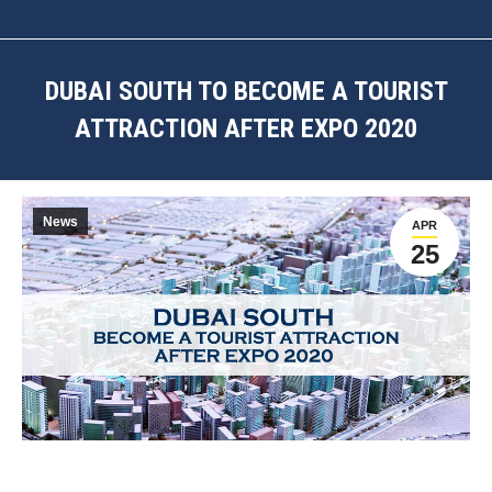
DUBAI SOUTH TO BECOME A TOURIST
ATTRACTION AFTER EXPO 2020
You are here:
News
APR
25