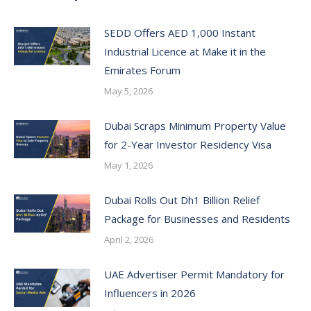
SEDD Offers AED 1,000 Instant
Industrial Licence at Make it in the
Emirates Forum
May 5, 2026
Dubai Scraps Minimum Property Value
for 2-Year Investor Residency Visa
May 1, 2026
Dubai Rolls Out Dh1 Billion Relief
Package for Businesses and Residents
April 2, 2026
UAE Advertiser Permit Mandatory for
Influencers in 2026