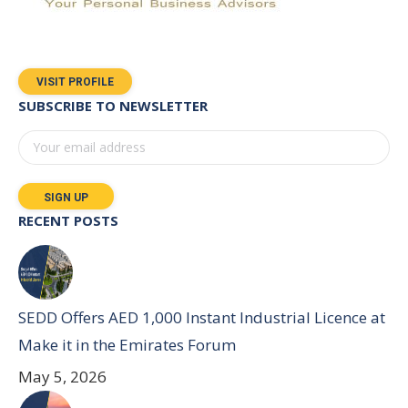
VISIT PROFILE
SUBSCRIBE TO NEWSLETTER
RECENT POSTS
SEDD Offers AED 1,000 Instant Industrial Licence at
Make it in the Emirates Forum
May 5, 2026