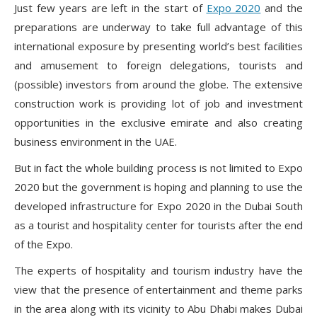
Just few years are left in the start of
Expo 2020
and the
preparations are underway to take full advantage of this
international exposure by presenting world’s best facilities
and amusement to foreign delegations, tourists and
(possible) investors from around the globe. The extensive
construction work is providing lot of job and investment
opportunities in the exclusive emirate and also creating
business environment in the UAE.
But in fact the whole building process is not limited to Expo
2020 but the government is hoping and planning to use the
developed infrastructure for Expo 2020 in the Dubai South
as a tourist and hospitality center for tourists after the end
of the Expo.
The experts of hospitality and tourism industry have the
view that the presence of entertainment and theme parks
in the area along with its vicinity to Abu Dhabi makes Dubai