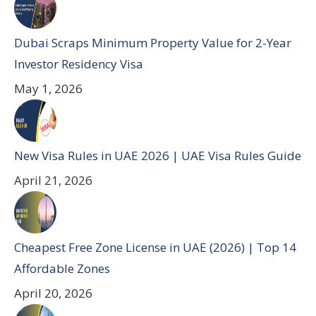
Dubai Scraps Minimum Property Value for 2-Year
Investor Residency Visa
May 1, 2026
New Visa Rules in UAE 2026 | UAE Visa Rules Guide
April 21, 2026
Cheapest Free Zone License in UAE (2026) | Top 14
Affordable Zones
April 20, 2026