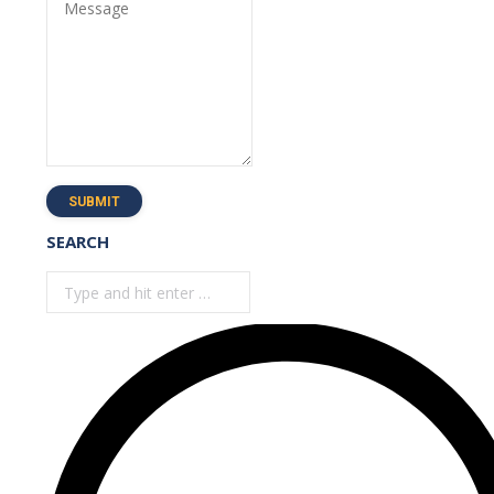
Message
SUBMIT
SEARCH
Search: