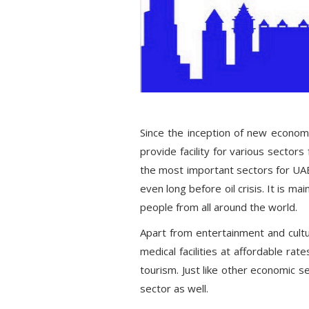
Since the inception of new economic
provide facility for various sector
the most important sectors for UAE 
even long before oil crisis. It is mai
people from all around the world.
Apart from entertainment and cultu
medical facilities at affordable rat
tourism. Just like other economic s
sector as well.