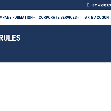
+971 4 5586339
MPANY FORMATION
CORPORATE SERVICES
TAX & ACCOUNT
 RULES
phone *