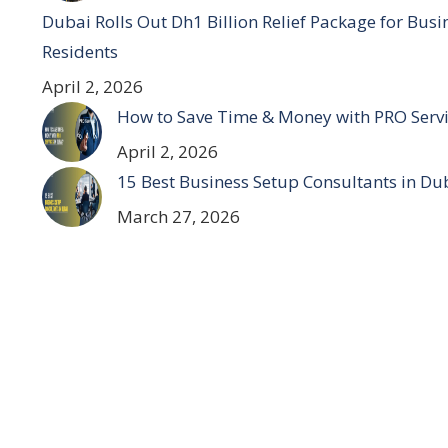
Dubai Rolls Out Dh1 Billion Relief Package for Bus
Residents
April 2, 2026
How to Save Time & Money with PRO Servi
April 2, 2026
15 Best Business Setup Consultants in Du
March 27, 2026