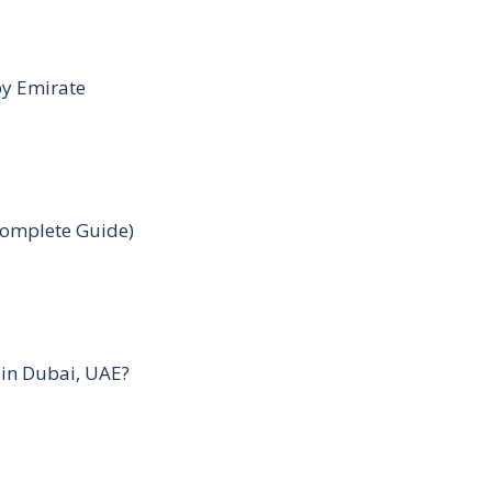
by Emirate
Complete Guide)
 in Dubai, UAE?