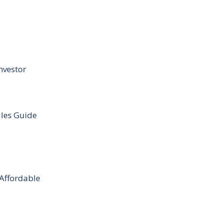
nvestor
ules Guide
 Affordable