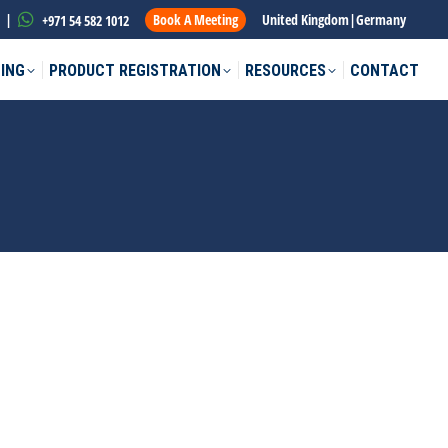
|
Book A Meeting
United Kingdom
|
Germany
+971 54 582 1012
ING
PRODUCT REGISTRATION
RESOURCES
CONTACT