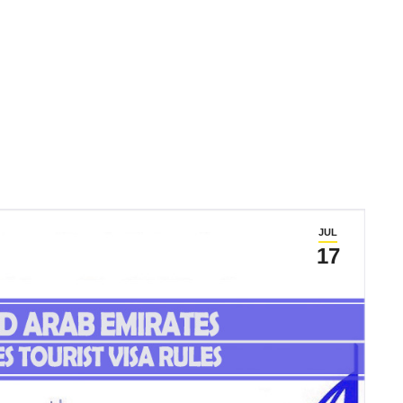
JUL
17