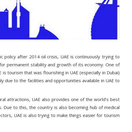
 policy after 2014 oil crisis, UAE is continuously trying to
s for permanent stability and growth of its economy. One of
is tourism that was flourishing in UAE (especially in Dubai)
nly due to the facilities and opportunities available in UAE to
ral attractions, UAE also provides one of the world’s best
es. Due to this, the country is also becoming hub of medical
ectors, UAE is also trying to make things easier for tourism