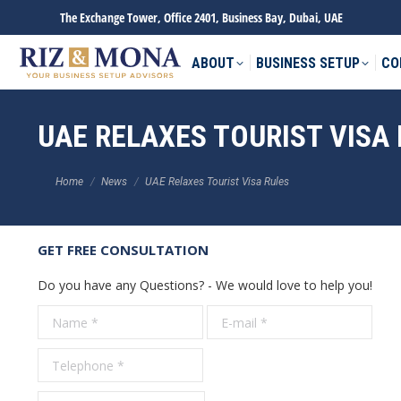
The Exchange Tower, Office 2401, Business Bay, Dubai, UAE
ABOUT
BUSINESS SETUP
CO
UAE RELAXES TOURIST VISA
You are here:
Home
News
UAE Relaxes Tourist Visa Rules
GET FREE CONSULTATION
Do you have any Questions? - We would love to help you!
Name *
E-mail *
Tele