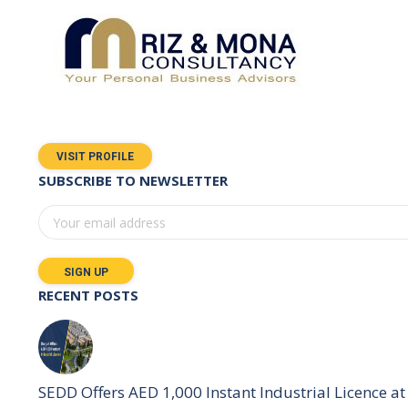
VISIT PROFILE
SUBSCRIBE TO NEWSLETTER
RECENT POSTS
SEDD Offers AED 1,000 Instant Industrial Licence at 