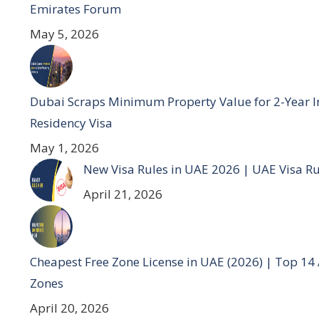
Emirates Forum
May 5, 2026
Dubai Scraps Minimum Property Value for 2-Year I
Residency Visa
May 1, 2026
New Visa Rules in UAE 2026 | UAE Visa R
April 21, 2026
Cheapest Free Zone License in UAE (2026) | Top 14
Zones
April 20, 2026