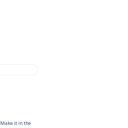
Make it in the