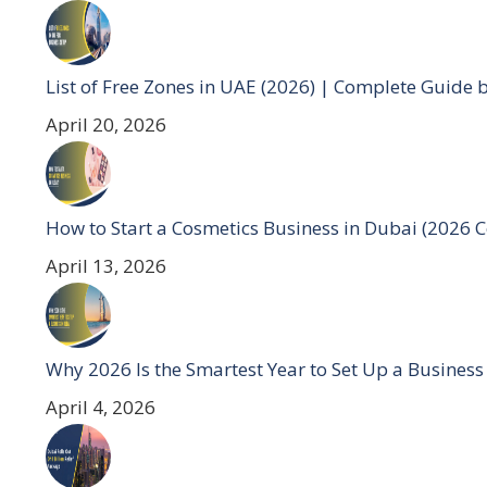
List of Free Zones in UAE (2026) | Complete Guide 
April 20, 2026
How to Start a Cosmetics Business in Dubai (2026 
April 13, 2026
Why 2026 Is the Smartest Year to Set Up a Business
April 4, 2026