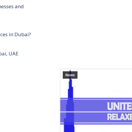
inesses and
ces in Dubai?
bai, UAE
News