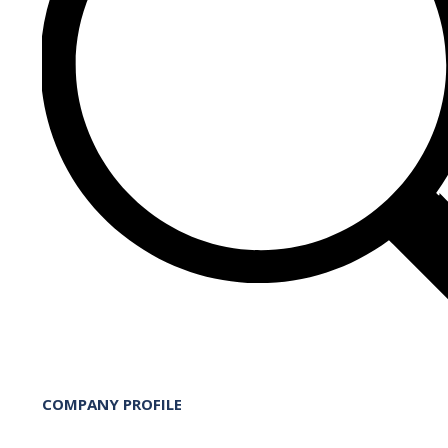
COMPANY PROFILE