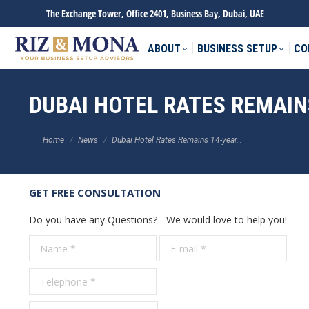
The Exchange Tower, Office 2401, Business Bay, Dubai, UAE
ABOUT
BUSINESS SETUP
CO
DUBAI HOTEL RATES REMAINS
You are here:
Home
News
Dubai Hotel Rates Remains 14-year…
GET FREE CONSULTATION
Do you have any Questions? - We would love to help you!
Name *
E-mail *
Tele