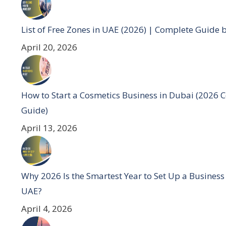
List of Free Zones in UAE (2026) | Complete Guide 
April 20, 2026
How to Start a Cosmetics Business in Dubai (2026 
Guide)
April 13, 2026
Why 2026 Is the Smartest Year to Set Up a Business
UAE?
April 4, 2026