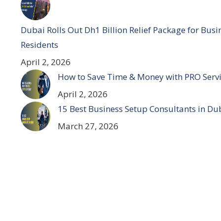
Dubai Rolls Out Dh1 Billion Relief Package for Bus
Residents
April 2, 2026
How to Save Time & Money with PRO Servi
April 2, 2026
15 Best Business Setup Consultants in Du
March 27, 2026