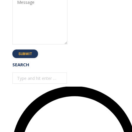
Message
SUBMIT
SEARCH
Search: