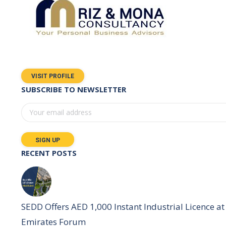
VISIT PROFILE
SUBSCRIBE TO NEWSLETTER
RECENT POSTS
SEDD Offers AED 1,000 Instant Industrial Licence at 
Emirates Forum