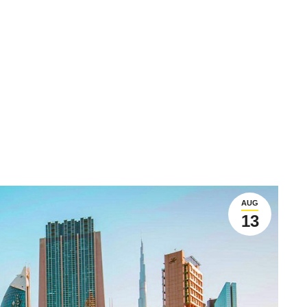
AUG
13