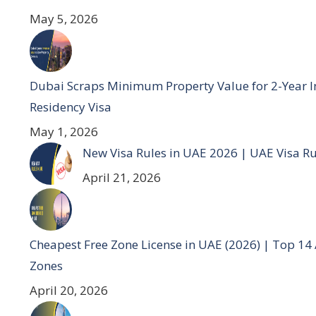
May 5, 2026
Dubai Scraps Minimum Property Value for 2-Year I
Residency Visa
May 1, 2026
New Visa Rules in UAE 2026 | UAE Visa R
April 21, 2026
Cheapest Free Zone License in UAE (2026) | Top 14
Zones
April 20, 2026