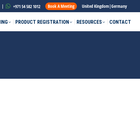
|
Book A Meeting
United Kingdom
|
Germany
+971 54 582 1012
ING
PRODUCT REGISTRATION
RESOURCES
CONTACT