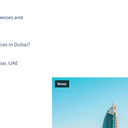
inesses and
ces in Dubai?
bai, UAE
News