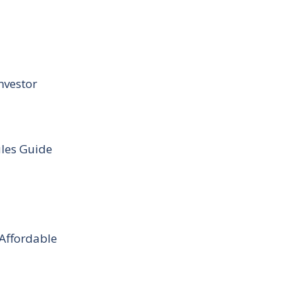
nvestor
ules Guide
 Affordable