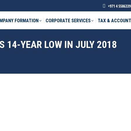
+971 4 5586339
MPANY FORMATION
CORPORATE SERVICES
TAX & ACCOUNT
 14-YEAR LOW IN JULY 2018
phone *