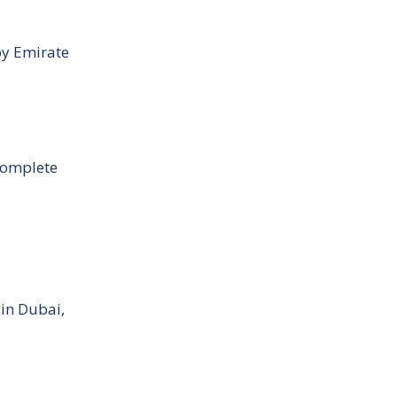
by Emirate
Complete
 in Dubai,