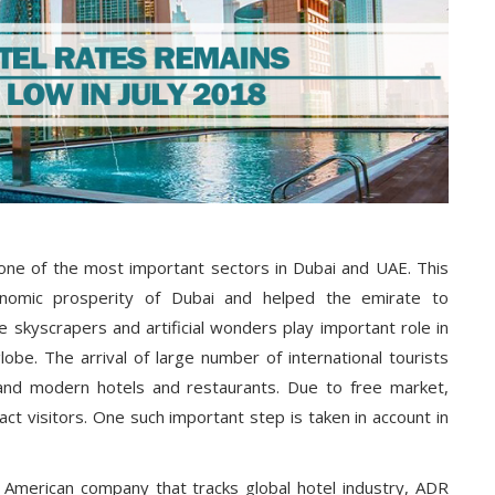
 one of the most important sectors in Dubai and UAE. This
onomic prosperity of Dubai and helped the emirate to
 skyscrapers and artificial wonders play important role in
globe. The arrival of large number of international tourists
l and modern hotels and restaurants. Due to free market,
act visitors. One such important step is taken in account in
 American company that tracks global hotel industry, ADR