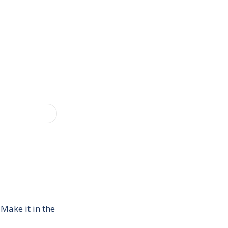
Make it in the