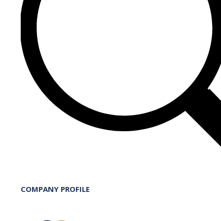
COMPANY PROFILE