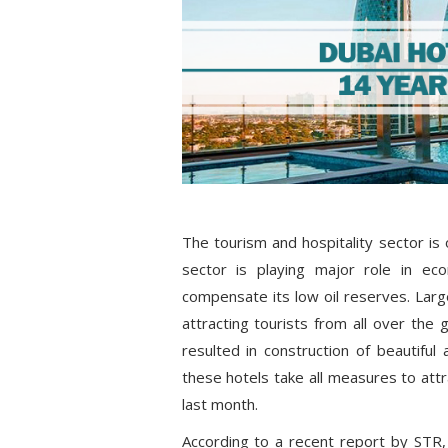
The tourism and hospitality sector is
sector is playing major role in ec
compensate its low oil reserves. Large
attracting tourists from all over the 
resulted in construction of beautifu
these hotels take all measures to attr
last month.
According to a recent report by STR,