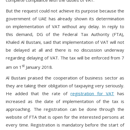
But the request could not achieve its purpose because the
government of UAE has already shown its determination
on implementation of VAT without any delay. In reply to
this demand, DG of the Federal Tax Authority (FTA),
Khaled Al Bustani, said that implementation of VAT will not
be delayed at all and there is no discussion underway
regarding delaying of VAT. The tax will be enforced from 7
st
am on 1
January 2018.
Al Bustani praised the cooperation of business sector as
they are taking their obligation of taxpaying very seriously.
He added that the rate of
registration for VAT
has
increased as the date of implementation of the tax is
approaching. The registration can be done through the
website of FTA that is open for the interested persons at
every time. Registration is mandatory before the start of