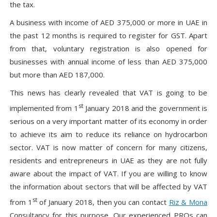
the tax.
A business with income of AED 375,000 or more in UAE in
the past 12 months is required to register for GST. Apart
from that, voluntary registration is also opened for
businesses with annual income of less than AED 375,000
but more than AED 187,000.
This news has clearly revealed that VAT is going to be
st
implemented from 1
January 2018 and the government is
serious on a very important matter of its economy in order
to achieve its aim to reduce its reliance on hydrocarbon
sector. VAT is now matter of concern for many citizens,
residents and entrepreneurs in UAE as they are not fully
aware about the impact of VAT. If you are willing to know
the information about sectors that will be affected by VAT
st
from 1
of January 2018, then you can contact
Riz & Mona
Consultancy for this purpose. Our experienced PROs can