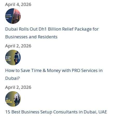
April 4, 2026
Dubai Rolls Out Dh1 Billion Relief Package for
Businesses and Residents
April 2, 2026
How to Save Time & Money with PRO Services in
Dubai?
April 2, 2026
15 Best Business Setup Consultants in Dubai, UAE