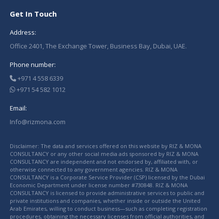
Get In Touch
Address:
Office 2401, The Exchange Tower, Business Bay, Dubai, UAE.
Phone number:
+971 4 558 6339
+971 54 582 1012
Email:
Info@rizmona.com
Disclaimer: The data and services offered on this website by RIZ & MONA
CONSULTANCY or any other social media ads sponsored by RIZ & MONA
CONSULTANCY are independent and not endorsed by, affiliated with, or
otherwise connected to any government agencies. RIZ & MONA
CONSULTANCY is a Corporate Service Provider (CSP) licensed by the Dubai
Economic Department under license number #730848. RIZ & MONA
CONSULTANCY is licensed to provide administrative services to public and
private institutions and companies, whether inside or outside the United
Arab Emirates, willing to conduct business—such as completing registration
procedures, obtaining the necessary licenses from official authorities, and