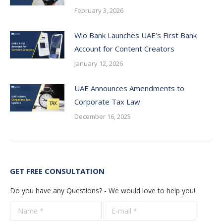
February 3, 2026
Wio Bank Launches UAE’s First Bank
Account for Content Creators
January 12, 2026
UAE Announces Amendments to
Corporate Tax Law
December 16, 2025
GET FREE CONSULTATION
Do you have any Questions? - We would love to help you!
Name *
E-mail *
Telepho
*