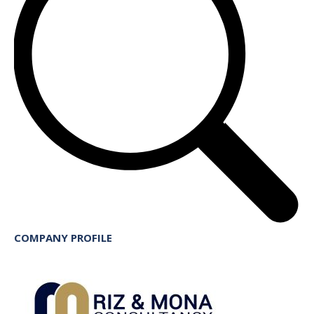
COMPANY PROFILE