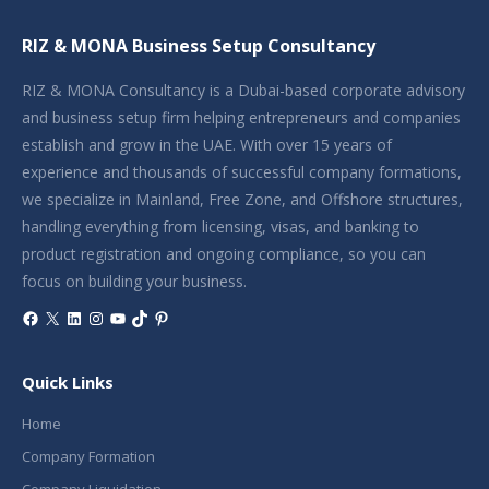
RIZ & MONA Business Setup Consultancy
RIZ & MONA Consultancy is a Dubai-based corporate advisory
and business setup firm helping entrepreneurs and companies
establish and grow in the UAE. With over 15 years of
experience and thousands of successful company formations,
we specialize in Mainland, Free Zone, and Offshore structures,
handling everything from licensing, visas, and banking to
product registration and ongoing compliance, so you can
focus on building your business.
Facebook
X
LinkedIn
Instagram
YouTube
TikTok
Pinterest
Quick Links
Home
Company Formation
Company Liquidation