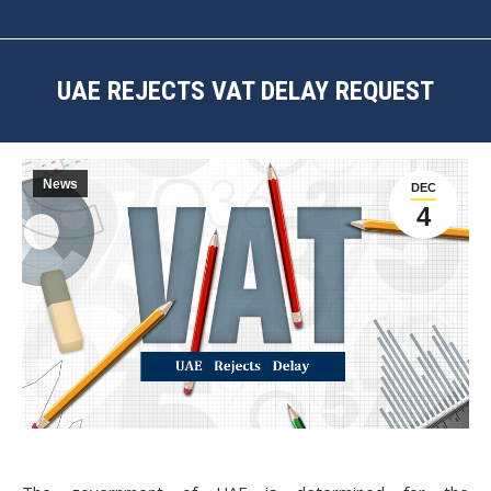
UAE REJECTS VAT DELAY REQUEST
You are here:
News
DEC
4