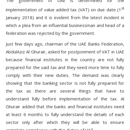
The government of UAE is determined for the
st
implementation of value added tax (VAT) on due date (1
January 2018) and it is evident from the latest incident in
which a plea from an influential businessman and head of a
federation was rejected by the government.
Just few days ago, chairman of the UAE Banks Federation,
AbdulAziz Al Ghurair, asked for postponment of VAT in UAE
because financial institutes in the country are not fully
prepared for the said tax and they need more time to fully
comply with their new duties. The demand was clearly
showing that the banking sector is not fully prepared for
the tax as there are several things that have to
understand fully before implementation of the tax. Al
Ghurair added that the banks and financial institutes need
at least 6 months to fully understand the details of each
sector only after which they will be able to ensure
complete compliance with the duties of VAT.