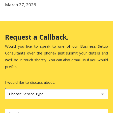
March 27, 2026
Request a Callback.
Would you like to speak to one of our Business Setup
Consultants over the phone? Just submit your details and
we’ll be in touch shortly. You can also email us if you would
prefer.
I would like to discuss about: