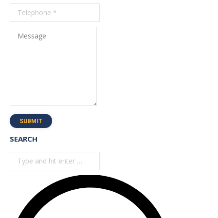
Message
SUBMIT
SEARCH
Search: