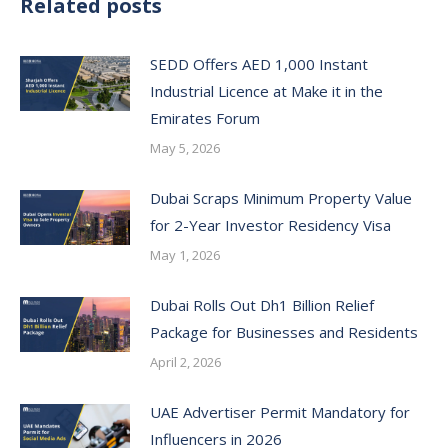
Related posts
SEDD Offers AED 1,000 Instant
Industrial Licence at Make it in the
Emirates Forum
May 5, 2026
Dubai Scraps Minimum Property Value
for 2-Year Investor Residency Visa
May 1, 2026
Dubai Rolls Out Dh1 Billion Relief
Package for Businesses and Residents
April 2, 2026
UAE Advertiser Permit Mandatory for
Influencers in 2026