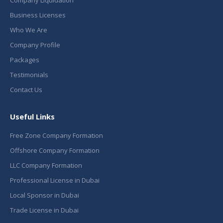
Business Licenses
Who We Are
Company Profile
Packages
Testimonials
Contact Us
Useful Links
Free Zone Company Formation
Offshore Company Formation
LLC Company Formation
Professional License in Dubai
Local Sponsor in Dubai
Trade License in Dubai