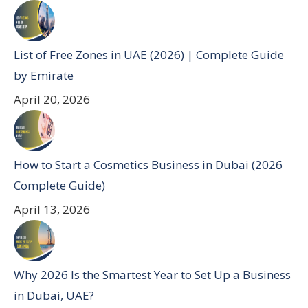
List of Free Zones in UAE (2026) | Complete Guide
by Emirate
April 20, 2026
How to Start a Cosmetics Business in Dubai (2026
Complete Guide)
April 13, 2026
Why 2026 Is the Smartest Year to Set Up a Business
in Dubai, UAE?