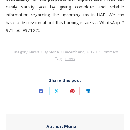
easily satisfy you by giving complete and reliable
information regarding the upcoming tax in UAE. We can
have a discussion about this burning issue via WhatsApp #
971-56-9971225.
Category:
News
By
Mona
December 4, 2017
1 Comment
Tags:
news
Share this post
Share
Share
Share
Share
on
on
on
on
Facebook
X
Pinterest
LinkedIn
Author:
Mona