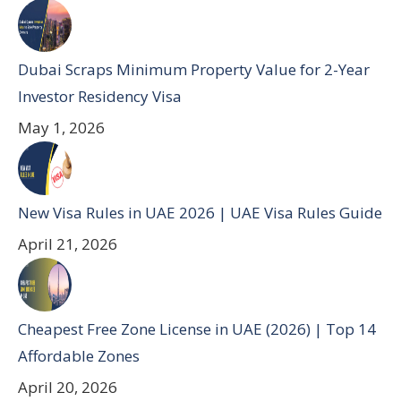
Dubai Scraps Minimum Property Value for 2-Year
Investor Residency Visa
May 1, 2026
New Visa Rules in UAE 2026 | UAE Visa Rules Guide
April 21, 2026
Cheapest Free Zone License in UAE (2026) | Top 14
Affordable Zones
April 20, 2026