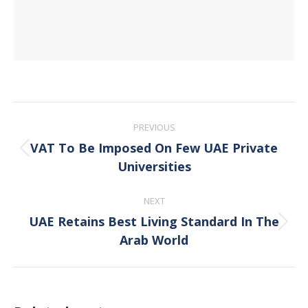
Post
PREVIOUS
navigation
VAT To Be Imposed On Few UAE Private
Previous
Universities
post:
NEXT
UAE Retains Best Living Standard In The
Next
Arab World
post: