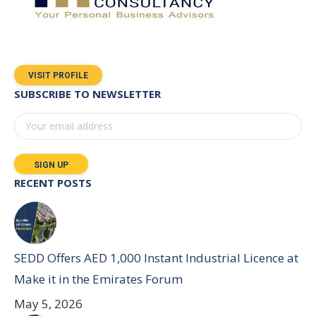
VISIT PROFILE
SUBSCRIBE TO NEWSLETTER
RECENT POSTS
SEDD Offers AED 1,000 Instant Industrial Licence at
Make it in the Emirates Forum
May 5, 2026