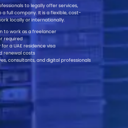
essionals to legally offer services,
 a full company. It is a flexible, cost-
ork locally or internationally.
n to work as a freelancer
r required
 for a UAE residence visa
d renewal costs
ves, consultants, and digital professionals