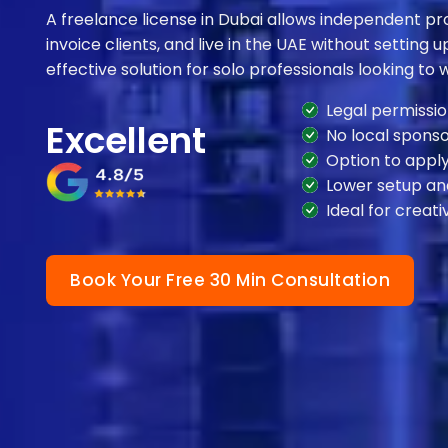
A freelance license in Dubai allows independent prof
invoice clients, and live in the UAE without setting up
effective solution for solo professionals looking to w
Legal permissio
Excellent
No local sponso
Option to apply
Lower setup an
Ideal for creati
Book Your Free 30 Min Consultation