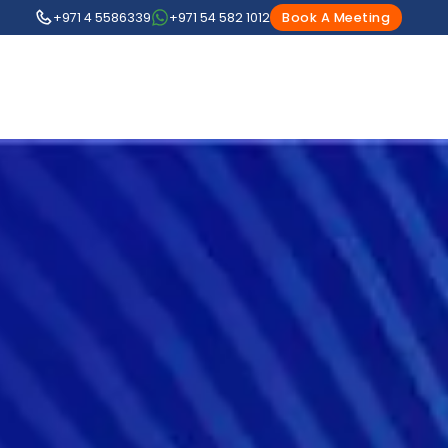
+971 4 5586339
+971 54 582 1012
Book A Meeting
1