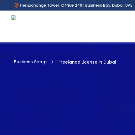
The Exchange Tower, Office 2401, Business Bay, Dubai, UAE
Business Setup
Freelance License in Dubai