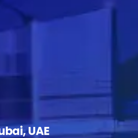
ubai, UAE