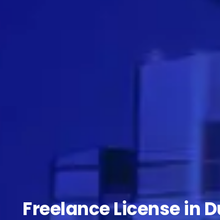
Freelance License in D