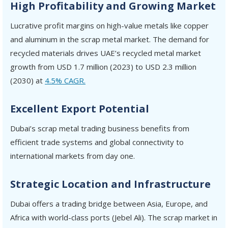
High Profitability and Growing Market
Lucrative profit margins on high-value metals like copper
and aluminum in the scrap metal market. The demand for
recycled materials drives UAE’s recycled metal market
growth from USD 1.7 million (2023) to USD 2.3 million
(2030) at
4.5% CAGR.
Excellent Export Potential
Dubai’s scrap metal trading business benefits from
efficient trade systems and global connectivity to
international markets from day one.
Strategic Location and Infrastructure
Dubai offers a trading bridge between Asia, Europe, and
Africa with world-class ports (Jebel Ali). The scrap market in