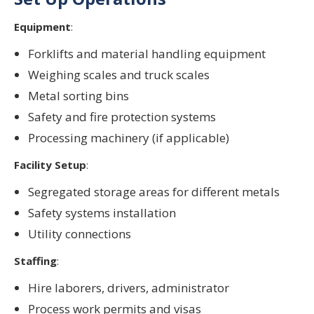
Equipment
:
Forklifts and material handling equipment
Weighing scales and truck scales
Metal sorting bins
Safety and fire protection systems
Processing machinery (if applicable)
Facility Setup
:
Segregated storage areas for different metals
Safety systems installation
Utility connections
Staffing
:
Hire laborers, drivers, administrator
Process work permits and visas