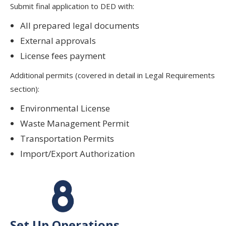
Submit final application to DED with:
All prepared legal documents
External approvals
License fees payment
Additional permits (covered in detail in Legal Requirements
section):
Environmental License
Waste Management Permit
Transportation Permits
Import/Export Authorization
Set Up Operations