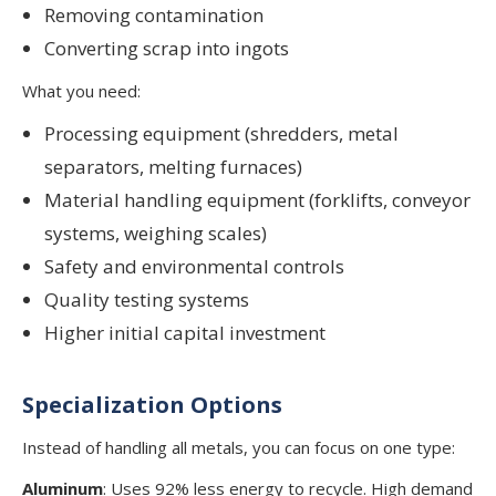
Removing contamination
Converting scrap into ingots
What you need:
Processing equipment (shredders, metal
separators, melting furnaces)
Material handling equipment (forklifts, conveyor
systems, weighing scales)
Safety and environmental controls
Quality testing systems
Higher initial capital investment
Specialization Options
Instead of handling all metals, you can focus on one type:
Aluminum
: Uses 92% less energy to recycle. High demand