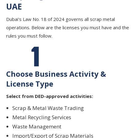
UAE
Dubai’s Law No. 18 of 2024 governs all scrap metal
operations. Below are the licenses you must have and the
rules you must follow.
Choose Business Activity &
License Type
Select from DED-approved activities:
Scrap & Metal Waste Trading
Metal Recycling Services
Waste Management
Import/Export of Scrap Materials