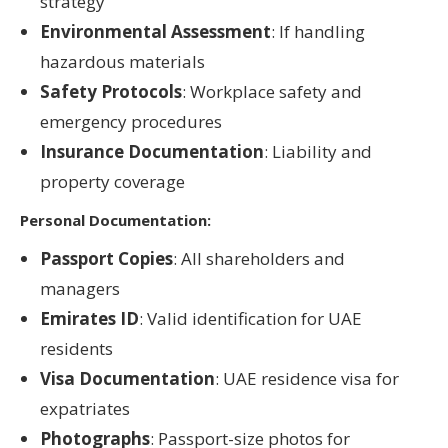
strategy
Environmental Assessment
: If handling
hazardous materials
Safety Protocols
: Workplace safety and
emergency procedures
Insurance Documentation
: Liability and
property coverage
Personal Documentation:
Passport Copies
: All shareholders and
managers
Emirates ID
: Valid identification for UAE
residents
Visa Documentation
: UAE residence visa for
expatriates
Photographs
: Passport-size photos for