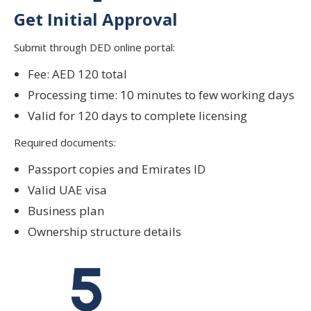
Get Initial Approval
Submit through DED online portal:
Fee: AED 120 total
Processing time: 10 minutes to few working days
Valid for 120 days to complete licensing
Required documents:
Passport copies and Emirates ID
Valid UAE visa
Business plan
Ownership structure details