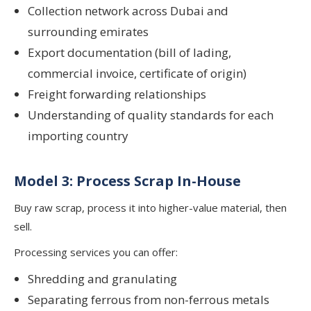
Collection network across Dubai and
surrounding emirates
Export documentation (bill of lading,
commercial invoice, certificate of origin)
Freight forwarding relationships
Understanding of quality standards for each
importing country
Model 3: Process Scrap In-House
Buy raw scrap, process it into higher-value material, then
sell.
Processing services you can offer:
Shredding and granulating
Separating ferrous from non-ferrous metals