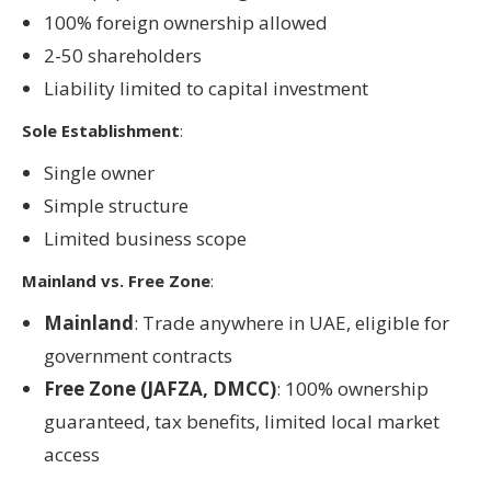
100% foreign ownership allowed
2-50 shareholders
Liability limited to capital investment
Sole Establishment
:
Single owner
Simple structure
Limited business scope
Mainland vs. Free Zone
:
Mainland
: Trade anywhere in UAE, eligible for
government contracts
Free Zone (JAFZA, DMCC)
: 100% ownership
guaranteed, tax benefits, limited local market
access