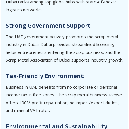
Dubai ranks among top global hubs with state-of-the-art
logistics networks.
Strong Government Support
The UAE government actively promotes the scrap metal
industry in Dubai. Dubai provides streamlined licensing,
helps entrepreneurs entering the scrap business, and the
Scrap Metal Association of Dubai supports industry growth.
Tax-Friendly Environment
Business in UAE benefits from no corporate or personal
income tax in free zones. The scrap metal business license
offers 100% profit repatriation, no import/export duties,
and minimal VAT rates.
Environmental and Sustainability