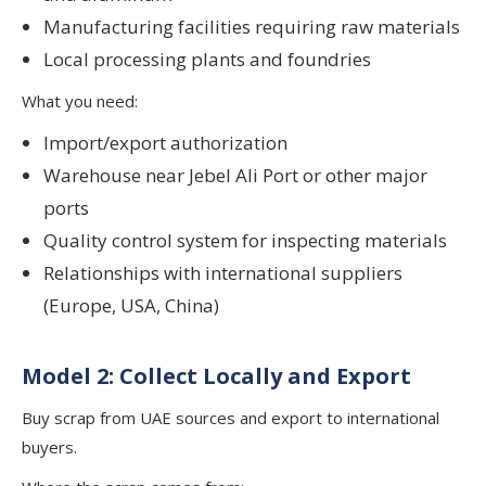
Manufacturing facilities requiring raw materials
Local processing plants and foundries
What you need:
Import/export authorization
Warehouse near Jebel Ali Port or other major
ports
Quality control system for inspecting materials
Relationships with international suppliers
(Europe, USA, China)
Model 2: Collect Locally and Export
Buy scrap from UAE sources and export to international
buyers.