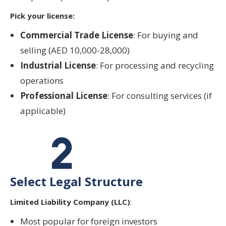
Pick your license:
Commercial Trade License
: For buying and
selling (AED 10,000-28,000)
Industrial License
: For processing and recycling
operations
Professional License
: For consulting services (if
applicable)
Select Legal Structure
Limited Liability Company (LLC)
:
Most popular for foreign investors