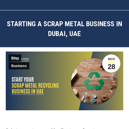
STARTING A SCRAP METAL BUSINESS IN
DUBAI, UAE
You are here:
Blog
NOV
28
Business