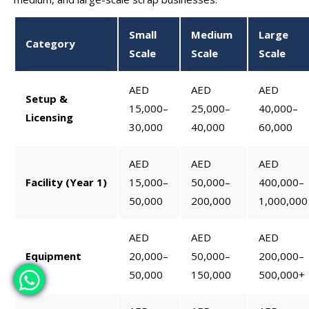
Small
Medium
Large
Category
Scale
Scale
Scale
AED
AED
AED
Setup &
15,000–
25,000–
40,000–
Licensing
30,000
40,000
60,000
AED
AED
AED
Facility (Year 1)
15,000–
50,000–
400,000–
50,000
200,000
1,000,000
AED
AED
AED
Equipment
20,000–
50,000–
200,000–
50,000
150,000
500,000+