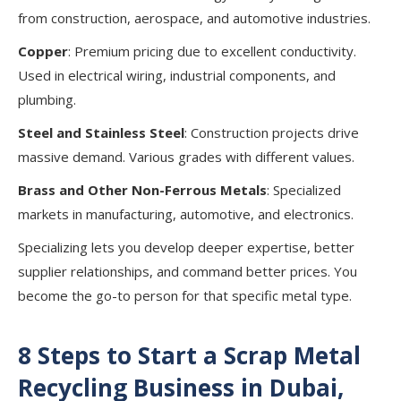
from construction, aerospace, and automotive industries.
Copper
: Premium pricing due to excellent conductivity.
Used in electrical wiring, industrial components, and
plumbing.
Steel and Stainless Steel
: Construction projects drive
massive demand. Various grades with different values.
Brass and Other Non-Ferrous Metals
: Specialized
markets in manufacturing, automotive, and electronics.
Specializing lets you develop deeper expertise, better
supplier relationships, and command better prices. You
become the go-to person for that specific metal type.
8 Steps to Start a Scrap Metal
Recycling Business in Dubai,