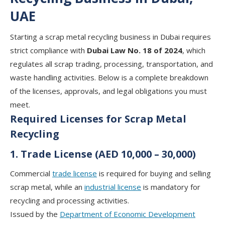
UAE
Starting a scrap metal recycling business in Dubai requires
strict compliance with
Dubai Law No. 18 of 2024
, which
regulates all scrap trading, processing, transportation, and
waste handling activities. Below is a complete breakdown
of the licenses, approvals, and legal obligations you must
meet.
Required Licenses for Scrap Metal
Recycling
1. Trade License (AED 10,000 – 30,000)
Commercial
trade license
is required for buying and selling
scrap metal, while an
industrial license
is mandatory for
recycling and processing activities.
Issued by the
Department of Economic Development