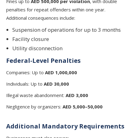
Fines up to
AED 500,000 per violation
, with double
penalties for repeat offenders within one year.
Additional consequences include:
Suspension of operations for up to 3 months
Facility closure
Utility disconnection
Federal-Level Penalties
Companies: Up to
AED 1,000,000
Individuals: Up to
AED 30,000
Illegal waste abandonment:
AED 3,000
Negligence by organizers:
AED 5,000–50,000
Additional Mandatory Requirements
Businesses must also secure: