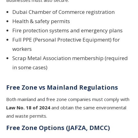
Dubai Chamber of Commerce registration
Health & safety permits
Fire protection systems and emergency plans
Full PPE (Personal Protective Equipment) for
workers
Scrap Metal Association membership (required
in some cases)
Free Zone vs Mainland Regulations
Both mainland and free zone companies must comply with
Law No. 18 of 2024
and obtain the same environmental
and waste permits.
Free Zone Options (JAFZA, DMCC)