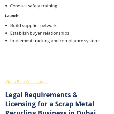
Conduct safety training
Launch
:
Build supplier network
Establish buyer relationships
Implement tracking and compliance systems
Start Your Scrap Metal Recycling
Business in the UAE
Get a Free Consultation
Legal Requirements &
Licensing for a Scrap Metal
Recycling Business in Dubai,