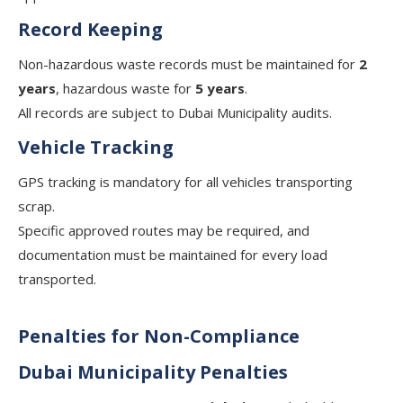
Record Keeping
Non-hazardous waste records must be maintained for
2
years
, hazardous waste for
5 years
.
All records are subject to Dubai Municipality audits.
Vehicle Tracking
GPS tracking is mandatory for all vehicles transporting
scrap.
Specific approved routes may be required, and
documentation must be maintained for every load
transported.
Penalties for Non-Compliance
Dubai Municipality Penalties