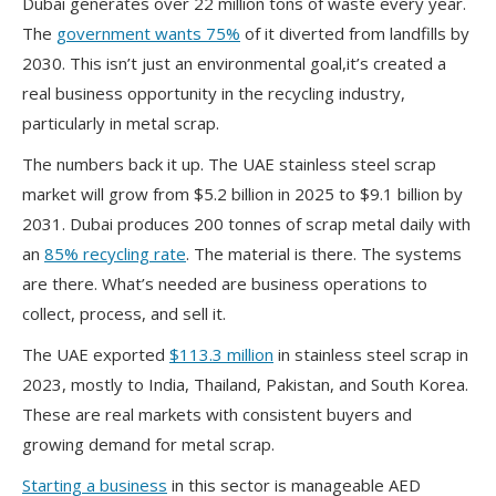
Dubai generates over 22 million tons of waste every year.
The
government wants 75%
of it diverted from landfills by
2030. This isn’t just an environmental goal,it’s created a
real business opportunity in the recycling industry,
particularly in metal scrap.
The numbers back it up. The UAE stainless steel scrap
market will grow from $5.2 billion in 2025 to $9.1 billion by
2031. Dubai produces 200 tonnes of scrap metal daily with
an
85% recycling rate
. The material is there. The systems
are there. What’s needed are business operations to
collect, process, and sell it.
The UAE exported
$113.3 million
in stainless steel scrap in
2023, mostly to India, Thailand, Pakistan, and South Korea.
These are real markets with consistent buyers and
growing demand for metal scrap.
Starting a business
in this sector is manageable AED