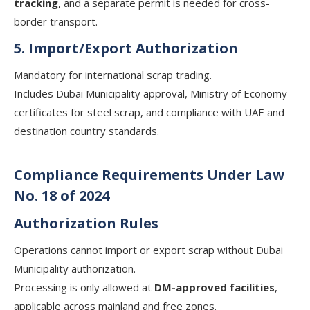
tracking
, and a separate permit is needed for cross-
border transport.
5. Import/Export Authorization
Mandatory for international scrap trading.
Includes Dubai Municipality approval, Ministry of Economy
certificates for steel scrap, and compliance with UAE and
destination country standards.
Compliance Requirements Under Law
No. 18 of 2024
Authorization Rules
Operations cannot import or export scrap without Dubai
Municipality authorization.
Processing is only allowed at
DM-approved facilities
,
applicable across mainland and free zones.