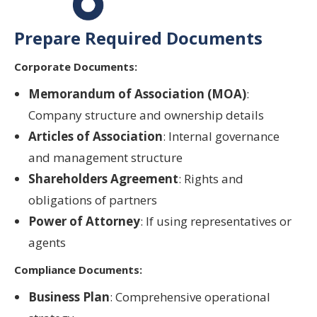
Prepare Required Documents
Corporate Documents:
Memorandum of Association (MOA)
:
Company structure and ownership details
Articles of Association
: Internal governance
and management structure
Shareholders Agreement
: Rights and
obligations of partners
Power of Attorney
: If using representatives or
agents
Compliance Documents:
Business Plan
: Comprehensive operational