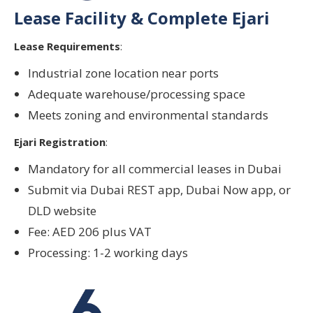
Lease Facility & Complete Ejari
Lease Requirements
:
Industrial zone location near ports
Adequate warehouse/processing space
Meets zoning and environmental standards
Ejari Registration
:
Mandatory for all commercial leases in Dubai
Submit via Dubai REST app, Dubai Now app, or
DLD website
Fee: AED 206 plus VAT
Processing: 1-2 working days