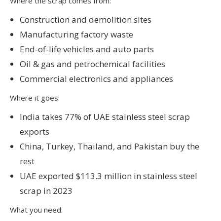
Where the scrap comes from:
Construction and demolition sites
Manufacturing factory waste
End-of-life vehicles and auto parts
Oil & gas and petrochemical facilities
Commercial electronics and appliances
Where it goes:
India takes 77% of UAE stainless steel scrap
exports
China, Turkey, Thailand, and Pakistan buy the
rest
UAE exported $113.3 million in stainless steel
scrap in 2023
What you need: