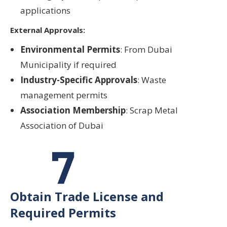
applications
External Approvals:
Environmental Permits
: From Dubai
Municipality if required
Industry-Specific Approvals
: Waste
management permits
Association Membership
: Scrap Metal
Association of Dubai
Obtain Trade License and
Required Permits