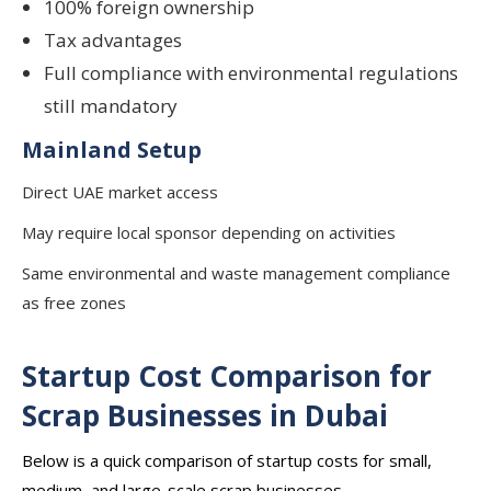
100% foreign ownership
Tax advantages
Full compliance with environmental regulations
still mandatory
Mainland Setup
Direct UAE market access
May require local sponsor depending on activities
Same environmental and waste management compliance
as free zones
Startup Cost Comparison for
Scrap Businesses in Dubai
Below is a quick comparison of startup costs for small,
medium, and large-scale scrap businesses.