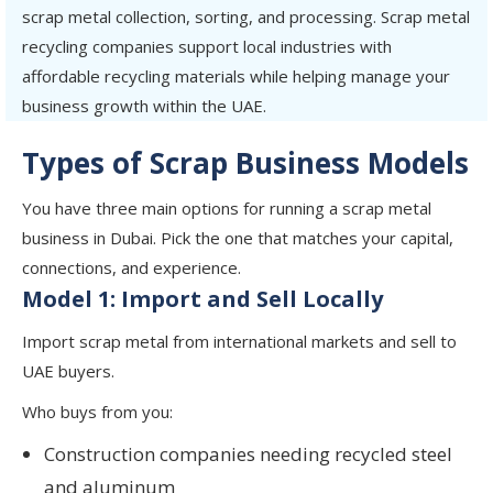
scrap metal collection, sorting, and processing. Scrap metal
recycling companies support local industries with
affordable recycling materials while helping manage your
business growth within the UAE.
Types of Scrap Business Models
You have three main options for running a scrap metal
business in Dubai. Pick the one that matches your capital,
connections, and experience.
Model 1: Import and Sell Locally
Import scrap metal from international markets and sell to
UAE buyers.
Who buys from you:
Construction companies needing recycled steel
and aluminum