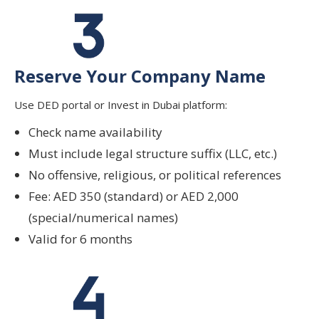
Reserve Your Company Name
Use DED portal or Invest in Dubai platform:
Check name availability
Must include legal structure suffix (LLC, etc.)
No offensive, religious, or political references
Fee: AED 350 (standard) or AED 2,000
(special/numerical names)
Valid for 6 months