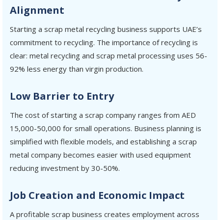
Alignment
Starting a scrap metal recycling business supports UAE’s
commitment to recycling. The importance of recycling is
clear: metal recycling and scrap metal processing uses 56-
92% less energy than virgin production.
Low Barrier to Entry
The cost of starting a scrap company ranges from AED
15,000-50,000 for small operations. Business planning is
simplified with flexible models, and establishing a scrap
metal company becomes easier with used equipment
reducing investment by 30-50%.
Job Creation and Economic Impact
A profitable scrap business creates employment across