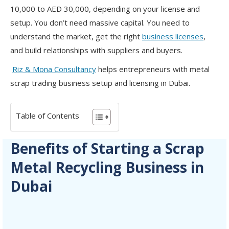
10,000 to AED 30,000, depending on your license and
setup. You don’t need massive capital. You need to
understand the market, get the right
business licenses
,
and build relationships with suppliers and buyers.
Riz & Mona Consultancy
helps entrepreneurs with metal
scrap trading business setup and licensing in Dubai.
Table of Contents
Benefits of Starting a Scrap
Metal Recycling Business in
Dubai