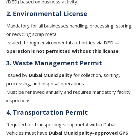
(DED) based on business activity.
2. Environmental License
Mandatory for all businesses handling, processing, storing,
or recycling scrap metal.
Issued through environmental authorities via DED —
operation is not permitted without this license
.
3. Waste Management Permit
Issued by
Dubai Municipality
for collection, sorting,
processing, and disposal operations.
Must be renewed annually and requires mandatory facility
inspections.
4. Transportation Permit
Required for transporting scrap metal within Dubai.
Vehicles must have
Dubai Municipality–approved GPS