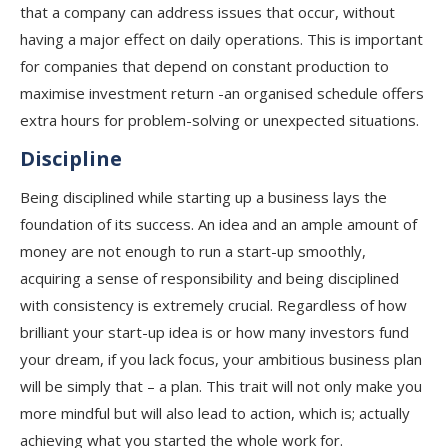
that a company can address issues that occur, without
having a major effect on daily operations. This is important
for companies that depend on constant production to
maximise investment return -an organised schedule offers
extra hours for problem-solving or unexpected situations.
Discipline
Being disciplined while starting up a business lays the
foundation of its success. An idea and an ample amount of
money are not enough to run a start-up smoothly,
acquiring a sense of responsibility and being disciplined
with consistency is extremely crucial. Regardless of how
brilliant your start-up idea is or how many investors fund
your dream, if you lack focus, your ambitious business plan
will be simply that – a plan. This trait will not only make you
more mindful but will also lead to action, which is; actually
achieving what you started the whole work for.