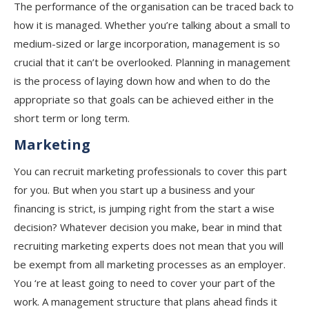
The performance of the organisation can be traced back to
how it is managed. Whether you’re talking about a small to
medium-sized or large incorporation, management is so
crucial that it can’t be overlooked. Planning in management
is the process of laying down how and when to do the
appropriate so that goals can be achieved either in the
short term or long term.
Marketing
You can recruit marketing professionals to cover this part
for you. But when you start up a business and your
financing is strict, is jumping right from the start a wise
decision? Whatever decision you make, bear in mind that
recruiting marketing experts does not mean that you will
be exempt from all marketing processes as an employer.
You ‘re at least going to need to cover your part of the
work. A management structure that plans ahead finds it