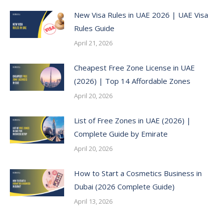
New Visa Rules in UAE 2026 | UAE Visa
Rules Guide
April 21, 2026
Cheapest Free Zone License in UAE
(2026) | Top 14 Affordable Zones
April 20, 2026
List of Free Zones in UAE (2026) |
Complete Guide by Emirate
April 20, 2026
How to Start a Cosmetics Business in
Dubai (2026 Complete Guide)
April 13, 2026