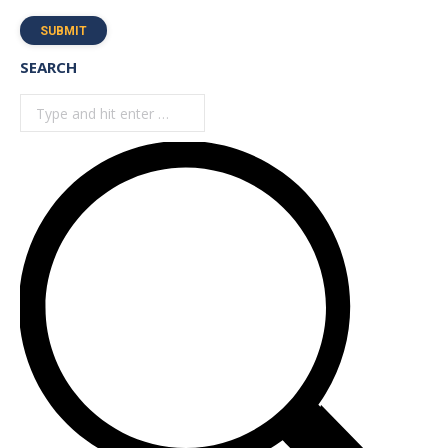
SUBMIT
SEARCH
Search: