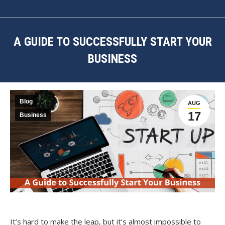
A GUIDE TO SUCCESSFULLY START YOUR
BUSINESS
You are here:
Blog
AUG
17
Business
It’s hard to make the leap, but it’s almost impossible to