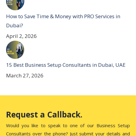
How to Save Time & Money with PRO Services in
Dubai?
April 2, 2026
15 Best Business Setup Consultants in Dubai, UAE
March 27, 2026
Request a Callback.
Would you like to speak to one of our Business Setup
Consultants over the phone? Just submit your details and