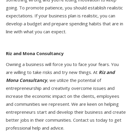
going. To promote patience, you should establish realistic
expectations. If your business plan is realistic, you can
develop a budget and prepare spending habits that are in
line with what you can expect.
Riz and Mona Consultancy
Owning a business will force you to face your fears. You
are willing to take risks and try new things. At
Riz and
Mona Consultancy
, we utilize the potential of
entrepreneurship and creativity overcome issues and
increase the economic impact on the clients, employees
and communities we represent. We are keen on helping
entrepreneurs start and develop their business and create
better jobs in their communities. Contact us today to get
professional help and advice.