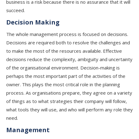
business is a risk because there is no assurance that it will
succeed.
Decision Making
The whole management process is focused on decisions.
Decisions are required both to resolve the challenges and
to make the most of the resources available. Effective
decisions reduce the complexity, ambiguity and uncertainty
of the organisational environment. Decision-making is
perhaps the most important part of the activities of the
owner. This plays the most critical role in the planning
process. As organisations prepare, they agree on a variety
of things as to what strategies their company will follow,
what tools they will use, and who will perform any role they
need.
Management