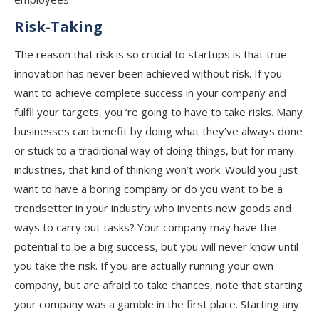
Risk-Taking
The reason that risk is so crucial to startups is that true
innovation has never been achieved without risk. If you
want to achieve complete success in your company and
fulfil your targets, you ‘re going to have to take risks. Many
businesses can benefit by doing what they’ve always done
or stuck to a traditional way of doing things, but for many
industries, that kind of thinking won’t work. Would you just
want to have a boring company or do you want to be a
trendsetter in your industry who invents new goods and
ways to carry out tasks? Your company may have the
potential to be a big success, but you will never know until
you take the risk. If you are actually running your own
company, but are afraid to take chances, note that starting
your company was a gamble in the first place. Starting any