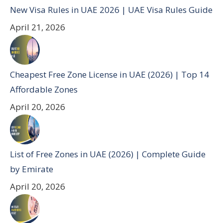
New Visa Rules in UAE 2026 | UAE Visa Rules Guide
April 21, 2026
Cheapest Free Zone License in UAE (2026) | Top 14
Affordable Zones
April 20, 2026
List of Free Zones in UAE (2026) | Complete Guide
by Emirate
April 20, 2026