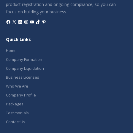
product registration and ongoing compliance, so you can
focus on building your business.
Facebook
X
LinkedIn
Instagram
YouTube
TikTok
Pinterest
Quick Links
Home
Company Formation
Company Liquidation
Business Licenses
Who We Are
Company Profile
Packages
Testimonials
Contact Us