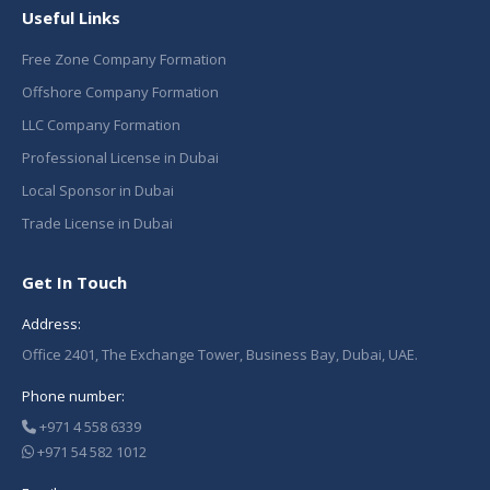
Useful Links
Free Zone Company Formation
Offshore Company Formation
LLC Company Formation
Professional License in Dubai
Local Sponsor in Dubai
Trade License in Dubai
Get In Touch
Address:
Office 2401, The Exchange Tower, Business Bay, Dubai, UAE.
Phone number:
+971 4 558 6339
+971 54 582 1012