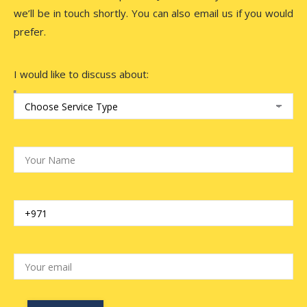
we’ll be in touch shortly. You can also email us if you would
prefer.
I would like to discuss about: