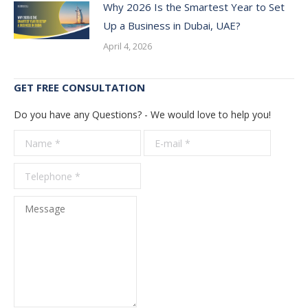
Why 2026 Is the Smartest Year to Set
Up a Business in Dubai, UAE?
April 4, 2026
GET FREE CONSULTATION
Do you have any Questions? - We would love to help you!
Name *
E-mail *
Telepho
*
Message