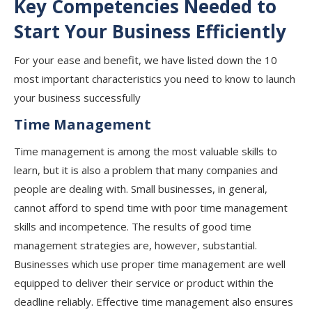
Key Competencies Needed to
Start Your Business Efficiently
For your ease and benefit, we have listed down the 10
most important characteristics you need to know to launch
your business successfully
Time Management
Time management is among the most valuable skills to
learn, but it is also a problem that many companies and
people are dealing with. Small businesses, in general,
cannot afford to spend time with poor time management
skills and incompetence. The results of good time
management strategies are, however, substantial.
Businesses which use proper time management are well
equipped to deliver their service or product within the
deadline reliably. Effective time management also ensures