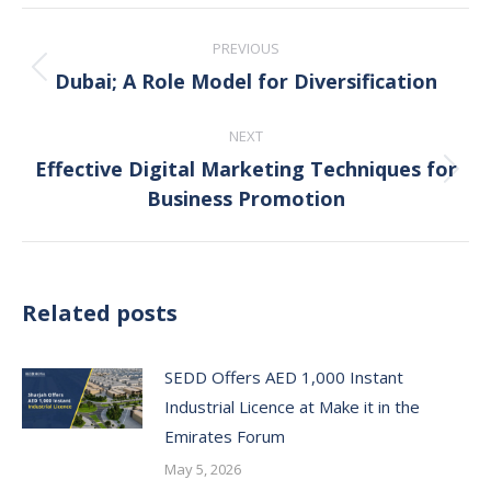
Post
PREVIOUS
navigation
Dubai; A Role Model for Diversification
Previous
post:
NEXT
Effective Digital Marketing Techniques for
Next
Business Promotion
post:
Related posts
SEDD Offers AED 1,000 Instant
Industrial Licence at Make it in the
Emirates Forum
May 5, 2026