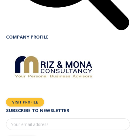
COMPANY PROFILE
VISIT PROFILE
SUBSCRIBE TO NEWSLETTER