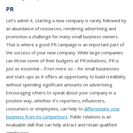
PR
Let’s admit it, starting a new company is rarely followed by
an abundance of resources, rendering advertising and
promotion a challenge for many small business owners.
That is where a good PR campaign is an important part of
the success of your new company. While large companies
can throw some of their budgets at PR initiatives, PR is
just as essential – if not more so – for small businesses
and start-ups as it offers an opportunity to build credibility
without spending significant amounts on advertising.
Encouraging others to speak about your company in a
positive way, whether it’s reporters, influencers,
consumers or employees, can help to
differentiate your
business from its competitors
. Public relations is an
invaluable skill that can help attract and retain qualified
employees.