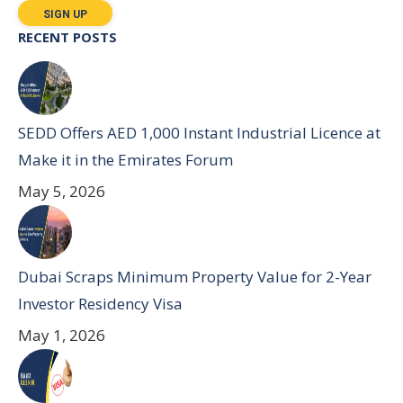
RECENT POSTS
SEDD Offers AED 1,000 Instant Industrial Licence at
Make it in the Emirates Forum
May 5, 2026
Dubai Scraps Minimum Property Value for 2-Year
Investor Residency Visa
May 1, 2026