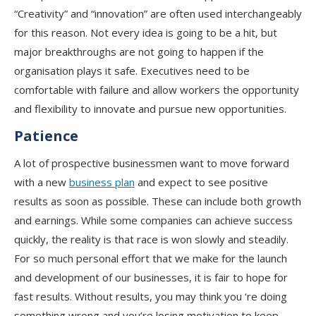
“Creativity” and “innovation” are often used interchangeably
for this reason. Not every idea is going to be a hit, but
major breakthroughs are not going to happen if the
organisation plays it safe. Executives need to be
comfortable with failure and allow workers the opportunity
and flexibility to innovate and pursue new opportunities.
Patience
A lot of prospective businessmen want to move forward
with a new
business plan
and expect to see positive
results as soon as possible. These can include both growth
and earnings. While some companies can achieve success
quickly, the reality is that race is won slowly and steadily.
For so much personal effort that we make for the launch
and development of our businesses, it is fair to hope for
fast results. Without results, you may think you ‘re doing
something wrong and you’re losing motivation to keep