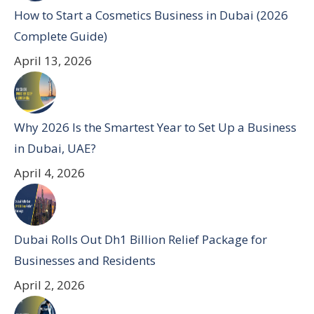
How to Start a Cosmetics Business in Dubai (2026
Complete Guide)
April 13, 2026
Why 2026 Is the Smartest Year to Set Up a Business
in Dubai, UAE?
April 4, 2026
Dubai Rolls Out Dh1 Billion Relief Package for
Businesses and Residents
April 2, 2026