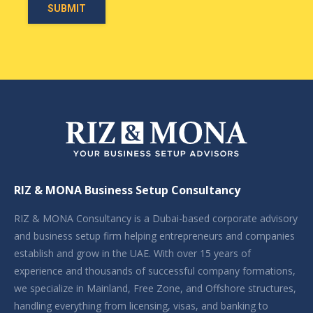
RIZ & MONA Business Setup Consultancy
RIZ & MONA Consultancy is a Dubai-based corporate advisory
and business setup firm helping entrepreneurs and companies
establish and grow in the UAE. With over 15 years of
experience and thousands of successful company formations,
we specialize in Mainland, Free Zone, and Offshore structures,
handling everything from licensing, visas, and banking to