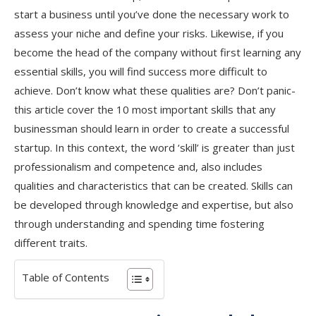
start a business until you’ve done the necessary work to
assess your niche and define your risks. Likewise, if you
become the head of the company without first learning any
essential skills, you will find success more difficult to
achieve. Don’t know what these qualities are? Don’t panic-
this article cover the 10 most important skills that any
businessman should learn in order to create a successful
startup. In this context, the word ‘skill’ is greater than just
professionalism and competence and, also includes
qualities and characteristics that can be created. Skills can
be developed through knowledge and expertise, but also
through understanding and spending time fostering
different traits.
Table of Contents