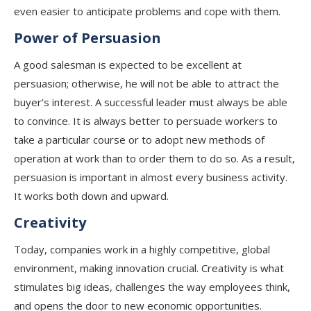
even easier to anticipate problems and cope with them.
Power of Persuasion
A good salesman is expected to be excellent at
persuasion; otherwise, he will not be able to attract the
buyer’s interest. A successful leader must always be able
to convince. It is always better to persuade workers to
take a particular course or to adopt new methods of
operation at work than to order them to do so. As a result,
persuasion is important in almost every business activity.
It works both down and upward.
Creativity
Today, companies work in a highly competitive, global
environment, making innovation crucial. Creativity is what
stimulates big ideas, challenges the way employees think,
and opens the door to new economic opportunities.