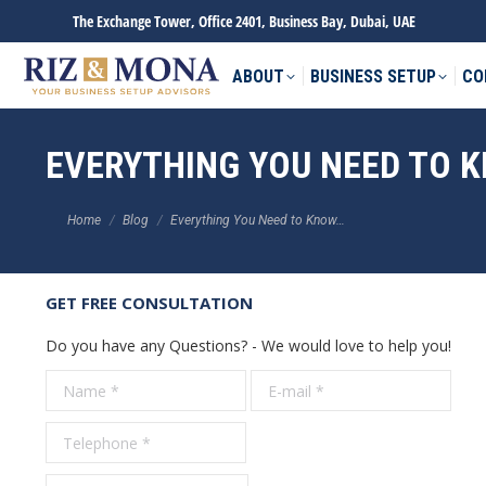
The Exchange Tower, Office 2401, Business Bay, Dubai, UAE
ABOUT
BUSINESS SETUP
CO
EVERYTHING YOU NEED TO 
You are here:
Home
Blog
Everything You Need to Know…
GET FREE CONSULTATION
Do you have any Questions? - We would love to help you!
Name *
E-mail *
Tele