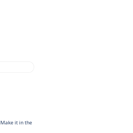
Make it in the