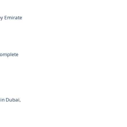
by Emirate
Complete
 in Dubai,