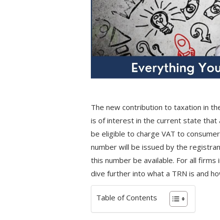
The new contribution to taxation in the
is of interest in the current state tha
be eligible to charge VAT to consumer
number will be issued by the registran
this number be available. For all firm
dive further into what a TRN is and ho
Table of Contents