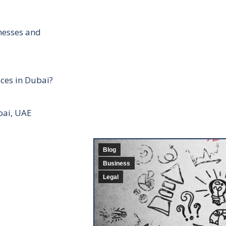
inesses and
ces in Dubai?
bai, UAE
Blog
Business
Legal