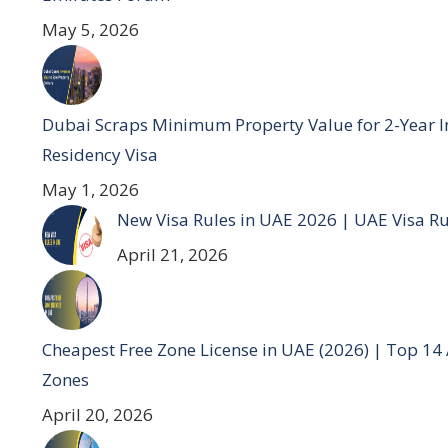
May 5, 2026
Dubai Scraps Minimum Property Value for 2-Year I
Residency Visa
May 1, 2026
New Visa Rules in UAE 2026 | UAE Visa R
April 21, 2026
Cheapest Free Zone License in UAE (2026) | Top 14
Zones
April 20, 2026