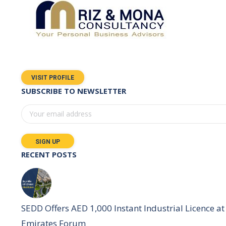
VISIT PROFILE
SUBSCRIBE TO NEWSLETTER
RECENT POSTS
SEDD Offers AED 1,000 Instant Industrial Licence at 
Emirates Forum