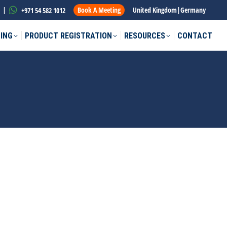
|
Book A Meeting
United Kingdom
|
Germany
+971 54 582 1012
ING
PRODUCT REGISTRATION
RESOURCES
CONTACT