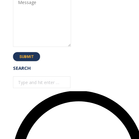
Message
SUBMIT
SEARCH
Search: