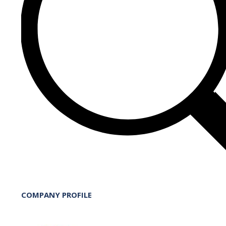
COMPANY PROFILE