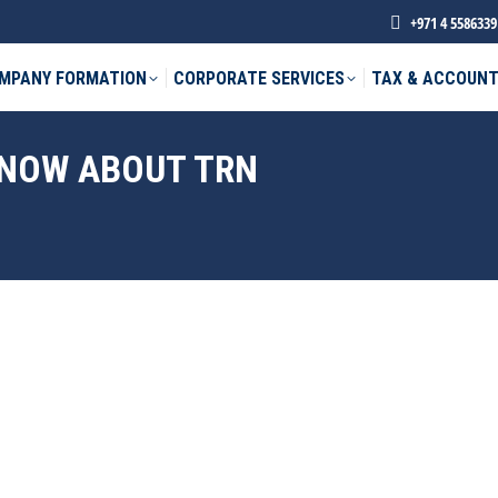
+971 4 5586339
MPANY FORMATION
CORPORATE SERVICES
TAX & ACCOUNT
KNOW ABOUT TRN
phone *