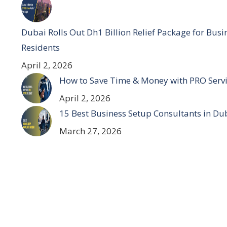
Dubai Rolls Out Dh1 Billion Relief Package for Bus
Residents
April 2, 2026
How to Save Time & Money with PRO Servi
April 2, 2026
15 Best Business Setup Consultants in Du
March 27, 2026