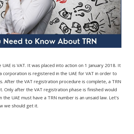
 UAE is VAT. It was placed into action on 1 January 2018. It
t a corporation is registered in the UAE for VAT in order to
s. After the VAT registration procedure is complete, a TRN
t. Only after the VAT registration phase is finished would
s in the UAE must have a TRN number is an unsaid law. Let’s
w we should get it.