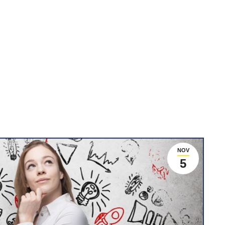
NOV
5