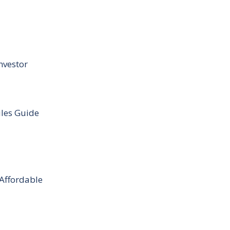
nvestor
ules Guide
 Affordable