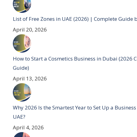
List of Free Zones in UAE (2026) | Complete Guide 
April 20, 2026
How to Start a Cosmetics Business in Dubai (2026 
Guide)
April 13, 2026
Why 2026 Is the Smartest Year to Set Up a Business
UAE?
April 4, 2026