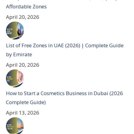
Affordable Zones
April 20, 2026
List of Free Zones in UAE (2026) | Complete Guide
by Emirate
April 20, 2026
How to Start a Cosmetics Business in Dubai (2026
Complete Guide)
April 13, 2026