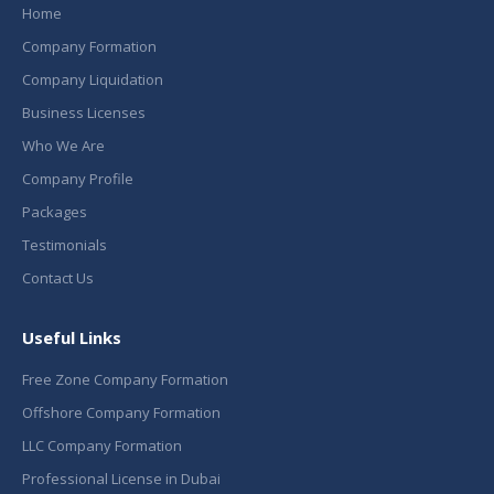
Home
Company Formation
Company Liquidation
Business Licenses
Who We Are
Company Profile
Packages
Testimonials
Contact Us
Useful Links
Free Zone Company Formation
Offshore Company Formation
LLC Company Formation
Professional License in Dubai