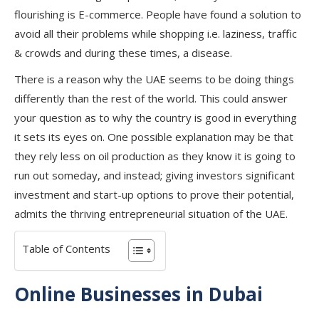
flourishing is E-commerce. People have found a solution to
avoid all their problems while shopping i.e. laziness, traffic
& crowds and during these times, a disease.
There is a reason why the UAE seems to be doing things
differently than the rest of the world. This could answer
your question as to why the country is good in everything
it sets its eyes on. One possible explanation may be that
they rely less on oil production as they know it is going to
run out someday, and instead; giving investors significant
investment and start-up options to prove their potential,
admits the thriving entrepreneurial situation of the UAE.
Table of Contents
Online Businesses in Dubai