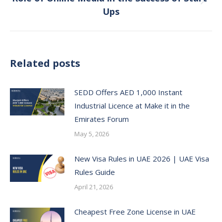
Next
Ups
post:
Related posts
SEDD Offers AED 1,000 Instant
Industrial Licence at Make it in the
Emirates Forum
May 5, 2026
New Visa Rules in UAE 2026 | UAE Visa
Rules Guide
April 21, 2026
Cheapest Free Zone License in UAE