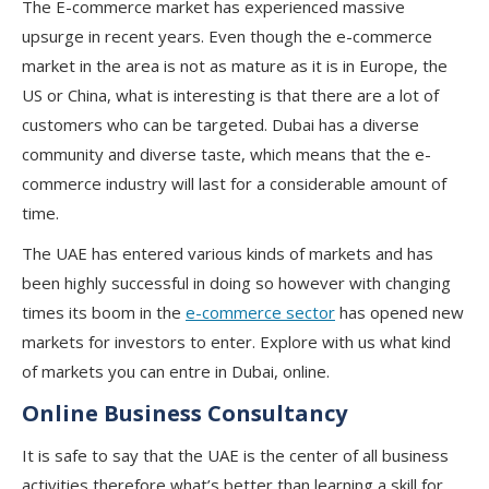
The E-commerce market has experienced massive
upsurge in recent years. Even though the e-commerce
market in the area is not as mature as it is in Europe, the
US or China, what is interesting is that there are a lot of
customers who can be targeted. Dubai has a diverse
community and diverse taste, which means that the e-
commerce industry will last for a considerable amount of
time.
The UAE has entered various kinds of markets and has
been highly successful in doing so however with changing
times its boom in the
e-commerce sector
has opened new
markets for investors to enter. Explore with us what kind
of markets you can entre in Dubai, online.
Online Business Consultancy
It is safe to say that the UAE is the center of all business
activities therefore what’s better than learning a skill for