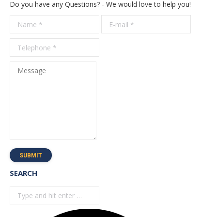
Do you have any Questions? - We would love to help you!
Name *
E-mail *
Telepho
*
Message
SUBMIT
SEARCH
Search: