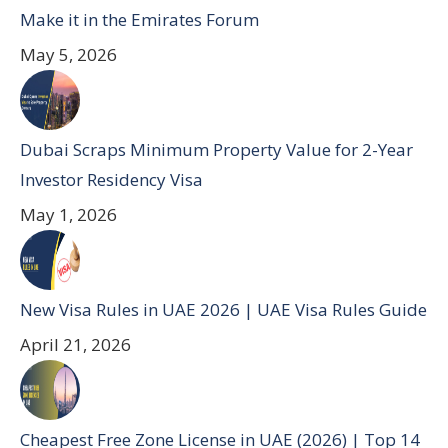
Make it in the Emirates Forum
May 5, 2026
Dubai Scraps Minimum Property Value for 2-Year
Investor Residency Visa
May 1, 2026
New Visa Rules in UAE 2026 | UAE Visa Rules Guide
April 21, 2026
Cheapest Free Zone License in UAE (2026) | Top 14