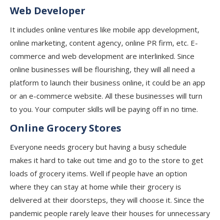
Web Developer
It includes online ventures like mobile app development,
online marketing, content agency, online PR firm, etc. E-
commerce and web development are interlinked. Since
online businesses will be flourishing, they will all need a
platform to launch their business online, it could be an app
or an e-commerce website. All these businesses will turn
to you. Your computer skills will be paying off in no time.
Online Grocery Stores
Everyone needs grocery but having a busy schedule
makes it hard to take out time and go to the store to get
loads of grocery items. Well if people have an option
where they can stay at home while their grocery is
delivered at their doorsteps, they will choose it. Since the
pandemic people rarely leave their houses for unnecessary