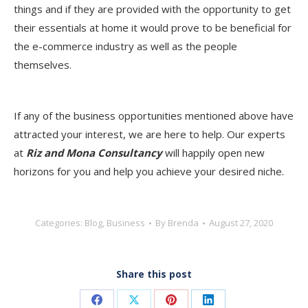
things and if they are provided with the opportunity to get
their essentials at home it would prove to be beneficial for
the e-commerce industry as well as the people
themselves.
If any of the business opportunities mentioned above have
attracted your interest, we are here to help. Our experts
at
Riz and Mona Consultancy
will happily open new
horizons for you and help you achieve your desired niche.
Categories:
Blog
,
Business
By
Brenda
August 27, 2020
Share this post