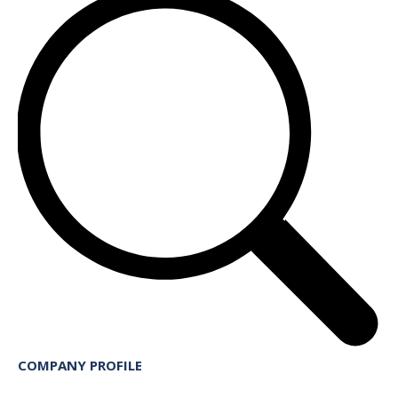
COMPANY PROFILE