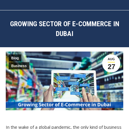
GROWING SECTOR OF E-COMMERCE IN
DUBAI
You are here:
Blog
AUG
27
Business
In the wake of a global pandemic, the only kind of business