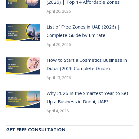
(2026) | Top 14 Affordable Zones
April 20, 2026
List of Free Zones in UAE (2026) |
Complete Guide by Emirate
April 20, 2026
How to Start a Cosmetics Business in
Dubai (2026 Complete Guide)
April 13, 2026
Why 2026 Is the Smartest Year to Set
Up a Business in Dubai, UAE?
April 4, 2026
GET FREE CONSULTATION