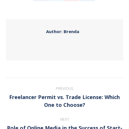
Share
Share
Share
Share
on
on
on
on
Facebook
X
Pinterest
LinkedIn
Author:
Brenda
Post
PREVIOUS
navigation
Freelancer Permit vs. Trade License: Which
Previous
One to Choose?
post:
NEXT
Role of Online Media in the Success of Start-