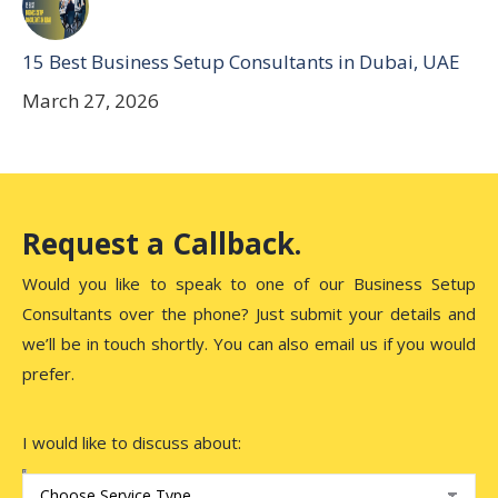
15 Best Business Setup Consultants in Dubai, UAE
March 27, 2026
Request a Callback.
Would you like to speak to one of our Business Setup
Consultants over the phone? Just submit your details and
we’ll be in touch shortly. You can also email us if you would
prefer.
I would like to discuss about: