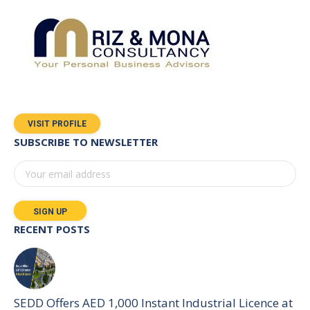
VISIT PROFILE
SUBSCRIBE TO NEWSLETTER
RECENT POSTS
SEDD Offers AED 1,000 Instant Industrial Licence at