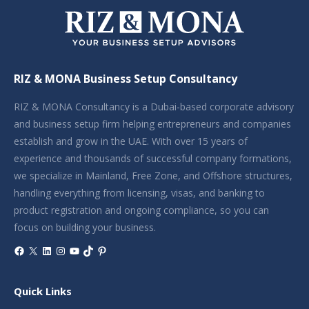
RIZ & MONA Business Setup Consultancy
RIZ & MONA Consultancy is a Dubai-based corporate advisory
and business setup firm helping entrepreneurs and companies
establish and grow in the UAE. With over 15 years of
experience and thousands of successful company formations,
we specialize in Mainland, Free Zone, and Offshore structures,
handling everything from licensing, visas, and banking to
product registration and ongoing compliance, so you can
focus on building your business.
Facebook
X
LinkedIn
Instagram
YouTube
TikTok
Pinterest
Quick Links