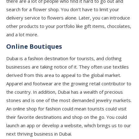
there are a lot of people who find it hard to go out and
search for a flower shop. You don’t have to limit your
delivery service to flowers alone. Later, you can introduce
other products to your portfolio like gift items, chocolates,
and a lot more.
Online Boutiques
Dubai is a fashion destination for tourists, and clothing
businesses are taking notice of it. They often use textiles
derived from this area to appeal to the global market.
Apparel and footwear are the growing retail contributor to
the country. In addition, Dubai has a wealth of precious
stones and is one of the most demanded jewelry markets.
An online shop for fashion could mean tourists could visit
their favorite destinations and shop on the go. You could
launch an app or develop a website, which brings us to our
next thriving business in Dubai.