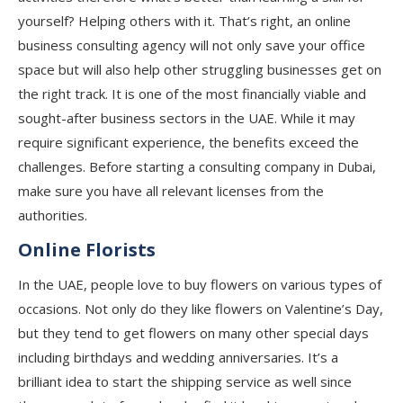
yourself? Helping others with it. That’s right, an online
business consulting agency will not only save your office
space but will also help other struggling businesses get on
the right track. It is one of the most financially viable and
sought-after business sectors in the UAE. While it may
require significant experience, the benefits exceed the
challenges. Before starting a consulting company in Dubai,
make sure you have all relevant licenses from the
authorities.
Online Florists
In the UAE, people love to buy flowers on various types of
occasions. Not only do they like flowers on Valentine’s Day,
but they tend to get flowers on many other special days
including birthdays and wedding anniversaries. It’s a
brilliant idea to start the shipping service as well since