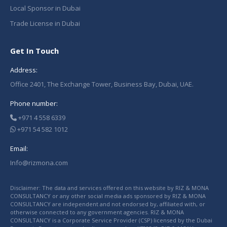
Local Sponsor in Dubai
Trade License in Dubai
Get In Touch
Address:
Office 2401, The Exchange Tower, Business Bay, Dubai, UAE.
Phone number:
+971 4 558 6339
+971 54 582 1012
Email:
Info@rizmona.com
Disclaimer: The data and services offered on this website by RIZ & MONA
CONSULTANCY or any other social media ads sponsored by RIZ & MONA
CONSULTANCY are independent and not endorsed by, affiliated with, or
otherwise connected to any government agencies. RIZ & MONA
CONSULTANCY is a Corporate Service Provider (CSP) licensed by the Dubai