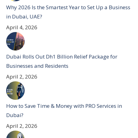
Why 2026 Is the Smartest Year to Set Up a Business
in Dubai, UAE?
April 4, 2026
Dubai Rolls Out Dh1 Billion Relief Package for
Businesses and Residents
April 2, 2026
How to Save Time & Money with PRO Services in
Dubai?
April 2, 2026