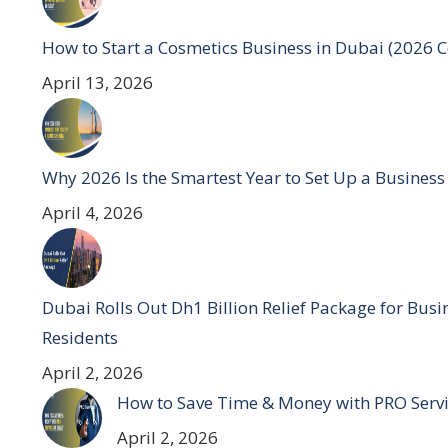
How to Start a Cosmetics Business in Dubai (2026 
April 13, 2026
Why 2026 Is the Smartest Year to Set Up a Business
April 4, 2026
Dubai Rolls Out Dh1 Billion Relief Package for Bus
Residents
April 2, 2026
How to Save Time & Money with PRO Servi
April 2, 2026