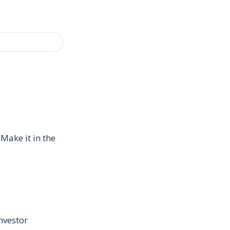
Make it in the
nvestor