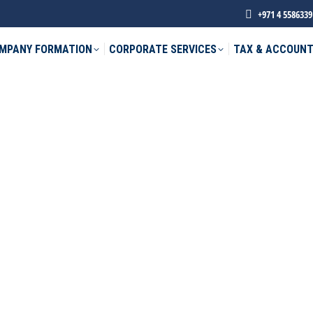
+971 4 5586339
MPANY FORMATION
CORPORATE SERVICES
TAX & ACCOUNT
phone *