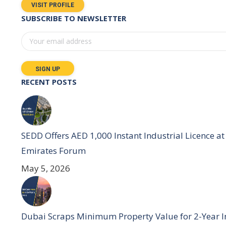
VISIT PROFILE
SUBSCRIBE TO NEWSLETTER
RECENT POSTS
SEDD Offers AED 1,000 Instant Industrial Licence at 
Emirates Forum
May 5, 2026
Dubai Scraps Minimum Property Value for 2-Year I