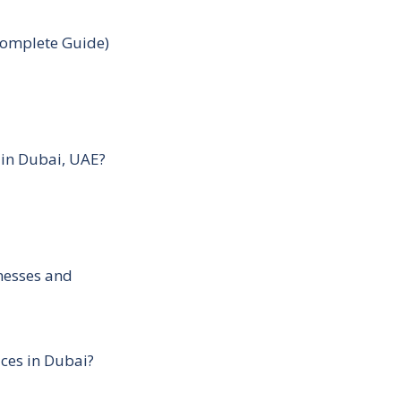
Complete Guide)
 in Dubai, UAE?
inesses and
ces in Dubai?