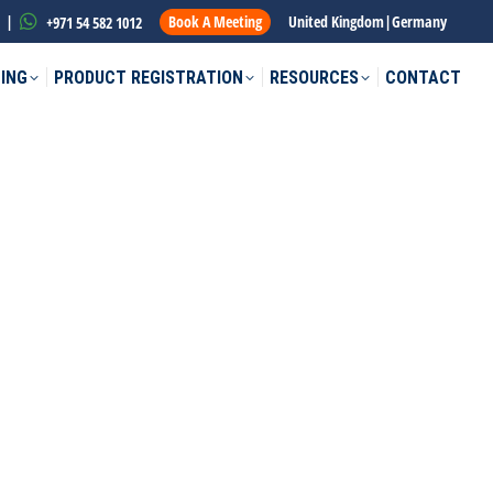
|
Book A Meeting
United Kingdom
|
Germany
+971 54 582 1012
ING
PRODUCT REGISTRATION
RESOURCES
CONTACT