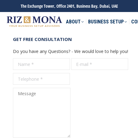
The Exchange Tower, Office 2401, Business Bay, Dubai, UAE
ABOUT
BUSINESS SETUP
CO
GET FREE CONSULTATION
Do you have any Questions? - We would love to help you!
Name *
E-mail *
Tele
Message