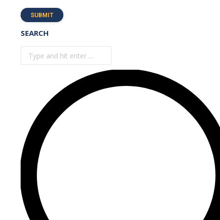
SUBMIT
SEARCH
Search: