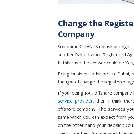
Change the Registe
Company
Sometime CLIENTS do ask or might th
another Rak offshore Registered Ag
In this case the answer could be Yes
Being business advisors in Dubai, 
thought of change the registered ag
If you, being RAK offshore company 
service provider
, then I think the
offshore company. The services you
same which you can expect from yo
on the other hand your decision cou
one to another. So, we would recom