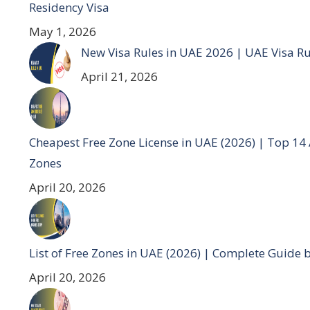
Residency Visa
May 1, 2026
New Visa Rules in UAE 2026 | UAE Visa R
April 21, 2026
Cheapest Free Zone License in UAE (2026) | Top 14
Zones
April 20, 2026
List of Free Zones in UAE (2026) | Complete Guide 
April 20, 2026