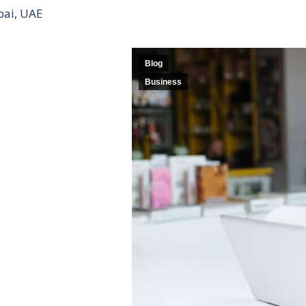
bai, UAE
Blog
Business