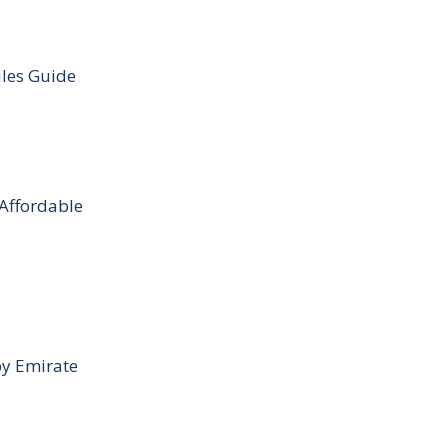
ules Guide
 Affordable
by Emirate