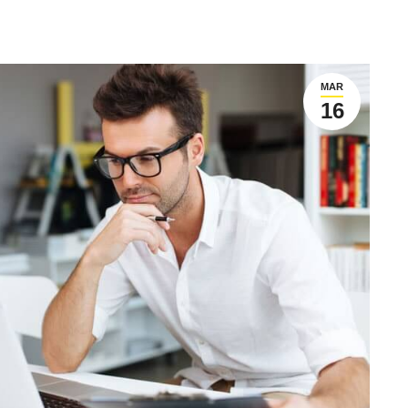
MAR
16