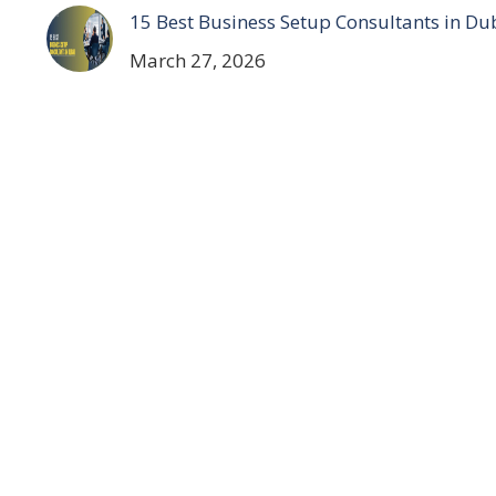
15 Best Business Setup Consultants in Du
March 27, 2026