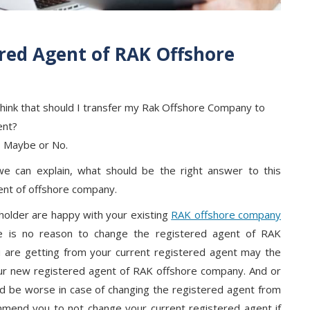
red Agent of RAK Offshore
ink that should I transfer my Rak Offshore Company to
ent?
, Maybe or No.
we can explain, what should be the right answer to this
ent of offshore company.
holder are happy with your existing
RAK offshore company
re is no reason to change the registered agent of RAK
 are getting from your current registered agent may the
ur new registered agent of RAK offshore company. And or
ld be worse in case of changing the registered agent from
mend you to not change your current registered agent if