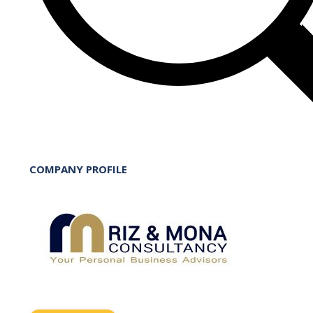
COMPANY PROFILE