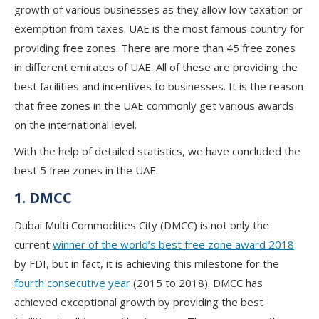
growth of various businesses as they allow low taxation or
exemption from taxes. UAE is the most famous country for
providing free zones. There are more than 45 free zones
in different emirates of UAE. All of these are providing the
best facilities and incentives to businesses. It is the reason
that free zones in the UAE commonly get various awards
on the international level.
With the help of detailed statistics, we have concluded the
best 5 free zones in the UAE.
1. DMCC
Dubai Multi Commodities City (DMCC) is not only the
current
winner of the world’s best free zone award 2018
by FDI, but in fact, it is achieving this milestone for the
fourth consecutive year
(2015 to 2018). DMCC has
achieved exceptional growth by providing the best