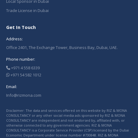
Local Sponsor in Dubai
Trade License in Dubai
Get In Touch
Address:
Office 2401, The Exchange Tower, Business Bay, Dubai, UAE.
Phone number:
+971 4 558 6339
+971 54 582 1012
Email:
Info@rizmona.com
Disclaimer: The data and services offered on this website by RIZ & MONA
CONSULTANCY or any other social media ads sponsored by RIZ & MONA
CONSULTANCY are independent and not endorsed by, affiliated with, or
otherwise connected to any government agencies. RIZ & MONA
CONSULTANCY is a Corporate Service Provider (CSP) licensed by the Dubai
Economic Department under license number #730848. RIZ & MONA