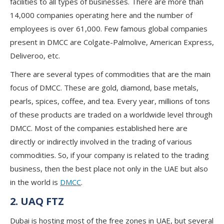
facilities to all types of businesses. There are more than
14,000 companies operating here and the number of
employees is over 61,000. Few famous global companies
present in DMCC are Colgate-Palmolive, American Express,
Deliveroo, etc.
There are several types of commodities that are the main
focus of DMCC. These are gold, diamond, base metals,
pearls, spices, coffee, and tea. Every year, millions of tons
of these products are traded on a worldwide level through
DMCC. Most of the companies established here are
directly or indirectly involved in the trading of various
commodities. So, if your company is related to the trading
business, then the best place not only in the UAE but also
in the world is
DMCC
.
2. UAQ FTZ
Dubai is hosting most of the free zones in UAE, but several