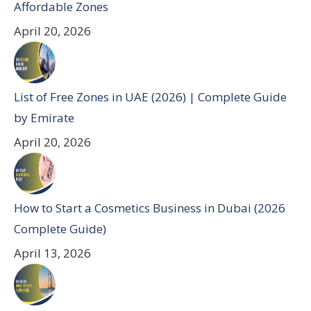
Affordable Zones
April 20, 2026
List of Free Zones in UAE (2026) | Complete Guide
by Emirate
April 20, 2026
How to Start a Cosmetics Business in Dubai (2026
Complete Guide)
April 13, 2026