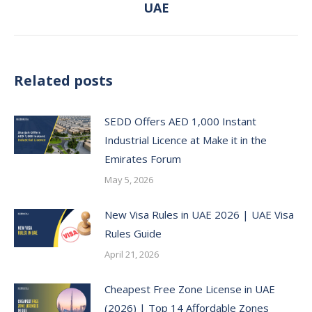
UAE
post:
Related posts
SEDD Offers AED 1,000 Instant
Industrial Licence at Make it in the
Emirates Forum
May 5, 2026
New Visa Rules in UAE 2026 | UAE Visa
Rules Guide
April 21, 2026
Cheapest Free Zone License in UAE
(2026) | Top 14 Affordable Zones