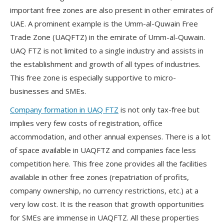
important free zones are also present in other emirates of
UAE. A prominent example is the Umm-al-Quwain Free
Trade Zone (UAQFTZ) in the emirate of Umm-al-Quwain.
UAQ FTZ is not limited to a single industry and assists in
the establishment and growth of all types of industries.
This free zone is especially supportive to micro-
businesses and SMEs.
Company formation in UAQ FTZ
is not only tax-free but
implies very few costs of registration, office
accommodation, and other annual expenses. There is a lot
of space available in UAQFTZ and companies face less
competition here. This free zone provides all the facilities
available in other free zones (repatriation of profits,
company ownership, no currency restrictions, etc.) at a
very low cost. It is the reason that growth opportunities
for SMEs are immense in UAQFTZ. All these properties