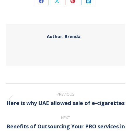
Share
Share
Share
Share
on
on
on
on
Facebook
X
Pinterest
LinkedIn
Author:
Brenda
Post
PREVIOUS
navigation
Here is why UAE allowed sale of e-cigarettes
Previous
post:
NEXT
Benefits of Outsourcing Your PRO services in
Next