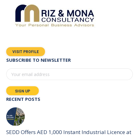
VISIT PROFILE
SUBSCRIBE TO NEWSLETTER
RECENT POSTS
SEDD Offers AED 1,000 Instant Industrial Licence at