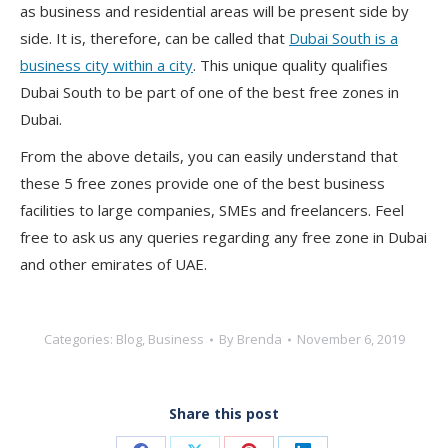
as business and residential areas will be present side by
side. It is, therefore, can be called that
Dubai South is a
business city within a city
. This unique quality qualifies
Dubai South to be part of one of the best free zones in
Dubai.
From the above details, you can easily understand that
these 5 free zones provide one of the best business
facilities to large companies, SMEs and freelancers. Feel
free to ask us any queries regarding any free zone in Dubai
and other emirates of UAE.
Categories:
Blog
,
Business
By
Brenda
November 6, 2019
Share this post