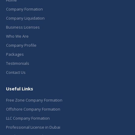
Home
Company Formation
Company Liquidation
Business Licenses
Who We Are
Company Profile
Packages
Testimonials
Contact Us
Useful Links
Free Zone Company Formation
Offshore Company Formation
LLC Company Formation
Professional License in Dubai