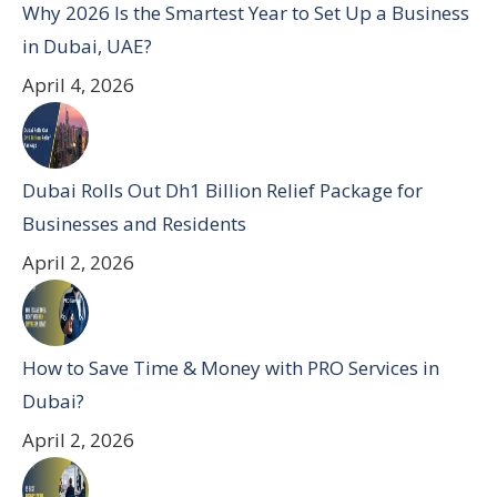
Why 2026 Is the Smartest Year to Set Up a Business
in Dubai, UAE?
April 4, 2026
Dubai Rolls Out Dh1 Billion Relief Package for
Businesses and Residents
April 2, 2026
How to Save Time & Money with PRO Services in
Dubai?
April 2, 2026