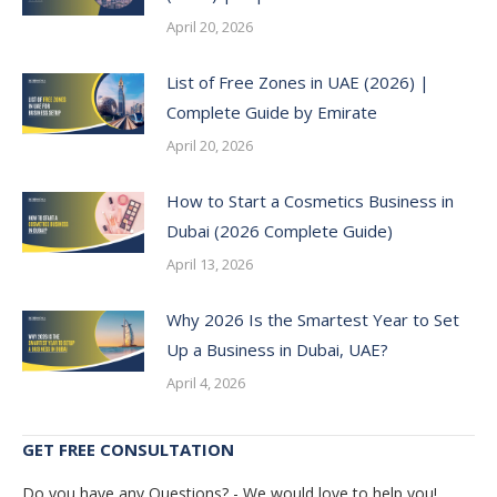
April 20, 2026
List of Free Zones in UAE (2026) |
Complete Guide by Emirate
April 20, 2026
How to Start a Cosmetics Business in
Dubai (2026 Complete Guide)
April 13, 2026
Why 2026 Is the Smartest Year to Set
Up a Business in Dubai, UAE?
April 4, 2026
GET FREE CONSULTATION
Do you have any Questions? - We would love to help you!