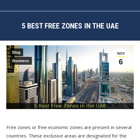
5 BEST FREE ZONES IN THE UAE
You are here:
Blog
NOV
6
Business
Free zones or free economic zones are present in several
countries. These exclusive areas are designated for the