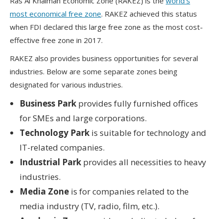
Ras Al Khaimah Economic Zone (RAKEZ) is the
world’s
most economical free zone
. RAKEZ achieved this status
when FDI declared this large free zone as the most cost-
effective free zone in 2017.
RAKEZ also provides business opportunities for several
industries. Below are some separate zones being
designated for various industries.
Business Park
provides fully furnished offices
for SMEs and large corporations.
Technology Park
is suitable for technology and
IT-related companies.
Industrial Park
provides all necessities to heavy
industries.
Media Zone
is for companies related to the
media industry (TV, radio, film, etc.).