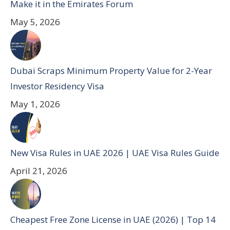
Make it in the Emirates Forum
May 5, 2026
Dubai Scraps Minimum Property Value for 2-Year
Investor Residency Visa
May 1, 2026
New Visa Rules in UAE 2026 | UAE Visa Rules Guide
April 21, 2026
Cheapest Free Zone License in UAE (2026) | Top 14