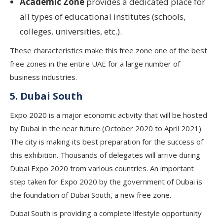
Academic Zone
provides a dedicated place for
all types of educational institutes (schools,
colleges, universities, etc.).
These characteristics make this free zone one of the best
free zones in the entire UAE for a large number of
business industries.
5. Dubai South
Expo 2020 is a major economic activity that will be hosted
by Dubai in the near future (October 2020 to April 2021).
The city is making its best preparation for the success of
this exhibition. Thousands of delegates will arrive during
Dubai Expo 2020 from various countries. An important
step taken for Expo 2020 by the government of Dubai is
the foundation of Dubai South, a new free zone.
Dubai South is providing a complete lifestyle opportunity