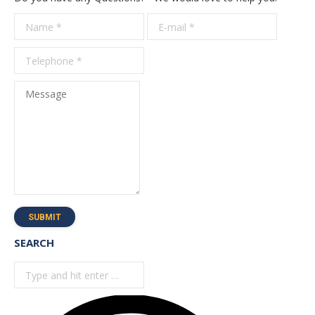
Name *
E-mail *
Telepho
*
Message
SUBMIT
SEARCH
Search: