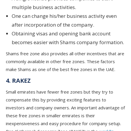
multiple business activities.
One can change his/her business activity even
after incorporation of the company.
Obtaining visas and opening bank account
becomes easier with Shams company formation.
Shams free zone also provides all other incentives that are
commonly available in other free zones. These factors
make Shams as one of the best free zones in the UAE.
4. RAKEZ
Small emirates have fewer free zones but they try to
compensate this by providing exciting features to
investors and company owners. An important advantage of
these free zones in smaller emirates is their
inexpensiveness and easy procedure for company setup.