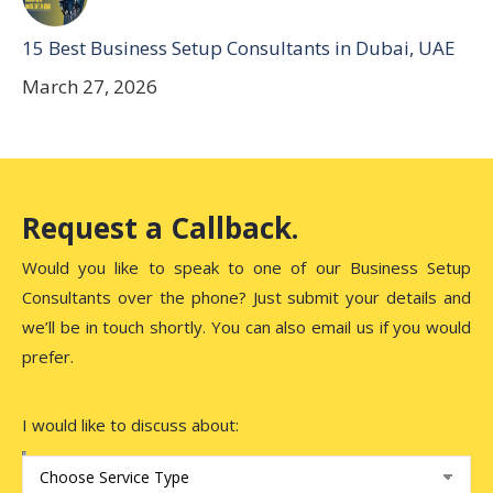
15 Best Business Setup Consultants in Dubai, UAE
March 27, 2026
Request a Callback.
Would you like to speak to one of our Business Setup
Consultants over the phone? Just submit your details and
we’ll be in touch shortly. You can also email us if you would
prefer.
I would like to discuss about: