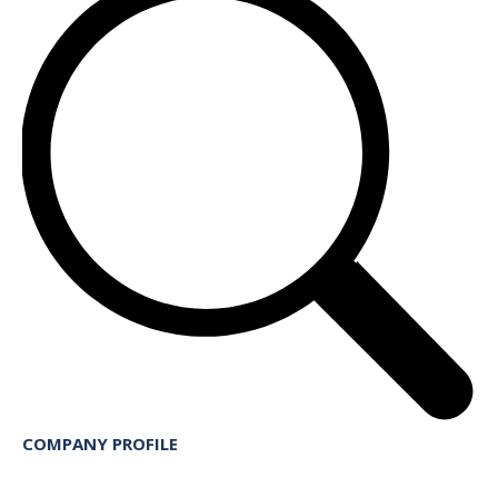
COMPANY PROFILE