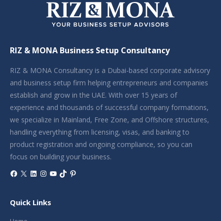
RIZ & MONA Business Setup Consultancy
RIZ & MONA Consultancy is a Dubai-based corporate advisory
and business setup firm helping entrepreneurs and companies
establish and grow in the UAE. With over 15 years of
experience and thousands of successful company formations,
we specialize in Mainland, Free Zone, and Offshore structures,
handling everything from licensing, visas, and banking to
product registration and ongoing compliance, so you can
focus on building your business.
Facebook
X
LinkedIn
Instagram
YouTube
TikTok
Pinterest
Quick Links