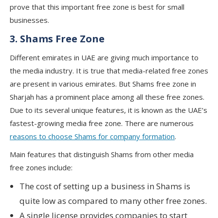
prove that this important free zone is best for small
businesses.
3. Shams Free Zone
Different emirates in UAE are giving much importance to
the media industry. It is true that media-related free zones
are present in various emirates. But Shams free zone in
Sharjah has a prominent place among all these free zones.
Due to its several unique features, it is known as the UAE’s
fastest-growing media free zone. There are numerous
reasons to choose Shams for company formation
.
Main features that distinguish Shams from other media
free zones include:
The cost of setting up a business in Shams is
quite low as compared to many other free zones.
A single license provides companies to start