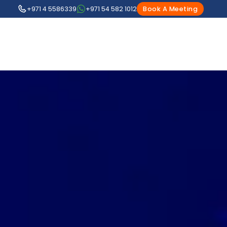
+971 4 5586339
+971 54 582 1012
Book A Meeting