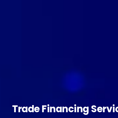
Trade Financing Servi