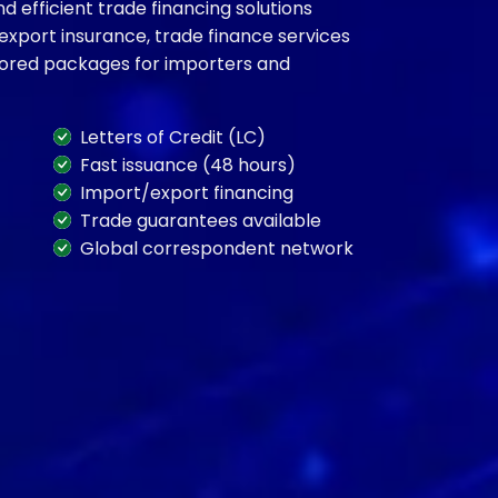
 efficient trade financing solutions
 export insurance, trade finance services
ilored packages for importers and
Letters of Credit (LC)
Fast issuance (48 hours)
Import/export financing
Trade guarantees available
Global correspondent network