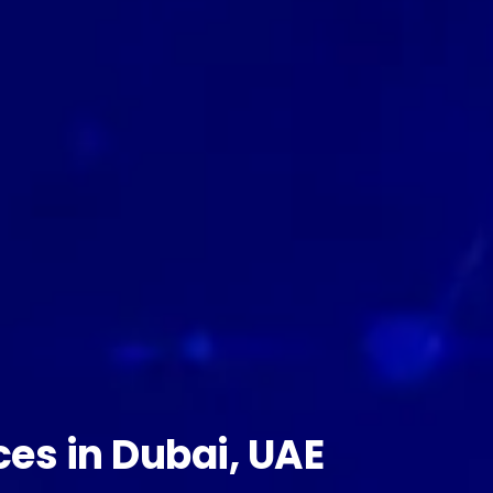
ces in Dubai, UAE