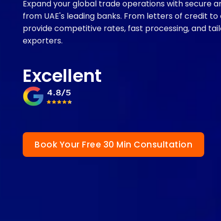
Expand your global trade operations with secure and
from UAE's leading banks. From letters of credit to
provide competitive rates, fast processing, and ta
exporters.
Excellent
Book Your Free 30 Min Consultation