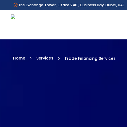
The Exchange Tower, Office 2401, Business Bay, Dubai, UAE
Home
Services
Trade Financing Services