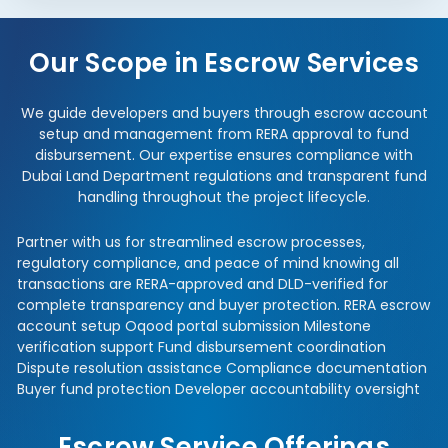
Our Scope in Escrow Services
We guide developers and buyers through escrow account
setup and management from RERA approval to fund
disbursement. Our expertise ensures compliance with
Dubai Land Department regulations and transparent fund
handling throughout the project lifecycle.
Partner with us for streamlined escrow processes,
regulatory compliance, and peace of mind knowing all
transactions are RERA-approved and DLD-verified for
complete transparency and buyer protection. RERA escrow
account setup Oqood portal submission Milestone
verification support Fund disbursement coordination
Dispute resolution assistance Compliance documentation
Buyer fund protection Developer accountability oversight
Escrow Service Offerings