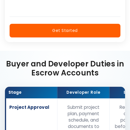
Get Started
Buyer and Developer Duties in
Escrow Accounts
Stage
Developer Role
Bu
Project Approval
Submit project
Revi
plan, payment
de
schedule, and
pay
documents to
before