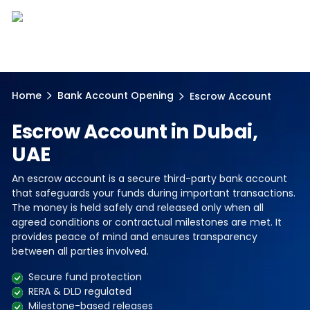
Home
Bank Account Opening
Escrow Account
Escrow Account in Dubai,
UAE
An escrow account is a secure third-party bank account
that safeguards your funds during important transactions.
The money is held safely and released only when all
agreed conditions or contractual milestones are met. It
provides peace of mind and ensures transparency
between all parties involved.
Secure fund protection
RERA & DLD regulated
Milestone-based releases