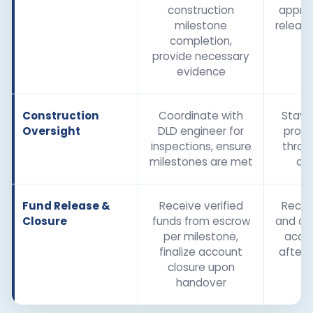
construction
appro
milestone
releas
completion,
provide necessary
evidence
Construction
Coordinate with
Stay 
Oversight
DLD engineer for
proje
inspections, ensure
throu
milestones are met
and
Fund Release &
Receive verified
Recei
Closure
funds from escrow
and co
per milestone,
accou
finalize account
after 
closure upon
handover