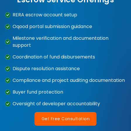
RERA escrow account setup
Oqood portal submission guidance
Milestone verification and documentation
support
Coordination of fund disbursements
Dispute resolution assistance
Compliance and project auditing documentation
Buyer fund protection
Oversight of developer accountability
Get Free Consultation