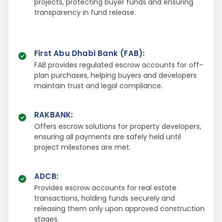
projects, protecting buyer funds and ensuring
transparency in fund release.
First Abu Dhabi Bank (FAB)
:
FAB provides regulated escrow accounts for off-
plan purchases, helping buyers and developers
maintain trust and legal compliance.
RAKBANK
:
Offers escrow solutions for property developers,
ensuring all payments are safely held until
project milestones are met.
ADCB
:
Provides escrow accounts for real estate
transactions, holding funds securely and
releasing them only upon approved construction
stages.