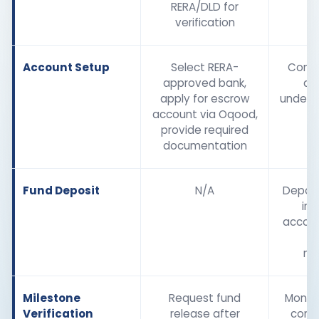
RERA/DLD for
verification
Account Setup
Select RERA-
Confi
approved bank,
de
apply for escrow
unders
account via Oqood,
s
provide required
documentation
Fund Deposit
N/A
Depos
int
accoun
to
mi
Milestone
Request fund
Monito
Verification
release after
comp