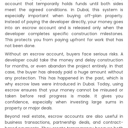
account that temporarily holds funds until both sides
meet the agreed conditions. In Dubai, this system is
especially important when buying off-plan property.
Instead of paying the developer directly, your money goes
into an escrow account and is released only when the
developer completes specific construction milestones.
This protects you from paying upfront for work that has
not been done.
Without an escrow account, buyers face serious risks. A
developer could take the money and delay construction
for months, or even abandon the project entirely. In that
case, the buyer has already paid a huge amount without
any protection. This has happened in the past, which is
why escrow laws were introduced in Dubai. Today, using
escrow ensures that your money cannot be misused or
taken before real progress is made. It gives you
confidence, especially when investing large sums in
property or major deals.
Beyond real estate, escrow accounts are also useful in
business transactions, partnership deals, and contract-