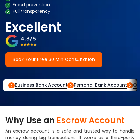
Fraud prevention
Full transparency
Excellent
Book Your Free 30 Min Consultation
Business Bank Account
Personal Bank Account
Of
Why Use an
Escrow Account
An escrow account is a safe and trusted way to handle
money during big transactions. It works as a third-party