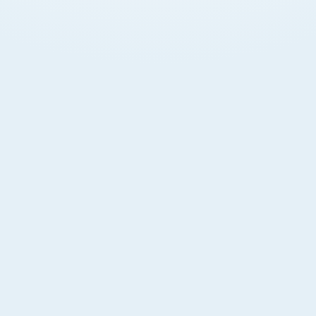
Legal Protection
Escrow disputes settled under Dubai law with clear
documentation. Buyers have enforceable rights
backed by RERA and DLD.
Peace of Mind
International investors protected without requiring
physical presence. Licensed banks hold and
manage escrow funds securely.