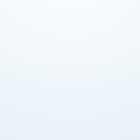
Funds held independently until construction
milestones verified by RERA engineers prevent
developer fraud or fund misuse.
Transparency & Accountability
Every transaction documented. Buyers see exactly
when funds released based on construction
progress verified by DLD.