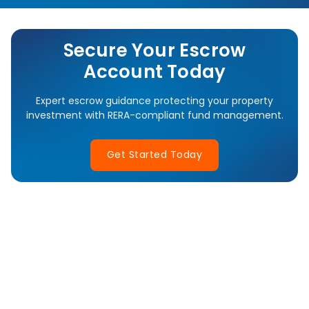
Secure Your Escrow
Account Today
Expert escrow guidance protecting your property
investment with RERA-compliant fund management.
Get Started Today