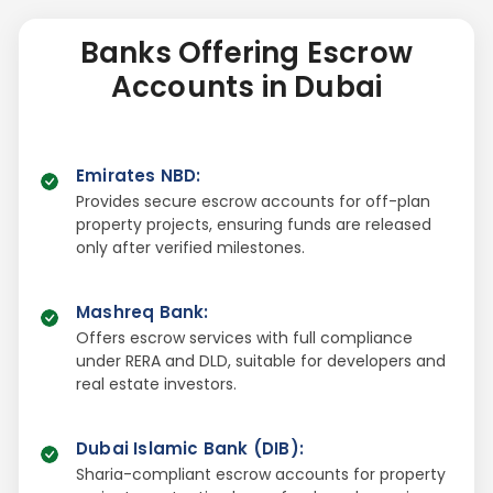
Banks Offering Escrow
Accounts in Dubai
Emirates NBD
:
Provides secure escrow accounts for off-plan
property projects, ensuring funds are released
only after verified milestones.
Mashreq Bank
:
Offers escrow services with full compliance
under RERA and DLD, suitable for developers and
real estate investors.
Dubai Islamic Bank (DIB)
:
Sharia-compliant escrow accounts for property