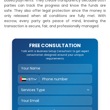
based payments. They create transparency because both
parties can track the progress and know the funds are
safe. They also offer legal protection since the money is
only released when all conditions are fully met. With
escrow, every party gets peace of mind, knowing the
transaction is secure, fair, and professionally managed.
FREE CONSULTATION
Talk with a Business Setup Consultant to get expert
consultation designed around your unique
requirements.
+971
Service Type