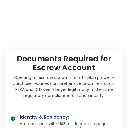
Documents Required for
Escrow Account
Opening an escrow account for off-plan property
purchase requires comprehensive documentation.
RERA and DLD verify buyer legitimacy and ensure
regulatory compliance for fund security.
Identity & Residency
:
Valid passport with UAE residence visa page.