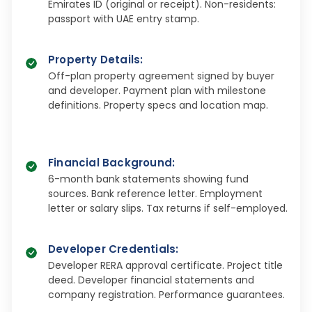
Emirates ID (original or receipt). Non-residents:
passport with UAE entry stamp.​
Property Details
:
Off-plan property agreement signed by buyer
and developer. Payment plan with milestone
definitions. Property specs and location map.​
Financial Background
:
6-month bank statements showing fund
sources. Bank reference letter. Employment
letter or salary slips. Tax returns if self-employed.​
Developer Credentials
:
Developer RERA approval certificate. Project title
deed. Developer financial statements and
company registration. Performance guarantees.