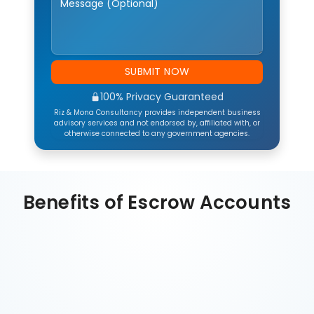
SUBMIT NOW
100% Privacy Guaranteed
Riz & Mona Consultancy provides independent business
advisory services and not endorsed by, affiliated with, or
otherwise connected to any government agencies.
Benefits of Escrow Accounts
Financial Security