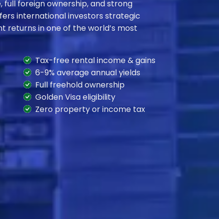
 full foreign ownership, and strong
fers international investors strategic
t returns in one of the world’s most
Tax-free rental income & gains
6-9% average annual yields
Full freehold ownership
Golden Visa eligibility
Zero property or income tax