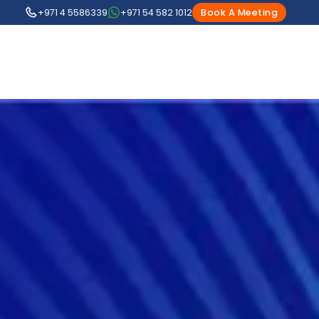
+971 4 5586339
+971 54 582 1012
Book A Meeting