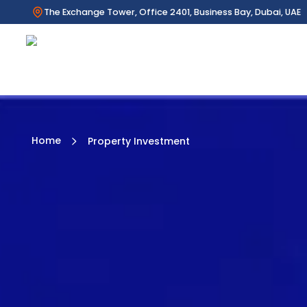
The Exchange Tower, Office 2401, Business Bay, Dubai, UAE
Home
Property Investment