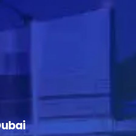
Dubai