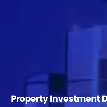
Property Investment 