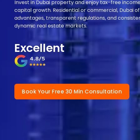
Invest in Dubai property and enjoy tax-free income,
capital growth. Residential or commercial, Dubai of
advantages, transparent regulations, and consisten
dynamic real estate markets.
Excellent
Book Your Free 30 Min Consultation