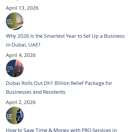
April 13, 2026
Why 2026 Is the Smartest Year to Set Up a Business
in Dubai, UAE?
April 4, 2026
Dubai Rolls Out Dh1 Billion Relief Package for
Businesses and Residents
April 2, 2026
How to Save Time & Money with PRO Services in