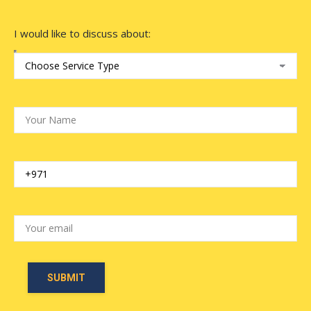
I would like to discuss about: