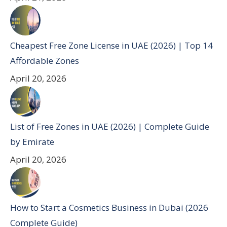
Cheapest Free Zone License in UAE (2026) | Top 14
Affordable Zones
April 20, 2026
List of Free Zones in UAE (2026) | Complete Guide
by Emirate
April 20, 2026
How to Start a Cosmetics Business in Dubai (2026
Complete Guide)