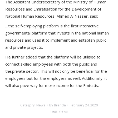
The Assistant Undersecretary of the Ministry of Human
Resources and Emiratisation for the Development of
National Human Resources, Ahmed Al Nasser, said:
…the self-employing platform is the first interactive
governmental platform that invests in the national human
resources and uses it to implement and establish public
and private projects.
He further added that the platform will be utilised to
connect skilled employees with both the public and
the.private sector. This will not only be beneficial for the
employees but for the employers as well. Additionally, it
will also pave way for more income for the Emiratis.
Category:
News
By
Brenda
February 24, 2020
Tags:
news