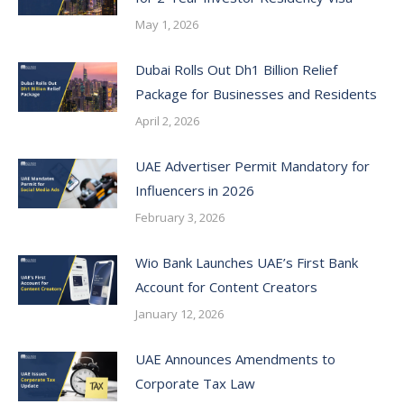
May 1, 2026
Dubai Rolls Out Dh1 Billion Relief
Package for Businesses and Residents
April 2, 2026
UAE Advertiser Permit Mandatory for
Influencers in 2026
February 3, 2026
Wio Bank Launches UAE’s First Bank
Account for Content Creators
January 12, 2026
UAE Announces Amendments to
Corporate Tax Law