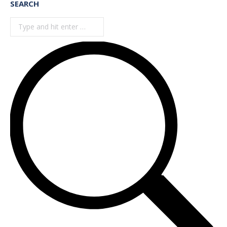
SEARCH
Search: