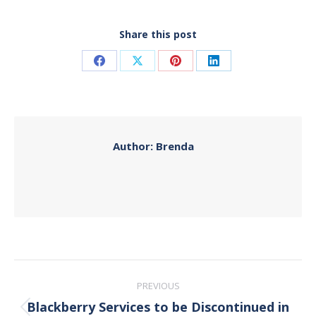
Share this post
Share
Share
Share
Share
on
on
on
on
Facebook
X
Pinterest
LinkedIn
Author:
Brenda
Post
PREVIOUS
navigation
Blackberry Services to be Discontinued in
Previous