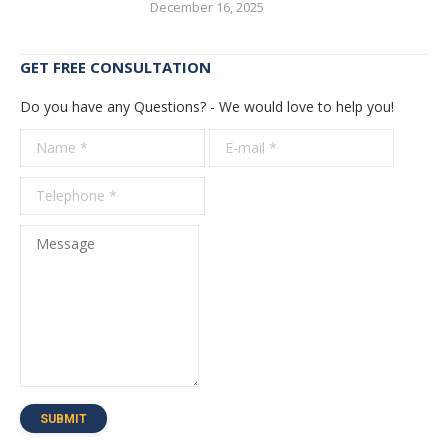
December 16, 2025
GET FREE CONSULTATION
Do you have any Questions? - We would love to help you!
Name *
E-mail *
Telepho
*
Message
SUBMIT