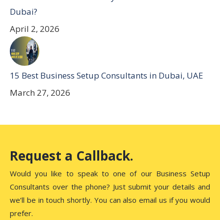
Dubai?
April 2, 2026
15 Best Business Setup Consultants in Dubai, UAE
March 27, 2026
Request a Callback.
Would you like to speak to one of our Business Setup
Consultants over the phone? Just submit your details and
we’ll be in touch shortly. You can also email us if you would
prefer.