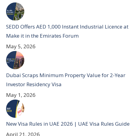
SEDD Offers AED 1,000 Instant Industrial Licence at
Make it in the Emirates Forum
May 5, 2026
Dubai Scraps Minimum Property Value for 2-Year
Investor Residency Visa
May 1, 2026
New Visa Rules in UAE 2026 | UAE Visa Rules Guide
April 21, 2026