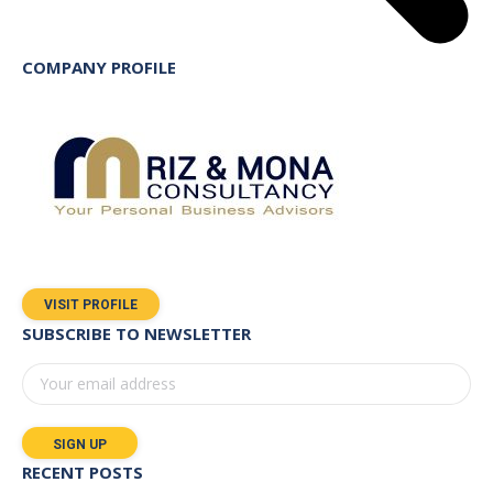
COMPANY PROFILE
VISIT PROFILE
SUBSCRIBE TO NEWSLETTER
RECENT POSTS