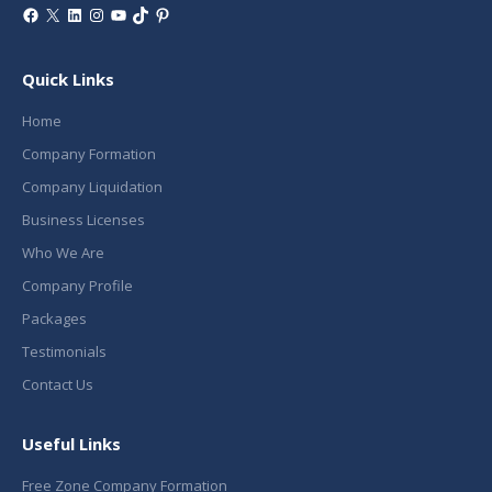
Facebook
X
LinkedIn
Instagram
YouTube
TikTok
Pinterest
Quick Links
Home
Company Formation
Company Liquidation
Business Licenses
Who We Are
Company Profile
Packages
Testimonials
Contact Us
Useful Links
Free Zone Company Formation