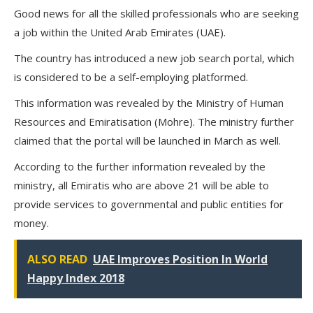
Good news for all the skilled professionals who are seeking
a job within the United Arab Emirates (UAE).
The country has introduced a new job search portal, which
is considered to be a self-employing platformed.
This information was revealed by the Ministry of Human
Resources and Emiratisation (Mohre). The ministry further
claimed that the portal will be launched in March as well.
According to the further information revealed by the
ministry, all Emiratis who are above 21 will be able to
provide services to governmental and public entities for
money.
ALSO READ
UAE Improves Position In World
Happy Index 2018