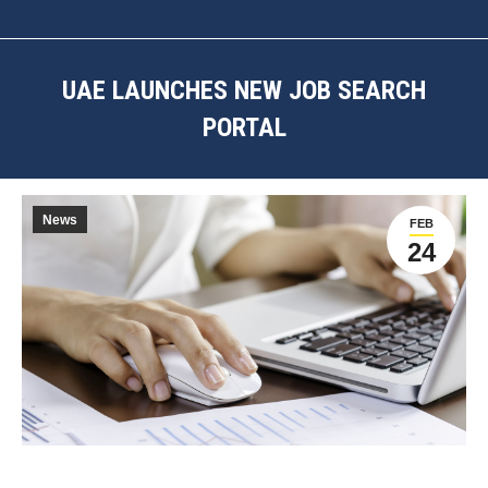
UAE LAUNCHES NEW JOB SEARCH
PORTAL
You are here:
News
FEB
24