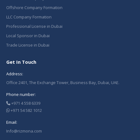
Offshore Company Formation
LLC Company Formation
Professional License in Dubai
Local Sponsor in Dubai
Trade License in Dubai
Get In Touch
Address:
Office 2401, The Exchange Tower, Business Bay, Dubai, UAE.
Phone number:
+971 4 558 6339
+971 54 582 1012
Email:
Info@rizmona.com