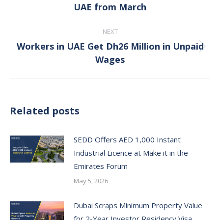
UAE from March
post:
NEXT
Workers in UAE Get Dh26 Million in Unpaid
Next
Wages
post:
Related posts
SEDD Offers AED 1,000 Instant
Industrial Licence at Make it in the
Emirates Forum
May 5, 2026
Dubai Scraps Minimum Property Value
for 2-Year Investor Residency Visa