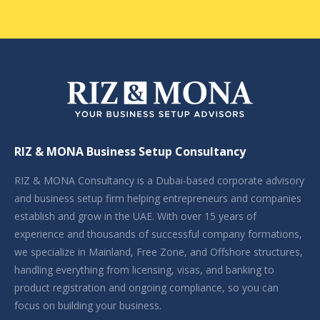
RIZ & MONA Business Setup Consultancy
RIZ & MONA Consultancy is a Dubai-based corporate advisory
and business setup firm helping entrepreneurs and companies
establish and grow in the UAE. With over 15 years of
experience and thousands of successful company formations,
we specialize in Mainland, Free Zone, and Offshore structures,
handling everything from licensing, visas, and banking to
product registration and ongoing compliance, so you can
focus on building your business.