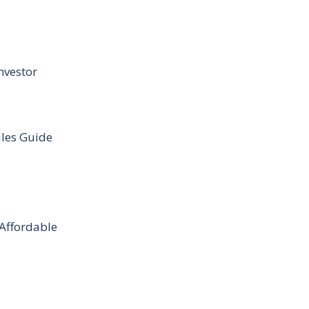
nvestor
ules Guide
 Affordable