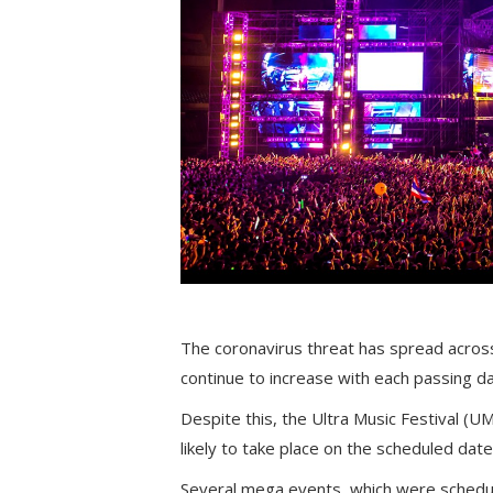
The coronavirus threat has spread across
continue to increase with each passing da
Despite this, the Ultra Music Festival (UM
likely to take place on the scheduled date
Several mega events, which were schedul