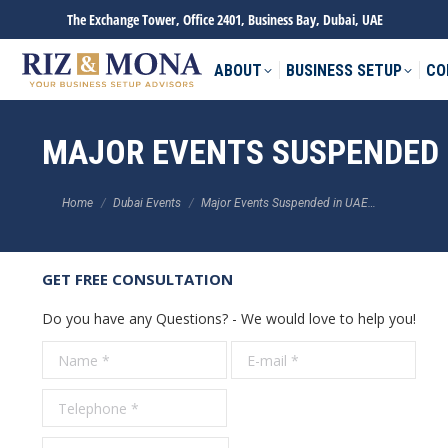
The Exchange Tower, Office 2401, Business Bay, Dubai, UAE
ABOUT
BUSINESS SETUP
CO
MAJOR EVENTS SUSPENDED 
You are here:
Home
Dubai Events
Major Events Suspended in UAE…
GET FREE CONSULTATION
Do you have any Questions? - We would love to help you!
Name *
E-mail *
Tele