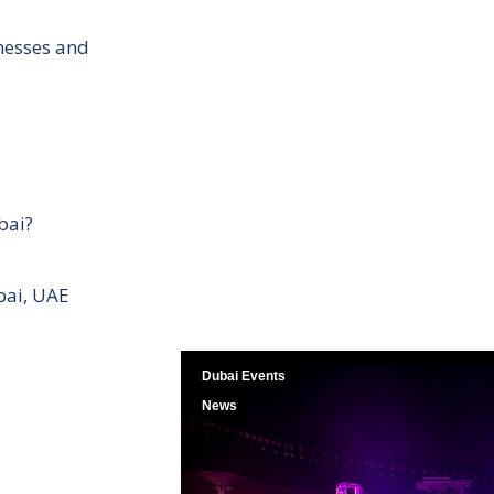
inesses and
bai?
bai, UAE
Dubai Events
News