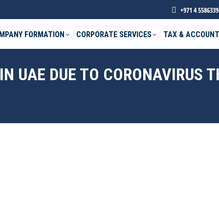
+971 4 5586339
MPANY FORMATION
CORPORATE SERVICES
TAX & ACCOUNT
IN UAE DUE TO CORONAVIRUS 
phone *