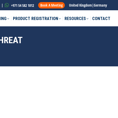
|
Book A Meeting
United Kingdom
|
Germany
+971 54 582 1012
ING
PRODUCT REGISTRATION
RESOURCES
CONTACT
THREAT