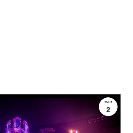
MAR
2