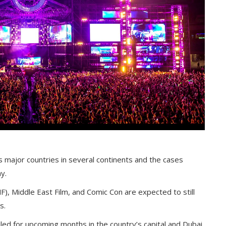
 major countries in several continents and the cases
y.
F), Middle East Film, and Comic Con are expected to still
s.
ed for upcoming months in the country’s capital and Dubai