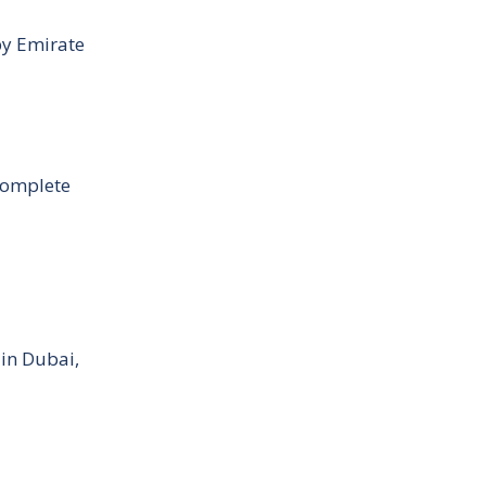
by Emirate
Complete
 in Dubai,