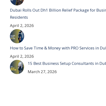
Dubai Rolls Out Dh1 Billion Relief Package for Bus
Residents
April 2, 2026
How to Save Time & Money with PRO Services in Du
April 2, 2026
15 Best Business Setup Consultants in Du
March 27, 2026