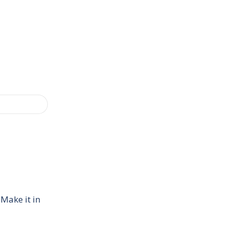
 Make it in