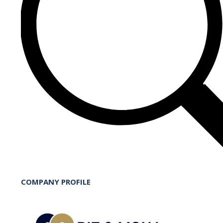
COMPANY PROFILE