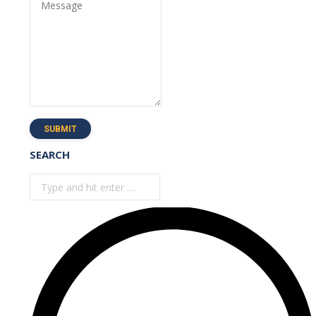
Message
SUBMIT
SEARCH
Search: