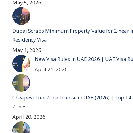
May 5, 2026
Dubai Scraps Minimum Property Value for 2-Year I
Residency Visa
May 1, 2026
New Visa Rules in UAE 2026 | UAE Visa R
April 21, 2026
Cheapest Free Zone License in UAE (2026) | Top 14
Zones
April 20, 2026