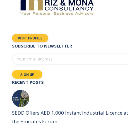
VISIT PROFILE
SUBSCRIBE TO NEWSLETTER
RECENT POSTS
SEDD Offers AED 1,000 Instant Industrial Licence at
the Emirates Forum