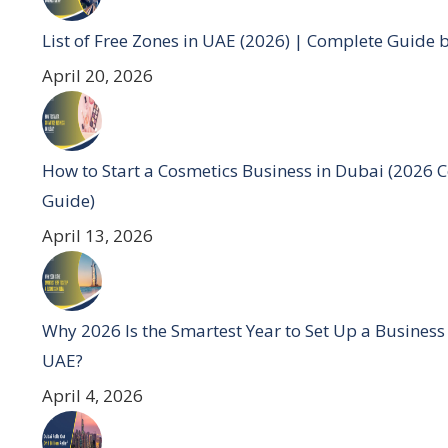
List of Free Zones in UAE (2026) | Complete Guide 
April 20, 2026
How to Start a Cosmetics Business in Dubai (2026 
Guide)
April 13, 2026
Why 2026 Is the Smartest Year to Set Up a Business
UAE?
April 4, 2026