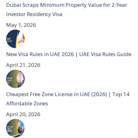
Dubai Scraps Minimum Property Value for 2-Year
Investor Residency Visa
May 1, 2026
New Visa Rules in UAE 2026 | UAE Visa Rules Guide
April 21, 2026
Cheapest Free Zone License in UAE (2026) | Top 14
Affordable Zones
April 20, 2026