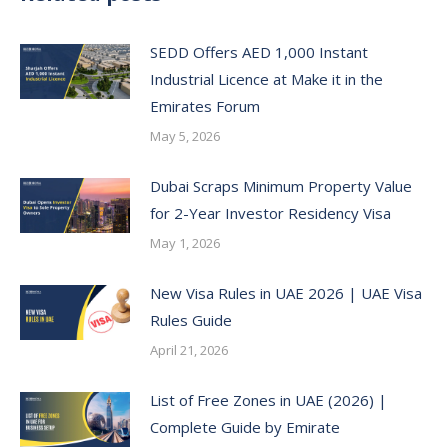
SEDD Offers AED 1,000 Instant
Industrial Licence at Make it in the
Emirates Forum
May 5, 2026
Dubai Scraps Minimum Property Value
for 2-Year Investor Residency Visa
May 1, 2026
New Visa Rules in UAE 2026 | UAE Visa
Rules Guide
April 21, 2026
List of Free Zones in UAE (2026) |
Complete Guide by Emirate