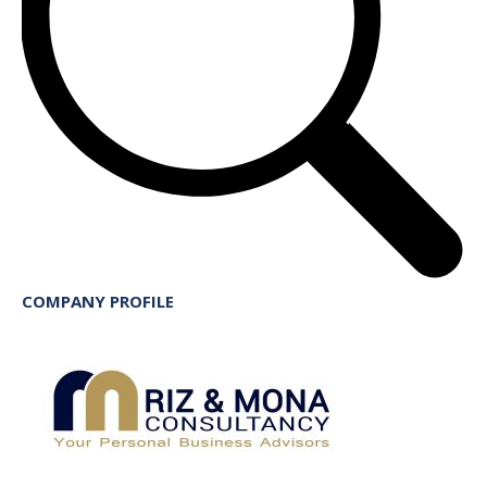
COMPANY PROFILE