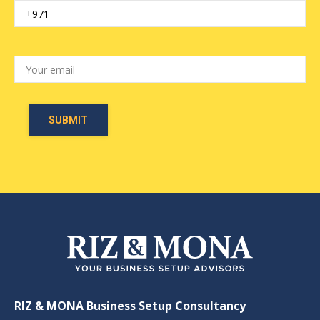
RIZ & MONA Business Setup Consultancy