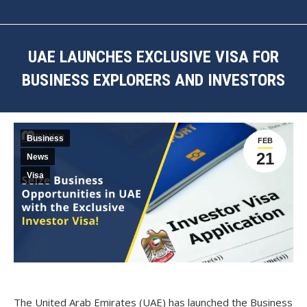
UAE LAUNCHES EXCLUSIVE VISA FOR
BUSINESS EXPLORERS AND INVESTORS
You are here:
Business
FEB
21
News
Visa
The
United Arab Emirates (UAE)
has launched the
Business