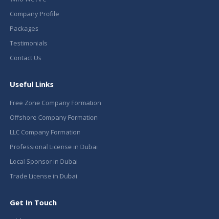
Company Profile
Packages
Testimonials
Contact Us
Useful Links
Free Zone Company Formation
Offshore Company Formation
LLC Company Formation
Professional License in Dubai
Local Sponsor in Dubai
Trade License in Dubai
Get In Touch