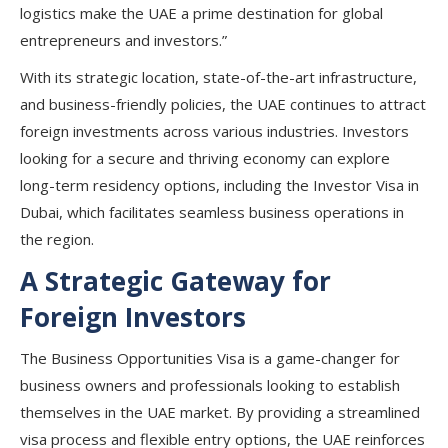
logistics make the UAE a prime destination for global
entrepreneurs and investors.”
With its
strategic location
,
state-of-the-art infrastructure
,
and
business-friendly policies
, the UAE continues to attract
foreign investments
across various industries. Investors
looking for a
secure and thriving economy
can explore
long-term residency options, including the Investor Visa in
Dubai
, which facilitates seamless business operations in
the region.
A Strategic Gateway for
Foreign Investors
The
Business Opportunities Visa
is a game-changer for
business owners and professionals
looking to establish
themselves in the UAE market. By providing a
streamlined
visa process and flexible entry options
, the UAE
reinforces