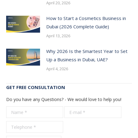
April 20, 2026
How to Start a Cosmetics Business in
Dubai (2026 Complete Guide)
April 13, 2026
Why 2026 Is the Smartest Year to Set
Up a Business in Dubai, UAE?
April 4, 2026
GET FREE CONSULTATION
Do you have any Questions? - We would love to help you!
Name *
E-mail *
Telepho
*