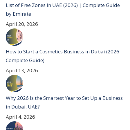
List of Free Zones in UAE (2026) | Complete Guide
by Emirate
April 20, 2026
How to Start a Cosmetics Business in Dubai (2026
Complete Guide)
April 13, 2026
Why 2026 Is the Smartest Year to Set Up a Business
in Dubai, UAE?
April 4, 2026