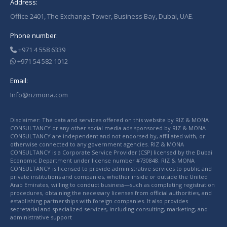
Address:
Office 2401, The Exchange Tower, Business Bay, Dubai, UAE.
Phone number:
+971 4 558 6339
+971 54 582 1012
Email:
Info@rizmona.com
Disclaimer: The data and services offered on this website by RIZ & MONA
CONSULTANCY or any other social media ads sponsored by RIZ & MONA
CONSULTANCY are independent and not endorsed by, affiliated with, or
otherwise connected to any government agencies. RIZ & MONA
CONSULTANCY is a Corporate Service Provider (CSP) licensed by the Dubai
Economic Department under license number #730848. RIZ & MONA
CONSULTANCY is licensed to provide administrative services to public and
private institutions and companies, whether inside or outside the United
Arab Emirates, willing to conduct business—such as completing registration
procedures, obtaining the necessary licenses from official authorities, and
establishing partnerships with foreign companies. It also provides
secretarial and specialized services, including consulting, marketing, and
administrative support