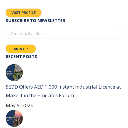
VISIT PROFILE
SUBSCRIBE TO NEWSLETTER
RECENT POSTS
SEDD Offers AED 1,000 Instant Industrial Licence at
Make it in the Emirates Forum
May 5, 2026