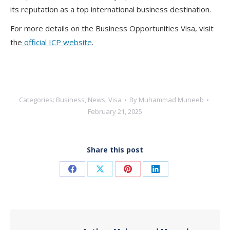
its reputation as a top international business destination
.
For more details on the
Business Opportunities Visa
, visit
the
official ICP website
.
Categories:
Business
,
News
,
Visa
By
Muhammad Muneeb
February 21, 2025
Share this post
Share
Share
Share
Share
on
on
on
on
Facebook
X
Pinterest
LinkedIn