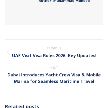
Author:
Muhammad Muneeb
Post
PREVIOUS
navigation
UAE Visit Visa Rules 2026: Key Updates!
Previous
post:
NEXT
Dubai Introduces Yacht Crew Visa & Mobile
Next
Marina for Seamless Maritime Travel
post:
Related posts