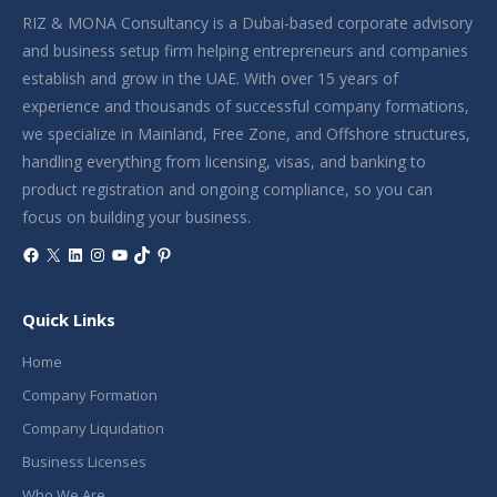
RIZ & MONA Consultancy is a Dubai-based corporate advisory
and business setup firm helping entrepreneurs and companies
establish and grow in the UAE. With over 15 years of
experience and thousands of successful company formations,
we specialize in Mainland, Free Zone, and Offshore structures,
handling everything from licensing, visas, and banking to
product registration and ongoing compliance, so you can
focus on building your business.
Facebook
X
LinkedIn
Instagram
YouTube
TikTok
Pinterest
Quick Links
Home
Company Formation
Company Liquidation
Business Licenses
Who We Are