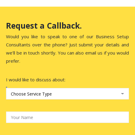
Request a Callback.
Would you like to speak to one of our Business Setup
Consultants over the phone? Just submit your details and
we’ll be in touch shortly. You can also email us if you would
prefer.
I would like to discuss about: