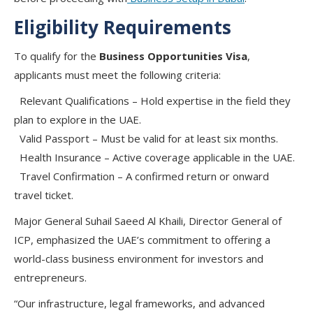
Eligibility Requirements
To qualify for the
Business Opportunities Visa
,
applicants must meet the following criteria:
Relevant Qualifications
– Hold expertise in the field they
plan to explore in the UAE.
Valid Passport
– Must be valid for at least six months.
Health Insurance
– Active coverage applicable in the UAE.
Travel Confirmation
– A confirmed return or onward
travel ticket.
Major General Suhail Saeed Al Khaili
, Director General of
ICP, emphasized the UAE’s commitment to offering a
world-class business environment
for investors and
entrepreneurs.
“Our infrastructure, legal frameworks, and advanced