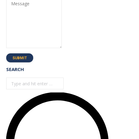
Message
SUBMIT
SEARCH
Search: