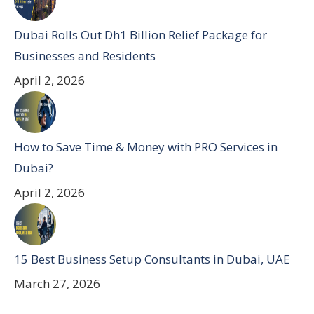
Dubai Rolls Out Dh1 Billion Relief Package for
Businesses and Residents
April 2, 2026
How to Save Time & Money with PRO Services in
Dubai?
April 2, 2026
15 Best Business Setup Consultants in Dubai, UAE
March 27, 2026