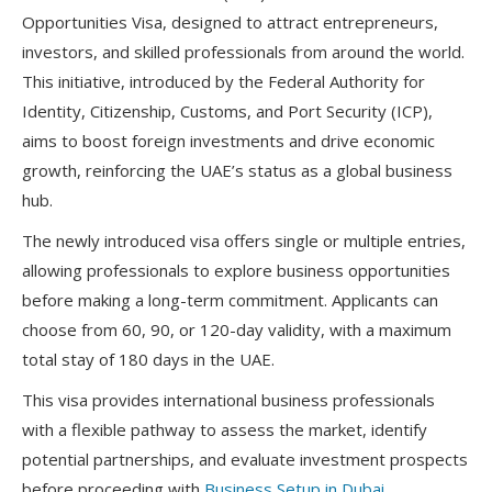
Opportunities Visa
, designed to attract
entrepreneurs,
investors, and skilled professionals
from around the world.
This initiative, introduced by the
Federal Authority for
Identity, Citizenship, Customs, and Port Security (ICP)
,
aims to
boost foreign investments and drive economic
growth
, reinforcing the UAE’s status as a global business
hub.
The newly introduced visa offers
single or multiple entries
,
allowing professionals to
explore business opportunities
before making a long-term commitment. Applicants can
choose from
60, 90, or 120-day validity
, with a maximum
total stay of
180 days
in the UAE.
This visa provides international business professionals
with a
flexible pathway
to
assess the market
, identify
potential partnerships, and evaluate investment prospects
before proceeding with
Business Setup in Dubai
.