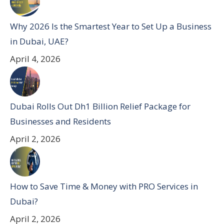
Why 2026 Is the Smartest Year to Set Up a Business
in Dubai, UAE?
April 4, 2026
Dubai Rolls Out Dh1 Billion Relief Package for
Businesses and Residents
April 2, 2026
How to Save Time & Money with PRO Services in
Dubai?
April 2, 2026