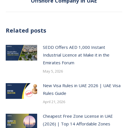
Offshore Company In UAE
post:
Related posts
SEDD Offers AED 1,000 Instant
Industrial Licence at Make it in the
Emirates Forum
May 5, 2026
New Visa Rules in UAE 2026 | UAE Visa
Rules Guide
April 21, 2026
Cheapest Free Zone License in UAE
(2026) | Top 14 Affordable Zones