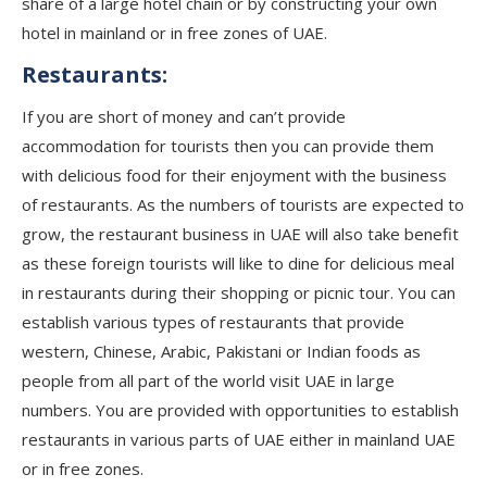
share of a large hotel chain or by constructing your own
hotel in mainland or in free zones of UAE.
Restaurants:
If you are short of money and can’t provide
accommodation for tourists then you can provide them
with delicious food for their enjoyment with the business
of restaurants. As the numbers of tourists are expected to
grow, the restaurant business in UAE will also take benefit
as these foreign tourists will like to dine for delicious meal
in restaurants during their shopping or picnic tour. You can
establish various types of restaurants that provide
western, Chinese, Arabic, Pakistani or Indian foods as
people from all part of the world visit UAE in large
numbers. You are provided with opportunities to establish
restaurants in various parts of UAE either in mainland UAE
or in free zones.