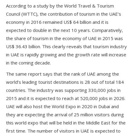
According to a study by the World Travel & Tourism
Council (WTTC), the contribution of tourism in the UAE’s
economy in 2016 remained US$ 64 billion and it is
expected to double in the next 10 years. Comparatively,
the share of tourism in the economy of UAE in 2015 was
US$ 36.43 billion. This clearly reveals that tourism industry
in UAE is rapidly growing and the growth rate will increase
in the coming decade.
The same report says that the rank of UAE among the
world’s leading tourist destinations is 28 out of total 184
countries. The industry was supporting 330,000 jobs in
2015 and it is expected to reach at 520,000 jobs in 2026.
UAE will also host the World Expo in 2020 in Dubai and
they are expecting the arrival of 25 million visitors during
this world expo that will be held in the Middle East for the
first time. The number of visitors in UAE is expected to