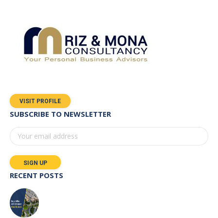
VISIT PROFILE
SUBSCRIBE TO NEWSLETTER
RECENT POSTS