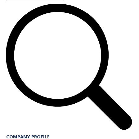
COMPANY PROFILE