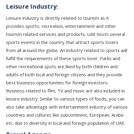
Leisure Industry:
Leisure industry is directly related to tourism as it
provides sports, recreation, entertainment and other
tourism related services and products. UAE hosts several
sports events in the country that attract sports lovers
from all around the globe. An industry related to sports will
fulfill the requirements of these sports lover. Parks and
other recreational spots are liked by both children and
adults of both local and foreign citizens and they provide
best business opportunities for foreign investors.
Business related to film, TV and music are also included in
leisure industry. Similar to various types of foods, you can
also take advantage with entertainment industry of various
countries and cultures like subcontinent, European, Arabic
etc. due to diversity in local and foreign population of UAE.