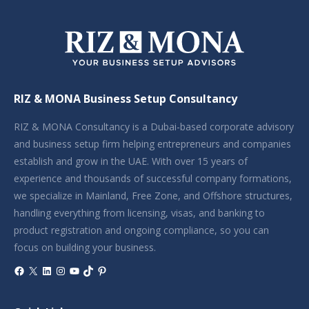
RIZ & MONA Business Setup Consultancy
RIZ & MONA Consultancy is a Dubai-based corporate advisory
and business setup firm helping entrepreneurs and companies
establish and grow in the UAE. With over 15 years of
experience and thousands of successful company formations,
we specialize in Mainland, Free Zone, and Offshore structures,
handling everything from licensing, visas, and banking to
product registration and ongoing compliance, so you can
focus on building your business.
Facebook
X
LinkedIn
Instagram
YouTube
TikTok
Pinterest