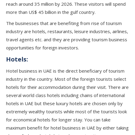
reach around 35 million by 2026. These visitors will spend
more than US$ 45 billion in the gulf country.
The businesses that are benefiting from rise of tourism
industry are hotels, restaurants, leisure industries, airlines,
travel agents etc. and they are providing tourism business
opportunities for foreign investors.
Hotels:
Hotel business in UAE is the direct beneficiary of tourism
industry in the country. Most of the foreign tourists select
hotels for their accommodation during their visit. There are
several world class hotels including chains of international
hotels in UAE but these luxury hotels are chosen only by
extremely wealthy tourists while most of the tourists look
for economical hotels for longer stay. You can take
maximum benefit for hotel business in UAE by either taking