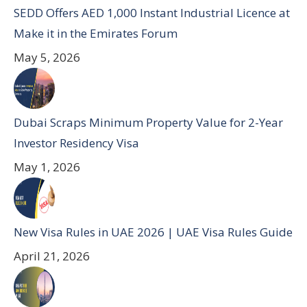
SEDD Offers AED 1,000 Instant Industrial Licence at
Make it in the Emirates Forum
May 5, 2026
Dubai Scraps Minimum Property Value for 2-Year
Investor Residency Visa
May 1, 2026
New Visa Rules in UAE 2026 | UAE Visa Rules Guide
April 21, 2026