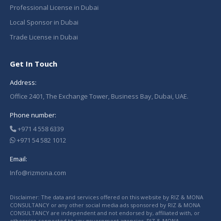
Professional License in Dubai
Local Sponsor in Dubai
Trade License in Dubai
Get In Touch
Address:
Office 2401, The Exchange Tower, Business Bay, Dubai, UAE.
Phone number:
+971 4 558 6339
+971 54 582 1012
Email:
Info@rizmona.com
Disclaimer: The data and services offered on this website by RIZ & MONA
CONSULTANCY or any other social media ads sponsored by RIZ & MONA
CONSULTANCY are independent and not endorsed by, affiliated with, or
otherwise connected to any government agencies. RIZ & MONA