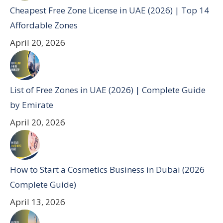
Cheapest Free Zone License in UAE (2026) | Top 14
Affordable Zones
April 20, 2026
List of Free Zones in UAE (2026) | Complete Guide
by Emirate
April 20, 2026
How to Start a Cosmetics Business in Dubai (2026
Complete Guide)
April 13, 2026