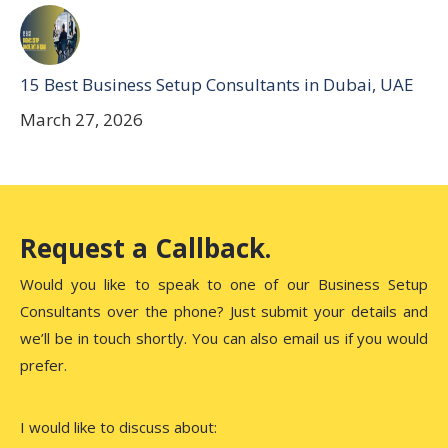
15 Best Business Setup Consultants in Dubai, UAE
March 27, 2026
Request a Callback.
Would you like to speak to one of our Business Setup
Consultants over the phone? Just submit your details and
we’ll be in touch shortly. You can also email us if you would
prefer.
I would like to discuss about: