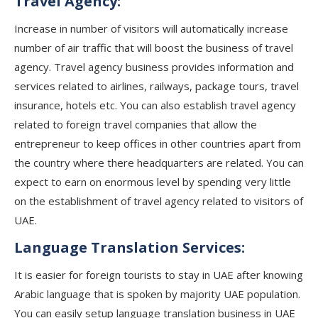
Travel Agency:
Increase in number of visitors will automatically increase
number of air traffic that will boost the business of travel
agency. Travel agency business provides information and
services related to airlines, railways, package tours, travel
insurance, hotels etc. You can also establish travel agency
related to foreign travel companies that allow the
entrepreneur to keep offices in other countries apart from
the country where there headquarters are related. You can
expect to earn on enormous level by spending very little
on the establishment of travel agency related to visitors of
UAE.
Language Translation Services:
It is easier for foreign tourists to stay in UAE after knowing
Arabic language that is spoken by majority UAE population.
You can easily setup language translation business in UAE