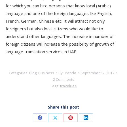
for which you can hire persons that know local (Arabic)
language and one of the foreign languages like English,
French, German, Chinese etc. It will attract not only
foreigners but also local citizens who would like to
understand other languages. The increase in number of
foreign citizens will increase the possibility of growth of
language translation services in UAE.
Categories:
Blog
,
Business
By
Brenda
September 12, 2017
2 Comments
Tags:
travel
uae
Share this post
Share
Share
Share
Share