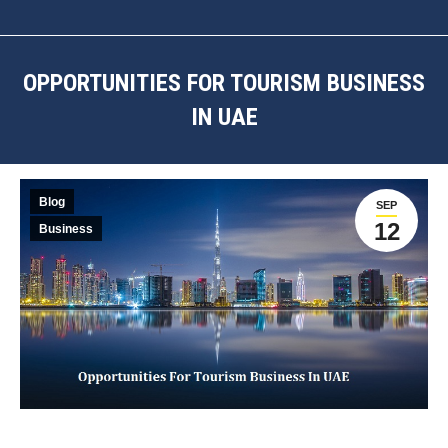
OPPORTUNITIES FOR TOURISM BUSINESS
IN UAE
You are here:
Blog
SEP
12
Business