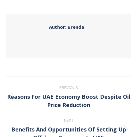
on
on
on
on
Facebook
X
Pinterest
LinkedIn
Author:
Brenda
Post
PREVIOUS
navigation
Reasons For UAE Economy Boost Despite Oil
Previous
Price Reduction
post:
NEXT
Benefits And Opportunities Of Setting Up
Next