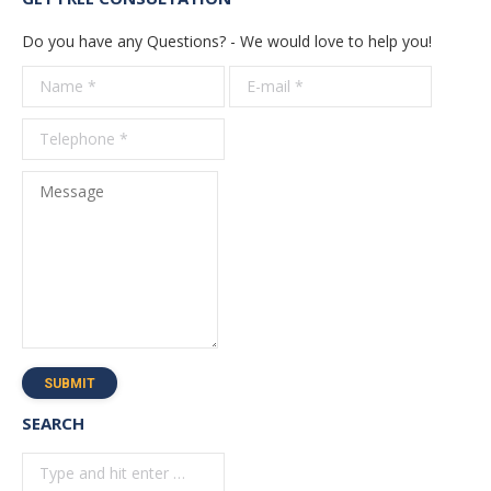
Do you have any Questions? - We would love to help you!
Name *
E-mail *
Telepho
*
Message
SUBMIT
SEARCH
Search: