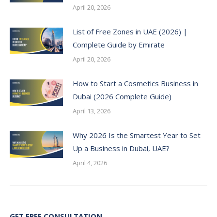
April 20, 2026
List of Free Zones in UAE (2026) |
Complete Guide by Emirate
April 20, 2026
How to Start a Cosmetics Business in
Dubai (2026 Complete Guide)
April 13, 2026
Why 2026 Is the Smartest Year to Set
Up a Business in Dubai, UAE?
April 4, 2026
GET FREE CONSULTATION