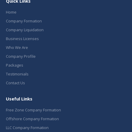
Quick Links
Home
Company Formation
Company Liquidation
Business Licenses
Who We Are
Company Profile
Packages
Testimonials
Contact Us
Useful Links
Free Zone Company Formation
Offshore Company Formation
LLC Company Formation