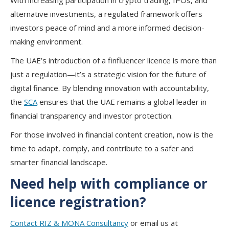
With increasing participation in crypto trading, IPOs, and
alternative investments, a regulated framework offers
investors peace of mind and a more informed decision-
making environment.
The UAE’s introduction of a finfluencer licence is more than
just a regulation—it’s a strategic vision for the future of
digital finance. By blending innovation with accountability,
the
SCA
ensures that the UAE remains a global leader in
financial transparency and investor protection.
For those involved in financial content creation, now is the
time to adapt, comply, and contribute to a safer and
smarter financial landscape.
Need help with compliance or
licence registration?
Contact RIZ & MONA Consultancy
or email us at