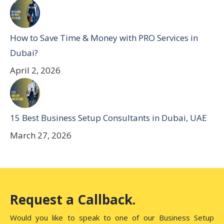
How to Save Time & Money with PRO Services in
Dubai?
April 2, 2026
15 Best Business Setup Consultants in Dubai, UAE
March 27, 2026
Request a Callback.
Would you like to speak to one of our Business Setup