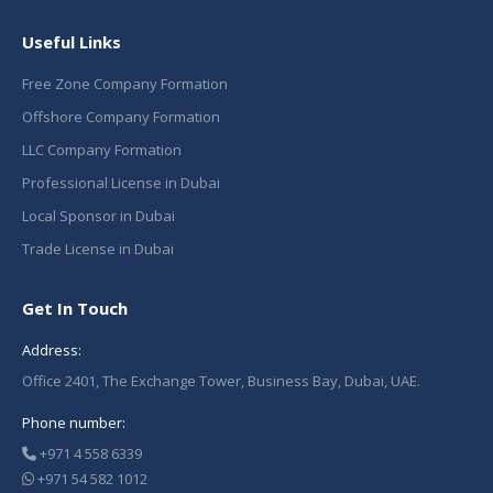
Useful Links
Free Zone Company Formation
Offshore Company Formation
LLC Company Formation
Professional License in Dubai
Local Sponsor in Dubai
Trade License in Dubai
Get In Touch
Address:
Office 2401, The Exchange Tower, Business Bay, Dubai, UAE.
Phone number:
+971 4 558 6339
+971 54 582 1012