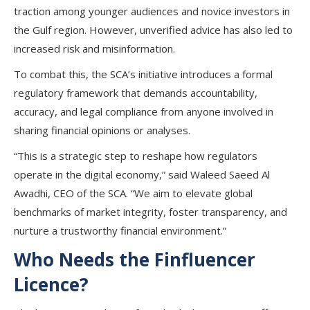
traction among younger audiences and novice investors in
the Gulf region. However, unverified advice has also led to
increased risk and misinformation.
To combat this, the SCA’s initiative introduces a formal
regulatory framework that demands accountability,
accuracy, and legal compliance from anyone involved in
sharing financial opinions or analyses.
“This is a strategic step to reshape how regulators
operate in the digital economy,” said Waleed Saeed Al
Awadhi, CEO of the SCA. “We aim to elevate global
benchmarks of market integrity, foster transparency, and
nurture a trustworthy financial environment.”
Who Needs the Finfluencer
Licence?