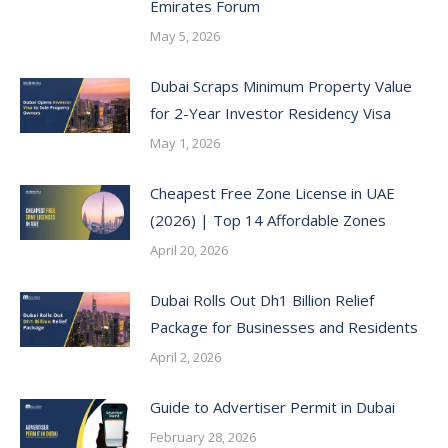
Emirates Forum
May 5, 2026
Dubai Scraps Minimum Property Value
for 2-Year Investor Residency Visa
May 1, 2026
Cheapest Free Zone License in UAE
(2026) | Top 14 Affordable Zones
April 20, 2026
Dubai Rolls Out Dh1 Billion Relief
Package for Businesses and Residents
April 2, 2026
Guide to Advertiser Permit in Dubai
February 28, 2026