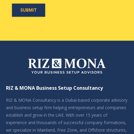
RIZ & MONA Business Setup Consultancy
RIZ & MONA Consultancy is a Dubai-based corporate advisory
and business setup firm helping entrepreneurs and companies
establish and grow in the UAE. With over 15 years of
experience and thousands of successful company formations,
we specialize in Mainland, Free Zone, and Offshore structures,