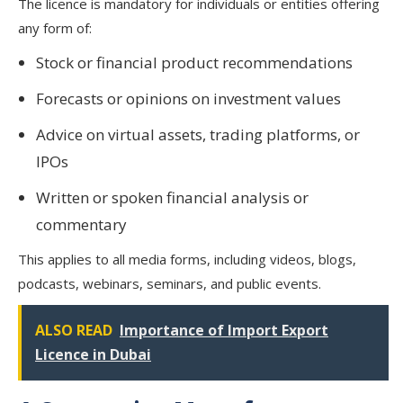
The licence is mandatory for individuals or entities offering
any form of:
Stock or financial product recommendations
Forecasts or opinions on investment values
Advice on virtual assets, trading platforms, or
IPOs
Written or spoken financial analysis or
commentary
This applies to all media forms, including videos, blogs,
podcasts, webinars, seminars, and public events.
ALSO READ
Importance of Import Export
Licence in Dubai