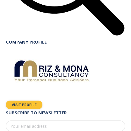
COMPANY PROFILE
VISIT PROFILE
SUBSCRIBE TO NEWSLETTER