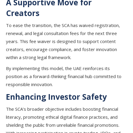
A Supportive Move for
Creators
To ease the transition, the SCA has waived registration,
renewal, and legal consultation fees for the next three
years. This fee waiver is designed to support content
creators, encourage compliance, and foster innovation
within a strong legal framework.
By implementing this model, the UAE reinforces its
position as a forward-thinking financial hub committed to
responsible innovation.
Enhancing Investor Safety
The SCA’s broader objective includes boosting financial
literacy, promoting ethical digital finance practices, and
shielding the public from unreliable financial promotions.