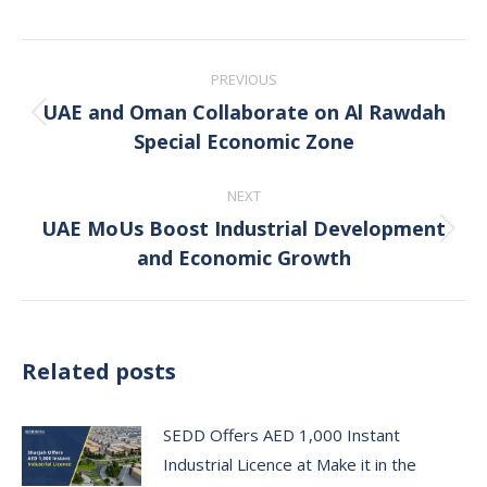
Post
PREVIOUS
navigation
UAE and Oman Collaborate on Al Rawdah
Previous
Special Economic Zone
post:
NEXT
UAE MoUs Boost Industrial Development
Next
and Economic Growth
post:
Related posts
SEDD Offers AED 1,000 Instant
Industrial Licence at Make it in the