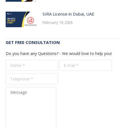
SIRA License in Dubai, UAE
February 19, 2026
GET FREE CONSULTATION
Do you have any Questions? - We would love to help you!
Name *
E-mail *
Telepho
*
Message