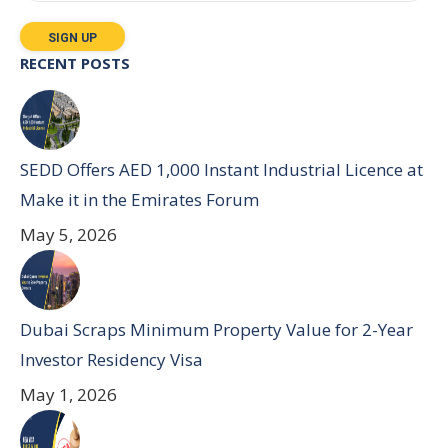
RECENT POSTS
SEDD Offers AED 1,000 Instant Industrial Licence at
Make it in the Emirates Forum
May 5, 2026
Dubai Scraps Minimum Property Value for 2-Year
Investor Residency Visa
May 1, 2026