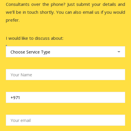
Consultants over the phone? Just submit your details and
we’ll be in touch shortly. You can also email us if you would
prefer.
I would like to discuss about: