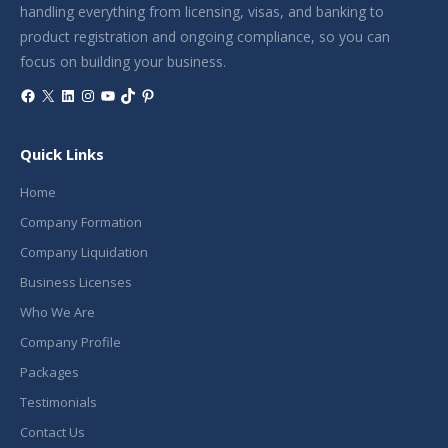
handling everything from licensing, visas, and banking to
product registration and ongoing compliance, so you can
focus on building your business.
Facebook
X
LinkedIn
Instagram
YouTube
TikTok
Pinterest
Quick Links
Home
Company Formation
Company Liquidation
Business Licenses
Who We Are
Company Profile
Packages
Testimonials
Contact Us