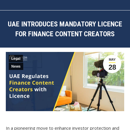
UAE INTRODUCES MANDATORY LICENCE
FOR FINANCE CONTENT CREATORS
You are here:
Legal
MAY
28
News
In a pioneering move to enhance investor protection and