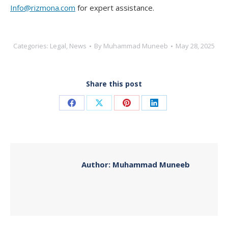
Info@rizmona.com
for expert assistance.
Categories:
Legal
,
News
By
Muhammad Muneeb
May 28, 2025
Share this post
Share
Share
Share
Share
on
on
on
on
Facebook
X
Pinterest
LinkedIn
Author:
Muhammad Muneeb