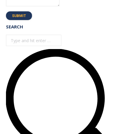
SUBMIT
SEARCH
Search: