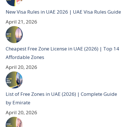
New Visa Rules in UAE 2026 | UAE Visa Rules Guide
April 21, 2026
Cheapest Free Zone License in UAE (2026) | Top 14
Affordable Zones
April 20, 2026
List of Free Zones in UAE (2026) | Complete Guide
by Emirate
April 20, 2026