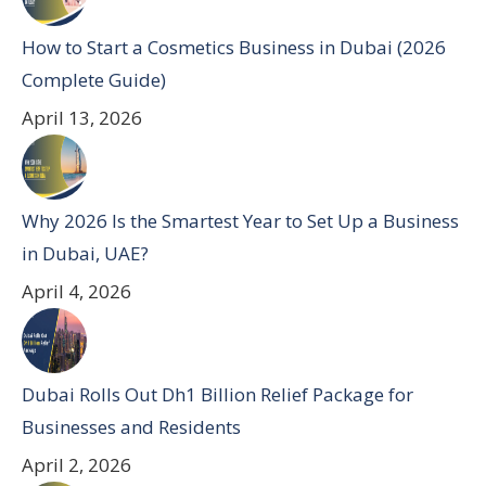
How to Start a Cosmetics Business in Dubai (2026
Complete Guide)
April 13, 2026
Why 2026 Is the Smartest Year to Set Up a Business
in Dubai, UAE?
April 4, 2026
Dubai Rolls Out Dh1 Billion Relief Package for
Businesses and Residents
April 2, 2026