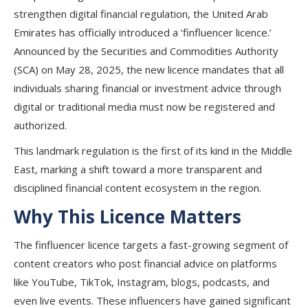
strengthen digital financial regulation, the United Arab
Emirates has officially introduced a ‘finfluencer licence.’
Announced by the Securities and Commodities Authority
(SCA) on May 28, 2025, the new licence mandates that all
individuals sharing financial or investment advice through
digital or traditional media must now be registered and
authorized.
This landmark regulation is the first of its kind in the Middle
East, marking a shift toward a more transparent and
disciplined financial content ecosystem in the region.
Why This Licence Matters
The finfluencer licence targets a fast-growing segment of
content creators who post financial advice on platforms
like YouTube, TikTok, Instagram, blogs, podcasts, and
even live events. These influencers have gained significant