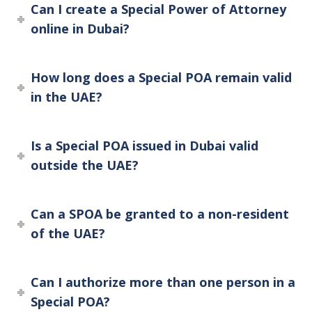
Can I create a Special Power of Attorney
online in Dubai?
How long does a Special POA remain valid
in the UAE?
Is a Special POA issued in Dubai valid
outside the UAE?
Can a SPOA be granted to a non-resident
of the UAE?
Can I authorize more than one person in a
Special POA?