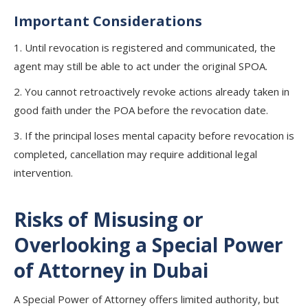
Important Considerations
1. Until revocation is registered and communicated, the
agent may still be able to act under the original SPOA.
2. You cannot retroactively revoke actions already taken in
good faith under the POA before the revocation date.
3. If the principal loses mental capacity before revocation is
completed, cancellation may require additional legal
intervention.
Risks of Misusing or
Overlooking a Special Power
of Attorney in Dubai
A Special Power of Attorney offers limited authority, but