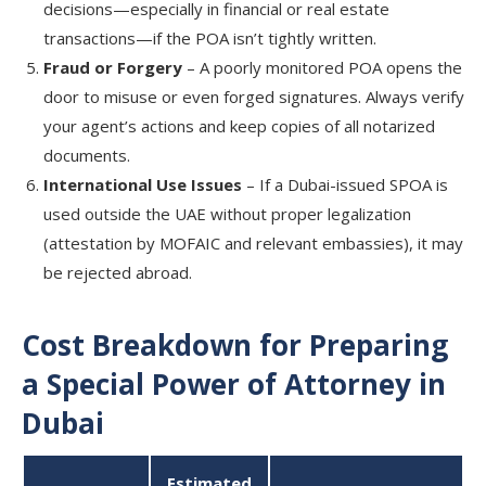
decisions—especially in financial or real estate
transactions—if the POA isn’t tightly written.
Fraud or Forgery
– A poorly monitored POA opens the
door to misuse or even forged signatures. Always verify
your agent’s actions and keep copies of all notarized
documents.
International Use Issues
– If a Dubai-issued SPOA is
used outside the UAE without proper legalization
(attestation by MOFAIC and relevant embassies), it may
be rejected abroad.
Cost Breakdown for Preparing
a Special Power of Attorney in
Dubai
Estimated