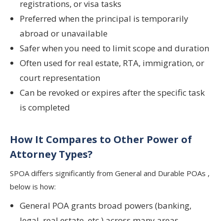
registrations, or visa tasks
Preferred when the principal is temporarily
abroad or unavailable
Safer when you need to limit scope and duration
Often used for real estate, RTA, immigration, or
court representation
Can be revoked or expires after the specific task
is completed
How It Compares to Other Power of
Attorney Types?
SPOA differs significantly from General and Durable POAs ,
below is how:
General POA grants broad powers (banking,
legal, real estate, etc.) across many areas