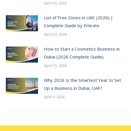
April 20, 2026
List of Free Zones in UAE (2026) |
Complete Guide by Emirate
April 20, 2026
How to Start a Cosmetics Business in
Dubai (2026 Complete Guide)
April 13, 2026
Why 2026 Is the Smartest Year to Set
Up a Business in Dubai, UAE?
April 4, 2026