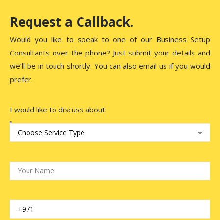
Request a Callback.
Would you like to speak to one of our Business Setup
Consultants over the phone? Just submit your details and
we’ll be in touch shortly. You can also email us if you would
prefer.
I would like to discuss about: