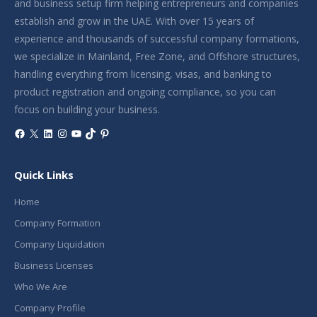
and business setup firm helping entrepreneurs and companies
establish and grow in the UAE. With over 15 years of
experience and thousands of successful company formations,
we specialize in Mainland, Free Zone, and Offshore structures,
handling everything from licensing, visas, and banking to
product registration and ongoing compliance, so you can
focus on building your business.
Facebook
X
LinkedIn
Instagram
YouTube
TikTok
Pinterest
Quick Links
Home
Company Formation
Company Liquidation
Business Licenses
Who We Are
Company Profile