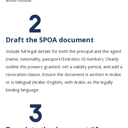
avoid misuse.
Draft the SPOA document
Include full legal details for both the principal and the agent
(name, nationality, passport/Emirates ID number). Clearly
outline the powers granted, set a validity period, and add a
revocation clause. Ensure the document is written in Arabic
or is bilingual (Arabic-English), with Arabic as the legally
binding language.