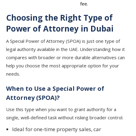
fee.
Choosing the Right Type of
Power of Attorney in Dubai
A Special Power of Attorney (SPOA) is just one type of
legal authority available in the UAE. Understanding how it
compares with broader or more durable alternatives can
help you choose the most appropriate option for your
needs.
When to Use a Special Power of
Attorney (SPOA)?
Use this type when you want to grant authority for a
single, well-defined task without risking broader control.
Ideal for one-time property sales, car