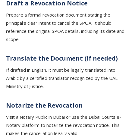
Draft a Revocation Notice
Prepare a formal revocation document stating the
principal’s clear intent to cancel the SPOA. It should
reference the original SPOA details, including its date and
scope.
Translate the Document (if needed)
If drafted in English, it must be legally translated into
Arabic by a certified translator recognized by the UAE
Ministry of Justice.
Notarize the Revocation
Visit a Notary Public in Dubai or use the Dubai Courts e-
Notary platform to notarize the revocation notice. This
makes the cancellation legally valid.