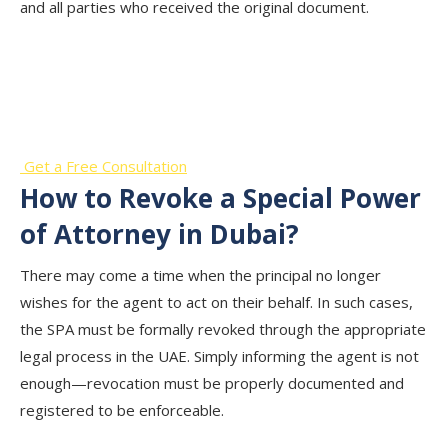
and all parties who received the original document.
Start Your Business Journey with
Our Professional Support!
Get a Free Consultation
How to Revoke a Special Power
of Attorney in Dubai?
There may come a time when the principal no longer
wishes for the agent to act on their behalf. In such cases,
the SPA must be formally revoked through the appropriate
legal process in the UAE. Simply informing the agent is not
enough—revocation must be properly documented and
registered to be enforceable.