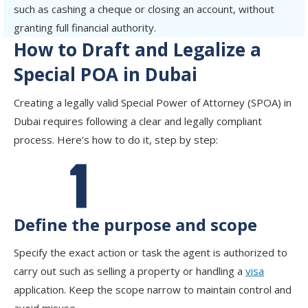
such as cashing a cheque or closing an account, without
granting full financial authority.
How to Draft and Legalize a
Special POA in Dubai
Creating a legally valid Special Power of Attorney (SPOA) in
Dubai requires following a clear and legally compliant
process. Here’s how to do it, step by step:
Define the purpose and scope
Specify the exact action or task the agent is authorized to
carry out such as selling a property or handling a
visa
application. Keep the scope narrow to maintain control and