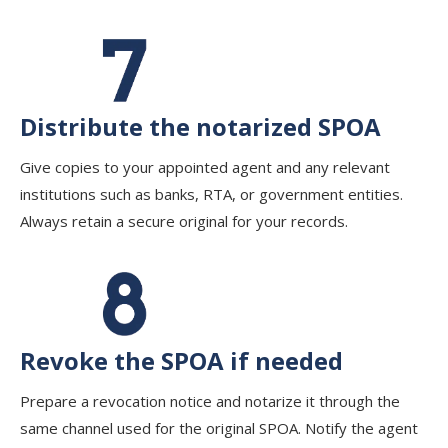
Distribute the notarized SPOA
Give copies to your appointed agent and any relevant
institutions such as banks, RTA, or government entities.
Always retain a secure original for your records.
Revoke the SPOA if needed
Prepare a revocation notice and notarize it through the
same channel used for the original SPOA. Notify the agent