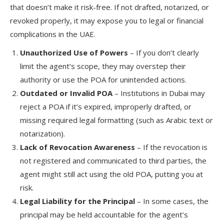
that doesn’t make it risk-free. If not drafted, notarized, or
revoked properly, it may expose you to legal or financial
complications in the UAE.
Unauthorized Use of Powers
– If you don’t clearly
limit the agent’s scope, they may overstep their
authority or use the POA for unintended actions.
Outdated or Invalid POA
– Institutions in Dubai may
reject a POA if it’s expired, improperly drafted, or
missing required legal formatting (such as Arabic text or
notarization).
Lack of Revocation Awareness
– If the revocation is
not registered and communicated to third parties, the
agent might still act using the old POA, putting you at
risk.
Legal Liability for the Principal
– In some cases, the
principal may be held accountable for the agent’s