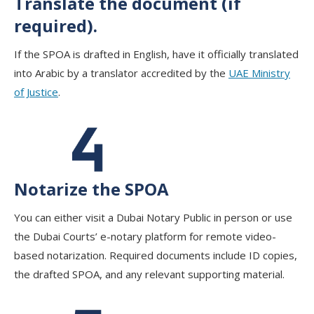
Translate the document (if
required).
If the SPOA is drafted in English, have it officially translated
into Arabic by a translator accredited by the
UAE Ministry
of Justice
.
Notarize the SPOA
You can either visit a Dubai Notary Public in person or use
the Dubai Courts’ e-notary platform for remote video-
based notarization. Required documents include ID copies,
the drafted SPOA, and any relevant supporting material.