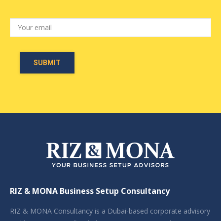
RIZ & MONA Business Setup Consultancy
RIZ & MONA Consultancy is a Dubai-based corporate advisory