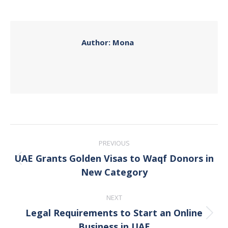
on
on
on
on
Facebook
X
Pinterest
LinkedIn
Author:
Mona
Post
PREVIOUS
navigation
UAE Grants Golden Visas to Waqf Donors in
Previous
New Category
post:
NEXT
Legal Requirements to Start an Online
Next
Business in UAE