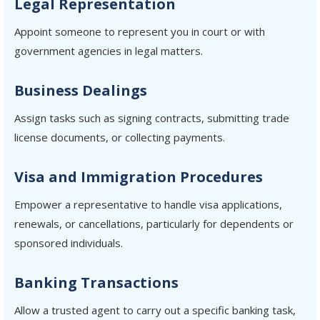
Legal Representation
Appoint someone to represent you in court or with
government agencies in legal matters.
Business Dealings
Assign tasks such as signing contracts, submitting trade
license documents, or collecting payments.
Visa and Immigration Procedures
Empower a representative to handle visa applications,
renewals, or cancellations, particularly for dependents or
sponsored individuals.
Banking Transactions
Allow a trusted agent to carry out a specific banking task,