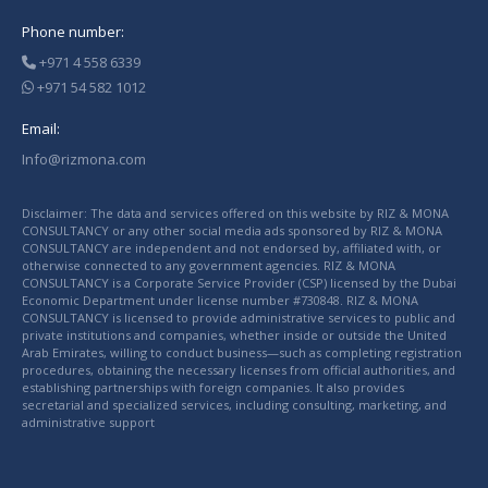
Phone number:
+971 4 558 6339
+971 54 582 1012
Email:
Info@rizmona.com
Disclaimer: The data and services offered on this website by RIZ & MONA
CONSULTANCY or any other social media ads sponsored by RIZ & MONA
CONSULTANCY are independent and not endorsed by, affiliated with, or
otherwise connected to any government agencies. RIZ & MONA
CONSULTANCY is a Corporate Service Provider (CSP) licensed by the Dubai
Economic Department under license number #730848. RIZ & MONA
CONSULTANCY is licensed to provide administrative services to public and
private institutions and companies, whether inside or outside the United
Arab Emirates, willing to conduct business—such as completing registration
procedures, obtaining the necessary licenses from official authorities, and
establishing partnerships with foreign companies. It also provides
secretarial and specialized services, including consulting, marketing, and
administrative support