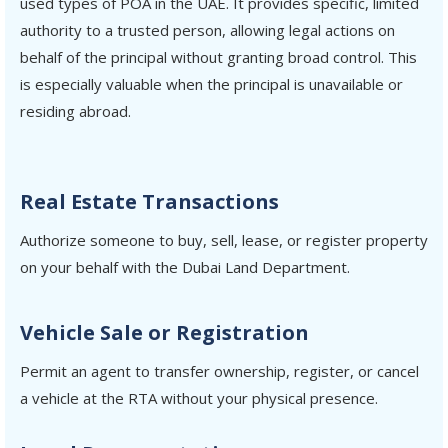
used types of POA in the UAE. It provides specific, limited
authority to a trusted person, allowing legal actions on
behalf of the principal without granting broad control. This
is especially valuable when the principal is unavailable or
residing abroad.
Real Estate Transactions
Authorize someone to buy, sell, lease, or register property
on your behalf with the Dubai Land Department.
Vehicle Sale or Registration
Permit an agent to transfer ownership, register, or cancel
a vehicle at the RTA without your physical presence.