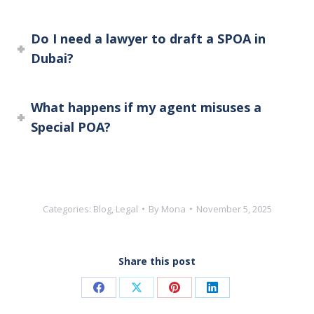
Do I need a lawyer to draft a SPOA in
Dubai?
What happens if my agent misuses a
Special POA?
Categories:
Blog
,
Legal
By
Mona
November 5, 2025
Share this post
Share
Share
Share
Share