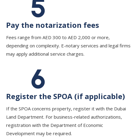
Pay the notarization fees
Fees range from AED 300 to AED 2,000 or more,
depending on complexity. E-notary services and legal firms
may apply additional service charges.
Register the SPOA (if applicable)
If the SPOA concerns property, register it with the Dubai
Land Department. For business-related authorizations,
registration with the Department of Economic
Development may be required.