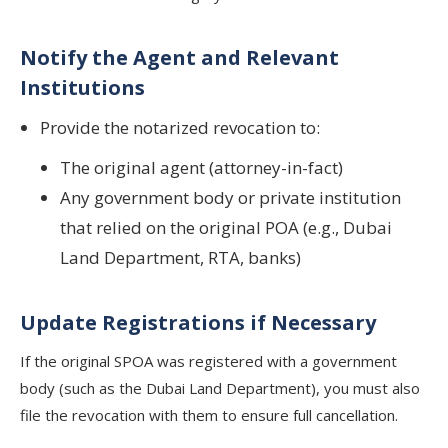
Notify the Agent and Relevant
Institutions
Provide the notarized revocation to:
The original agent (attorney-in-fact)
Any government body or private institution
that relied on the original POA (e.g., Dubai
Land Department, RTA, banks)
Update Registrations if Necessary
If the original SPOA was registered with a government
body (such as the Dubai Land Department), you must also
file the revocation with them to ensure full cancellation.