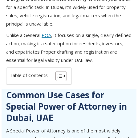
for a specific task. In Dubai, it’s widely used for property
sales, vehicle registration, and legal matters when the
principal is unavailable.
Unlike a General
POA
, it focuses on a single, clearly defined
action, making it a safer option for residents, investors,
and expatriates.Proper drafting and registration are
essential for legal validity under UAE law.
Table of Contents
Common Use Cases for
Special Power of Attorney in
Dubai, UAE
A Special Power of Attorney is one of the most widely