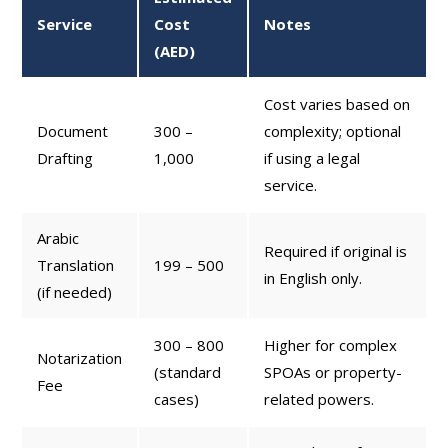
Service
Cost
Notes
(AED)
Cost varies based on
Document
300 –
complexity; optional
Drafting
1,000
if using a legal
service.
Arabic
Required if original is
Translation
199 – 500
in English only.
(if needed)
300 – 800
Higher for complex
Notarization
(standard
SPOAs or property-
Fee
cases)
related powers.