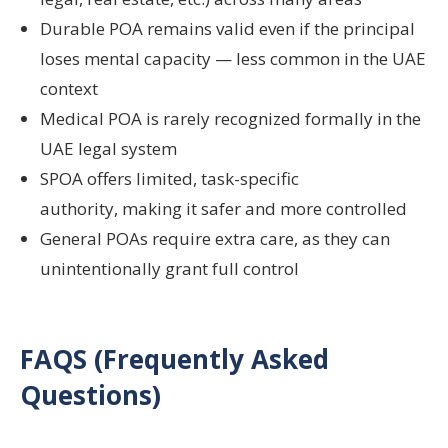
Durable POA remains valid even if the principal
loses mental capacity — less common in the UAE
context
Medical POA is rarely recognized formally in the
UAE legal system
SPOA offers limited, task-specific
authority, making it safer and more controlled
General POAs require extra care, as they can
unintentionally grant full control
FAQS (Frequently Asked
Questions)