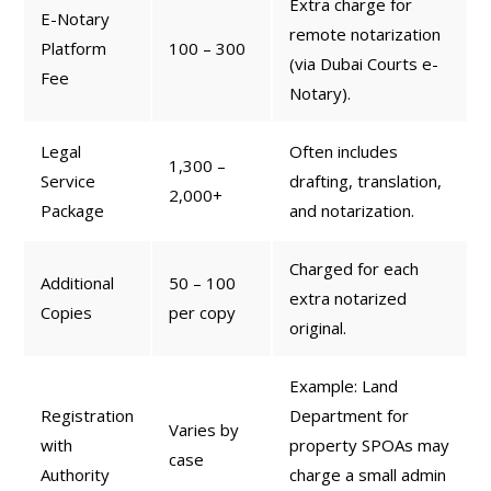
Extra charge for
E-Notary
remote notarization
Platform
100 – 300
(via Dubai Courts e-
Fee
Notary).
Legal
Often includes
1,300 –
Service
drafting, translation,
2,000+
Package
and notarization.
Charged for each
Additional
50 – 100
extra notarized
Copies
per copy
original.
Example: Land
Registration
Department for
Varies by
with
property SPOAs may
case
Authority
charge a small admin