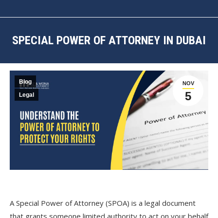
SPECIAL POWER OF ATTORNEY IN DUBAI
You are here:
Blog
NOV
5
Legal
A Special Power of Attorney (SPOA) is a legal document
that grants someone limited authority to act on your behalf