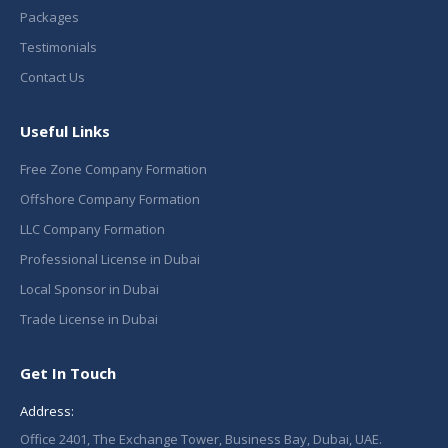
Packages
Testimonials
Contact Us
Useful Links
Free Zone Company Formation
Offshore Company Formation
LLC Company Formation
Professional License in Dubai
Local Sponsor in Dubai
Trade License in Dubai
Get In Touch
Address:
Office 2401, The Exchange Tower, Business Bay, Dubai, UAE.