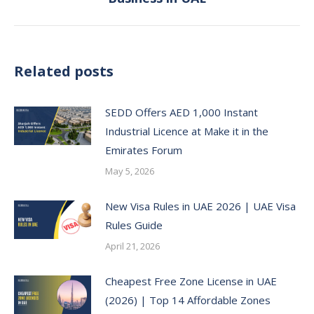
post:
Related posts
SEDD Offers AED 1,000 Instant
Industrial Licence at Make it in the
Emirates Forum
May 5, 2026
New Visa Rules in UAE 2026 | UAE Visa
Rules Guide
April 21, 2026
Cheapest Free Zone License in UAE
(2026) | Top 14 Affordable Zones