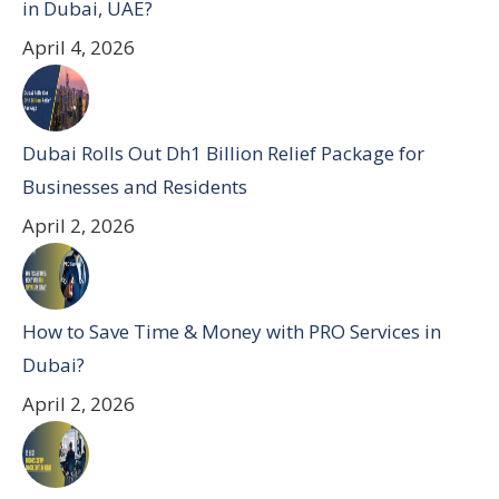
in Dubai, UAE?
April 4, 2026
Dubai Rolls Out Dh1 Billion Relief Package for
Businesses and Residents
April 2, 2026
How to Save Time & Money with PRO Services in
Dubai?
April 2, 2026