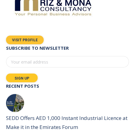
VISIT PROFILE
SUBSCRIBE TO NEWSLETTER
RECENT POSTS
SEDD Offers AED 1,000 Instant Industrial Licence at
Make it in the Emirates Forum