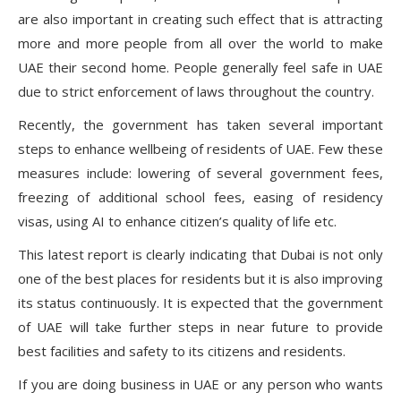
are also important in creating such effect that is attracting
more and more people from all over the world to make
UAE their second home. People generally feel safe in UAE
due to strict enforcement of laws throughout the country.
Recently, the government has taken several important
steps to enhance wellbeing of residents of UAE. Few these
measures include: lowering of several government fees,
freezing of additional school fees, easing of residency
visas, using AI to enhance citizen’s quality of life etc.
This latest report is clearly indicating that Dubai is not only
one of the best places for residents but it is also improving
its status continuously. It is expected that the government
of UAE will take further steps in near future to provide
best facilities and safety to its citizens and residents.
If you are doing business in UAE or any person who wants