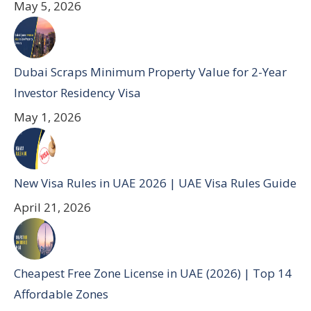
May 5, 2026
Dubai Scraps Minimum Property Value for 2-Year
Investor Residency Visa
May 1, 2026
New Visa Rules in UAE 2026 | UAE Visa Rules Guide
April 21, 2026
Cheapest Free Zone License in UAE (2026) | Top 14
Affordable Zones