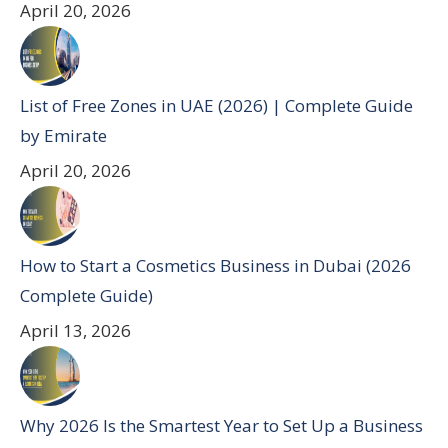
April 20, 2026
List of Free Zones in UAE (2026) | Complete Guide
by Emirate
April 20, 2026
How to Start a Cosmetics Business in Dubai (2026
Complete Guide)
April 13, 2026
Why 2026 Is the Smartest Year to Set Up a Business