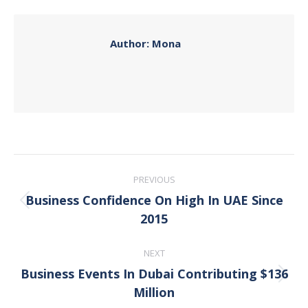
Facebook
X
Pinterest
LinkedIn
Author:
Mona
Post
PREVIOUS
navigation
Business Confidence On High In UAE Since
Previous
2015
post:
NEXT
Business Events In Dubai Contributing $136
Next
Million
post: