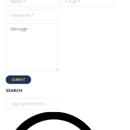
*
Message
SUBMIT
SEARCH
Search: