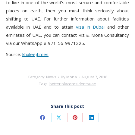
to live in one of the world’s most secure and comfortable
places on earth, then you must think seriously about
shifting to UAE. For further information about facilities
available in UAE and to attain
visa in Dubai
and other
emirates of UAE, you can contact Riz & Mona Consultancy
via our WhatsApp # 971-56-9971225.
Source:
khaleejtimes
Category:
News
By
Mona
August 7, 2018
Tags:
better place
residents
uae
Share this post
Share
Share
Share
Share
on
on
on
on