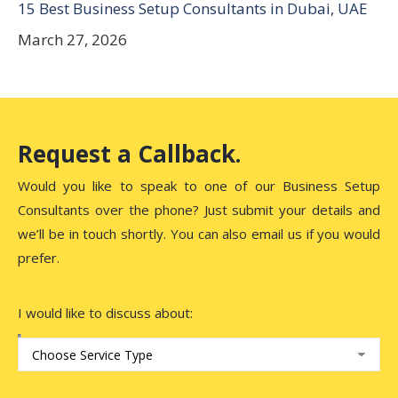
15 Best Business Setup Consultants in Dubai, UAE
March 27, 2026
Request a Callback.
Would you like to speak to one of our Business Setup
Consultants over the phone? Just submit your details and
we’ll be in touch shortly. You can also email us if you would
prefer.
I would like to discuss about: