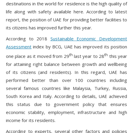
destinations in the world for residence is the high quality of
life along with safety available here. According to latest
report, the position of UAE for providing better facilities to
its citizens has improved further this year.
According to 2018
Sustainable Economic Development
Assessment
index by BCG, UAE has improved its position
th
th
one place as it moved from 29
last year to 28
this year
for attaining right balance between growth and wellbeing
of its citizens (and residents). In this regard, UAE has
performed better than over 100 countries including
several famous countries like Malaysia, Turkey, Russia,
South Korea and Italy. According to details, UAE achieved
this status due to government policy that ensures
economic stability, employment, infrastructure and high
income for its residents.
According to experts, several other factors and policies