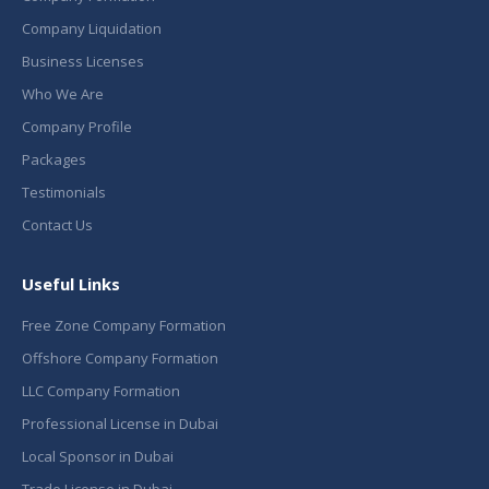
Company Liquidation
Business Licenses
Who We Are
Company Profile
Packages
Testimonials
Contact Us
Useful Links
Free Zone Company Formation
Offshore Company Formation
LLC Company Formation
Professional License in Dubai
Local Sponsor in Dubai