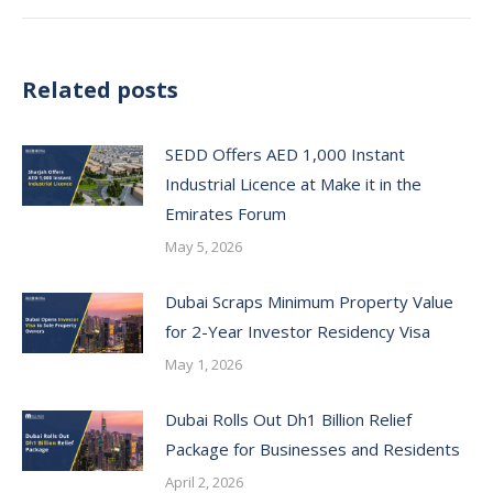
Related posts
SEDD Offers AED 1,000 Instant
Industrial Licence at Make it in the
Emirates Forum
May 5, 2026
Dubai Scraps Minimum Property Value
for 2-Year Investor Residency Visa
May 1, 2026
Dubai Rolls Out Dh1 Billion Relief
Package for Businesses and Residents
April 2, 2026