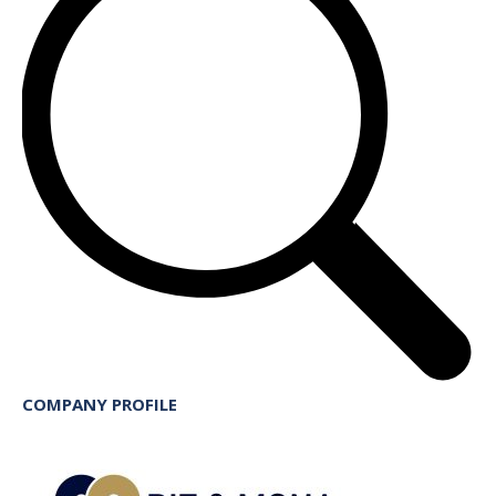
COMPANY PROFILE