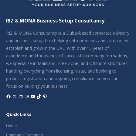
RIZ & MONA Business Setup Consultancy
RIZ & MONA Consultancy is a Dubai-based corporate advisory
and business setup firm helping entrepreneurs and companies
establish and grow in the UAE. With over 15 years of
experience and thousands of successful company formations,
we specialize in Mainland, Free Zone, and Offshore structures,
handling everything from licensing, visas, and banking to
product registration and ongoing compliance, so you can
focus on building your business.
Facebook
X
LinkedIn
Instagram
YouTube
TikTok
Pinterest
Quick Links
Home
Company Formation