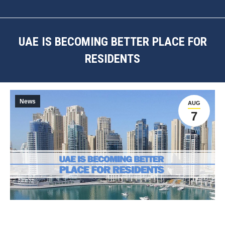
UAE IS BECOMING BETTER PLACE FOR
RESIDENTS
You are here:
News
AUG
7