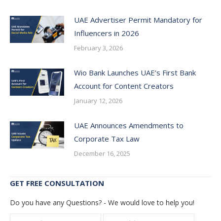
UAE Advertiser Permit Mandatory for
Influencers in 2026
February 3, 2026
Wio Bank Launches UAE’s First Bank
Account for Content Creators
January 12, 2026
UAE Announces Amendments to
Corporate Tax Law
December 16, 2025
GET FREE CONSULTATION
Do you have any Questions? - We would love to help you!
Name *
E-mail *
Telepho