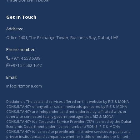
Trade License in Dubai
Get In Touch
Address:
Office 2401, The Exchange Tower, Business Bay, Dubai, UAE.
Phone number:
+971 4 558 6339
+971 54 582 1012
Email:
Info@rizmona.com
Disclaimer: The data and services offered on this website by RIZ & MONA
CONSULTANCY or any other social media ads sponsored by RIZ & MONA
CONSULTANCY are independent and not endorsed by, affiliated with, or
otherwise connected to any government agencies. RIZ & MONA
CONSULTANCY is a Corporate Service Provider (CSP) licensed by the Dubai
Economic Department under license number #730848. RIZ & MONA
CONSULTANCY is licensed to provide administrative services to public and
private institutions and companies, whether inside or outside the United