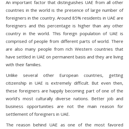
An important factor that distinguishes UAE from all other
countries in the world is the presence of large number of
foreigners in the country. Around 85% residents in UAE are
foreigners and this percentage is higher than any other
country in the world. This foreign population of UAE is
comprised of people from different parts of world. There
are also many people from rich Western countries that
have settled in UAE on permanent basis and they are living
with their families.
Unlike several other European countries, getting
citizenship in UAE is extremely difficult. But even then,
these foreigners are happily becoming part of one of the
world’s most culturally diverse nations. Better job and
business opportunities are not the main reason for
settlement of foreigners in UAE.
The reason behind UAE as one of the most favored