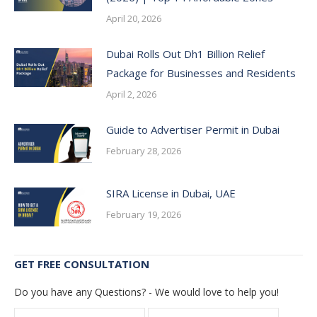
April 20, 2026
Dubai Rolls Out Dh1 Billion Relief
Package for Businesses and Residents
April 2, 2026
Guide to Advertiser Permit in Dubai
February 28, 2026
SIRA License in Dubai, UAE
February 19, 2026
GET FREE CONSULTATION
Do you have any Questions? - We would love to help you!
Name *
E-mail *
Telepho