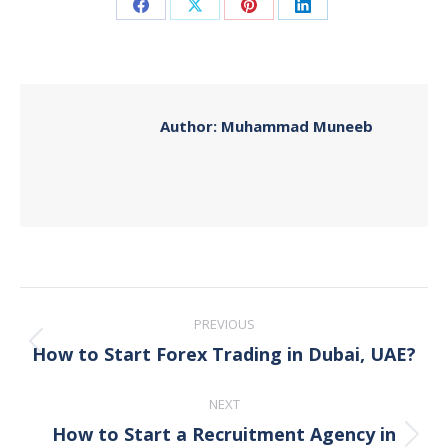
Share
Share
Share
Share
on
on
on
on
Facebook
X
Pinterest
LinkedIn
Author:
Muhammad Muneeb
Post
PREVIOUS
navigation
How to Start Forex Trading in Dubai, UAE?
Previous
post:
NEXT
How to Start a Recruitment Agency in
Next