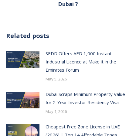
Dubai ?
post:
Related posts
SEDD Offers AED 1,000 Instant
Industrial Licence at Make it in the
Emirates Forum
May 5, 2026
Dubai Scraps Minimum Property Value
for 2-Year Investor Residency Visa
May 1, 2026
Cheapest Free Zone License in UAE
(2026) | Top 14 Affordable Zones