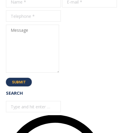
*
Message
SUBMIT
SEARCH
Search: