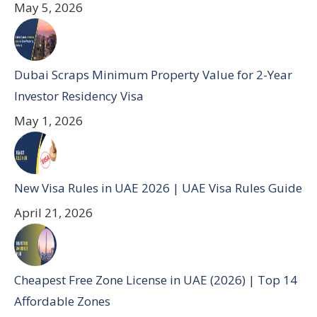
May 5, 2026
Dubai Scraps Minimum Property Value for 2-Year
Investor Residency Visa
May 1, 2026
New Visa Rules in UAE 2026 | UAE Visa Rules Guide
April 21, 2026
Cheapest Free Zone License in UAE (2026) | Top 14
Affordable Zones