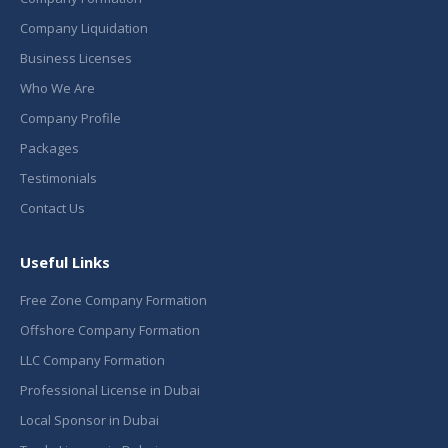
Company Liquidation
Business Licenses
Who We Are
Company Profile
Packages
Testimonials
Contact Us
Useful Links
Free Zone Company Formation
Offshore Company Formation
LLC Company Formation
Professional License in Dubai
Local Sponsor in Dubai