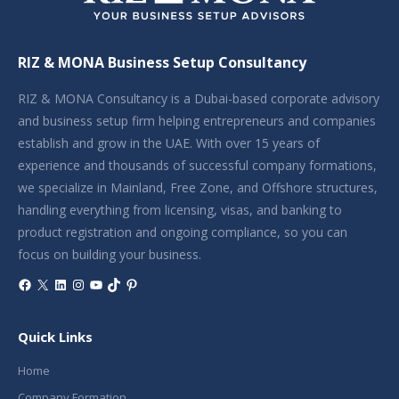
RIZ & MONA Business Setup Consultancy
RIZ & MONA Consultancy is a Dubai-based corporate advisory
and business setup firm helping entrepreneurs and companies
establish and grow in the UAE. With over 15 years of
experience and thousands of successful company formations,
we specialize in Mainland, Free Zone, and Offshore structures,
handling everything from licensing, visas, and banking to
product registration and ongoing compliance, so you can
focus on building your business.
Facebook
X
LinkedIn
Instagram
YouTube
TikTok
Pinterest
Quick Links
Home
Company Formation