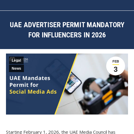
UAE ADVERTISER PERMIT MANDATORY
FOR INFLUENCERS IN 2026
You are here:
Legal
FEB
3
News
Starting February 1, 2026, the UAE Media Council has