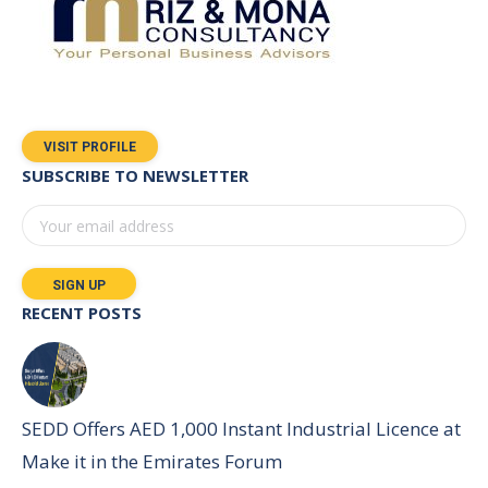
VISIT PROFILE
SUBSCRIBE TO NEWSLETTER
RECENT POSTS
SEDD Offers AED 1,000 Instant Industrial Licence at
Make it in the Emirates Forum