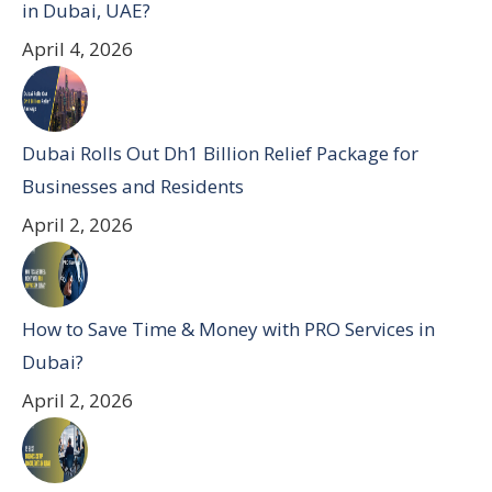
in Dubai, UAE?
April 4, 2026
Dubai Rolls Out Dh1 Billion Relief Package for
Businesses and Residents
April 2, 2026
How to Save Time & Money with PRO Services in
Dubai?
April 2, 2026