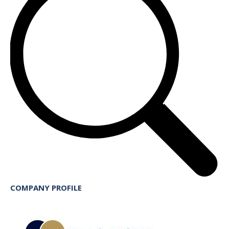
COMPANY PROFILE