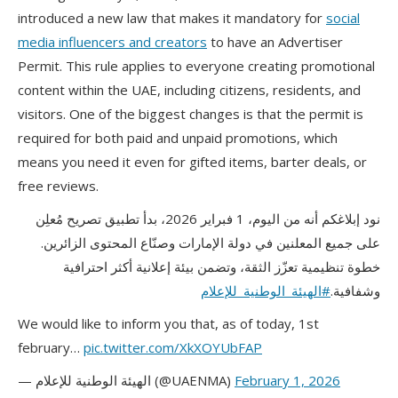
introduced a new law that makes it mandatory for
social
media influencers and creators
to have an Advertiser
Permit. This rule applies to everyone creating promotional
content within the UAE, including citizens, residents, and
visitors. One of the biggest changes is that the permit is
required for both paid and unpaid promotions, which
means you need it even for gifted items, barter deals, or
free reviews.
نود إبلاغكم أنه من اليوم، 1 فبراير 2026، بدأ تطبيق تصريح مُعلِن
على جميع المعلنين في دولة الإمارات وصنّاع المحتوى الزائرين.
خطوة تنظيمية تعزّز الثقة، وتضمن بيئة إعلانية أكثر احترافية
#الهيئة_الوطنية_للإعلام
وشفافية.
We would like to inform you that, as of today, 1st
february…
pic.twitter.com/XkXOYUbFAP
— الهيئة الوطنية للإعلام (@UAENMA)
February 1, 2026