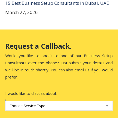
15 Best Business Setup Consultants in Dubai, UAE
March 27, 2026
Request a Callback.
Would you like to speak to one of our Business Setup
Consultants over the phone? Just submit your details and
we’ll be in touch shortly. You can also email us if you would
prefer.
I would like to discuss about: