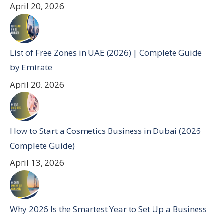
April 20, 2026
List of Free Zones in UAE (2026) | Complete Guide
by Emirate
April 20, 2026
How to Start a Cosmetics Business in Dubai (2026
Complete Guide)
April 13, 2026
Why 2026 Is the Smartest Year to Set Up a Business