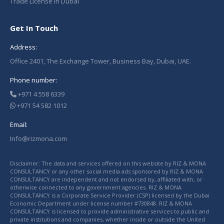
Trade License in Dubai
Get In Touch
Address:
Office 2401, The Exchange Tower, Business Bay, Dubai, UAE.
Phone number:
+971 4 558 6339
+971 54 582 1012
Email:
Info@rizmona.com
Disclaimer: The data and services offered on this website by RIZ & MONA
CONSULTANCY or any other social media ads sponsored by RIZ & MONA
CONSULTANCY are independent and not endorsed by, affiliated with, or
otherwise connected to any government agencies. RIZ & MONA
CONSULTANCY is a Corporate Service Provider (CSP) licensed by the Dubai
Economic Department under license number #730848. RIZ & MONA
CONSULTANCY is licensed to provide administrative services to public and
private institutions and companies, whether inside or outside the United