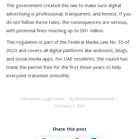
The government created this law to make sure digital
advertising is professional, transparent, and honest. If you
do not follow these rules, the consequences are serious,
with potential fines reaching up to Dh1 million.
This regulation is part of the Federal Media Law No. 55 of
2023 and covers all digital platforms like websites, blogs,
and social media apps. For UAE residents, the council has
made the permit free for the first three years to help
everyone transition smoothly.
Categories:
Legal
,
News
By
Muhammad Muneeb
February 3, 2026
Share this post