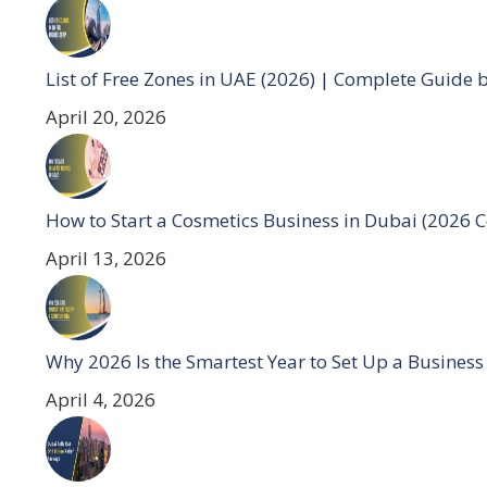
List of Free Zones in UAE (2026) | Complete Guide 
April 20, 2026
How to Start a Cosmetics Business in Dubai (2026 
April 13, 2026
Why 2026 Is the Smartest Year to Set Up a Business
April 4, 2026