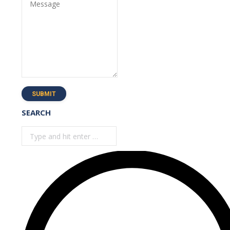
Message
SUBMIT
SEARCH
Search: