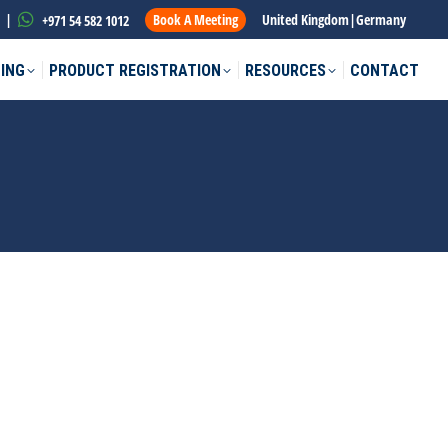
|
Book A Meeting
United Kingdom
|
Germany
+971 54 582 1012
ING
PRODUCT REGISTRATION
RESOURCES
CONTACT