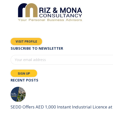
VISIT PROFILE
SUBSCRIBE TO NEWSLETTER
RECENT POSTS
SEDD Offers AED 1,000 Instant Industrial Licence at 