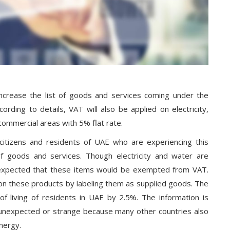
ncrease the list of goods and services coming under the
rding to details, VAT will also be applied on electricity,
commercial areas with 5% flat rate.
 citizens and residents of UAE who are experiencing this
 goods and services. Though electricity and water are
 expected that these items would be exempted from VAT.
n these products by labeling them as supplied goods. The
of living of residents in UAE by 2.5%. The information is
t unexpected or strange because many other countries also
nergy.