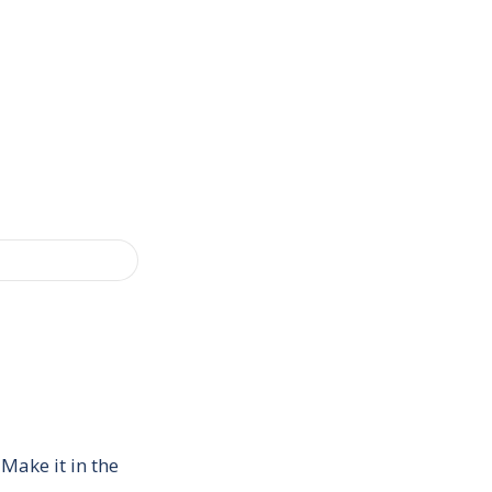
Make it in the