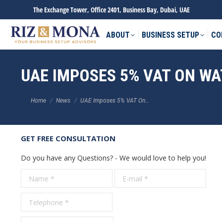
The Exchange Tower, Office 2401, Business Bay, Dubai, UAE
ABOUT
BUSINESS SETUP
CO
UAE IMPOSES 5% VAT ON WA
You are here:
Home
News
UAE Imposes 5% VAT On…
GET FREE CONSULTATION
Do you have any Questions? - We would love to help you!
Name *
E-mail *
Tele