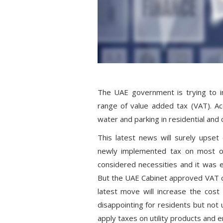
The UAE government is trying to i
range of value added tax (VAT). Acco
water and parking in residential and 
This latest news will surely upset
newly implemented tax on most of
considered necessities and it was
But the UAE Cabinet approved VAT o
latest move will increase the cost 
disappointing for residents but no
apply taxes on utility products and e