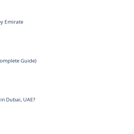
by Emirate
Complete Guide)
 in Dubai, UAE?