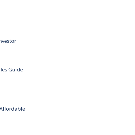
nvestor
ules Guide
 Affordable