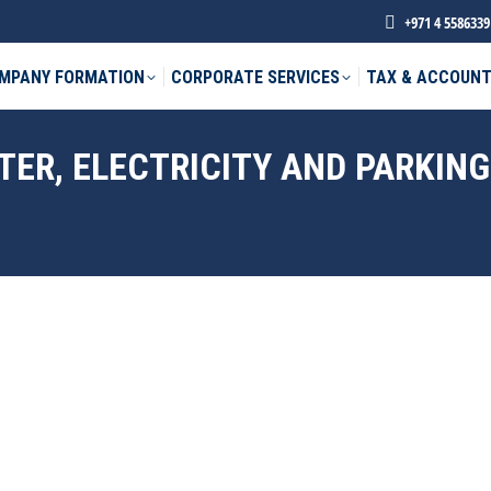
+971 4 5586339
MPANY FORMATION
CORPORATE SERVICES
TAX & ACCOUNT
TER, ELECTRICITY AND PARKING
phone *