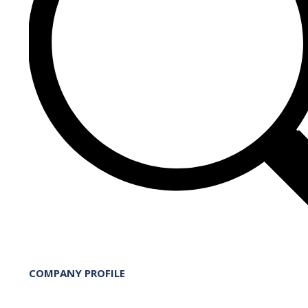
COMPANY PROFILE