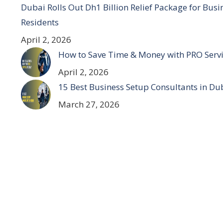
Dubai Rolls Out Dh1 Billion Relief Package for Bus
Residents
April 2, 2026
How to Save Time & Money with PRO Servi
April 2, 2026
15 Best Business Setup Consultants in Du
March 27, 2026