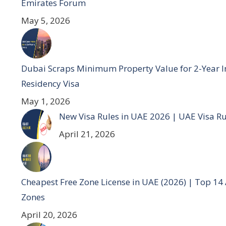
Emirates Forum
May 5, 2026
Dubai Scraps Minimum Property Value for 2-Year I
Residency Visa
May 1, 2026
New Visa Rules in UAE 2026 | UAE Visa R
April 21, 2026
Cheapest Free Zone License in UAE (2026) | Top 14
Zones
April 20, 2026