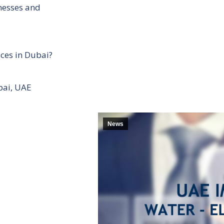
inesses and
ces in Dubai?
bai, UAE
News