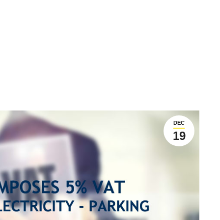
DEC
19