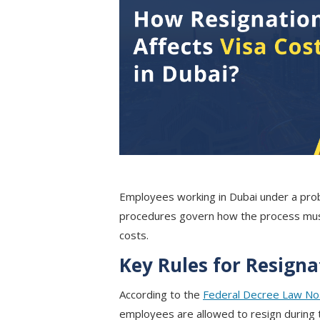
Employees working in Dubai under a proba
procedures govern how the process must
costs.
Key Rules for Resign
According to the
Federal Decree Law No.
employees are allowed to resign during 