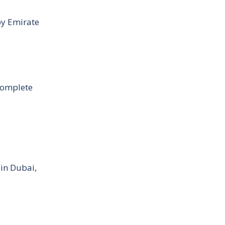
by Emirate
Complete
 in Dubai,