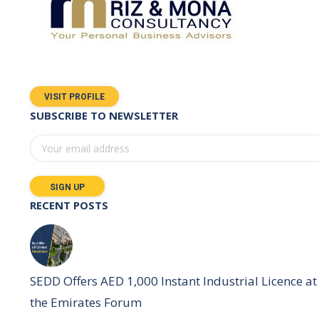
VISIT PROFILE
SUBSCRIBE TO NEWSLETTER
RECENT POSTS
SEDD Offers AED 1,000 Instant Industrial Licence at
the Emirates Forum