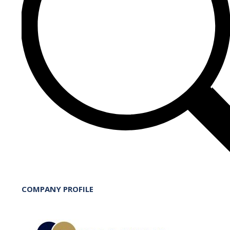
COMPANY PROFILE