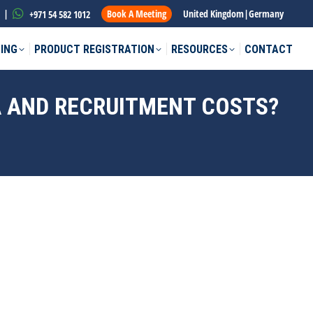
|
Book A Meeting
United Kingdom
|
Germany
+971 54 582 1012
ING
PRODUCT REGISTRATION
RESOURCES
CONTACT
SA AND RECRUITMENT COSTS?