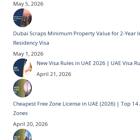
May 5, 2026
Dubai Scraps Minimum Property Value for 2-Year I
Residency Visa
May 1, 2026
New Visa Rules in UAE 2026 | UAE Visa R
April 21, 2026
Cheapest Free Zone License in UAE (2026) | Top 14
Zones
April 20, 2026