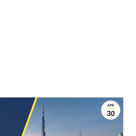
APR
30