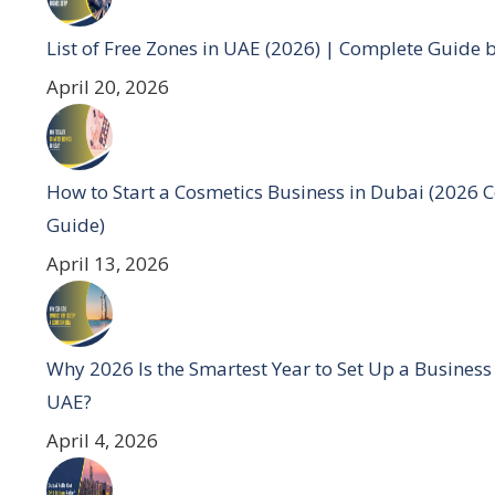
List of Free Zones in UAE (2026) | Complete Guide 
April 20, 2026
How to Start a Cosmetics Business in Dubai (2026 
Guide)
April 13, 2026
Why 2026 Is the Smartest Year to Set Up a Business
UAE?
April 4, 2026