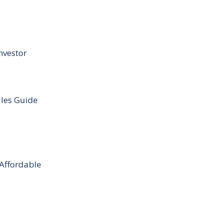
nvestor
ules Guide
 Affordable