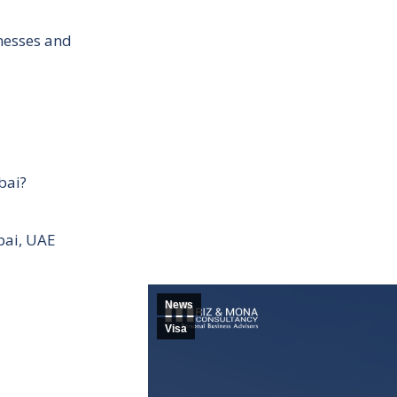
inesses and
bai?
bai, UAE
News
Visa