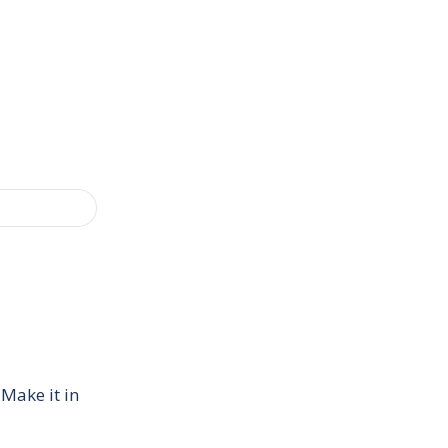
 Make it in