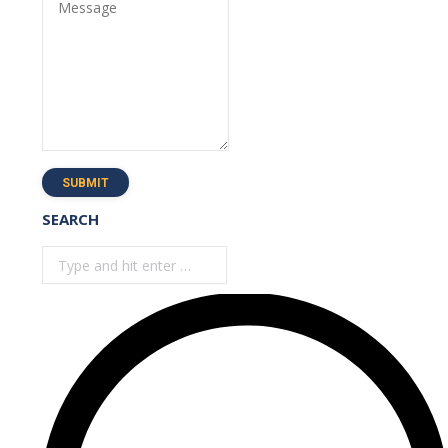
Message
SUBMIT
SEARCH
Search: