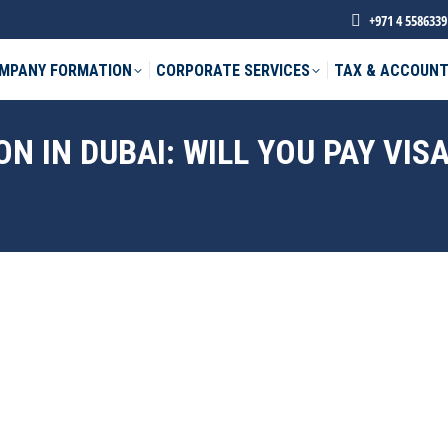
+971 4 5586339
MPANY FORMATION
CORPORATE SERVICES
TAX & ACCOUNT
ON IN DUBAI: WILL YOU PAY VI
phone *