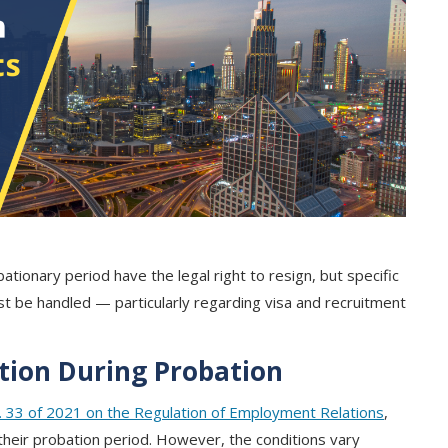
tionary period have the legal right to resign, but specific
 be handled — particularly regarding visa and recruitment
ation During Probation
 33 of 2021 on the Regulation of Employment Relations
,
their probation period. However, the conditions vary