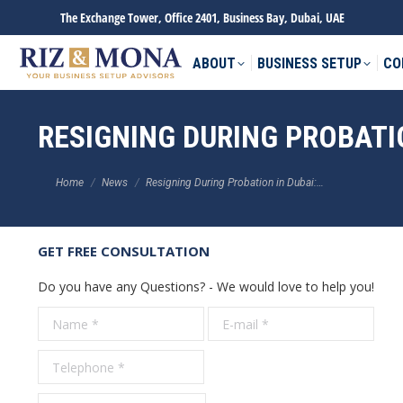
The Exchange Tower, Office 2401, Business Bay, Dubai, UAE
ABOUT
BUSINESS SETUP
CO
RESIGNING DURING PROBATI
You are here:
Home
News
Resigning During Probation in Dubai:…
GET FREE CONSULTATION
Do you have any Questions? - We would love to help you!
Name *
E-mail *
Tele