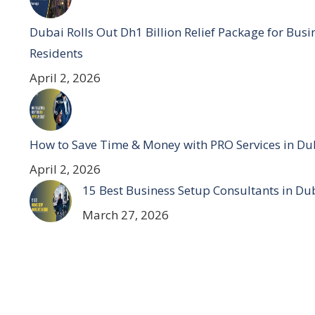
Dubai Rolls Out Dh1 Billion Relief Package for Bus
Residents
April 2, 2026
How to Save Time & Money with PRO Services in Du
April 2, 2026
15 Best Business Setup Consultants in Du
March 27, 2026