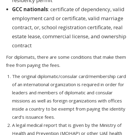
residency permit
GCC nationals
: certificate of dependency, valid
employment card or certificate, valid marriage
contract, or, school registration certificate, real
estate lease, commercial license, and ownership
contract
For diplomats, there are some conditions that make them
free from paying the fees.
The original diplomatic/consular card/membership card
of an international organization is required in order for
leaders and members of diplomatic and consular
missions as well as foreign organizations with offices
inside a country to be exempt from paying the identity
card’s issuance fees.
A legal medical report that is given by the Ministry of
Health and Prevention (MOHAP) or other UAE health