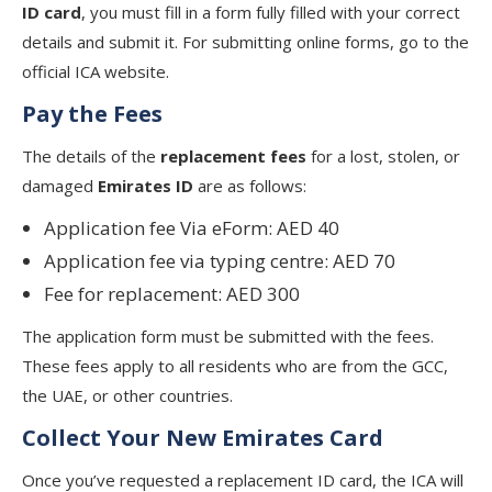
ID card
, you must fill in a form fully filled with your correct
details and submit it. For submitting online forms, go to the
official ICA website.
Pay the Fees
The details of the
replacement fees
for a lost, stolen, or
damaged
Emirates ID
are as follows:
Application fee Via eForm: AED 40
Application fee via typing centre: AED 70
Fee for replacement: AED 300
The application form must be submitted with the fees.
These fees apply to all residents who are from the GCC,
the UAE, or other countries.
Collect Your New Emirates Card
Once you’ve requested a replacement ID card, the ICA will