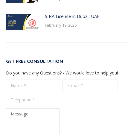
SIRA License in Dubai, UAE
February 19, 2026
GET FREE CONSULTATION
Do you have any Questions? - We would love to help you!
Name *
E-mail *
Telepho
*
Message