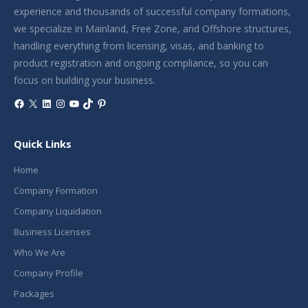
experience and thousands of successful company formations,
we specialize in Mainland, Free Zone, and Offshore structures,
handling everything from licensing, visas, and banking to
product registration and ongoing compliance, so you can
focus on building your business.
Facebook
X
LinkedIn
Instagram
YouTube
TikTok
Pinterest
Quick Links
Home
Company Formation
Company Liquidation
Business Licenses
Who We Are
Company Profile
Packages