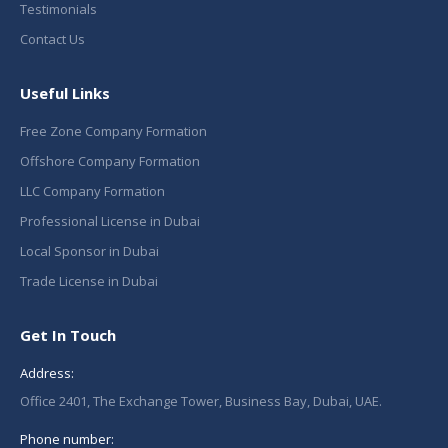
Testimonials
Contact Us
Useful Links
Free Zone Company Formation
Offshore Company Formation
LLC Company Formation
Professional License in Dubai
Local Sponsor in Dubai
Trade License in Dubai
Get In Touch
Address:
Office 2401, The Exchange Tower, Business Bay, Dubai, UAE.
Phone number: