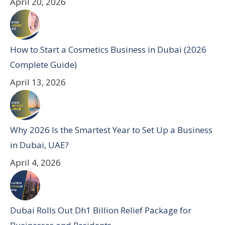
April 20, 2026
How to Start a Cosmetics Business in Dubai (2026
Complete Guide)
April 13, 2026
Why 2026 Is the Smartest Year to Set Up a Business
in Dubai, UAE?
April 4, 2026
Dubai Rolls Out Dh1 Billion Relief Package for