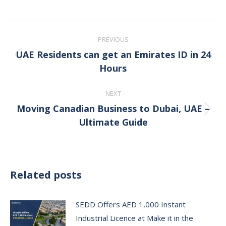
Post
PREVIOUS
navigation
UAE Residents can get an Emirates ID in 24
Previous
Hours
post:
NEXT
Moving Canadian Business to Dubai, UAE –
Next
Ultimate Guide
post:
Related posts
SEDD Offers AED 1,000 Instant
Industrial Licence at Make it in the