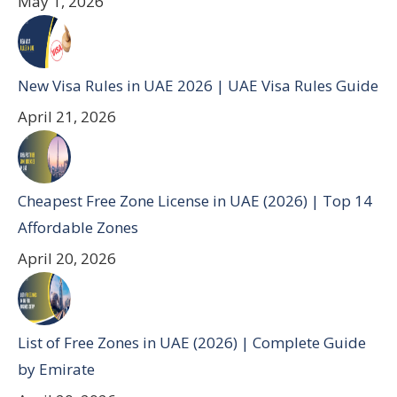
May 1, 2026
New Visa Rules in UAE 2026 | UAE Visa Rules Guide
April 21, 2026
Cheapest Free Zone License in UAE (2026) | Top 14
Affordable Zones
April 20, 2026
List of Free Zones in UAE (2026) | Complete Guide
by Emirate