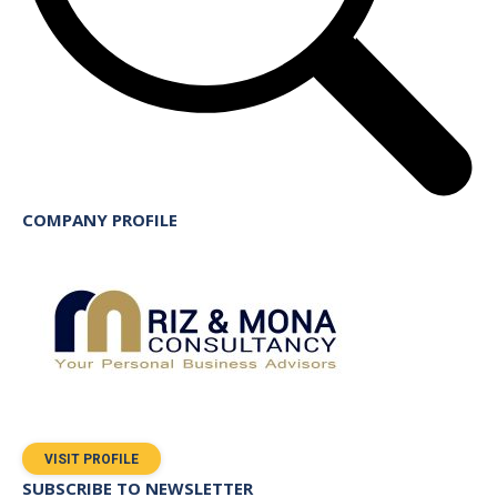
COMPANY PROFILE
VISIT PROFILE
SUBSCRIBE TO NEWSLETTER