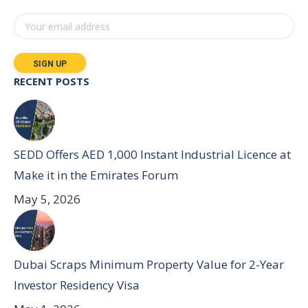
RECENT POSTS
SEDD Offers AED 1,000 Instant Industrial Licence at
Make it in the Emirates Forum
May 5, 2026
Dubai Scraps Minimum Property Value for 2-Year
Investor Residency Visa