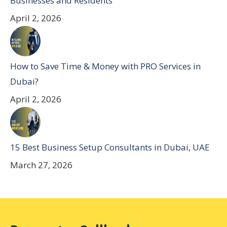
Businesses and Residents
April 2, 2026
How to Save Time & Money with PRO Services in
Dubai?
April 2, 2026
15 Best Business Setup Consultants in Dubai, UAE
March 27, 2026