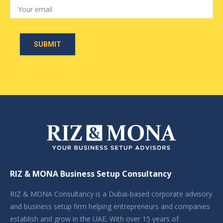
RIZ & MONA Business Setup Consultancy
RIZ & MONA Consultancy is a Dubai-based corporate advisory
and business setup firm helping entrepreneurs and companies
establish and grow in the UAE. With over 15 years of