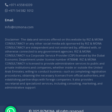
+971 4 558 6339
+971 54 582 1012
Email:
Info@rizmona.com
Disclaimer: The data and services offered on this website by RIZ & MONA
CONSULTANCY or any other social media ads sponsored by RIZ & MONA
CONSULTANCY are independent and not endorsed by, affiliated with, or
otherwise connected to any government agencies. RIZ & MONA
CONSULTANCY is a Corporate Service Provider (CSP) licensed by the Dubai
Economic Department under license number #730848. RIZ & MONA
CONSULTANCY is licensed to provide administrative services to public and
private institutions and companies, whether inside or outside the United
Arab Emirates, willing to conduct business—such as completing registration
procedures, obtaining the necessary licenses from official authorities, and
establishing partnerships with foreign companies. It also provides
secretarial and specialized services, including consulting, marketing, and
administrative support
© 2025 RIZMONA. All rights reserved