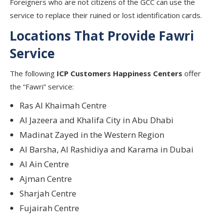
Foreigners who are not citizens of the GCC can use the
service to replace their ruined or lost identification cards.
Locations That Provide Fawri
Service
The following
ICP Customers Happiness Centers
offer
the “Fawri” service:
Ras Al Khaimah Centre
Al Jazeera and Khalifa City in Abu Dhabi
Madinat Zayed in the Western Region
Al Barsha, Al Rashidiya and Karama in Dubai
Al Ain Centre
Ajman Centre
Sharjah Centre
Fujairah Centre