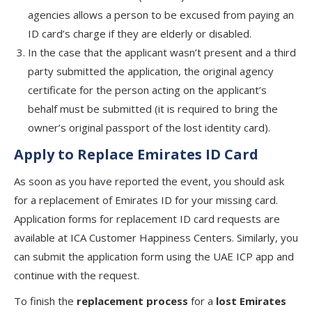
agencies allows a person to be excused from paying an
ID card’s charge if they are elderly or disabled.
In the case that the applicant wasn’t present and a third
party submitted the application, the original agency
certificate for the person acting on the applicant’s
behalf must be submitted (it is required to bring the
owner’s original passport of the lost identity card).
Apply to Replace Emirates ID Card
As soon as you have reported the event, you should ask
for a replacement of Emirates ID for your missing card.
Application forms for replacement ID card requests are
available at ICA Customer Happiness Centers. Similarly, you
can submit the application form using the UAE ICP app and
continue with the request.
To finish the
replacement process
for a
lost Emirates