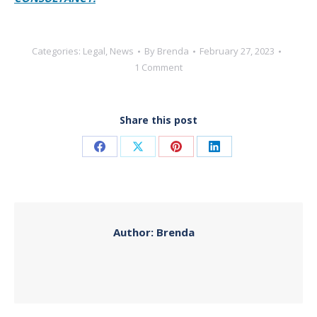
Categories:
Legal
,
News
By
Brenda
February 27, 2023
1 Comment
Share this post
Share
Share
Share
Share
on
on
on
on
Facebook
X
Pinterest
LinkedIn
Author:
Brenda