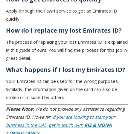
Apply through the Fawri service to get an Emirates ID
quickly.
How do I replace my lost Emirates ID?
The process of replacing your lost Emirates ID is explained
in this guide of ours. You will find the process for this job in
great detail.
What happens if I lost my Emirates ID?
Your Emirates ID can be used for the wrong purposes.
Similarly, the information given on the card can also be
stolen or misused by others.
Please Note:
We do not provide any assistance regarding
Emirates ID. However,
If you are looking to start your
business in the UAE, get in touch with
RIZ & MONA
CONSULTANCY.