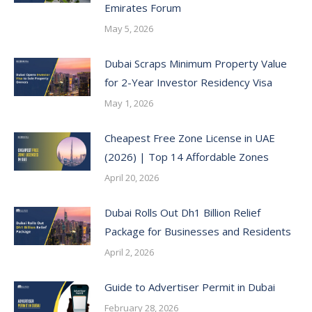
Emirates Forum
May 5, 2026
Dubai Scraps Minimum Property Value
for 2-Year Investor Residency Visa
May 1, 2026
Cheapest Free Zone License in UAE
(2026) | Top 14 Affordable Zones
April 20, 2026
Dubai Rolls Out Dh1 Billion Relief
Package for Businesses and Residents
April 2, 2026
Guide to Advertiser Permit in Dubai
February 28, 2026