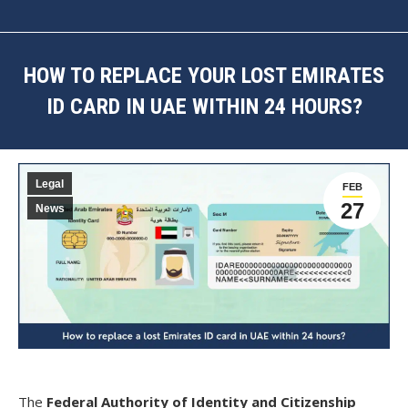
HOW TO REPLACE YOUR LOST EMIRATES
ID CARD IN UAE WITHIN 24 HOURS?
You are here:
Legal
FEB
27
News
The
Federal Authority of Identity and Citizenship