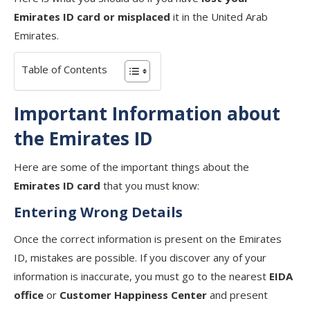
Emirates ID card or misplaced
it in the United Arab
Emirates.
Table of Contents
Important Information about
the Emirates ID
Here are some of the important things about the
Emirates ID card
that you must know:
Entering Wrong Details
Once the correct information is present on the Emirates
ID, mistakes are possible. If you discover any of your
information is inaccurate, you must go to the nearest
EIDA
office
or
Customer Happiness Center
and present