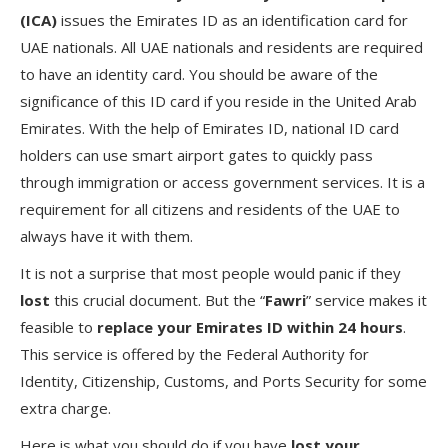
(ICA)
issues the Emirates ID as an identification card for
UAE nationals. All UAE nationals and residents are required
to have an identity card. You should be aware of the
significance of this ID card if you reside in the United Arab
Emirates. With the help of Emirates ID, national ID card
holders can use smart airport gates to quickly pass
through immigration or access government services. It is a
requirement for all citizens and residents of the UAE to
always have it with them.
It is not a surprise that most people would panic if they
lost
this crucial document. But the “
Fawri
” service makes it
feasible to
replace your Emirates ID within 24 hours
.
This service is offered by the Federal Authority for
Identity, Citizenship, Customs, and Ports Security for some
extra charge.
Here is what you should do if you have
lost your