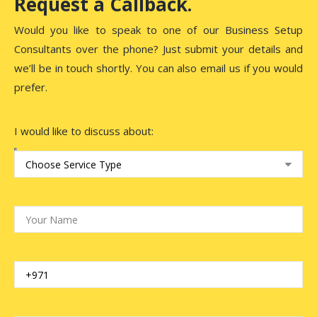
Request a Callback.
Would you like to speak to one of our Business Setup
Consultants over the phone? Just submit your details and
we’ll be in touch shortly. You can also email us if you would
prefer.
I would like to discuss about: