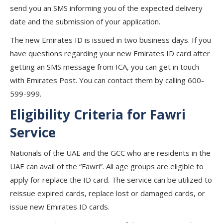
send you an SMS informing you of the expected delivery
date and the submission of your application.
The new Emirates ID is issued in two business days. If you
have questions regarding your new Emirates ID card after
getting an SMS message from ICA, you can get in touch
with Emirates Post. You can contact them by calling 600-
599-999.
Eligibility Criteria for Fawri
Service
Nationals of the UAE and the GCC who are residents in the
UAE can avail of the “Fawri”. All age groups are eligible to
apply for replace the ID card. The service can be utilized to
reissue expired cards, replace lost or damaged cards, or
issue new Emirates ID cards.