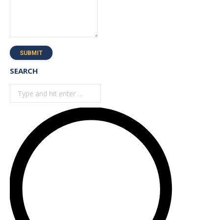
SUBMIT
SEARCH
Search: