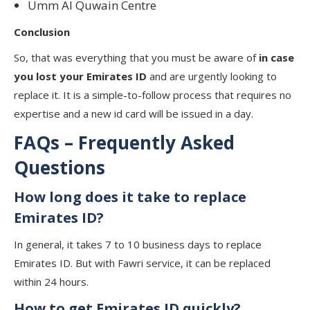
Umm Al Quwain Centre
Conclusion
So, that was everything that you must be aware of
in case
you lost your Emirates ID
and are urgently looking to
replace it. It is a simple-to-follow process that requires no
expertise and a new id card will be issued in a day.
FAQs – Frequently Asked
Questions
How long does it take to replace
Emirates ID?
In general, it takes 7 to 10 business days to replace
Emirates ID. But with Fawri service, it can be replaced
within 24 hours.
How to get Emirates ID quickly?