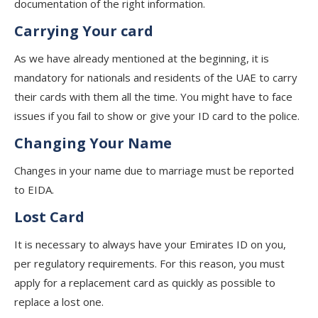
documentation of the right information.
Carrying Your card
As we have already mentioned at the beginning, it is
mandatory for nationals and residents of the UAE to carry
their cards with them all the time. You might have to face
issues if you fail to show or give your ID card to the police.
Changing Your Name
Changes in your name due to marriage must be reported
to EIDA.
Lost Card
It is necessary to always have your Emirates ID on you,
per regulatory requirements. For this reason, you must
apply for a replacement card as quickly as possible to
replace a lost one.