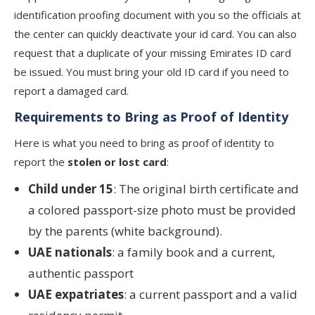
identification proofing document with you so the officials at
the center can quickly deactivate your id card. You can also
request that a duplicate of your missing Emirates ID card
be issued. You must bring your old ID card if you need to
report a damaged card.
Requirements to Bring as Proof of Identity
Here is what you need to bring as proof of identity to
report the
stolen or lost card
:
Child under 15
: The original birth certificate and
a colored passport-size photo must be provided
by the parents (white background).
UAE nationals
: a family book and a current,
authentic passport
UAE expatriates
: a current passport and a valid