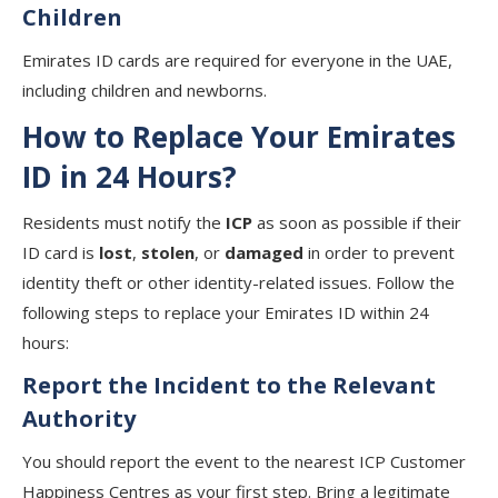
Children
Emirates ID cards are required for everyone in the UAE,
including children and newborns.
How to Replace Your Emirates
ID in 24 Hours?
Residents must notify the
ICP
as soon as possible if their
ID card is
lost
,
stolen
, or
damaged
in order to prevent
identity theft or other identity-related issues. Follow the
following steps to replace your Emirates ID within 24
hours:
Report the Incident to the Relevant
Authority
You should report the event to the nearest ICP Customer
Happiness Centres as your first step. Bring a legitimate