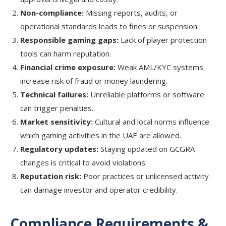
Non-compliance:
Missing reports, audits, or
operational standards leads to fines or suspension.
Responsible gaming gaps:
Lack of player protection
tools can harm reputation.
Financial crime exposure:
Weak AML/KYC systems
increase risk of fraud or money laundering.
Technical failures:
Unreliable platforms or software
can trigger penalties.
Market sensitivity:
Cultural and local norms influence
which gaming activities in the UAE are allowed.
Regulatory updates:
Staying updated on GCGRA
changes is critical to avoid violations.
Reputation risk:
Poor practices or unlicensed activity
can damage investor and operator credibility.
Compliance Requirements &