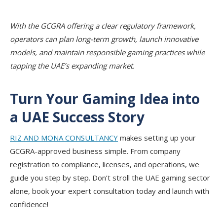
With the GCGRA offering a clear regulatory framework,
operators can plan long-term growth, launch innovative
models, and maintain responsible gaming practices while
tapping the UAE’s expanding market.
Turn Your Gaming Idea into
a UAE Success Story
RIZ AND MONA CONSULTANCY
makes setting up your
GCGRA-approved business simple. From company
registration to compliance, licenses, and operations, we
guide you step by step. Don’t stroll the UAE gaming sector
alone, book your expert consultation today and launch with
confidence!