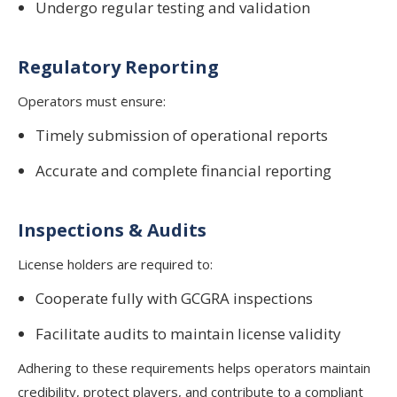
Undergo regular testing and validation
Regulatory Reporting
Operators must ensure:
Timely submission of operational reports
Accurate and complete financial reporting
Inspections & Audits
License holders are required to:
Cooperate fully with GCGRA inspections
Facilitate audits to maintain license validity
Adhering to these requirements helps operators maintain
credibility, protect players, and contribute to a compliant