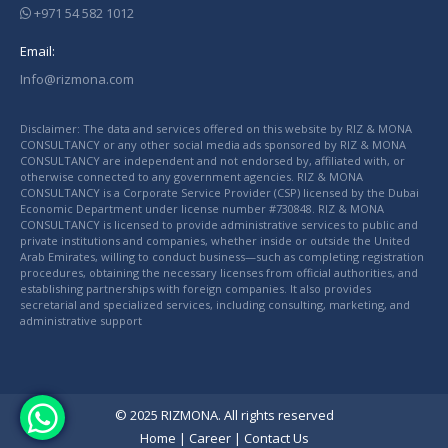
+971 54 582 1012
Email:
Info@rizmona.com
Disclaimer: The data and services offered on this website by RIZ & MONA
CONSULTANCY or any other social media ads sponsored by RIZ & MONA
CONSULTANCY are independent and not endorsed by, affiliated with, or
otherwise connected to any government agencies. RIZ & MONA
CONSULTANCY is a Corporate Service Provider (CSP) licensed by the Dubai
Economic Department under license number #730848. RIZ & MONA
CONSULTANCY is licensed to provide administrative services to public and
private institutions and companies, whether inside or outside the United
Arab Emirates, willing to conduct business—such as completing registration
procedures, obtaining the necessary licenses from official authorities, and
establishing partnerships with foreign companies. It also provides
secretarial and specialized services, including consulting, marketing, and
administrative support
© 2025 RIZMONA. All rights reserved
Home
|
Career
|
Contact Us