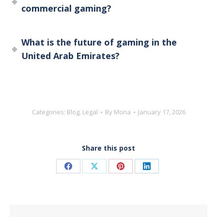
commercial gaming?
What is the future of gaming in the
United Arab Emirates?
Categories:
Blog
,
Legal
By
Mona
January 17, 2026
Share this post
Share
Share
Share
Share
on
on
on
on
Facebook
X
Pinterest
LinkedIn