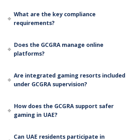
What are the key compliance
requirements?
Does the GCGRA manage online
platforms?
Are integrated gaming resorts included
under GCGRA supervision?
How does the GCGRA support safer
gaming in UAE?
Can UAE residents participate in