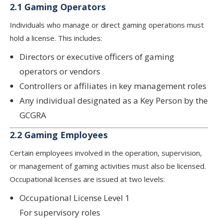
2.1 Gaming Operators
Individuals who manage or direct gaming operations must
hold a license. This includes:
Directors or executive officers of gaming
operators or vendors
Controllers or affiliates in key management roles
Any individual designated as a Key Person by the
GCGRA
2.2 Gaming Employees
Certain employees involved in the operation, supervision,
or management of gaming activities must also be licensed.
Occupational licenses are issued at two levels:
Occupational License Level 1
For supervisory roles