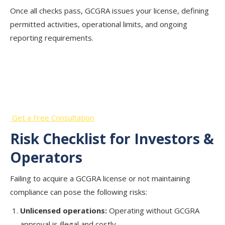
Once all checks pass, GCGRA issues your license, defining
permitted activities, operational limits, and ongoing
reporting requirements.
Ready to Launch Your UAE Gaming
Business?
Get a Free Consultation
Risk Checklist for Investors &
Operators
Failing to acquire a GCGRA license or not maintaining
compliance can pose the following risks:
Unlicensed operations:
Operating without GCGRA
approval is illegal and costly.