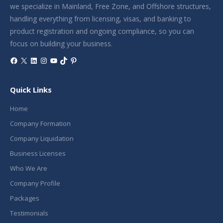
we specialize in Mainland, Free Zone, and Offshore structures,
handling everything from licensing, visas, and banking to
product registration and ongoing compliance, so you can
focus on building your business.
Facebook
X
LinkedIn
Instagram
YouTube
TikTok
Pinterest
Quick Links
Home
Company Formation
Company Liquidation
Business Licenses
Who We Are
Company Profile
Packages
Testimonials