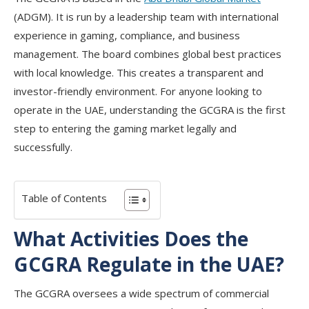
(ADGM). It is run by a leadership team with international
experience in gaming, compliance, and business
management. The board combines global best practices
with local knowledge. This creates a transparent and
investor-friendly environment. For anyone looking to
operate in the UAE, understanding the GCGRA is the first
step to entering the gaming market legally and
successfully.
Table of Contents
What Activities Does the
GCGRA Regulate in the UAE?
The GCGRA oversees a wide spectrum of commercial