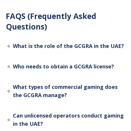
FAQS (Frequently Asked
Questions)
What is the role of the GCGRA in the UAE?
Who needs to obtain a GCGRA license?
What types of commercial gaming does
the GCGRA manage?
Can unlicensed operators conduct gaming
in the UAE?