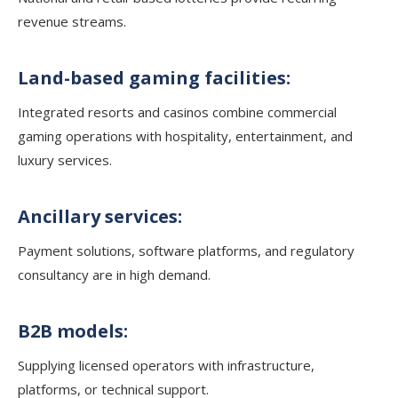
revenue streams.
Land-based gaming facilities:
Integrated resorts and casinos combine commercial
gaming operations with hospitality, entertainment, and
luxury services.
Ancillary services:
Payment solutions, software platforms, and regulatory
consultancy are in high demand.
B2B models:
Supplying licensed operators with infrastructure,
platforms, or technical support.