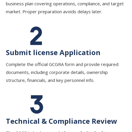
business plan covering operations, compliance, and target
market. Proper preparation avoids delays later.
Submit license Application
Complete the official GCGRA form and provide required
documents, including corporate details, ownership
structure, financials, and key personnel info.
Technical & Compliance Review