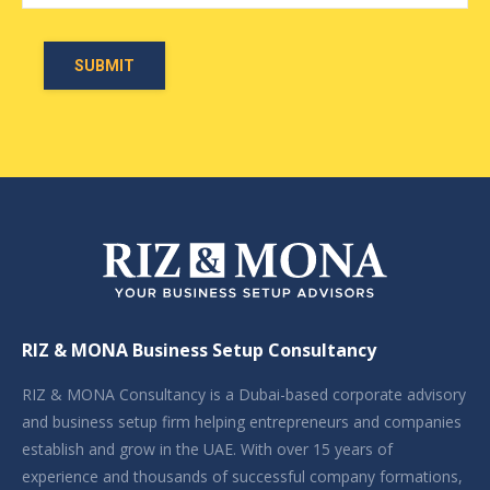
RIZ & MONA Business Setup Consultancy
RIZ & MONA Consultancy is a Dubai-based corporate advisory
and business setup firm helping entrepreneurs and companies
establish and grow in the UAE. With over 15 years of
experience and thousands of successful company formations,