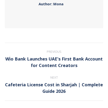
Author:
Mona
Post
PREVIOUS
navigation
Wio Bank Launches UAE’s First Bank Account
Previous
for Content Creators
post:
NEXT
Cafeteria License Cost in Sharjah | Complete
Next
Guide 2026
post: