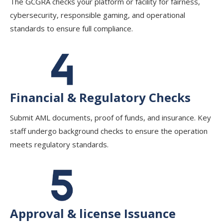
The GCGRA checks your platform or facility for fairness,
cybersecurity, responsible gaming, and operational
standards to ensure full compliance.
Financial & Regulatory Checks
Submit AML documents, proof of funds, and insurance. Key
staff undergo background checks to ensure the operation
meets regulatory standards.
Approval & license Issuance