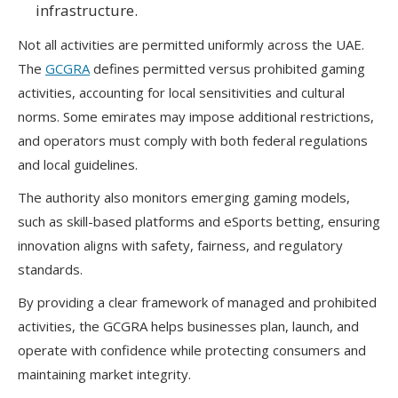
infrastructure.
Not all activities are permitted uniformly across the UAE.
The
GCGRA
defines permitted versus prohibited gaming
activities, accounting for local sensitivities and cultural
norms. Some emirates may impose additional restrictions,
and operators must comply with both federal regulations
and local guidelines.
The authority also monitors emerging gaming models,
such as skill-based platforms and eSports betting, ensuring
innovation aligns with safety, fairness, and regulatory
standards.
By providing a clear framework of managed and prohibited
activities, the GCGRA helps businesses plan, launch, and
operate with confidence while protecting consumers and
maintaining market integrity.