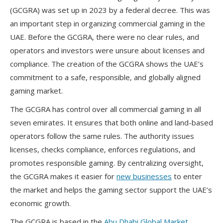
(GCGRA) was set up in 2023 by a federal decree. This was
an important step in organizing commercial gaming in the
UAE. Before the GCGRA, there were no clear rules, and
operators and investors were unsure about licenses and
compliance. The creation of the GCGRA shows the UAE’s
commitment to a safe, responsible, and globally aligned
gaming market.
The GCGRA has control over all commercial gaming in all
seven emirates. It ensures that both online and land-based
operators follow the same rules. The authority issues
licenses, checks compliance, enforces regulations, and
promotes responsible gaming. By centralizing oversight,
the GCGRA makes it easier for
new businesses
to enter
the market and helps the gaming sector support the UAE’s
economic growth.
The GCGRA is based in the
Abu Dhabi Global Market