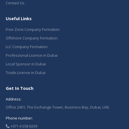
Contact Us
Useful Links
Free Zone Company Formation
Offshore Company Formation
LLC Company Formation
Professional License in Dubai
Local Sponsor in Dubai
Trade License in Dubai
Get In Touch
Address:
Office 2401, The Exchange Tower, Business Bay, Dubai, UAE.
Phone number:
+971 4 558 6339