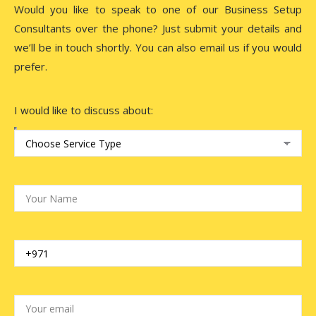
Would you like to speak to one of our Business Setup
Consultants over the phone? Just submit your details and
we’ll be in touch shortly. You can also email us if you would
prefer.
I would like to discuss about: