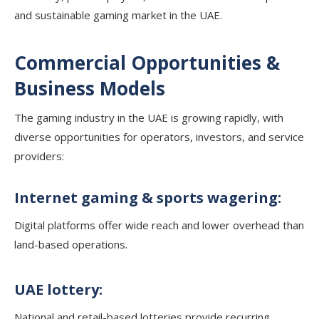
and sustainable gaming market in the UAE.
Commercial Opportunities &
Business Models
The gaming industry in the UAE is growing rapidly, with
diverse opportunities for operators, investors, and service
providers:
Internet gaming & sports wagering:
Digital platforms offer wide reach and lower overhead than
land-based operations.
UAE lottery:
National and retail-based lotteries provide recurring