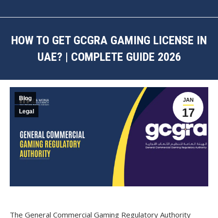
HOW TO GET GCGRA GAMING LICENSE IN
UAE? | COMPLETE GUIDE 2026
You are here:
Blog
JAN
17
Legal
The General Commercial Gaming Regulatory Authority