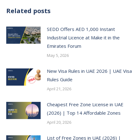
Related posts
SEDD Offers AED 1,000 Instant
Industrial Licence at Make it in the
Emirates Forum
May 5, 2026
New Visa Rules in UAE 2026 | UAE Visa
Rules Guide
April 21, 2026
Cheapest Free Zone License in UAE
(2026) | Top 14 Affordable Zones
April 20, 2026
List of Free Zones in UAE (2026) |