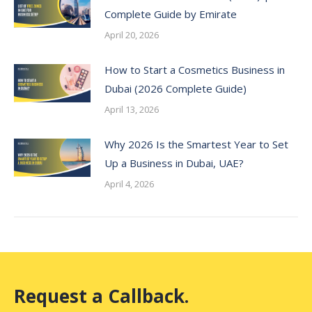
Complete Guide by Emirate
April 20, 2026
How to Start a Cosmetics Business in
Dubai (2026 Complete Guide)
April 13, 2026
Why 2026 Is the Smartest Year to Set
Up a Business in Dubai, UAE?
April 4, 2026
Request a Callback.