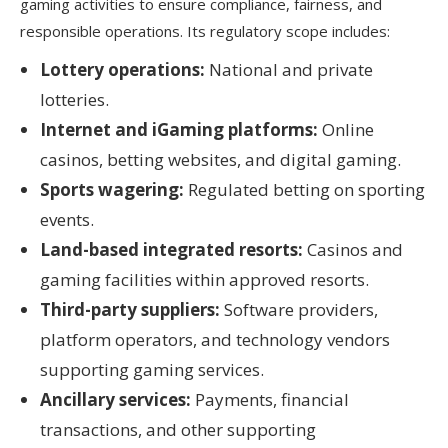
gaming activities to ensure compliance, fairness, and
responsible operations. Its regulatory scope includes:
Lottery operations:
National and private
lotteries.
Internet and iGaming platforms:
Online
casinos, betting websites, and digital gaming.
Sports wagering:
Regulated betting on sporting
events.
Land-based integrated resorts:
Casinos and
gaming facilities within approved resorts.
Third-party suppliers:
Software providers,
platform operators, and technology vendors
supporting gaming services.
Ancillary services:
Payments, financial
transactions, and other supporting