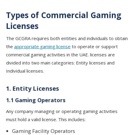
Types of Commercial Gaming
Licenses
The GCGRA requires both entities and individuals to obtain
the
appropriate gaming license
to operate or support
commercial gaming activities in the UAE. licenses are
divided into two main categories: Entity licenses and
Individual licenses.
1. Entity Licenses
1.1 Gaming Operators
Any company managing or operating gaming activities
must hold a valid license. This includes:
Gaming Facility Operators