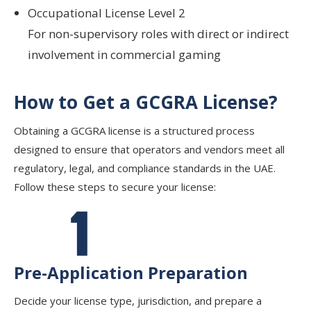
Occupational License Level 2
For non-supervisory roles with direct or indirect
involvement in commercial gaming
How to Get a GCGRA License?
Obtaining a GCGRA license is a structured process
designed to ensure that operators and vendors meet all
regulatory, legal, and compliance standards in the UAE.
Follow these steps to secure your license:
Pre-Application Preparation
Decide your license type, jurisdiction, and prepare a