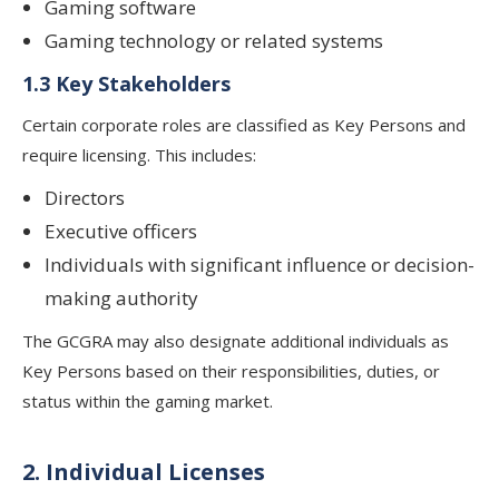
Gaming software
Gaming technology or related systems
1.3 Key Stakeholders
Certain corporate roles are classified as Key Persons and
require licensing. This includes:
Directors
Executive officers
Individuals with significant influence or decision-
making authority
The GCGRA may also designate additional individuals as
Key Persons based on their responsibilities, duties, or
status within the gaming market.
2. Individual Licenses