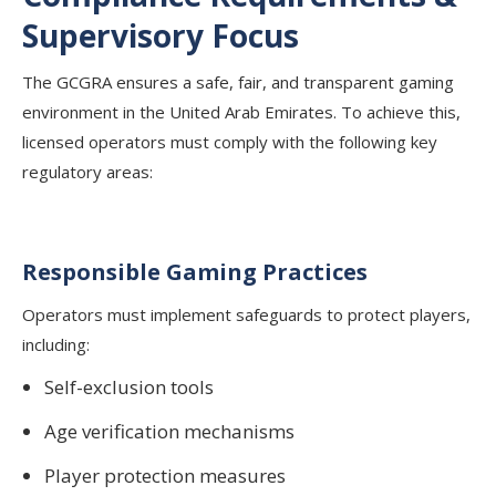
Supervisory Focus
The GCGRA ensures a safe, fair, and transparent gaming
environment in the United Arab Emirates. To achieve this,
licensed operators must comply with the following key
regulatory areas:
Responsible Gaming Practices
Operators must implement safeguards to protect players,
including:
Self-exclusion tools
Age verification mechanisms
Player protection measures