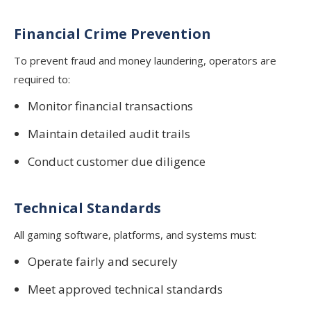
Financial Crime Prevention
To prevent fraud and money laundering, operators are
required to:
Monitor financial transactions
Maintain detailed audit trails
Conduct customer due diligence
Technical Standards
All gaming software, platforms, and systems must:
Operate fairly and securely
Meet approved technical standards