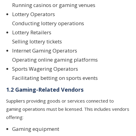
Running casinos or gaming venues
Lottery Operators
Conducting lottery operations
Lottery Retailers
Selling lottery tickets
Internet Gaming Operators
Operating online gaming platforms
Sports Wagering Operators
Facilitating betting on sports events
1.2 Gaming-Related Vendors
Suppliers providing goods or services connected to
gaming operations must be licensed. This includes vendors
offering:
Gaming equipment