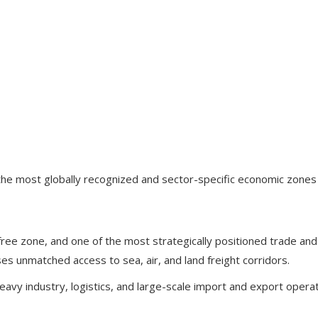
e most globally recognized and sector-specific economic zones in
ree zone, and one of the most strategically positioned trade and l
sses unmatched access to sea, air, and land freight corridors.
eavy industry, logistics, and large-scale import and export operat