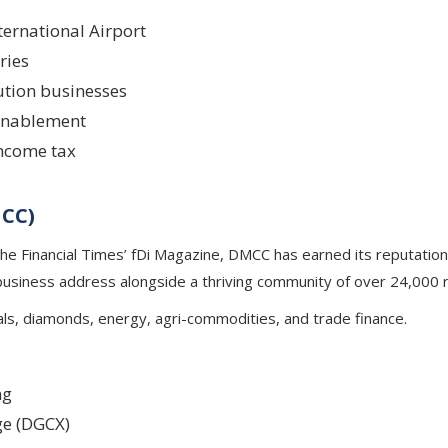
ternational Airport
ries
ution businesses
 enablement
income tax
MCC)
he Financial Times’ fDi Magazine, DMCC has earned its reputation
 business address alongside a thriving community of over 24,000
als, diamonds, energy, agri-commodities, and trade finance.
ng
e (DGCX)