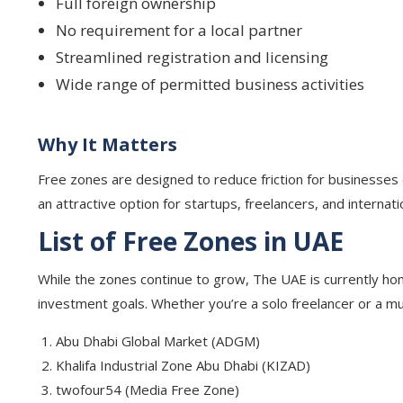
Full foreign ownership
No requirement for a local partner
Streamlined registration and licensing
Wide range of permitted business activities
Why It Matters
Free zones are designed to reduce friction for businesses en
an attractive option for startups, freelancers, and internat
List of Free Zones in UAE
While the zones continue to grow, The UAE is currently ho
investment goals. Whether you’re a solo freelancer or a mult
Abu Dhabi Global Market (ADGM)
Khalifa Industrial Zone Abu Dhabi (KIZAD)
twofour54 (Media Free Zone)