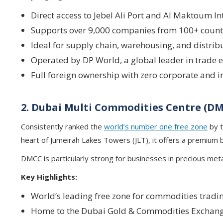
Direct access to Jebel Ali Port and Al Maktoum In
Supports over 9,000 companies from 100+ count
Ideal for supply chain, warehousing, and distrib
Operated by DP World, a global leader in trade
Full foreign ownership with zero corporate and 
2. Dubai Multi Commodities Centre (D
Consistently ranked the
world’s number one free zone
by t
heart of Jumeirah Lakes Towers (JLT), it offers a premium
DMCC is particularly strong for businesses in precious met
Key Highlights:
World’s leading free zone for commodities tradi
Home to the Dubai Gold & Commodities Exchang