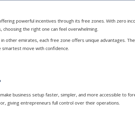
ering powerful incentives through its free zones. With zero incom
s, choosing the right one can feel overwhelming.
in other emirates, each free zone offers unique advantages. The k
he smartest move with confidence.
?
make business setup faster, simpler, and more accessible to for
, giving entrepreneurs full control over their operations.