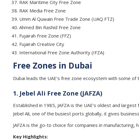
RAK Maritime City Free Zone
RAK Media Free Zone
Umm Al Quwain Free Trade Zone (UAQ FTZ)
Ahmed Bin Rashid Free Zone
Fujairah Free Zone (FFZ)
Fujairah Creative City
International Free Zone Authority (IFZA)
Free Zones in Dubai
Dubai leads the UAE’s free zone ecosystem with some of th
1. Jebel Ali Free Zone (JAFZA)
Established in 1985, JAFZA is the UAE’s oldest and largest f
Jebel Ali, one of the busiest ports globally, it gives busine
JAFZA is the go-to choice for companies in manufacturing, h
Key Highlights: