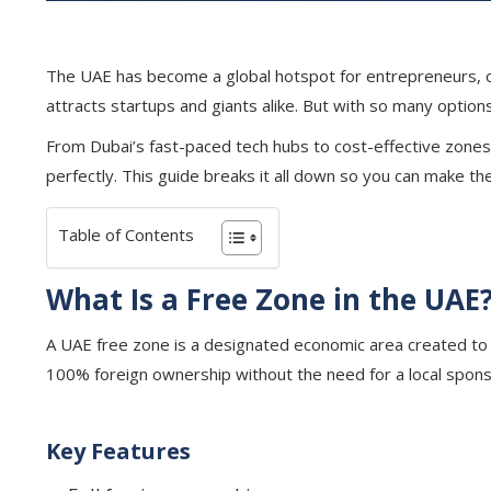
The UAE has become a global hotspot for entrepreneurs, off
attracts startups and giants alike. But with so many option
From Dubai’s fast-paced tech hubs to cost-effective zones 
perfectly. This guide breaks it all down so you can make t
Table of Contents
What Is a Free Zone in the UAE
A UAE free zone is a designated economic area created to 
100% foreign ownership without the need for a local sponsor
Key Features