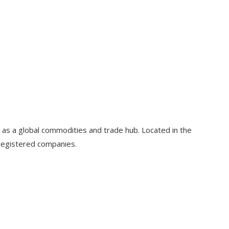
 as a global commodities and trade hub. Located in the
 registered companies.