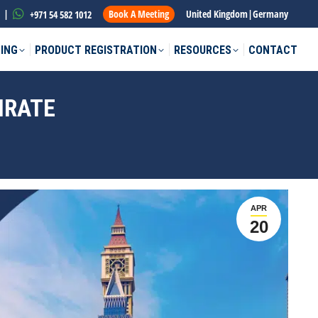
|
Book A Meeting
United Kingdom
|
Germany
+971 54 582 1012
ING
PRODUCT REGISTRATION
RESOURCES
CONTACT
MIRATE
APR
20