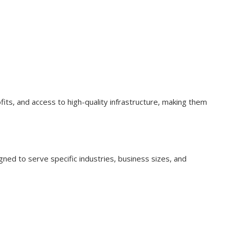
ofits, and access to high-quality infrastructure, making them
ned to serve specific industries, business sizes, and