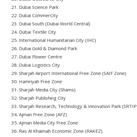
Dubai Science Park
Dubai CommerCity
Dubai South (Dubai World Central)
Dubai Textile City
International Humanitarian City (IHC)
Dubai Gold & Diamond Park
Dubai Flower Centre
Dubai Logistics City
Sharjah Airport International Free Zone (SAIF Zone)
Hamriyah Free Zone
Sharjah Media City (Shams)
Sharjah Publishing City
Sharjah Research, Technology & Innovation Park (SRTIP
Ajman Free Zone (AFZ)
Ajman Media City Free Zone
Ras Al Khaimah Economic Zone (RAKEZ)