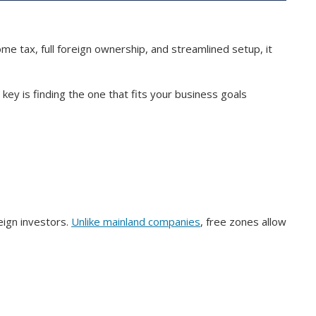
e tax, full foreign ownership, and streamlined setup, it
ey is finding the one that fits your business goals
eign investors.
Unlike mainland companies
, free zones allow