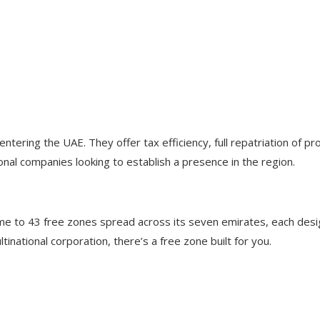
tering the UAE. They offer tax efficiency, full repatriation of pr
ional companies looking to establish a presence in the region.
me to 43 free zones spread across its seven emirates, each desig
inational corporation, there’s a free zone built for you.