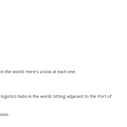
 the world. Here’s a look at each one.
ogistics hubs in the world. Sitting adjacent to the Port of
ions.