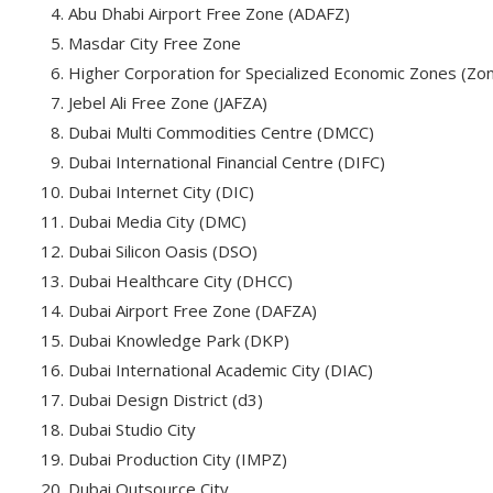
Abu Dhabi Airport Free Zone (ADAFZ)
Masdar City Free Zone
Higher Corporation for Specialized Economic Zones (Zo
Jebel Ali Free Zone (JAFZA)
Dubai Multi Commodities Centre (DMCC)
Dubai International Financial Centre (DIFC)
Dubai Internet City (DIC)
Dubai Media City (DMC)
Dubai Silicon Oasis (DSO)
Dubai Healthcare City (DHCC)
Dubai Airport Free Zone (DAFZA)
Dubai Knowledge Park (DKP)
Dubai International Academic City (DIAC)
Dubai Design District (d3)
Dubai Studio City
Dubai Production City (IMPZ)
Dubai Outsource City