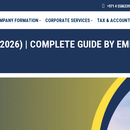
+971 4 5586339
MPANY FORMATION
CORPORATE SERVICES
TAX & ACCOUNT
(2026) | COMPLETE GUIDE BY E