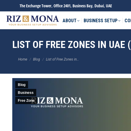
The Exchange Tower, Office 2401, Business Bay, Dubai, UAE
ABOUT
BUSINESS SETUP
CO
LIST OF FREE ZONES IN UAE 
You are here:
Home
Blog
List of Free Zones in…
Blog
Business
Free Zone