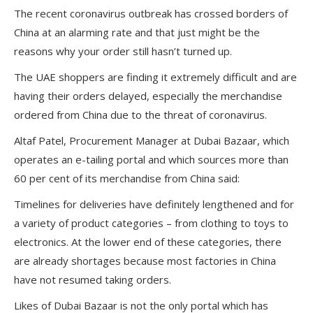
The recent coronavirus outbreak has crossed borders of
China at an alarming rate and that just might be the
reasons why your order still hasn’t turned up.
The UAE shoppers are finding it extremely difficult and are
having their orders delayed, especially the merchandise
ordered from China due to the threat of coronavirus.
Altaf Patel, Procurement Manager at Dubai Bazaar, which
operates an e-tailing portal and which sources more than
60 per cent of its merchandise from China said:
Timelines for deliveries have definitely lengthened and for
a variety of product categories – from clothing to toys to
electronics. At the lower end of these categories, there
are already shortages because most factories in China
have not resumed taking orders.
Likes of Dubai Bazaar is not the only portal which has