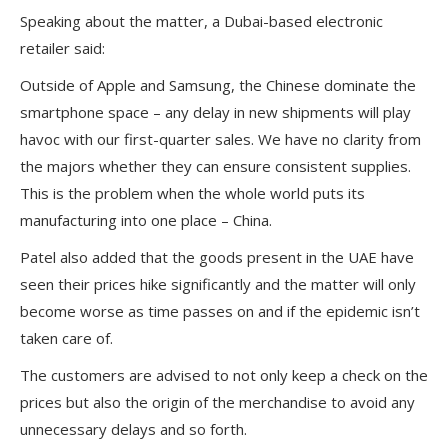
Speaking about the matter, a Dubai-based electronic
retailer said:
Outside of Apple and Samsung, the Chinese dominate the
smartphone space – any delay in new shipments will play
havoc with our first-quarter sales. We have no clarity from
the majors whether they can ensure consistent supplies.
This is the problem when the whole world puts its
manufacturing into one place – China.
Patel also added that the goods present in the UAE have
seen their prices hike significantly and the matter will only
become worse as time passes on and if the epidemic isn’t
taken care of.
The customers are advised to not only keep a check on the
prices but also the origin of the merchandise to avoid any
unnecessary delays and so forth.