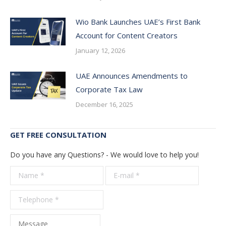
Wio Bank Launches UAE’s First Bank
Account for Content Creators
January 12, 2026
UAE Announces Amendments to
Corporate Tax Law
December 16, 2025
GET FREE CONSULTATION
Do you have any Questions? - We would love to help you!
Name *
E-mail *
Telepho
*
Message