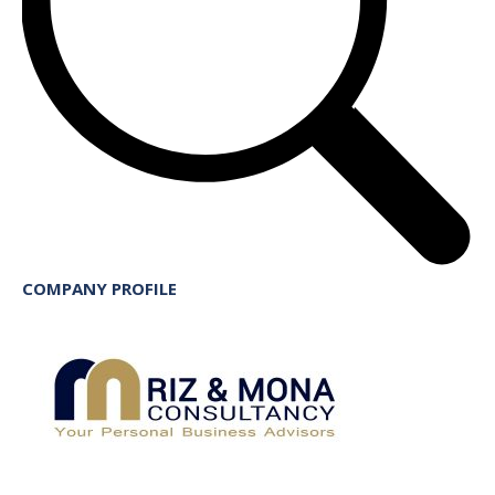
COMPANY PROFILE