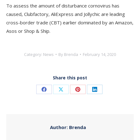
To assess the amount of disturbance cornovirus has
caused, Clubfactory, AliExpress and Jollychic are leading
cross-border trade (CBT) earlier dominated by an Amazon,
Asos or Shop & Ship.
Category:
News
By
Brenda
February 14, 2020
Share this post
Share
Share
Share
Share
on
on
on
on
Facebook
X
Pinterest
LinkedIn
Author:
Brenda