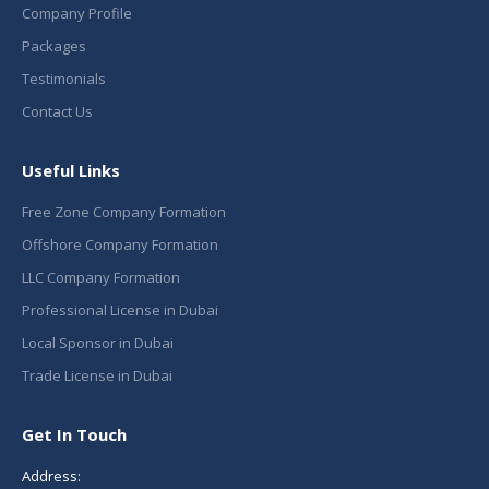
Company Profile
Packages
Testimonials
Contact Us
Useful Links
Free Zone Company Formation
Offshore Company Formation
LLC Company Formation
Professional License in Dubai
Local Sponsor in Dubai
Trade License in Dubai
Get In Touch
Address: