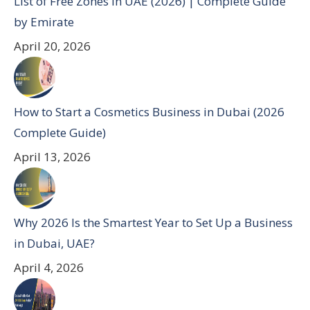
List of Free Zones in UAE (2026) | Complete Guide
by Emirate
April 20, 2026
How to Start a Cosmetics Business in Dubai (2026
Complete Guide)
April 13, 2026
Why 2026 Is the Smartest Year to Set Up a Business
in Dubai, UAE?
April 4, 2026