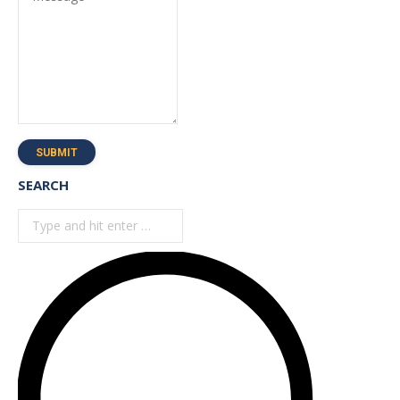
SUBMIT
SEARCH
Search: