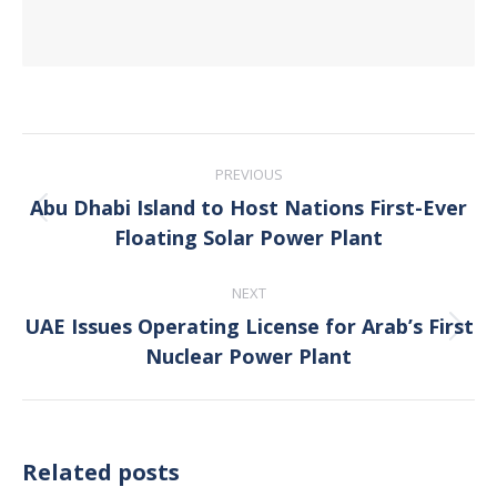
Post
PREVIOUS
navigation
Abu Dhabi Island to Host Nations First-Ever
Previous
Floating Solar Power Plant
post:
NEXT
UAE Issues Operating License for Arab’s First
Next
Nuclear Power Plant
post:
Related posts