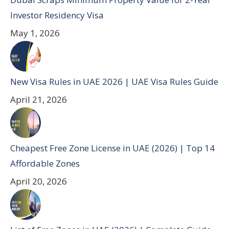
Investor Residency Visa
May 1, 2026
New Visa Rules in UAE 2026 | UAE Visa Rules Guide
April 21, 2026
Cheapest Free Zone License in UAE (2026) | Top 14
Affordable Zones
April 20, 2026