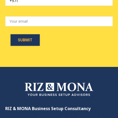
RIZ & MONA Business Setup Consultancy