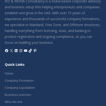
RIZ & MONA Consultancy is a Dubai-based corporate advisory
and business setup firm helping entrepreneurs and companies
establish and grow in the UAE. With over 15 years of
experience and thousands of successful company formations,
we specialize in Mainland, Free Zone, and Offshore structures,
handling everything from licensing, visas, and banking to
product registration and ongoing compliance, so you can
focus on building your business.
Facebook
X
LinkedIn
Instagram
YouTube
TikTok
Pinterest
Quick Links
Home
Company Formation
Company Liquidation
Business Licenses
Who We Are