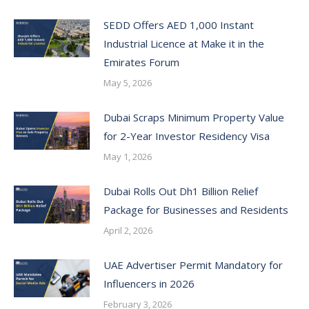
SEDD Offers AED 1,000 Instant
Industrial Licence at Make it in the
Emirates Forum
May 5, 2026
Dubai Scraps Minimum Property Value
for 2-Year Investor Residency Visa
May 1, 2026
Dubai Rolls Out Dh1 Billion Relief
Package for Businesses and Residents
April 2, 2026
UAE Advertiser Permit Mandatory for
Influencers in 2026
February 3, 2026