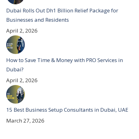
Dubai Rolls Out Dh1 Billion Relief Package for
Businesses and Residents
April 2, 2026
How to Save Time & Money with PRO Services in
Dubai?
April 2, 2026
15 Best Business Setup Consultants in Dubai, UAE
March 27, 2026