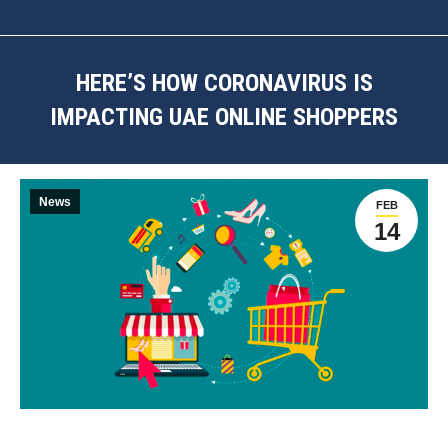
HERE’S HOW CORONAVIRUS IS
IMPACTING UAE ONLINE SHOPPERS
You are here:
News
FEB
14