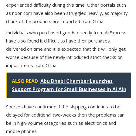
experienced difficulty during this time. Other portals such
as noon.com have also been struggled heavily, as majority
chunk of the products are imported from China.
Individuals who purchased goods directly from AliExpress
have also found it difficult to have their purchases
delivered on time and it is expected that this will only get
worse because of the newly introduced strict checks on
import items from China.
ALSO READ
Abu Dhabi Chamber Launches
Support Program for Small Businesses in Al Ain
Sources have confirmed if the shipping continues to be
delayed for additional two-weeks then the problems can
be in high-volume categories such as electronics and
mobile phones.