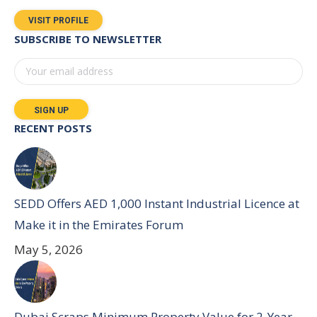
VISIT PROFILE
SUBSCRIBE TO NEWSLETTER
RECENT POSTS
SEDD Offers AED 1,000 Instant Industrial Licence at
Make it in the Emirates Forum
May 5, 2026
Dubai Scraps Minimum Property Value for 2-Year