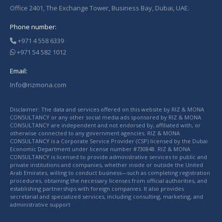
Office 2401, The Exchange Tower, Business Bay, Dubai, UAE.
Phone number:
+971 4 558 6339
+971 54 582 1012
Email:
Info@rizmona.com
Disclaimer: The data and services offered on this website by RIZ & MONA
CONSULTANCY or any other social media ads sponsored by RIZ & MONA
CONSULTANCY are independent and not endorsed by, affiliated with, or
otherwise connected to any government agencies. RIZ & MONA
CONSULTANCY is a Corporate Service Provider (CSP) licensed by the Dubai
Economic Department under license number #730848. RIZ & MONA
CONSULTANCY is licensed to provide administrative services to public and
private institutions and companies, whether inside or outside the United
Arab Emirates, willing to conduct business—such as completing registration
procedures, obtaining the necessary licenses from official authorities, and
establishing partnerships with foreign companies. It also provides
secretarial and specialized services, including consulting, marketing, and
administrative support