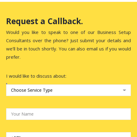
Request a Callback.
Would you like to speak to one of our Business Setup
Consultants over the phone? Just submit your details and
we’ll be in touch shortly. You can also email us if you would
prefer.
I would like to discuss about: