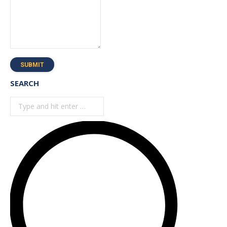
SUBMIT
SEARCH
Search: