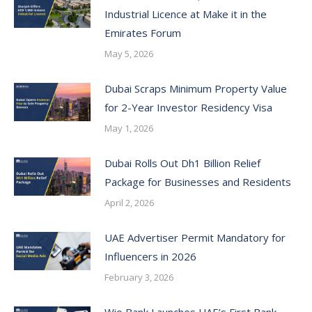
Industrial Licence at Make it in the
Emirates Forum
May 5, 2026
Dubai Scraps Minimum Property Value
for 2-Year Investor Residency Visa
May 1, 2026
Dubai Rolls Out Dh1 Billion Relief
Package for Businesses and Residents
April 2, 2026
UAE Advertiser Permit Mandatory for
Influencers in 2026
February 3, 2026
Wio Bank Launches UAE’s First Bank