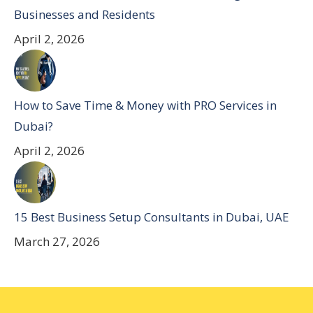
Businesses and Residents
April 2, 2026
How to Save Time & Money with PRO Services in
Dubai?
April 2, 2026
15 Best Business Setup Consultants in Dubai, UAE
March 27, 2026