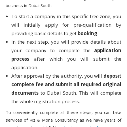
business in Dubai South.
To start a company in this specific free zone, you
will initially apply for pre-qualification by
providing basic details to get
booking
.
In the next step, you will provide details about
your company to complete the
application
process
after which you will submit the
application.
After approval by the authority, you will
deposit
complete fee and submit all required original
documents
to Dubai South. This will complete
the whole registration process.
To conveniently complete all these steps, you can take
services of Riz & Mona Consultancy as we have years of