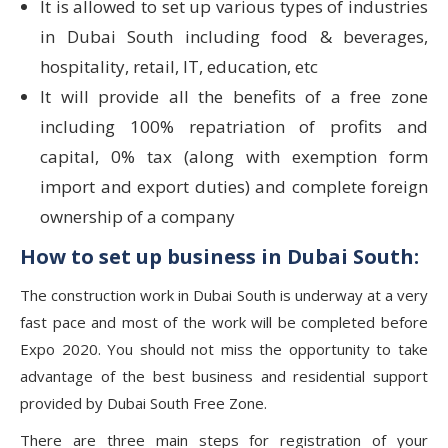
It is allowed to set up various types of industries
in Dubai South including food & beverages,
hospitality, retail, IT, education, etc
It will provide all the benefits of a free zone
including 100% repatriation of profits and
capital, 0% tax (along with exemption form
import and export duties) and complete foreign
ownership of a company
How to set up business in Dubai South:
The construction work in Dubai South is underway at a very
fast pace and most of the work will be completed before
Expo 2020. You should not miss the opportunity to take
advantage of the best business and residential support
provided by Dubai South Free Zone.
There are three main steps for registration of your