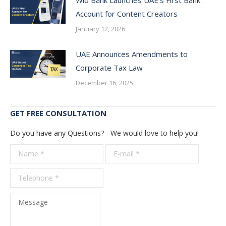
Account for Content Creators
January 12, 2026
UAE Announces Amendments to
Corporate Tax Law
December 16, 2025
GET FREE CONSULTATION
Do you have any Questions? - We would love to help you!
Name *
E-mail *
Telepho
*
Message