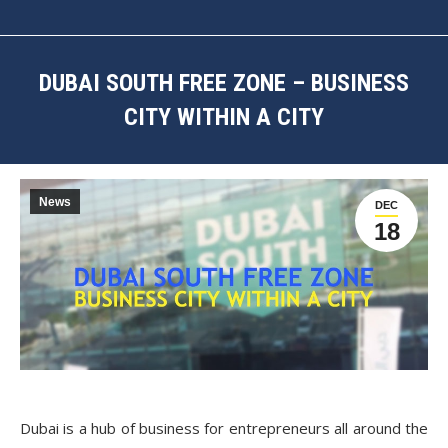
DUBAI SOUTH FREE ZONE – BUSINESS
CITY WITHIN A CITY
You are here:
News
DEC
18
Dubai is a hub of business for entrepreneurs all around the