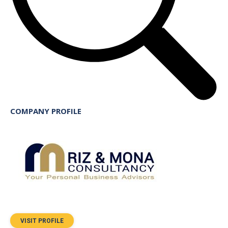
COMPANY PROFILE
VISIT PROFILE