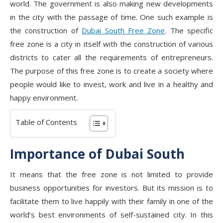
world. The government is also making new developments
in the city with the passage of time. One such example is
the construction of
Dubai South Free Zone
. The specific
free zone is a city in itself with the construction of various
districts to cater all the requirements of entrepreneurs.
The purpose of this free zone is to create a society where
people would like to invest, work and live in a healthy and
happy environment.
Table of Contents
Importance of Dubai South
It means that the free zone is not limited to provide
business opportunities for investors. But its mission is to
facilitate them to live happily with their family in one of the
world’s best environments of self-sustained city. In this