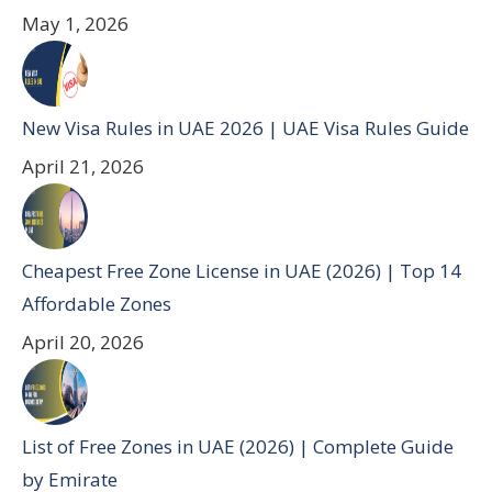
May 1, 2026
New Visa Rules in UAE 2026 | UAE Visa Rules Guide
April 21, 2026
Cheapest Free Zone License in UAE (2026) | Top 14
Affordable Zones
April 20, 2026
List of Free Zones in UAE (2026) | Complete Guide
by Emirate