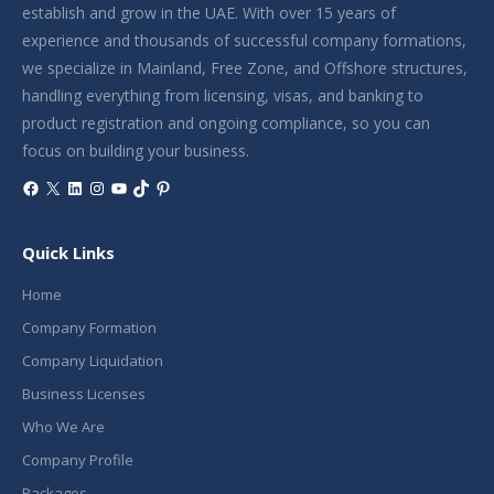
establish and grow in the UAE. With over 15 years of
experience and thousands of successful company formations,
we specialize in Mainland, Free Zone, and Offshore structures,
handling everything from licensing, visas, and banking to
product registration and ongoing compliance, so you can
focus on building your business.
Facebook
X
LinkedIn
Instagram
YouTube
TikTok
Pinterest
Quick Links
Home
Company Formation
Company Liquidation
Business Licenses
Who We Are
Company Profile
Packages