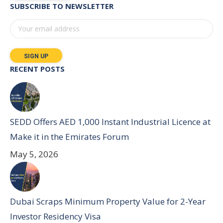
SUBSCRIBE TO NEWSLETTER
RECENT POSTS
SEDD Offers AED 1,000 Instant Industrial Licence at
Make it in the Emirates Forum
May 5, 2026
Dubai Scraps Minimum Property Value for 2-Year
Investor Residency Visa