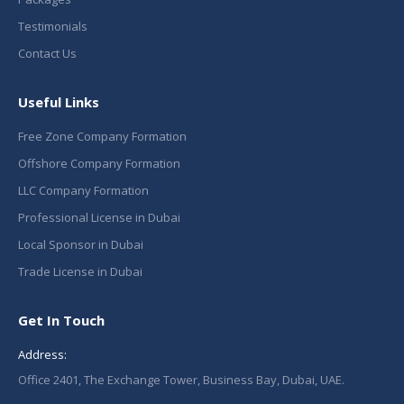
Testimonials
Contact Us
Useful Links
Free Zone Company Formation
Offshore Company Formation
LLC Company Formation
Professional License in Dubai
Local Sponsor in Dubai
Trade License in Dubai
Get In Touch
Address:
Office 2401, The Exchange Tower, Business Bay, Dubai, UAE.