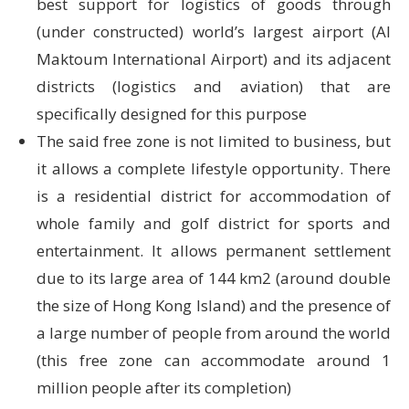
best support for logistics of goods through
(under constructed) world’s largest airport (Al
Maktoum International Airport) and its adjacent
districts (logistics and aviation) that are
specifically designed for this purpose
The said free zone is not limited to business, but
it allows a complete lifestyle opportunity. There
is a residential district for accommodation of
whole family and golf district for sports and
entertainment. It allows permanent settlement
due to its large area of 144 km2 (around double
the size of Hong Kong Island) and the presence of
a large number of people from around the world
(this free zone can accommodate around 1
million people after its completion)