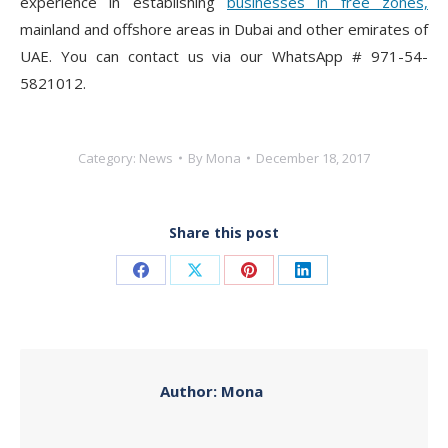
experience in establishing
businesses in free zones,
mainland and offshore areas in Dubai and other emirates of
UAE. You can contact us via our WhatsApp # 971-54-
5821012.
Category:
News
By
Mona
December 18, 2017
Share this post
Share
Share
Share
Share
on
on
on
on
Facebook
X
Pinterest
LinkedIn
Author:
Mona