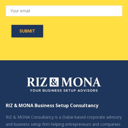
RIZ & MONA Business Setup Consultancy
RIZ & MONA Consultancy is a Dubai-based corporate advisory
and business setup firm helping entrepreneurs and companies