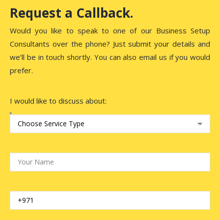
Request a Callback.
Would you like to speak to one of our Business Setup
Consultants over the phone? Just submit your details and
we’ll be in touch shortly. You can also email us if you would
prefer.
I would like to discuss about: