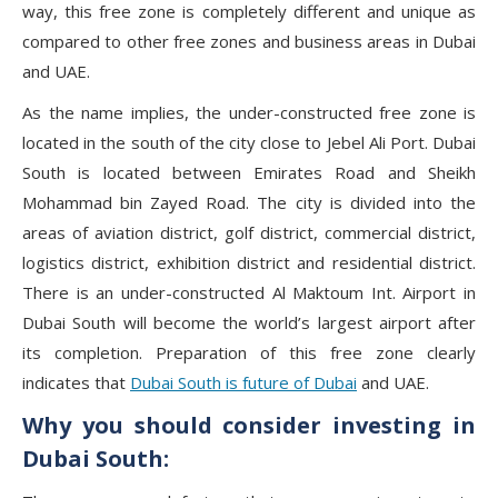
way, this free zone is completely different and unique as
compared to other free zones and business areas in Dubai
and UAE.
As the name implies, the under-constructed free zone is
located in the south of the city close to Jebel Ali Port. Dubai
South is located between Emirates Road and Sheikh
Mohammad bin Zayed Road. The city is divided into the
areas of aviation district, golf district, commercial district,
logistics district, exhibition district and residential district.
There is an under-constructed Al Maktoum Int. Airport in
Dubai South will become the world’s largest airport after
its completion. Preparation of this free zone clearly
indicates that
Dubai South is future of Dubai
and UAE.
Why you should consider investing in
Dubai South: