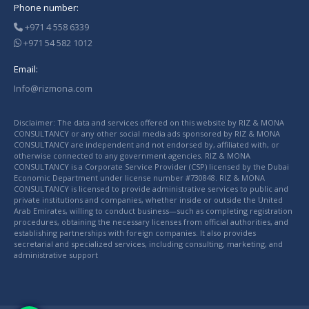
Phone number:
+971 4 558 6339
+971 54 582 1012
Email:
Info@rizmona.com
Disclaimer: The data and services offered on this website by RIZ & MONA
CONSULTANCY or any other social media ads sponsored by RIZ & MONA
CONSULTANCY are independent and not endorsed by, affiliated with, or
otherwise connected to any government agencies. RIZ & MONA
CONSULTANCY is a Corporate Service Provider (CSP) licensed by the Dubai
Economic Department under license number #730848. RIZ & MONA
CONSULTANCY is licensed to provide administrative services to public and
private institutions and companies, whether inside or outside the United
Arab Emirates, willing to conduct business—such as completing registration
procedures, obtaining the necessary licenses from official authorities, and
establishing partnerships with foreign companies. It also provides
secretarial and specialized services, including consulting, marketing, and
administrative support