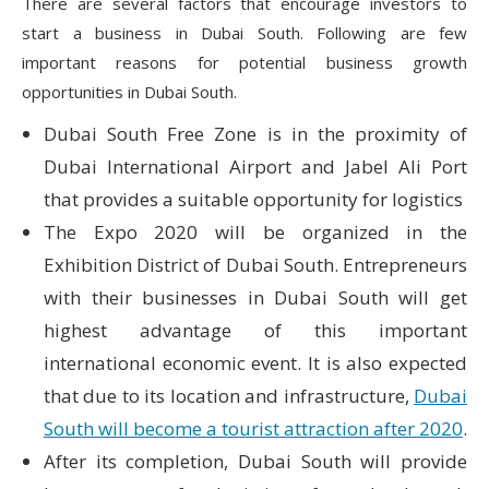
There are several factors that encourage investors to
start a business in Dubai South. Following are few
important reasons for potential business growth
opportunities in Dubai South.
Dubai South Free Zone is in the proximity of
Dubai International Airport and Jabel Ali Port
that provides a suitable opportunity for logistics
The Expo 2020 will be organized in the
Exhibition District of Dubai South. Entrepreneurs
with their businesses in Dubai South will get
highest advantage of this important
international economic event. It is also expected
that due to its location and infrastructure,
Dubai
South will become a tourist attraction after 2020
.
After its completion, Dubai South will provide