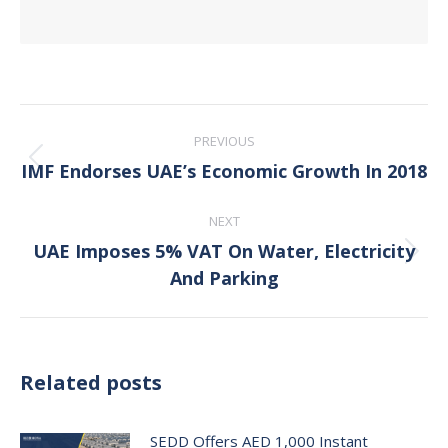
Post
PREVIOUS
navigation
IMF Endorses UAE’s Economic Growth In 2018
Previous
post:
NEXT
UAE Imposes 5% VAT On Water, Electricity
Next
And Parking
post:
Related posts
SEDD Offers AED 1,000 Instant