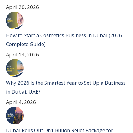
April 20, 2026
How to Start a Cosmetics Business in Dubai (2026
Complete Guide)
April 13, 2026
Why 2026 Is the Smartest Year to Set Up a Business
in Dubai, UAE?
April 4, 2026
Dubai Rolls Out Dh1 Billion Relief Package for