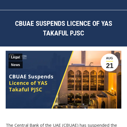
CBUAE SUSPENDS LICENCE OF YAS
TAKAFUL PJSC
You are here:
Legal
AUG
21
News
The Central Bank of the UAE (CBUAE) has suspended the