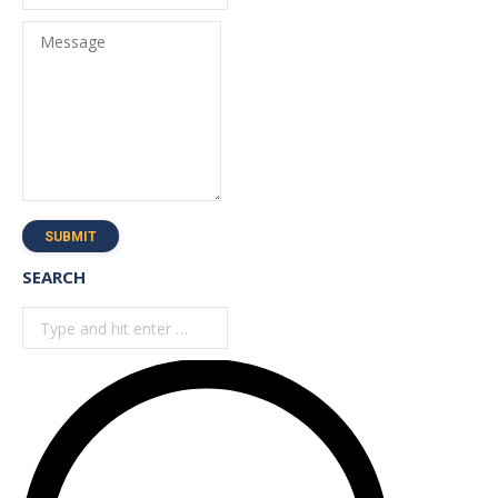
Message
SUBMIT
SEARCH
Search: