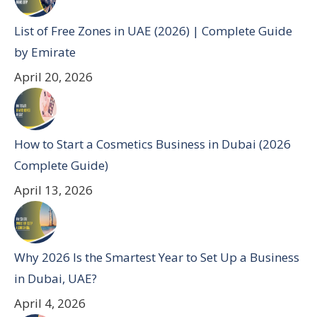
List of Free Zones in UAE (2026) | Complete Guide
by Emirate
April 20, 2026
How to Start a Cosmetics Business in Dubai (2026
Complete Guide)
April 13, 2026
Why 2026 Is the Smartest Year to Set Up a Business
in Dubai, UAE?
April 4, 2026