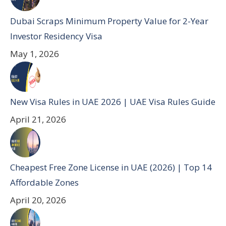
Dubai Scraps Minimum Property Value for 2-Year
Investor Residency Visa
May 1, 2026
New Visa Rules in UAE 2026 | UAE Visa Rules Guide
April 21, 2026
Cheapest Free Zone License in UAE (2026) | Top 14
Affordable Zones
April 20, 2026