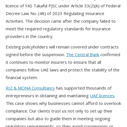
licence of YAS Takaful PJSC under Article 33(2)(k) of Federal
Decree Law No. (48) of 2023 Regulating Insurance
Activities. The decision came after the company failed to
meet the required regulatory standards for insurance
providers in the country.
Existing policyholders will remain covered under contracts
signed before the suspension.
The Central Bank
confirmed
it continues to monitor insurers to ensure that all
companies follow UAE laws and protect the stability of the
financial system.
RIZ & MONA Consultancy
has supported thousands of
entrepreneurs in obtaining and maintaining
UAE licences
.
This case shows why businesses cannot afford to overlook
compliance. Our clients trust us not only to set up their
companies but also to guide them in meeting ongoing
regulatory requirements, so they avoid suspensions or