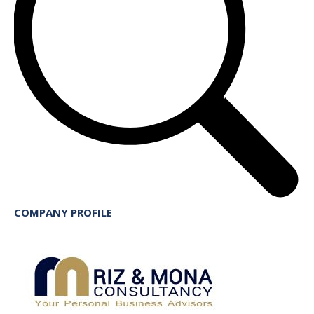
COMPANY PROFILE