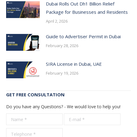
Dubai Rolls Out Dh1 Billion Relief
Package for Businesses and Residents
April 2, 2026
Guide to Advertiser Permit in Dubai
February 28, 2026
SIRA License in Dubai, UAE
February 19, 2026
GET FREE CONSULTATION
Do you have any Questions? - We would love to help you!
Name *
E-mail *
Telepho
*