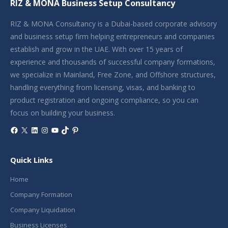
RIZ & MONA Business Setup Consultancy
RIZ & MONA Consultancy is a Dubai-based corporate advisory
and business setup firm helping entrepreneurs and companies
establish and grow in the UAE. With over 15 years of
experience and thousands of successful company formations,
we specialize in Mainland, Free Zone, and Offshore structures,
handling everything from licensing, visas, and banking to
product registration and ongoing compliance, so you can
focus on building your business.
Facebook
X
LinkedIn
Instagram
YouTube
TikTok
Pinterest
Quick Links
Home
Company Formation
Company Liquidation
Business Licenses