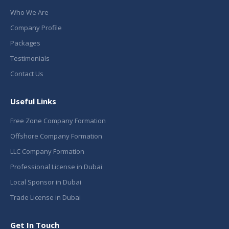
Who We Are
Company Profile
Packages
Testimonials
Contact Us
Useful Links
Free Zone Company Formation
Offshore Company Formation
LLC Company Formation
Professional License in Dubai
Local Sponsor in Dubai
Trade License in Dubai
Get In Touch