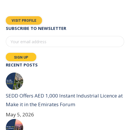
VISIT PROFILE
SUBSCRIBE TO NEWSLETTER
RECENT POSTS
SEDD Offers AED 1,000 Instant Industrial Licence at
Make it in the Emirates Forum
May 5, 2026