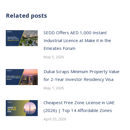
Related posts
SEDD Offers AED 1,000 Instant
Industrial Licence at Make it in the
Emirates Forum
May 5, 2026
Dubai Scraps Minimum Property Value
for 2-Year Investor Residency Visa
May 1, 2026
Cheapest Free Zone License in UAE
(2026) | Top 14 Affordable Zones
April 20, 2026