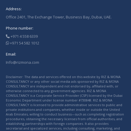
Address:
Office 2401, The Exchange Tower, Business Bay, Dubai, UAE.
Phone number:
+971 4 558 6339
+971 54 582 1012
Email:
Info@rizmona.com
Disclaimer: The data and services offered on this website by RIZ & MONA
CONSULTANCY or any other social media ads sponsored by RIZ & MONA
CONSULTANCY are independent and not endorsed by, affiliated with, or
otherwise connected to any government agencies. RIZ & MONA
CONSULTANCY is a Corporate Service Provider (CSP) licensed by the Dubai
Economic Department under license number #730848. RIZ & MONA
CONSULTANCY is licensed to provide administrative services to public and
private institutions and companies, whether inside or outside the United
Arab Emirates, willing to conduct business—such as completing registration
procedures, obtaining the necessary licenses from official authorities, and
establishing partnerships with foreign companies. It also provides
secretarial and specialized services, including consulting, marketing, and