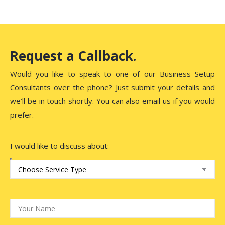
Request a Callback.
Would you like to speak to one of our Business Setup
Consultants over the phone? Just submit your details and
we’ll be in touch shortly. You can also email us if you would
prefer.
I would like to discuss about: