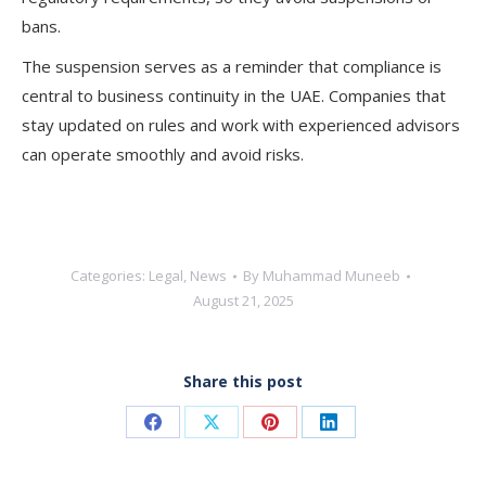
bans.
The suspension serves as a reminder that compliance is
central to business continuity in the UAE. Companies that
stay updated on rules and work with experienced advisors
can operate smoothly and avoid risks.
Categories:
Legal
,
News
By
Muhammad Muneeb
August 21, 2025
Share this post
Share
Share
Share
Share
on
on
on
on