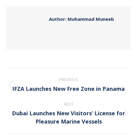
Facebook
X
Pinterest
LinkedIn
Author:
Muhammad Muneeb
Post
PREVIOUS
navigation
IFZA Launches New Free Zone in Panama
Previous
post:
NEXT
Dubai Launches New Visitors’ License for
Next
Pleasure Marine Vessels
post: