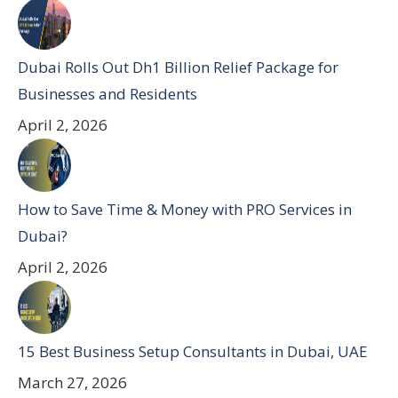
Dubai Rolls Out Dh1 Billion Relief Package for
Businesses and Residents
April 2, 2026
How to Save Time & Money with PRO Services in
Dubai?
April 2, 2026
15 Best Business Setup Consultants in Dubai, UAE
March 27, 2026