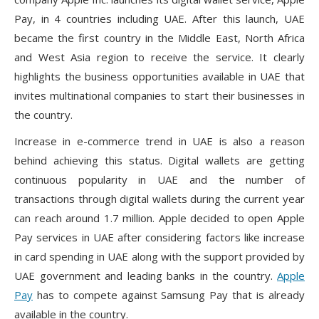
Pay, in 4 countries including UAE. After this launch, UAE
became the first country in the Middle East, North Africa
and West Asia region to receive the service. It clearly
highlights the business opportunities available in UAE that
invites multinational companies to start their businesses in
the country.
Increase in e-commerce trend in UAE is also a reason
behind achieving this status. Digital wallets are getting
continuous popularity in UAE and the number of
transactions through digital wallets during the current year
can reach around 1.7 million. Apple decided to open Apple
Pay services in UAE after considering factors like increase
in card spending in UAE along with the support provided by
UAE government and leading banks in the country.
Apple
Pay
has to compete against Samsung Pay that is already
available in the country.