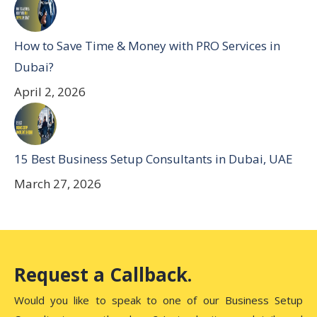
How to Save Time & Money with PRO Services in
Dubai?
April 2, 2026
15 Best Business Setup Consultants in Dubai, UAE
March 27, 2026
Request a Callback.
Would you like to speak to one of our Business Setup