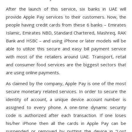
After the launch of this service, six banks in UAE will
provide Apple Pay services to their customers. Now, the
people having credit cards from these 6 banks – Emirates
Islamic, Emirates NBD, Standard Chartered, Mashreq, RAK
Bank and HSBC – and using iPhone or later models will be
able to utilize this secure and easy bill payment service
with most of the retailers around UAE. Transport, retail
and consumer food services are the biggest sectors that
are using online payments.
As claimed by the company, Apple Pay is one of the most
secure monetary related services. In order to secure the
identity of account, a unique device account number is
assigned to every phone. A one-time dynamic security
code is authorized after each transaction. If one loses
his/her iPhone then all the cards in Apple Pay can be
suspended or removed by putting the device in “Lost