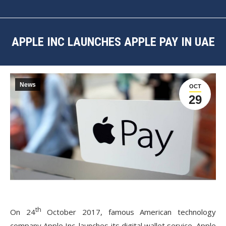
APPLE INC LAUNCHES APPLE PAY IN UAE
You are here:
News
OCT
29
th
On 24
October 2017, famous American technology
company Apple Inc. launches its digital wallet service, Apple