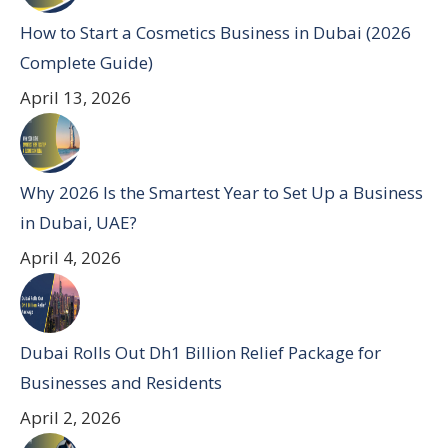
How to Start a Cosmetics Business in Dubai (2026
Complete Guide)
April 13, 2026
Why 2026 Is the Smartest Year to Set Up a Business
in Dubai, UAE?
April 4, 2026
Dubai Rolls Out Dh1 Billion Relief Package for
Businesses and Residents
April 2, 2026