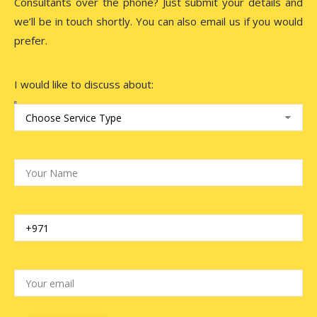
Consultants over the phone? Just submit your details and
we’ll be in touch shortly. You can also email us if you would
prefer.
I would like to discuss about: