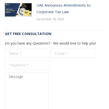
UAE Announces Amendments to
Corporate Tax Law
December 16, 2025
GET FREE CONSULTATION
Do you have any Questions? - We would love to help you!
Name *
E-mail *
Telepho
*
Message