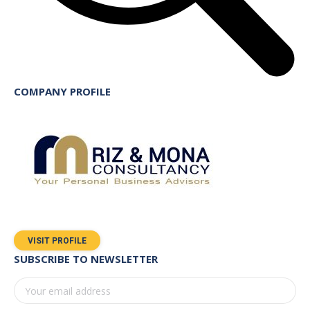
COMPANY PROFILE
VISIT PROFILE
SUBSCRIBE TO NEWSLETTER