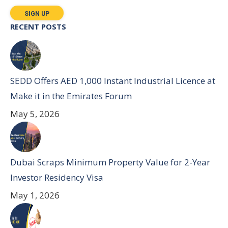
RECENT POSTS
SEDD Offers AED 1,000 Instant Industrial Licence at
Make it in the Emirates Forum
May 5, 2026
Dubai Scraps Minimum Property Value for 2-Year
Investor Residency Visa
May 1, 2026