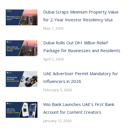
Dubai Scraps Minimum Property Value
for 2-Year Investor Residency Visa
May 1, 2026
Dubai Rolls Out Dh1 Billion Relief
Package for Businesses and Residents
April 2, 2026
UAE Advertiser Permit Mandatory for
Influencers in 2026
February 3, 2026
Wio Bank Launches UAE’s First Bank
Account for Content Creators
January 12, 2026