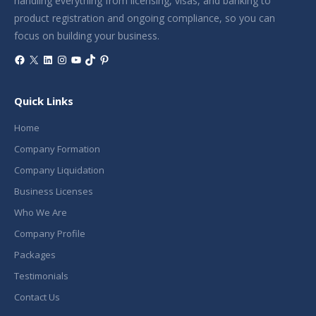
handling everything from licensing, visas, and banking to
product registration and ongoing compliance, so you can
focus on building your business.
Facebook
X
LinkedIn
Instagram
YouTube
TikTok
Pinterest
Quick Links
Home
Company Formation
Company Liquidation
Business Licenses
Who We Are
Company Profile
Packages
Testimonials
Contact Us