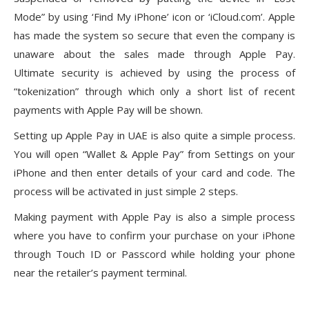
Mode” by using ‘Find My iPhone’ icon or ‘iCloud.com’. Apple
has made the system so secure that even the company is
unaware about the sales made through Apple Pay.
Ultimate security is achieved by using the process of
“tokenization” through which only a short list of recent
payments with Apple Pay will be shown.
Setting up Apple Pay in UAE is also quite a simple process.
You will open “Wallet & Apple Pay” from Settings on your
iPhone and then enter details of your card and code. The
process will be activated in just simple 2 steps.
Making payment with Apple Pay is also a simple process
where you have to confirm your purchase on your iPhone
through Touch ID or Passcord while holding your phone
near the retailer’s payment terminal.