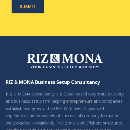
RIZ & MONA Business Setup Consultancy
RIZ & MONA Consultancy is a Dubai-based corporate advisory
and business setup firm helping entrepreneurs and companies
establish and grow in the UAE. With over 15 years of
experience and thousands of successful company formations,
we specialize in Mainland, Free Zone, and Offshore structures,