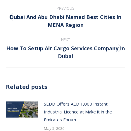
Post
PREVIOUS
navigation
Dubai And Abu Dhabi Named Best Cities In
Previous
MENA Region
post:
NEXT
How To Setup Air Cargo Services Company In
Next
Dubai
post:
Related posts
SEDD Offers AED 1,000 Instant
Industrial Licence at Make it in the
Emirates Forum
May 5, 2026