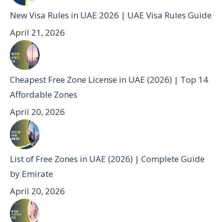
New Visa Rules in UAE 2026 | UAE Visa Rules Guide
April 21, 2026
Cheapest Free Zone License in UAE (2026) | Top 14
Affordable Zones
April 20, 2026
List of Free Zones in UAE (2026) | Complete Guide
by Emirate
April 20, 2026