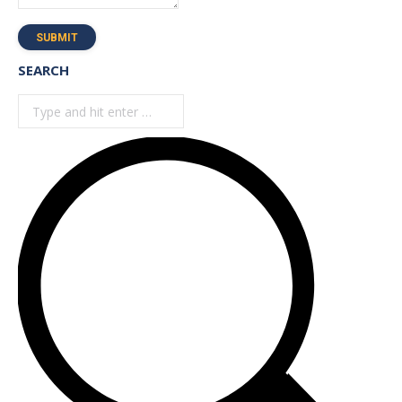
SUBMIT
SEARCH
Search: