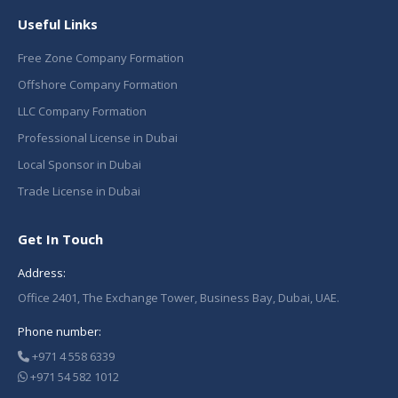
Useful Links
Free Zone Company Formation
Offshore Company Formation
LLC Company Formation
Professional License in Dubai
Local Sponsor in Dubai
Trade License in Dubai
Get In Touch
Address:
Office 2401, The Exchange Tower, Business Bay, Dubai, UAE.
Phone number:
+971 4 558 6339
+971 54 582 1012