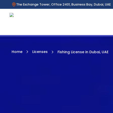
The Exchange Tower, Office 2401, Business Bay, Dubai, UAE
Home
Licenses
Fishing License in Dubai, UAE