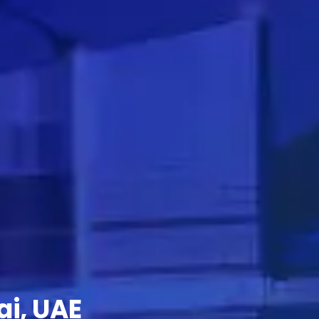
ai, UAE