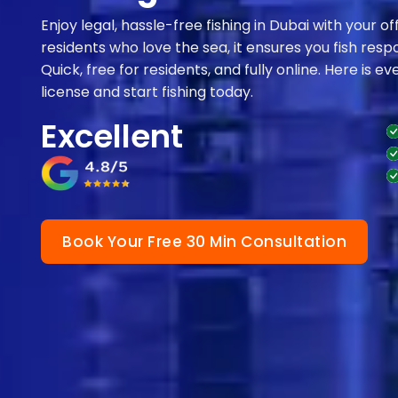
Enjoy legal, hassle-free fishing in Dubai with your of
residents who love the sea, it ensures you fish respo
Quick, free for residents, and fully online. Here is 
license and start fishing today.
Excellent
Book Your Free 30 Min Consultation