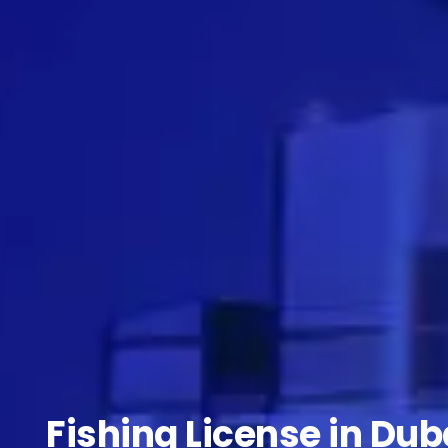
Fishing License in Dub