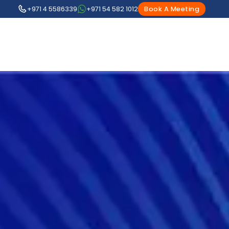
+971 4 5586339
+971 54 582 1012
Book A Meeting
1