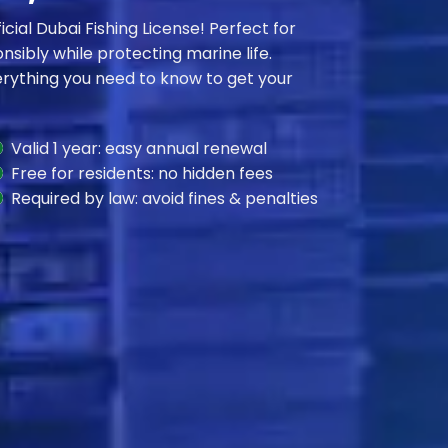
ficial Dubai Fishing License! Perfect for
nsibly while protecting marine life.
everything you need to know to get your
Valid 1 year: easy annual renewal
Free for residents: no hidden fees
Required by law: avoid fines & penalties