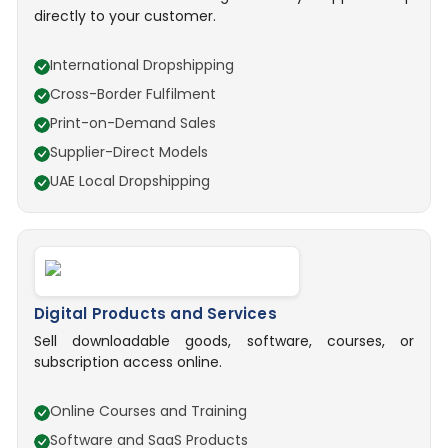
directly to your customer.
International Dropshipping
Cross-Border Fulfilment
Print-on-Demand Sales
Supplier-Direct Models
UAE Local Dropshipping
Digital Products and Services
Sell downloadable goods, software, courses, or
subscription access online.
Online Courses and Training
Software and SaaS Products