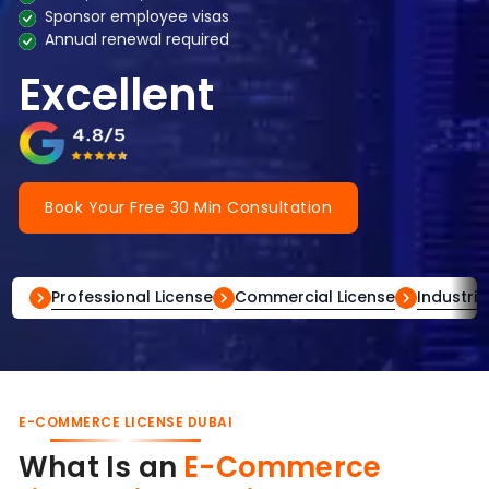
Sponsor employee visas
Annual renewal required
Excellent
Book Your Free 30 Min Consultation
Professional License
Commercial License
Industria
E-COMMERCE LICENSE DUBAI
What Is an
E-Commerce