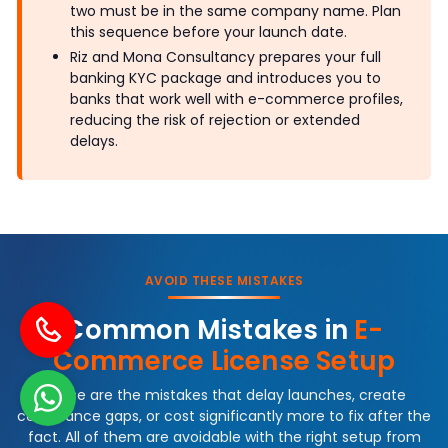
two must be in the same company name. Plan
this sequence before your launch date.
Riz and Mona Consultancy prepares your full
banking KYC package and introduces you to
banks that work well with e-commerce profiles,
reducing the risk of rejection or extended
delays.
AVOID THESE MISTAKES
Common Mistakes in
E-
Commerce License Setup
These are the mistakes that delay launches, create
compliance gaps, or cost significantly more to fix after the
fact. All of them are avoidable with the right setup from