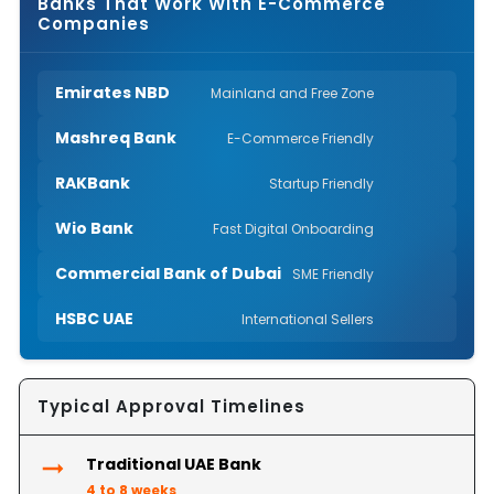
Banks That Work With E-Commerce
Companies
Emirates NBD
Mainland and Free Zone
Mashreq Bank
E-Commerce Friendly
RAKBank
Startup Friendly
Wio Bank
Fast Digital Onboarding
Commercial Bank of Dubai
SME Friendly
HSBC UAE
International Sellers
Typical Approval Timelines
Traditional UAE Bank
4 to 8 weeks