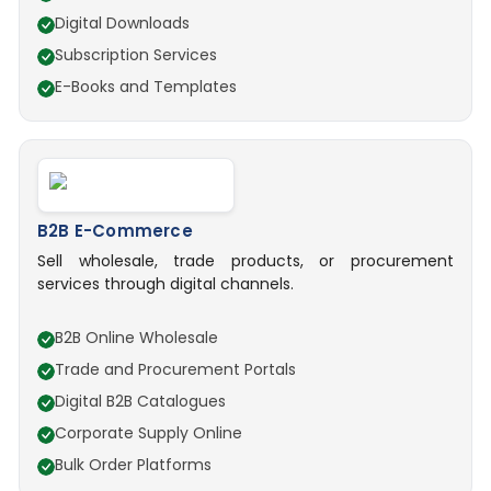
Digital Downloads
Subscription Services
E-Books and Templates
B2B E-Commerce
Sell wholesale, trade products, or procurement
services through digital channels.
B2B Online Wholesale
Trade and Procurement Portals
Digital B2B Catalogues
Corporate Supply Online
Bulk Order Platforms