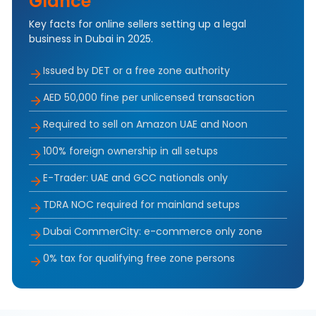
Glance
Key facts for online sellers setting up a legal
business in Dubai in 2025.
Issued by DET or a free zone authority
AED 50,000 fine per unlicensed transaction
Required to sell on Amazon UAE and Noon
100% foreign ownership in all setups
E-Trader: UAE and GCC nationals only
TDRA NOC required for mainland setups
Dubai CommerCity: e-commerce only zone
0% tax for qualifying free zone persons