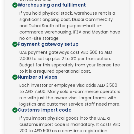
Warehousing and fulfilment
If you hold physical stock, warehouse rent is a
significant ongoing cost. Dubai CommerCity
and Dubai South offer purpose-built e-
commerce warehousing. IFZA and Meydan have
no on-site storage.
Payment gateway setup
UAE payment gateways cost AED 500 to AED
2,000 to set up plus 2 to 3% per transaction.
Budget for this separately from your license fee
to it is a required operational cost.
Number of visas
Each investor or employee visa adds AED 3,500
to AED 7,500. Many solo e-commerce operators
run with just the owner visa. Larger teams with
logistics and customer service staff need more.
Customs import code
If you import physical goods into the UAE, a
customs import code is mandatory. It costs AED
200 to AED 500 as a one-time registration