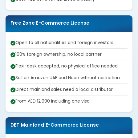
Free Zone E-Commerce License
Open to all nationalities and foreign investors
100% foreign ownership, no local partner
Flexi-desk accepted, no physical office needed
Sell on Amazon UAE and Noon without restriction
Direct mainland sales need a local distributor
From AED 12,000 including one visa
DET Mainland E-Commerce License