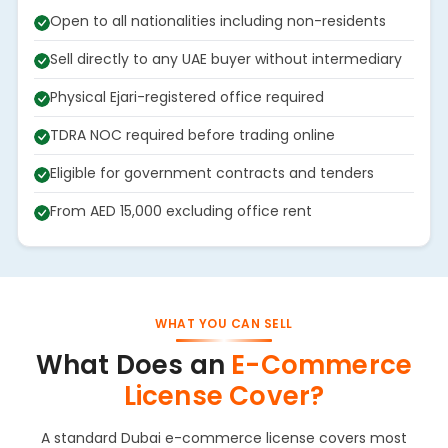
Open to all nationalities including non-residents
Sell directly to any UAE buyer without intermediary
Physical Ejari-registered office required
TDRA NOC required before trading online
Eligible for government contracts and tenders
From AED 15,000 excluding office rent
WHAT YOU CAN SELL
What Does an
E-Commerce
License Cover?
A standard Dubai e-commerce license covers most