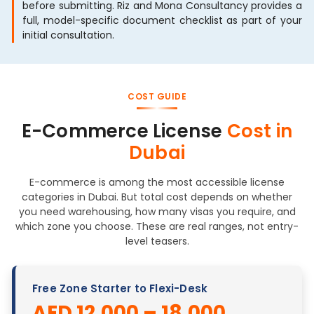
before submitting. Riz and Mona Consultancy provides a
full, model-specific document checklist as part of your
initial consultation.
COST GUIDE
E-Commerce License
Cost in
Dubai
E-commerce is among the most accessible license
categories in Dubai. But total cost depends on whether
you need warehousing, how many visas you require, and
which zone you choose. These are real ranges, not entry-
level teasers.
Free Zone Starter to Flexi-Desk
AED 12,000 – 18,000