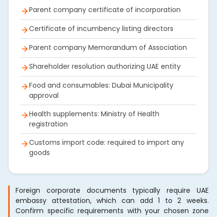
Parent company certificate of incorporation
Certificate of incumbency listing directors
Parent company Memorandum of Association
Shareholder resolution authorizing UAE entity
Food and consumables: Dubai Municipality
approval
Health supplements: Ministry of Health
registration
Customs import code: required to import any
goods
Foreign corporate documents typically require UAE
embassy attestation, which can add 1 to 2 weeks.
Confirm specific requirements with your chosen zone