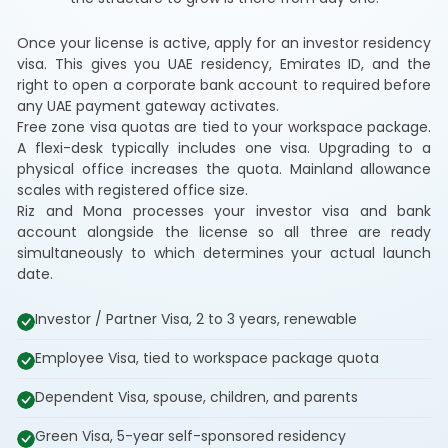
Once your license is active, apply for an investor residency
visa. This gives you UAE residency, Emirates ID, and the
right to open a corporate bank account to required before
any UAE payment gateway activates.
Free zone visa quotas are tied to your workspace package.
A flexi-desk typically includes one visa. Upgrading to a
physical office increases the quota. Mainland allowance
scales with registered office size.
Riz and Mona processes your investor visa and bank
account alongside the license so all three are ready
simultaneously to which determines your actual launch
date.
Investor / Partner Visa, 2 to 3 years, renewable
Employee Visa, tied to workspace package quota
Dependent Visa, spouse, children, and parents
Green Visa, 5-year self-sponsored residency