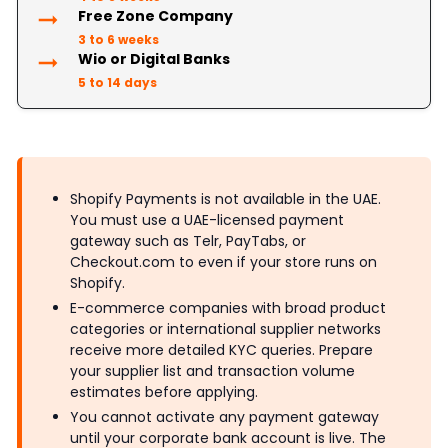
Free Zone Company
3 to 6 weeks
Wio or Digital Banks
5 to 14 days
Shopify Payments is not available in the UAE.
You must use a UAE-licensed payment
gateway such as Telr, PayTabs, or
Checkout.com to even if your store runs on
Shopify.
E-commerce companies with broad product
categories or international supplier networks
receive more detailed KYC queries. Prepare
your supplier list and transaction volume
estimates before applying.
You cannot activate any payment gateway
until your corporate bank account is live. The