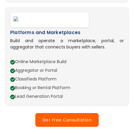
Platforms and Marketplaces
Build and operate a marketplace, portal, or
aggregator that connects buyers with sellers.
Online Marketplace Build
Aggregator or Portal
Classifieds Platform
Booking or Rental Platform
Lead Generation Portal
Get Free Consultation