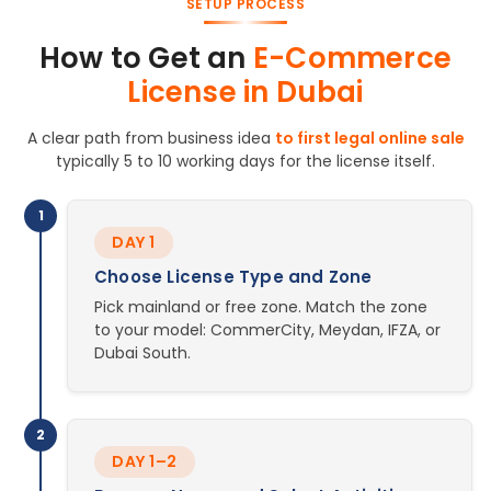
SETUP PROCESS
How to Get an
E-Commerce
License in Dubai
A clear path from business idea
to first legal online sale
typically 5 to 10 working days for the license itself.
1
DAY 1
Choose License Type and Zone
Pick mainland or free zone. Match the zone
to your model: CommerCity, Meydan, IFZA, or
Dubai South.
2
DAY 1–2