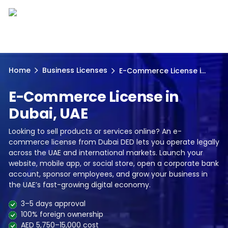
Home
Business Licenses
E-Commerce License i...
E-Commerce License in
Dubai, UAE
Looking to sell products or services online? An e-
commerce license from Dubai DED lets you operate legally
across the UAE and international markets. Launch your
website, mobile app, or social store, open a corporate bank
account, sponsor employees, and grow your business in
the UAE’s fast-growing digital economy.
3–5 days approval
100% foreign ownership
AED 5,750–15,000 cost