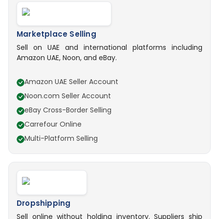
Marketplace Selling
Sell on UAE and international platforms including
Amazon UAE, Noon, and eBay.
Amazon UAE Seller Account
Noon.com Seller Account
eBay Cross-Border Selling
Carrefour Online
Multi-Platform Selling
Dropshipping
Sell online without holding inventory. Suppliers ship