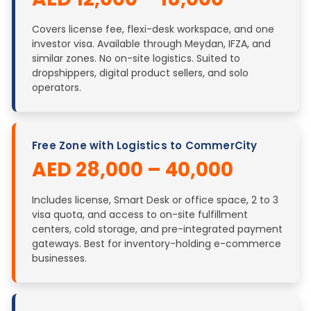
Covers license fee, flexi-desk workspace, and one
investor visa. Available through Meydan, IFZA, and
similar zones. No on-site logistics. Suited to
dropshippers, digital product sellers, and solo
operators.
Free Zone with Logistics to CommerCity
AED 28,000 – 40,000
Includes license, Smart Desk or office space, 2 to 3
visa quota, and access to on-site fulfillment
centers, cold storage, and pre-integrated payment
gateways. Best for inventory-holding e-commerce
businesses.