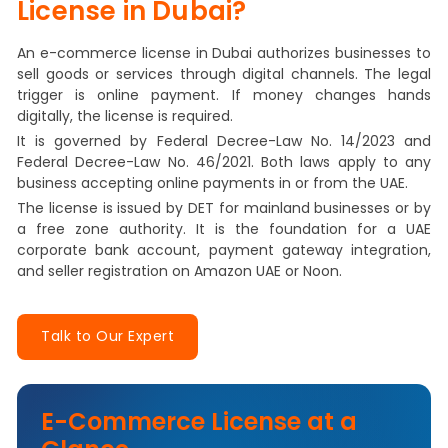
License in Dubai?
An e-commerce license in Dubai authorizes businesses to
sell goods or services through digital channels. The legal
trigger is online payment. If money changes hands
digitally, the license is required.
It is governed by Federal Decree-Law No. 14/2023 and
Federal Decree-Law No. 46/2021. Both laws apply to any
business accepting online payments in or from the UAE.
The license is issued by DET for mainland businesses or by
a free zone authority. It is the foundation for a UAE
corporate bank account, payment gateway integration,
and seller registration on Amazon UAE or Noon.
Talk to Our Expert
E-Commerce License at a