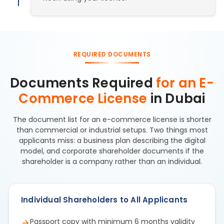
REQUIRED DOCUMENTS
Documents Required
for an E-
Commerce License
in Dubai
The document list for an e-commerce license is shorter
than commercial or industrial setups. Two things most
applicants miss: a business plan describing the digital
model, and corporate shareholder documents if the
shareholder is a company rather than an individual.
Individual Shareholders to All Applicants
Passport copy with minimum 6 months validity