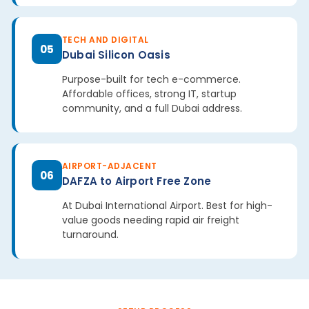
TECH AND DIGITAL
05
Dubai Silicon Oasis
Purpose-built for tech e-commerce.
Affordable offices, strong IT, startup
community, and a full Dubai address.
AIRPORT-ADJACENT
06
DAFZA to Airport Free Zone
At Dubai International Airport. Best for high-
value goods needing rapid air freight
turnaround.