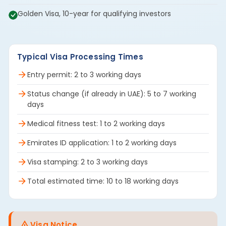
Golden Visa, 10-year for qualifying investors
Typical Visa Processing Times
Entry permit: 2 to 3 working days
Status change (if already in UAE): 5 to 7 working
days
Medical fitness test: 1 to 2 working days
Emirates ID application: 1 to 2 working days
Visa stamping: 2 to 3 working days
Total estimated time: 10 to 18 working days
Visa Notice