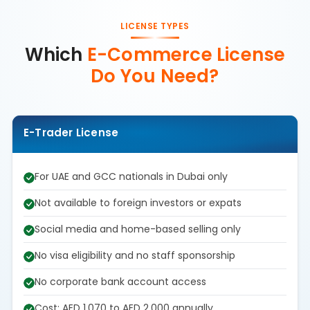
LICENSE TYPES
Which
E-Commerce License
Do You Need?
E-Trader License
For UAE and GCC nationals in Dubai only
Not available to foreign investors or expats
Social media and home-based selling only
No visa eligibility and no staff sponsorship
No corporate bank account access
Cost: AED 1,070 to AED 2,000 annually