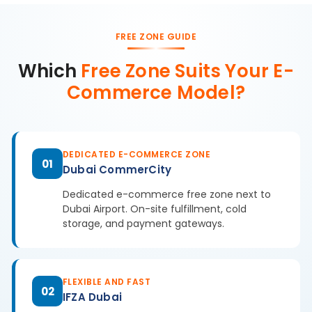
FREE ZONE GUIDE
Which
Free Zone Suits Your E-
Commerce Model?
DEDICATED E-COMMERCE ZONE
01
Dubai CommerCity
Dedicated e-commerce free zone next to
Dubai Airport. On-site fulfillment, cold
storage, and payment gateways.
FLEXIBLE AND FAST
02
IFZA Dubai