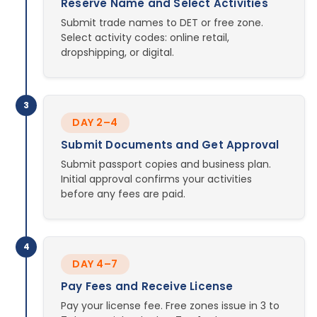
Reserve Name and Select Activities
Submit trade names to DET or free zone.
Select activity codes: online retail,
dropshipping, or digital.
3
DAY 2–4
Submit Documents and Get Approval
Submit passport copies and business plan.
Initial approval confirms your activities
before any fees are paid.
4
DAY 4–7
Pay Fees and Receive License
Pay your license fee. Free zones issue in 3 to