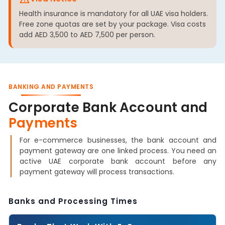
Health insurance is mandatory for all UAE visa holders.
Free zone quotas are set by your package. Visa costs
add AED 3,500 to AED 7,500 per person.
BANKING AND PAYMENTS
Corporate Bank Account and
Payments
For e-commerce businesses, the bank account and
payment gateway are one linked process. You need an
active UAE corporate bank account before any
payment gateway will process transactions.
Banks and Processing Times