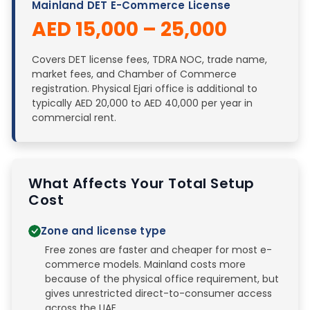
Mainland DET E-Commerce License
AED 15,000 – 25,000
Covers DET license fees, TDRA NOC, trade name,
market fees, and Chamber of Commerce
registration. Physical Ejari office is additional to
typically AED 20,000 to AED 40,000 per year in
commercial rent.
What Affects Your Total Setup
Cost
Zone and license type
Free zones are faster and cheaper for most e-
commerce models. Mainland costs more
because of the physical office requirement, but
gives unrestricted direct-to-consumer access
across the UAE.