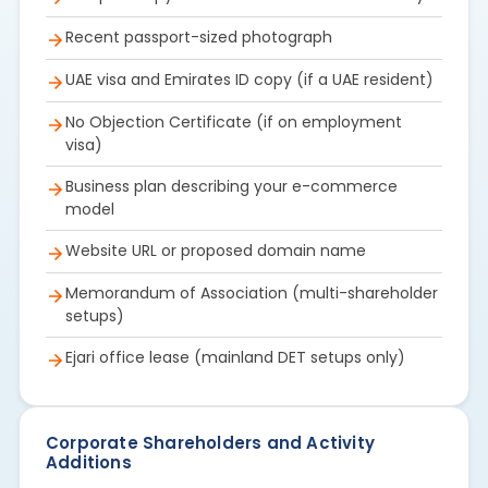
Recent passport-sized photograph
UAE visa and Emirates ID copy (if a UAE resident)
No Objection Certificate (if on employment
visa)
Business plan describing your e-commerce
model
Website URL or proposed domain name
Memorandum of Association (multi-shareholder
setups)
Ejari office lease (mainland DET setups only)
Corporate Shareholders and Activity
Additions