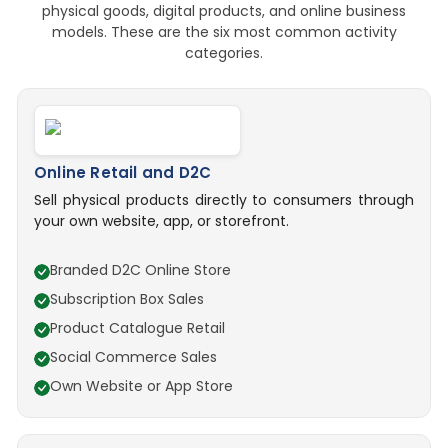
physical goods, digital products, and online business
models. These are the six most common activity
categories.
Online Retail and D2C
Sell physical products directly to consumers through
your own website, app, or storefront.
Branded D2C Online Store
Subscription Box Sales
Product Catalogue Retail
Social Commerce Sales
Own Website or App Store