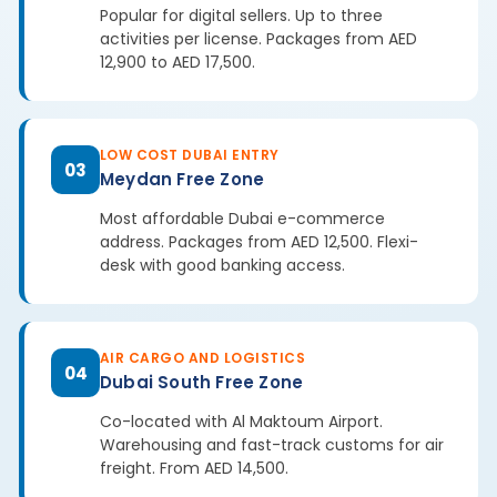
Popular for digital sellers. Up to three
activities per license. Packages from AED
12,900 to AED 17,500.
LOW COST DUBAI ENTRY
03
Meydan Free Zone
Most affordable Dubai e-commerce
address. Packages from AED 12,500. Flexi-
desk with good banking access.
AIR CARGO AND LOGISTICS
04
Dubai South Free Zone
Co-located with Al Maktoum Airport.
Warehousing and fast-track customs for air
freight. From AED 14,500.