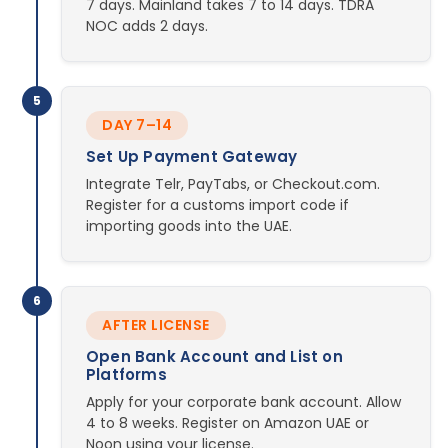
7 days. Mainland takes 7 to 14 days. TDRA
NOC adds 2 days.
5
DAY 7–14
Set Up Payment Gateway
Integrate Telr, PayTabs, or Checkout.com.
Register for a customs import code if
importing goods into the UAE.
6
AFTER LICENSE
Open Bank Account and List on
Platforms
Apply for your corporate bank account. Allow
4 to 8 weeks. Register on Amazon UAE or
Noon using your license.