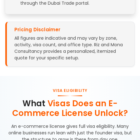
through the Dubai Trade portal.
Pricing Disclaimer
All figures are indicative and may vary by zone,
activity, visa count, and office type. Riz and Mona
Consultancy provides a personalized, itemized
quote for your specific setup.
VISA ELIGIBILITY
What
Visas Does an E-
Commerce License Unlock?
An e-commerce license gives full visa eligibility. Many
online businesses run lean with just the founder visa, but
the structure to grow is there from day one.