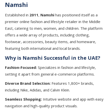
Namshi
Established in
2011
,
Namshi
has positioned itself as a
premier online fashion and lifestyle retailer in the Middle
East, catering to men, women, and children. The platform
offers a wide array of products, including clothing,
footwear, accessories, beauty items, and homeware,
featuring both international and local brands.
Why is Namshi Successful in the UAE?
Fashion-Focused:
Specializes in fashion and lifestyle,
setting it apart from general e-commerce platforms.
Diverse Brand Selection:
Features 1,800+ brands,
including Nike, Adidas, and Calvin Klein.
Seamless Shopping:
Intuitive website and app with easy
navigation and high-quality product visuals.