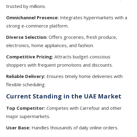
trusted by millions.
Omnichannel Presence:
Integrates hypermarkets with a
strong e-commerce platform.
Diverse Selection:
Offers groceries, fresh produce,
electronics, home appliances, and fashion.
Competitive Pricing:
Attracts budget-conscious
shoppers with frequent promotions and discounts.
Reliable Delivery:
Ensures timely home deliveries with
flexible scheduling.
Current Standing in the UAE Market
Top Competitor:
Competes with Carrefour and other
major supermarkets.
User Base:
Handles thousands of daily online orders.