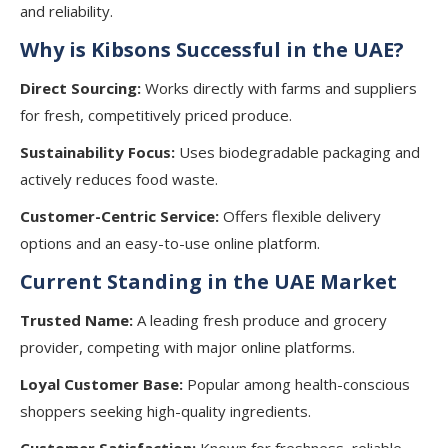
and reliability.
Why is Kibsons Successful in the UAE?
Direct Sourcing:
Works directly with farms and suppliers
for fresh, competitively priced produce.
Sustainability Focus:
Uses biodegradable packaging and
actively reduces food waste.
Customer-Centric Service:
Offers flexible delivery
options and an easy-to-use online platform.
Current Standing in the UAE Market
Trusted Name:
A leading fresh produce and grocery
provider, competing with major online platforms.
Loyal Customer Base:
Popular among health-conscious
shoppers seeking high-quality ingredients.
Customer Satisfaction:
Known for freshness, reliable