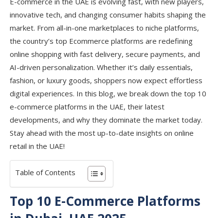
E-commerce in the UAE is evolving fast, with new players,
innovative tech, and changing consumer habits shaping the
market. From all-in-one marketplaces to niche platforms,
the country’s top Ecommerce platforms are redefining
online shopping with fast delivery, secure payments, and
AI-driven personalization. Whether it’s daily essentials,
fashion, or luxury goods, shoppers now expect effortless
digital experiences. In this blog, we break down the top 10
e-commerce platforms in the UAE, their latest
developments, and why they dominate the market today.
Stay ahead with the most up-to-date insights on online
retail in the UAE!
Table of Contents
Top 10 E-Commerce Platforms