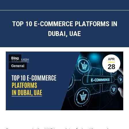
TOP 10 E-COMMERCE PLATFORMS IN
DUBAI, UAE
You are here:
Blog
APR
28
General