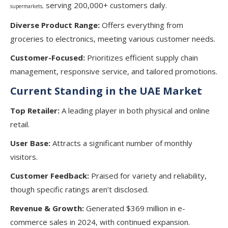
serving 200,000+ customers daily.
supermarkets,
Diverse Product Range:
Offers everything from
groceries to electronics, meeting various customer needs.
Customer-Focused:
Prioritizes efficient supply chain
management, responsive service, and tailored promotions.
Current Standing in the UAE Market
Top Retailer:
A leading player in both physical and online
retail.
User Base:
Attracts a significant number of monthly
visitors.
Customer Feedback:
Praised for variety and reliability,
though specific ratings aren’t disclosed.
Revenue & Growth:
Generated $369 million in e-
commerce sales in 2024, with continued expansion.