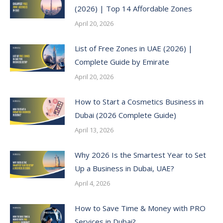
(2026) | Top 14 Affordable Zones
April 20, 2026
List of Free Zones in UAE (2026) |
Complete Guide by Emirate
April 20, 2026
How to Start a Cosmetics Business in
Dubai (2026 Complete Guide)
April 13, 2026
Why 2026 Is the Smartest Year to Set
Up a Business in Dubai, UAE?
April 4, 2026
How to Save Time & Money with PRO
Services in Dubai?