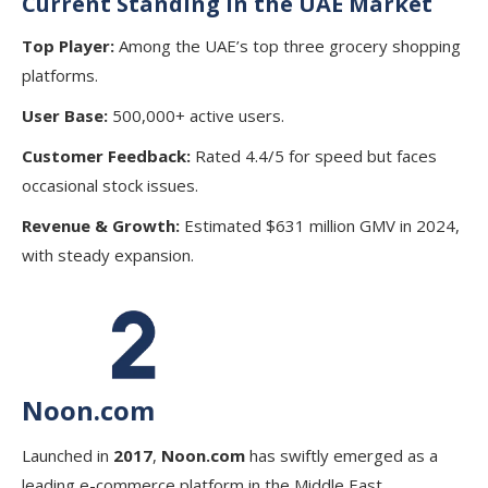
Current Standing in the UAE Market
Top Player:
Among the UAE’s top three grocery shopping
platforms.
User Base:
500,000+ active users.
Customer Feedback:
Rated 4.4/5 for speed but faces
occasional stock issues.
Revenue & Growth:
Estimated $631 million GMV in 2024,
with steady expansion.
Noon.com
Launched in
2017
,
Noon.com
has swiftly emerged as a
leading e-commerce platform in the Middle East,