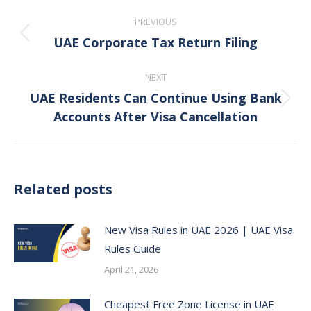
Post
PREVIOUS
navigation
UAE Corporate Tax Return Filing
Previous
post:
NEXT
UAE Residents Can Continue Using Bank
Next
Accounts After Visa Cancellation
post:
Related posts
New Visa Rules in UAE 2026 | UAE Visa
Rules Guide
April 21, 2026
Cheapest Free Zone License in UAE