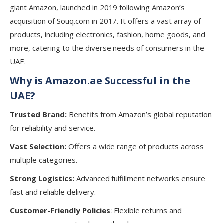
giant Amazon, launched in 2019 following Amazon’s
acquisition of Souq.com in 2017. It offers a vast array of
products, including electronics, fashion, home goods, and
more, catering to the diverse needs of consumers in the
UAE.
Why is Amazon.ae Successful in the
UAE?
Trusted Brand:
Benefits from Amazon’s global reputation
for reliability and service.
Vast Selection:
Offers a wide range of products across
multiple categories.
Strong Logistics:
Advanced fulfillment networks ensure
fast and reliable delivery.
Customer-Friendly Policies:
Flexible returns and