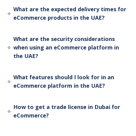
What are the expected delivery times for
eCommerce products in the UAE?
What are the security considerations
when using an eCommerce platform in
the UAE?
What features should I look for in an
eCommerce platform in the UAE?
How to get a trade license in Dubai for
eCommerce?