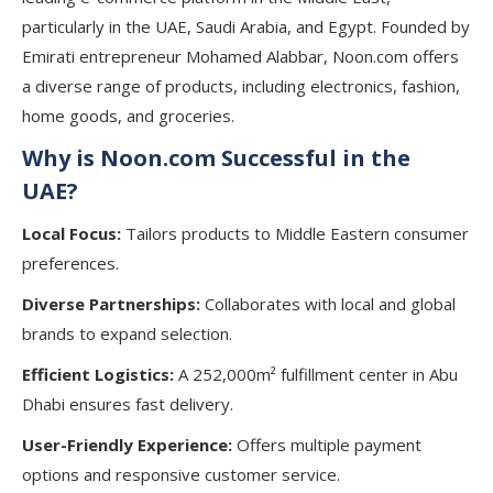
particularly in the UAE, Saudi Arabia, and Egypt. Founded by
Emirati entrepreneur Mohamed Alabbar, Noon.com offers
a diverse range of products, including electronics, fashion,
home goods, and groceries.
Why is Noon.com Successful in the
UAE?
Local Focus:
Tailors products to Middle Eastern consumer
preferences.
Diverse Partnerships:
Collaborates with local and global
brands to expand selection.
Efficient Logistics:
A 252,000m² fulfillment center in Abu
Dhabi ensures fast delivery.
User-Friendly Experience:
Offers multiple payment
options and responsive customer service.