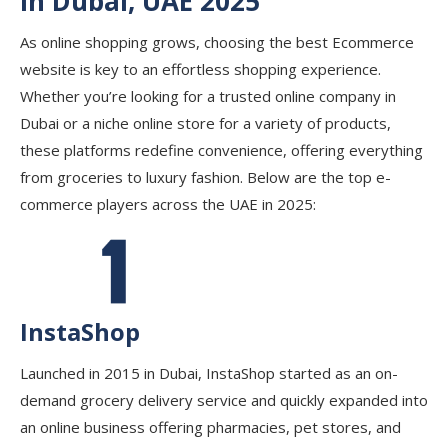
in Dubai, UAE 2025
As online shopping grows, choosing the best Ecommerce
website is key to an effortless shopping experience.
Whether you’re looking for a trusted online company in
Dubai or a niche online store for a variety of products,
these platforms redefine convenience, offering everything
from groceries to luxury fashion. Below are the top e-
commerce players across the UAE in 2025:
InstaShop
Launched in 2015 in Dubai, InstaShop started as an on-
demand grocery delivery service and quickly expanded into
an online business offering pharmacies, pet stores, and