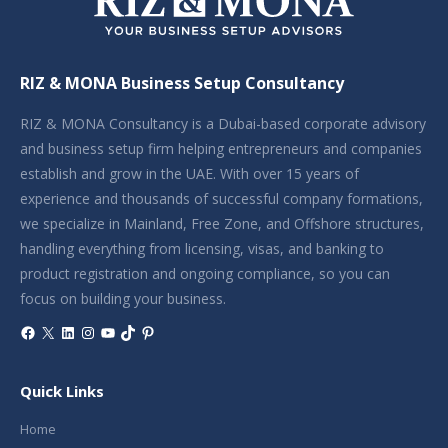
RIZ & MONA Business Setup Consultancy
RIZ & MONA Consultancy is a Dubai-based corporate advisory
and business setup firm helping entrepreneurs and companies
establish and grow in the UAE. With over 15 years of
experience and thousands of successful company formations,
we specialize in Mainland, Free Zone, and Offshore structures,
handling everything from licensing, visas, and banking to
product registration and ongoing compliance, so you can
focus on building your business.
Facebook
X
LinkedIn
Instagram
YouTube
TikTok
Pinterest
Quick Links
Home