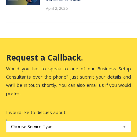
April 2, 2026
Request a Callback.
Would you like to speak to one of our Business Setup
Consultants over the phone? Just submit your details and
we’ll be in touch shortly. You can also email us if you would
prefer.
I would like to discuss about: