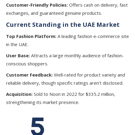
Customer-Friendly Policies:
Offers cash on delivery, fast
exchanges, and guaranteed genuine products.
Current Standing in the UAE Market
Top Fashion Platform:
A leading fashion e-commerce site
in the UAE.
User Base:
Attracts a large monthly audience of fashion-
conscious shoppers.
Customer Feedback:
Well-rated for product variety and
reliable delivery, though specific ratings aren’t disclosed.
Acquisition:
Sold to Noon in 2022 for $335.2 million,
strengthening its market presence.