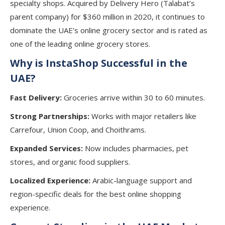
specialty shops. Acquired by Delivery Hero (Talabat’s
parent company) for $360 million in 2020, it continues to
dominate the UAE’s online grocery sector and is rated as
one of the leading online grocery stores.
Why is InstaShop Successful in the
UAE?
Fast Delivery:
Groceries arrive within 30 to 60 minutes.
Strong Partnerships:
Works with major retailers like
Carrefour, Union Coop, and Choithrams.
Expanded Services:
Now includes pharmacies, pet
stores, and organic food suppliers.
Localized Experience:
Arabic-language support and
region-specific deals for the best online shopping
experience.