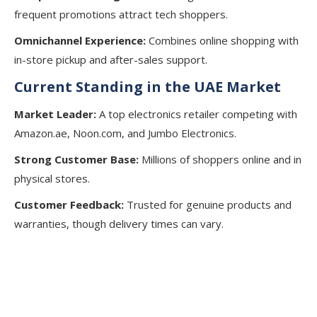
frequent promotions attract tech shoppers.
Omnichannel Experience:
Combines online shopping with
in-store pickup and after-sales support.
Current Standing in the UAE Market
Market Leader:
A top electronics retailer competing with
Amazon.ae, Noon.com, and Jumbo Electronics.
Strong Customer Base:
Millions of shoppers online and in
physical stores.
Customer Feedback:
Trusted for genuine products and
warranties, though delivery times can vary.
Start Your Business Journey with
Our Professional Support!