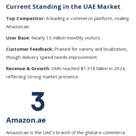
Current Standing in the UAE Market
Top Competitor:
A leading e-commerce platform, rivaling
Amazon.ae.
User Base:
Nearly 15 million monthly visitors.
Customer Feedback:
Praised for variety and localization,
though delivery speed needs improvement.
Revenue & Growth:
GMV reached $1.318 billion in 2024,
reflecting strong market presence.
Amazon.ae
Amazon.ae is the UAE’s branch of the global e-commerce