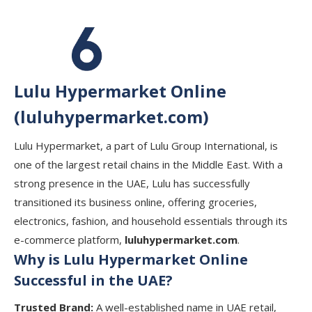
Lulu Hypermarket Online
(luluhypermarket.com)
Lulu Hypermarket, a part of Lulu Group International, is
one of the largest retail chains in the Middle East. With a
strong presence in the UAE, Lulu has successfully
transitioned its business online, offering groceries,
electronics, fashion, and household essentials through its
e-commerce platform,
luluhypermarket.com
.
Why is Lulu Hypermarket Online
Successful in the UAE?
Trusted Brand:
A well-established name in UAE retail,