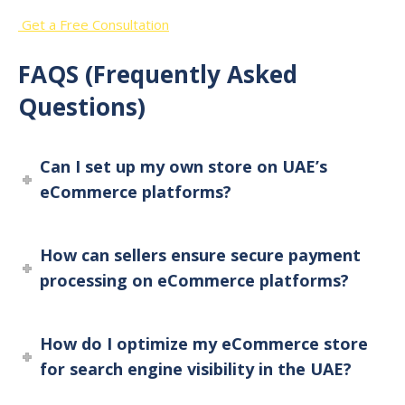
Get a Free Consultation
FAQS (Frequently Asked
Questions)
Can I set up my own store on UAE’s
eCommerce platforms?
How can sellers ensure secure payment
processing on eCommerce platforms?
How do I optimize my eCommerce store
for search engine visibility in the UAE?