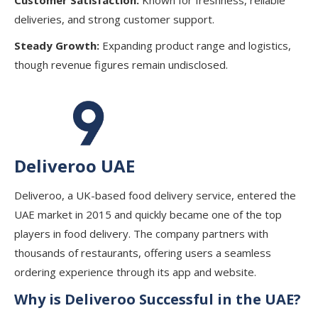
deliveries, and strong customer support.
Steady Growth:
Expanding product range and logistics,
though revenue figures remain undisclosed.
Deliveroo UAE
Deliveroo, a UK-based food delivery service, entered the
UAE market in 2015 and quickly became one of the top
players in food delivery. The company partners with
thousands of restaurants, offering users a seamless
ordering experience through its app and website.
Why is Deliveroo Successful in the UAE?