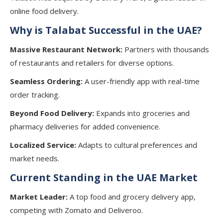
online food delivery.
Why is Talabat Successful in the UAE?
Massive Restaurant Network:
Partners with thousands
of restaurants and retailers for diverse options.
Seamless Ordering:
A user-friendly app with real-time
order tracking.
Beyond Food Delivery:
Expands into groceries and
pharmacy deliveries for added convenience.
Localized Service:
Adapts to cultural preferences and
market needs.
Current Standing in the UAE Market
Market Leader:
A top food and grocery delivery app,
competing with Zomato and Deliveroo.