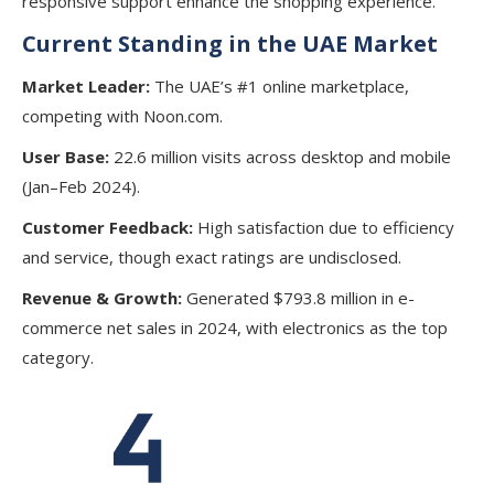
responsive support enhance the shopping experience.
Current Standing in the UAE Market
Market Leader:
The UAE’s #1 online marketplace,
competing with Noon.com.
User Base:
22.6 million visits across desktop and mobile
(Jan–Feb 2024).
Customer Feedback:
High satisfaction due to efficiency
and service, though exact ratings are undisclosed.
Revenue & Growth:
Generated $793.8 million in e-
commerce net sales in 2024, with electronics as the top
category.