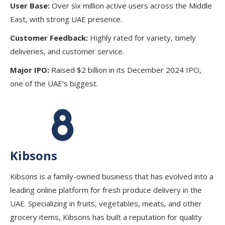
User Base:
Over six million active users across the Middle
East, with strong UAE presence.
Customer Feedback:
Highly rated for variety, timely
deliveries, and customer service.
Major IPO:
Raised $2 billion in its December 2024 IPO,
one of the UAE’s biggest.
Kibsons
Kibsons is a family-owned business that has evolved into a
leading online platform for fresh produce delivery in the
UAE. Specializing in fruits, vegetables, meats, and other
grocery items, Kibsons has built a reputation for quality