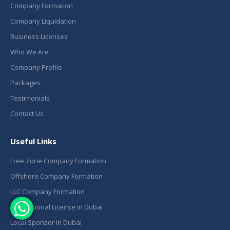
Company Formation
Company Liquidation
Business Licenses
Who We Are
Company Profile
Packages
Testimonials
Contact Us
Useful Links
Free Zone Company Formation
Offshore Company Formation
LLC Company Formation
Professional License in Dubai
Local Sponsor in Dubai