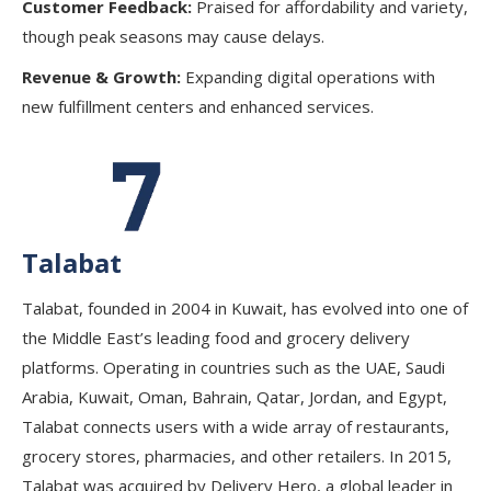
Customer Feedback:
Praised for affordability and variety,
though peak seasons may cause delays.
Revenue & Growth:
Expanding digital operations with
new fulfillment centers and enhanced services.
Talabat
Talabat, founded in 2004 in Kuwait, has evolved into one of
the Middle East’s leading food and grocery delivery
platforms. Operating in countries such as the UAE, Saudi
Arabia, Kuwait, Oman, Bahrain, Qatar, Jordan, and Egypt,
Talabat connects users with a wide array of restaurants,
grocery stores, pharmacies, and other retailers. In 2015,
Talabat was acquired by Delivery Hero, a global leader in