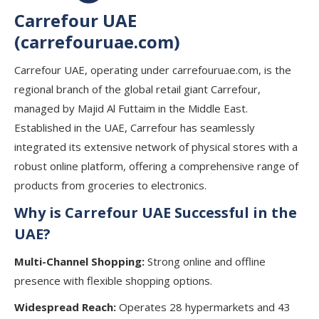
Carrefour UAE
(carrefouruae.com)
Carrefour UAE, operating under carrefouruae.com, is the
regional branch of the global retail giant Carrefour,
managed by Majid Al Futtaim in the Middle East.
Established in the UAE, Carrefour has seamlessly
integrated its extensive network of physical stores with a
robust online platform, offering a comprehensive range of
products from groceries to electronics.
Why is Carrefour UAE Successful in the
UAE?
Multi-Channel Shopping:
Strong online and offline
presence with flexible shopping options.
Widespread Reach:
Operates 28 hypermarkets and 43