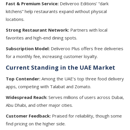
Fast & Premium Service:
Deliveroo Editions’ “dark
kitchens” help restaurants expand without physical
locations.
Strong Restaurant Network:
Partners with local
favorites and high-end dining spots.
Subscription Model:
Deliveroo Plus offers free deliveries
for a monthly fee, increasing customer loyalty.
Current Standing in the UAE Market
Top Contender:
Among the UAE’s top three food delivery
apps, competing with Talabat and Zomato.
Widespread Reach:
Serves millions of users across Dubai,
Abu Dhabi, and other major cities.
Customer Feedback:
Praised for reliability, though some
find pricing on the higher side.