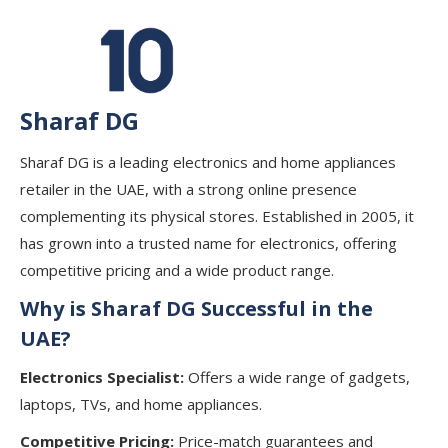
Sharaf DG
Sharaf DG is a leading electronics and home appliances
retailer in the UAE, with a strong online presence
complementing its physical stores. Established in 2005, it
has grown into a trusted name for electronics, offering
competitive pricing and a wide product range.
Why is Sharaf DG Successful in the
UAE?
Electronics Specialist:
Offers a wide range of gadgets,
laptops, TVs, and home appliances.
Competitive Pricing:
Price-match guarantees and