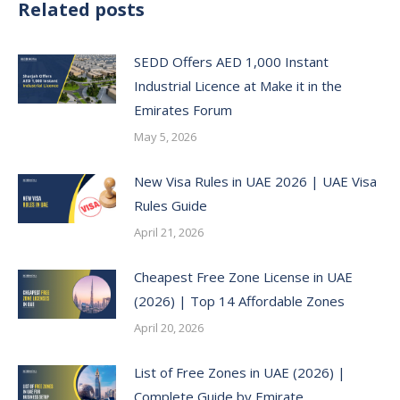
Related posts
SEDD Offers AED 1,000 Instant
Industrial Licence at Make it in the
Emirates Forum
May 5, 2026
New Visa Rules in UAE 2026 | UAE Visa
Rules Guide
April 21, 2026
Cheapest Free Zone License in UAE
(2026) | Top 14 Affordable Zones
April 20, 2026
List of Free Zones in UAE (2026) |
Complete Guide by Emirate