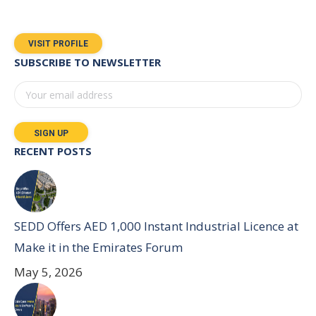
VISIT PROFILE
SUBSCRIBE TO NEWSLETTER
RECENT POSTS
SEDD Offers AED 1,000 Instant Industrial Licence at
Make it in the Emirates Forum
May 5, 2026