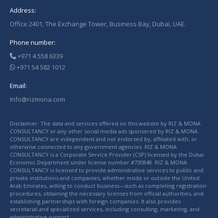
Address:
Office 2401, The Exchange Tower, Business Bay, Dubai, UAE.
Phone number:
+971 4 558 6339
+971 54 582 1012
Email:
Info@rizmona.com
Disclaimer: The data and services offered on this website by RIZ & MONA
CONSULTANCY or any other social media ads sponsored by RIZ & MONA
CONSULTANCY are independent and not endorsed by, affiliated with, or
otherwise connected to any government agencies. RIZ & MONA
CONSULTANCY is a Corporate Service Provider (CSP) licensed by the Dubai
Economic Department under license number #730848. RIZ & MONA
CONSULTANCY is licensed to provide administrative services to public and
private institutions and companies, whether inside or outside the United
Arab Emirates, willing to conduct business—such as completing registration
procedures, obtaining the necessary licenses from official authorities, and
establishing partnerships with foreign companies. It also provides
secretarial and specialized services, including consulting, marketing, and
administrative support