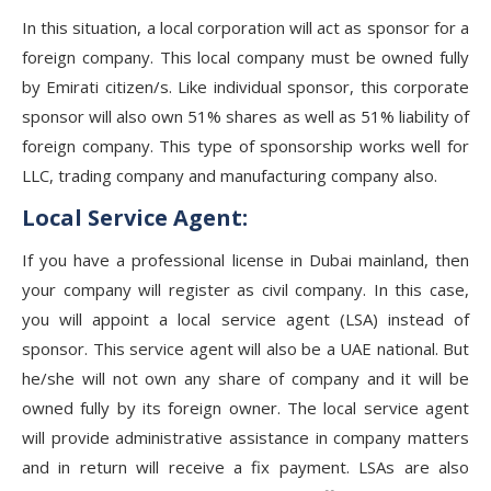
In this situation, a local corporation will act as sponsor for a
foreign company. This local company must be owned fully
by Emirati citizen/s. Like individual sponsor, this corporate
sponsor will also own 51% shares as well as 51% liability of
foreign company. This type of sponsorship works well for
LLC, trading company and manufacturing company also.
Local Service Agent:
If you have a professional license in Dubai mainland, then
your company will register as civil company. In this case,
you will appoint a local service agent (LSA) instead of
sponsor. This service agent will also be a UAE national. But
he/she will not own any share of company and it will be
owned fully by its foreign owner. The local service agent
will provide administrative assistance in company matters
and in return will receive a fix payment. LSAs are also