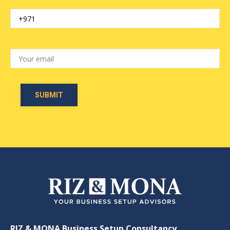
RIZ & MONA Business Setup Consultancy