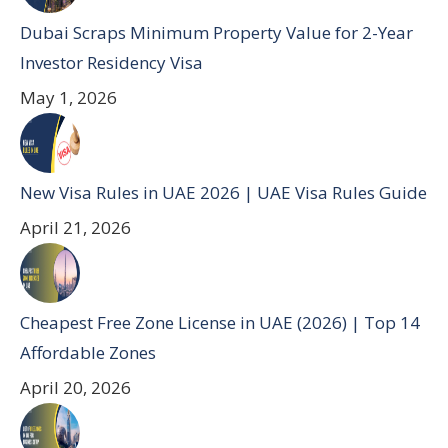
Dubai Scraps Minimum Property Value for 2-Year
Investor Residency Visa
May 1, 2026
New Visa Rules in UAE 2026 | UAE Visa Rules Guide
April 21, 2026
Cheapest Free Zone License in UAE (2026) | Top 14
Affordable Zones
April 20, 2026