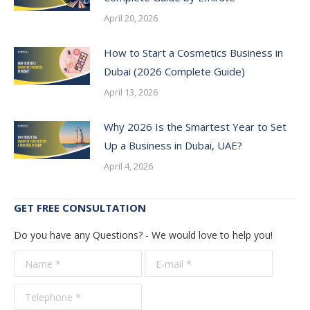
April 20, 2026
How to Start a Cosmetics Business in
Dubai (2026 Complete Guide)
April 13, 2026
Why 2026 Is the Smartest Year to Set
Up a Business in Dubai, UAE?
April 4, 2026
GET FREE CONSULTATION
Do you have any Questions? - We would love to help you!
Name *
E-mail *
Telepho
*