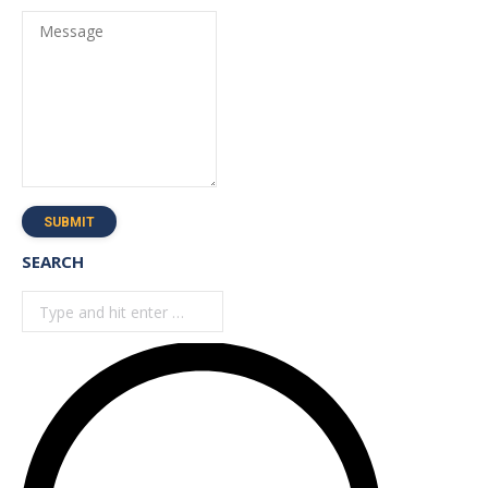
Message
SUBMIT
SEARCH
Search: