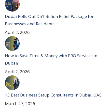
Dubai Rolls Out Dh1 Billion Relief Package for
Businesses and Residents
April 2, 2026
How to Save Time & Money with PRO Services in
Dubai?
April 2, 2026
15 Best Business Setup Consultants in Dubai, UAE
March 27, 2026