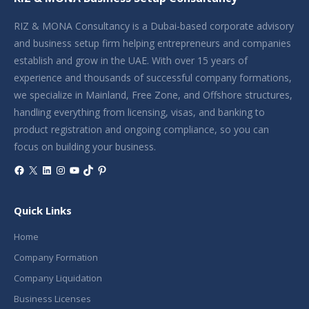
RIZ & MONA Consultancy is a Dubai-based corporate advisory
and business setup firm helping entrepreneurs and companies
establish and grow in the UAE. With over 15 years of
experience and thousands of successful company formations,
we specialize in Mainland, Free Zone, and Offshore structures,
handling everything from licensing, visas, and banking to
product registration and ongoing compliance, so you can
focus on building your business.
Facebook
X
LinkedIn
Instagram
YouTube
TikTok
Pinterest
Quick Links
Home
Company Formation
Company Liquidation
Business Licenses