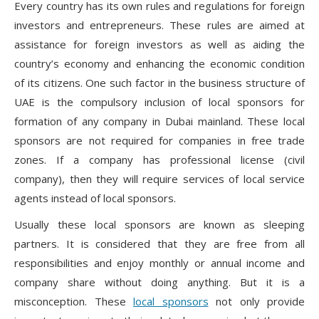
Every country has its own rules and regulations for foreign
investors and entrepreneurs. These rules are aimed at
assistance for foreign investors as well as aiding the
country’s economy and enhancing the economic condition
of its citizens. One such factor in the business structure of
UAE is the compulsory inclusion of local sponsors for
formation of any company in Dubai mainland. These local
sponsors are not required for companies in free trade
zones. If a company has professional license (civil
company), then they will require services of local service
agents instead of local sponsors.
Usually these local sponsors are known as sleeping
partners. It is considered that they are free from all
responsibilities and enjoy monthly or annual income and
company share without doing anything. But it is a
misconception. These
local sponsors
not only provide