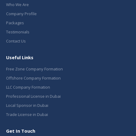
Who We Are
Company Profile
Packages
Testimonials
Contact Us
Useful Links
Free Zone Company Formation
Offshore Company Formation
LLC Company Formation
Professional License in Dubai
Local Sponsor in Dubai
Trade License in Dubai
Get In Touch