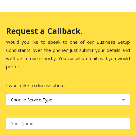
Request a Callback.
Would you like to speak to one of our Business Setup
Consultants over the phone? Just submit your details and
we’ll be in touch shortly. You can also email us if you would
prefer.
I would like to discuss about: