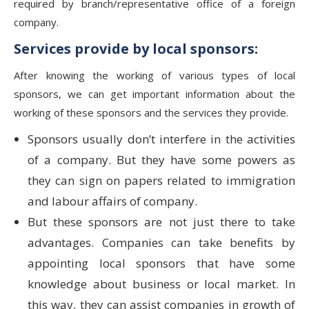
required by branch/representative office of a foreign
company.
Services provide by local sponsors:
After knowing the working of various types of local
sponsors, we can get important information about the
working of these sponsors and the services they provide.
Sponsors usually don’t interfere in the activities
of a company. But they have some powers as
they can sign on papers related to immigration
and labour affairs of company.
But these sponsors are not just there to take
advantages. Companies can take benefits by
appointing local sponsors that have some
knowledge about business or local market. In
this way, they can assist companies in growth of