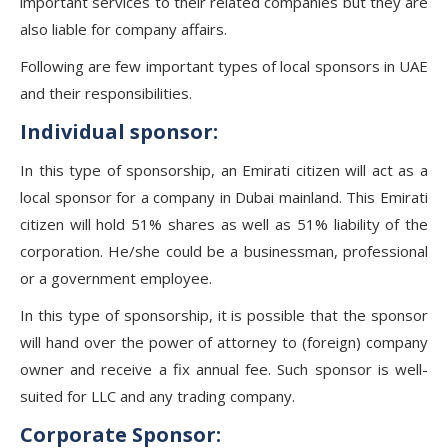
important services to their related companies but they are
also liable for company affairs.
Following are few important types of local sponsors in UAE
and their responsibilities.
Individual sponsor:
In this type of sponsorship, an Emirati citizen will act as a
local sponsor for a company in Dubai mainland. This Emirati
citizen will hold 51% shares as well as 51% liability of the
corporation. He/she could be a businessman, professional
or a government employee.
In this type of sponsorship, it is possible that the sponsor
will hand over the power of attorney to (foreign) company
owner and receive a fix annual fee. Such sponsor is well-
suited for LLC and any trading company.
Corporate Sponsor: