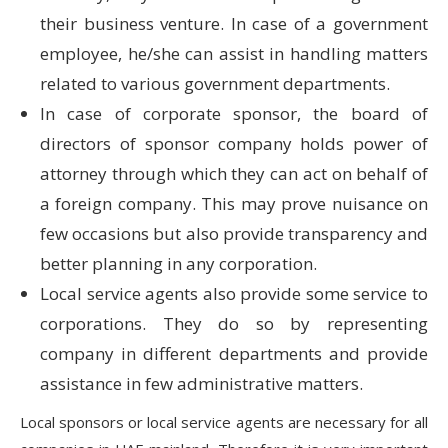
their business venture. In case of a government
employee, he/she can assist in handling matters
related to various government departments.
In case of corporate sponsor, the board of
directors of sponsor company holds power of
attorney through which they can act on behalf of
a foreign company. This may prove nuisance on
few occasions but also provide transparency and
better planning in any corporation.
Local service agents also provide some service to
corporations. They do so by representing
company in different departments and provide
assistance in few administrative matters.
Local sponsors or local service agents are necessary for all