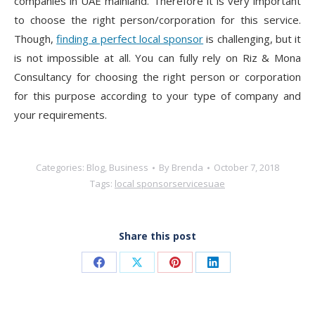
companies in UAE mainland. Therefore it is very important
to choose the right person/corporation for this service.
Though,
finding a perfect local sponsor
is challenging, but it
is not impossible at all. You can fully rely on Riz & Mona
Consultancy for choosing the right person or corporation
for this purpose according to your type of company and
your requirements.
Categories:
Blog
,
Business
By
Brenda
October 7, 2018
Tags:
local sponsor
services
uae
Share this post
Share
Share
Share
Share
on
on
on
on
Facebook
X
Pinterest
LinkedIn