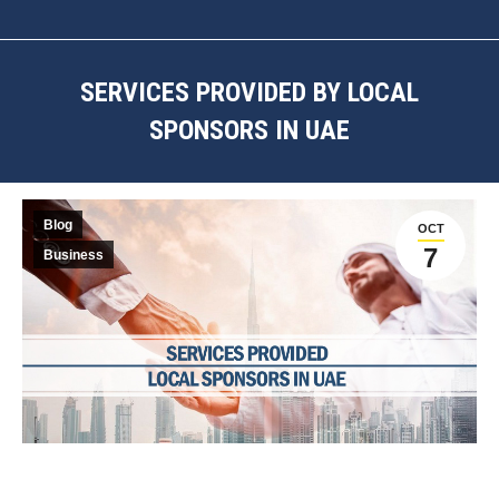
SERVICES PROVIDED BY LOCAL
SPONSORS IN UAE
You are here:
Blog
OCT
7
Business