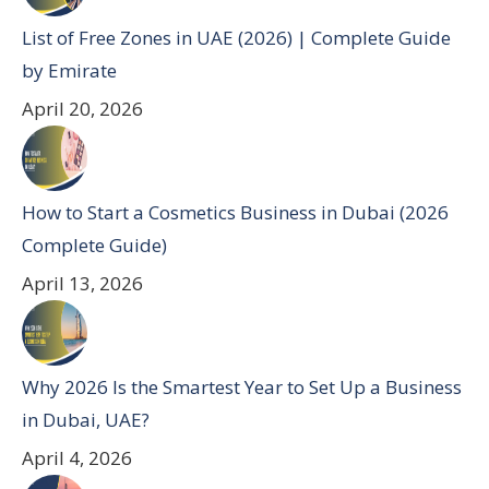
List of Free Zones in UAE (2026) | Complete Guide
by Emirate
April 20, 2026
How to Start a Cosmetics Business in Dubai (2026
Complete Guide)
April 13, 2026
Why 2026 Is the Smartest Year to Set Up a Business
in Dubai, UAE?
April 4, 2026