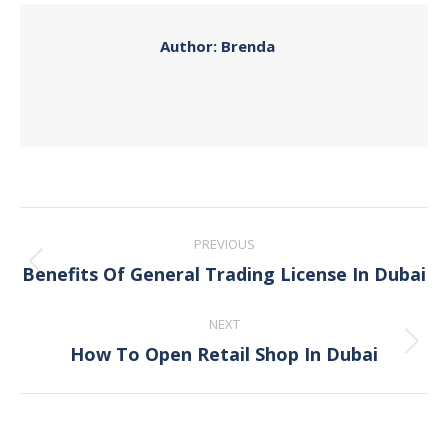
Author:
Brenda
Post
PREVIOUS
navigation
Benefits Of General Trading License In Dubai
Previous
post:
NEXT
How To Open Retail Shop In Dubai
Next
post: