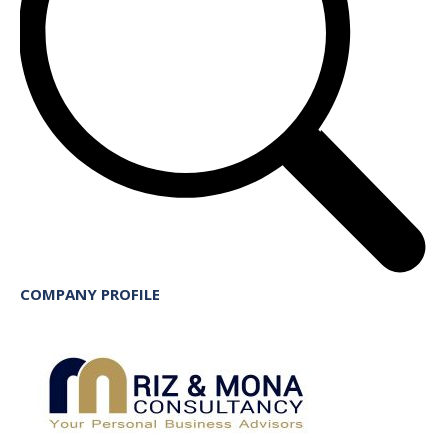
COMPANY PROFILE