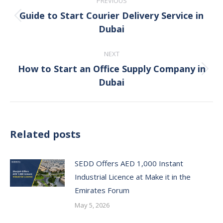
PREVIOUS
navigation
Guide to Start Courier Delivery Service in
Previous
Dubai
post:
NEXT
How to Start an Office Supply Company in
Next
Dubai
post:
Related posts
SEDD Offers AED 1,000 Instant
Industrial Licence at Make it in the
Emirates Forum
May 5, 2026