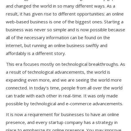
and changed the world in so many different ways. As a
result, it has given rise to different opportunities: an online
web-based business is one of the biggest ones. Starting a
business was never so simple and is now possible because
all of the necessary information can be found on the
internet, but running an online business swiftly and
affordably is a different story.
This era focuses mostly on technological breakthroughs. As
a result of technological advancements, the world is
expanding even more, and we are seeing the world more
connected. In today’s time, people from all over the world
can trade with each other in real-time. It was only made
possible by technological and e-commerce advancements.
It is now a requirement for businesses to have an online
presence, and every startup company has a strategy in
place to emphasize its online presence. You may improve