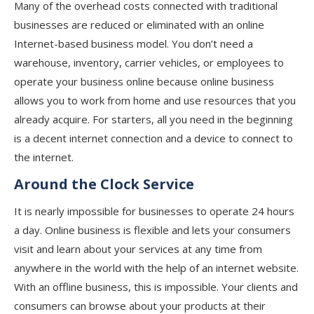
Many of the overhead costs connected with traditional
businesses are reduced or eliminated with an online
Internet-based business model. You don’t need a
warehouse, inventory, carrier vehicles, or employees to
operate your business online because online business
allows you to work from home and use resources that you
already acquire. For starters, all you need in the beginning
is a decent internet connection and a device to connect to
the internet.
Around the Clock Service
It is nearly impossible for businesses to operate 24 hours
a day. Online business is flexible and lets your consumers
visit and learn about your services at any time from
anywhere in the world with the help of an internet website.
With an offline business, this is impossible. Your clients and
consumers can browse about your products at their