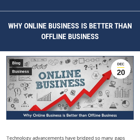
WHY ONLINE BUSINESS IS BETTER THAN
OFFLINE BUSINESS
You are here:
Blog
DEC
20
Business
Technology advancements have bridged so many gaps