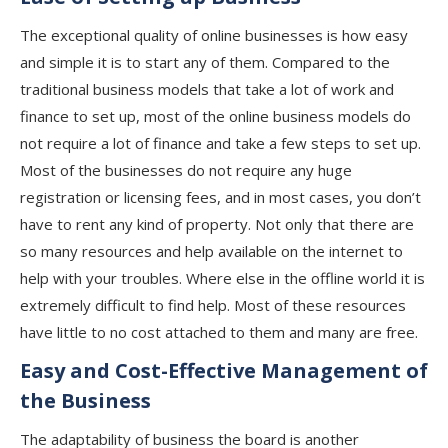
The exceptional quality of online businesses is how easy
and simple it is to start any of them. Compared to the
traditional business models that take a lot of work and
finance to set up, most of the online business models do
not require a lot of finance and take a few steps to set up.
Most of the businesses do not require any huge
registration or licensing fees, and in most cases, you don’t
have to rent any kind of property. Not only that there are
so many resources and help available on the internet to
help with your troubles. Where else in the offline world it is
extremely difficult to find help. Most of these resources
have little to no cost attached to them and many are free.
Easy and Cost-Effective Management of
the Business
The adaptability of business the board is another