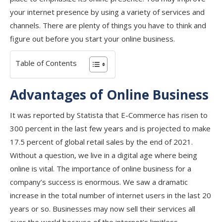
your internet presence by using a variety of services and
channels. There are plenty of things you have to think and
figure out before you start your online business.
Table of Contents
Advantages of Online Business
It was reported by Statista that E-Commerce has risen to
300 percent in the last few years and is projected to make
17.5 percent of global retail sales by the end of 2021.
Without a question, we live in a digital age where being
online is vital. The importance of online business for a
company’s success is enormous. We saw a dramatic
increase in the total number of internet users in the last 20
years or so. Businesses may now sell their services all