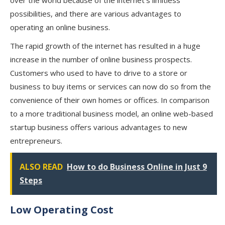
over the world because of the internet’s limitless
possibilities, and there are various advantages to
operating an online business.
The rapid growth of the internet has resulted in a huge
increase in the number of online business prospects.
Customers who used to have to drive to a store or
business to buy items or services can now do so from the
convenience of their own homes or offices. In comparison
to a more traditional business model, an online web-based
startup business offers various advantages to new
entrepreneurs.
ALSO READ
How to do Business Online in Just 9
Steps
Low Operating Cost