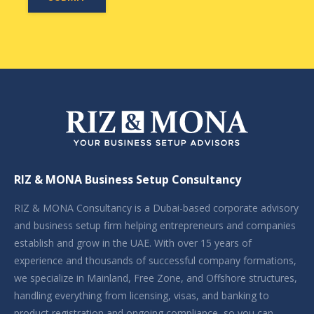
RIZ & MONA Business Setup Consultancy
RIZ & MONA Consultancy is a Dubai-based corporate advisory
and business setup firm helping entrepreneurs and companies
establish and grow in the UAE. With over 15 years of
experience and thousands of successful company formations,
we specialize in Mainland, Free Zone, and Offshore structures,
handling everything from licensing, visas, and banking to
product registration and ongoing compliance, so you can