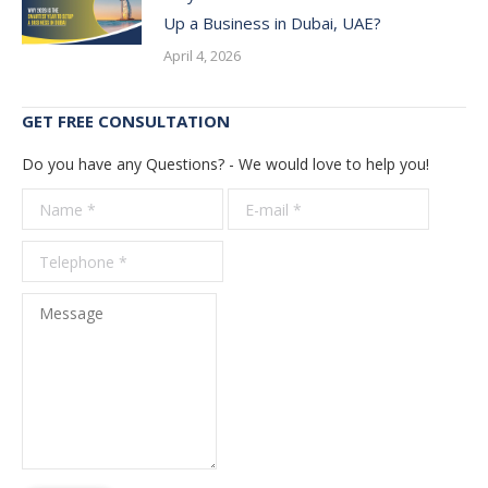
Up a Business in Dubai, UAE?
April 4, 2026
GET FREE CONSULTATION
Do you have any Questions? - We would love to help you!
Name *
E-mail *
Telepho
*
Message