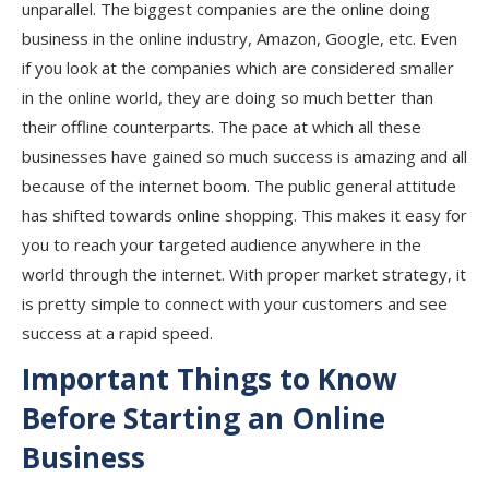
unparallel. The biggest companies are the online doing
business in the online industry, Amazon, Google, etc. Even
if you look at the companies which are considered smaller
in the online world, they are doing so much better than
their offline counterparts. The pace at which all these
businesses have gained so much success is amazing and all
because of the internet boom. The public general attitude
has shifted towards online shopping. This makes it easy for
you to reach your targeted audience anywhere in the
world through the internet. With proper market strategy, it
is pretty simple to connect with your customers and see
success at a rapid speed.
Important Things to Know
Before Starting an Online
Business