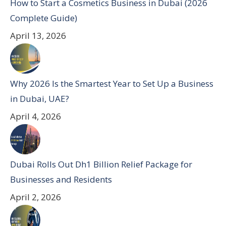
How to Start a Cosmetics Business in Dubai (2026
Complete Guide)
April 13, 2026
Why 2026 Is the Smartest Year to Set Up a Business
in Dubai, UAE?
April 4, 2026
Dubai Rolls Out Dh1 Billion Relief Package for
Businesses and Residents
April 2, 2026