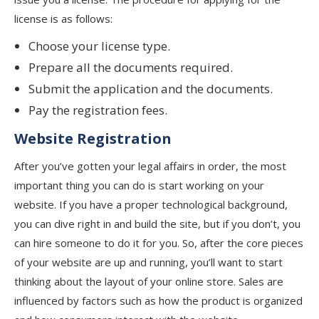
license is as follows:
Choose your license type.
Prepare all the documents required.
Submit the application and the documents.
Pay the registration fees.
Website
Registration
After you’ve gotten your legal affairs in order, the most
important thing you can do is start working on your
website. If you have a proper technological background,
you can dive right in and build the site, but if you don’t, you
can hire someone to do it for you. So, after the core pieces
of your website are up and running, you’ll want to start
thinking about the layout of your online store. Sales are
influenced by factors such as how the product is organized