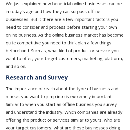
We just explained how beneficial online businesses can be
in today’s age and how they can surpass offline
businesses. But it there are a few important factors you
need to consider and process before starting your own
online business. As the online business market has become
quite competitive you need to think plan a few things
beforehand. Such as, what kind of product or service you
want to offer, your target customers, marketing, platform,
and so on.
Research and Survey
The importance of reach about the type of business and
market you want to jump into is extremely important.
Similar to when you start an offline business you survey
and understand the industry. Which companies are already
offering the product or services similar to yours, who are
your target customers, what are these businesses doing