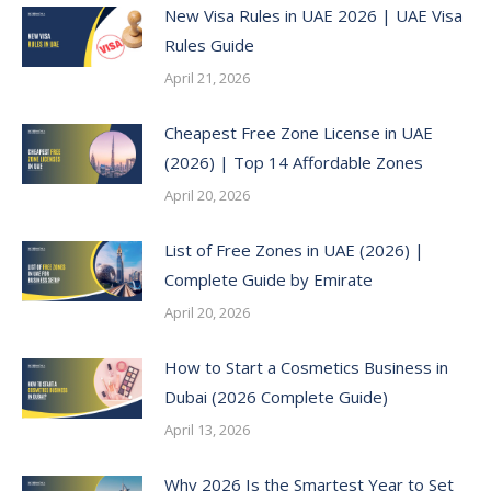
New Visa Rules in UAE 2026 | UAE Visa
Rules Guide
April 21, 2026
Cheapest Free Zone License in UAE
(2026) | Top 14 Affordable Zones
April 20, 2026
List of Free Zones in UAE (2026) |
Complete Guide by Emirate
April 20, 2026
How to Start a Cosmetics Business in
Dubai (2026 Complete Guide)
April 13, 2026
Why 2026 Is the Smartest Year to Set