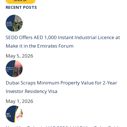
RECENT POSTS
SEDD Offers AED 1,000 Instant Industrial Licence at
Make it in the Emirates Forum
May 5, 2026
Dubai Scraps Minimum Property Value for 2-Year
Investor Residency Visa
May 1, 2026