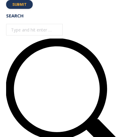
SUBMIT
SEARCH
Search: