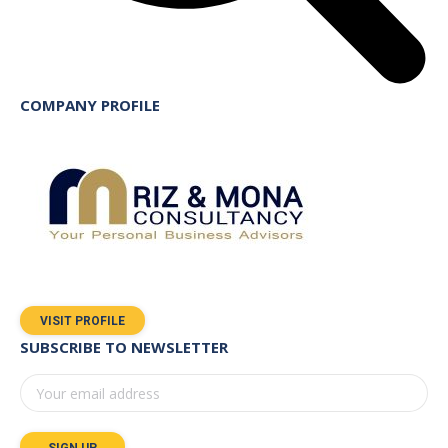
COMPANY PROFILE
VISIT PROFILE
SUBSCRIBE TO NEWSLETTER