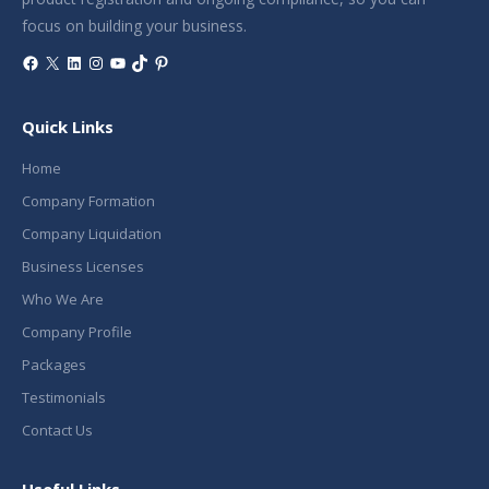
focus on building your business.
Facebook
X
LinkedIn
Instagram
YouTube
TikTok
Pinterest
Quick Links
Home
Company Formation
Company Liquidation
Business Licenses
Who We Are
Company Profile
Packages
Testimonials
Contact Us