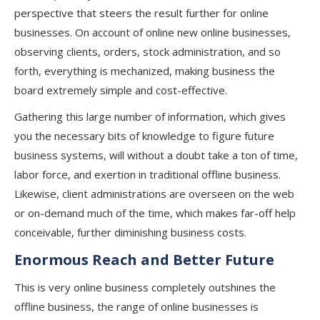
perspective that steers the result further for online
businesses. On account of online new online businesses,
observing clients, orders, stock administration, and so
forth, everything is mechanized, making business the
board extremely simple and cost-effective.
Gathering this large number of information, which gives
you the necessary bits of knowledge to figure future
business systems, will without a doubt take a ton of time,
labor force, and exertion in traditional offline business.
Likewise, client administrations are overseen on the web
or on-demand much of the time, which makes far-off help
conceivable, further diminishing business costs.
Enormous Reach and Better Future
This is very online business completely outshines the
offline business, the range of online businesses is