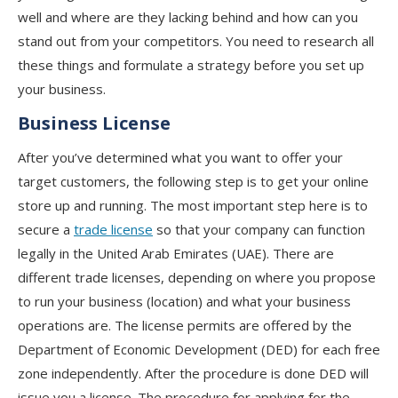
well and where are they lacking behind and how can you
stand out from your competitors. You need to research all
these things and formulate a strategy before you set up
your business.
Business License
After you’ve determined what you want to offer your
target customers, the following step is to get your online
store up and running. The most important step here is to
secure a
trade license
so that your company can function
legally in the United Arab Emirates (UAE). There are
different trade licenses, depending on where you propose
to run your business (location) and what your business
operations are. The license permits are offered by the
Department of Economic Development (DED) for each free
zone independently. After the procedure is done DED will
issue you a license. The procedure for applying for the