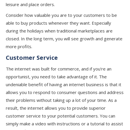
leisure and place orders.
Consider how valuable you are to your customers to be
able to buy products whenever they want. Especially
during the holidays when traditional marketplaces are
closed. In the long term, you will see growth and generate
more profits.
Customer Service
The internet was built for commerce, and if you’re an
opportunist, you need to take advantage of it. The
undeniable benefit of having an internet business is that it
allows you to respond to consumer questions and address
their problems without taking up a lot of your time. As a
result, the internet allows you to provide superior
customer service to your potential customers. You can
simply make a video with instructions or a tutorial to assist