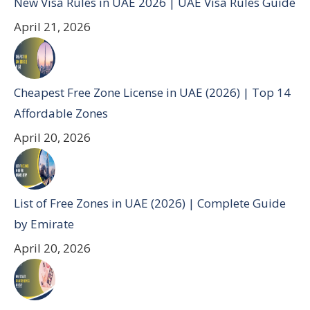
New Visa Rules in UAE 2026 | UAE Visa Rules Guide
April 21, 2026
Cheapest Free Zone License in UAE (2026) | Top 14
Affordable Zones
April 20, 2026
List of Free Zones in UAE (2026) | Complete Guide
by Emirate
April 20, 2026