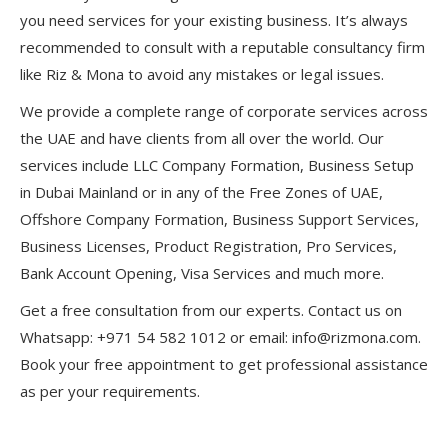
you need services for your existing business. It’s always
recommended to consult with a reputable consultancy firm
like Riz & Mona to avoid any mistakes or legal issues.
We provide a complete range of corporate services across
the UAE and have clients from all over the world. Our
services include LLC Company Formation, Business Setup
in Dubai Mainland or in any of the Free Zones of UAE,
Offshore Company Formation, Business Support Services,
Business Licenses, Product Registration, Pro Services,
Bank Account Opening, Visa Services and much more.
Get a free consultation from our experts. Contact us on
Whatsapp: +971 54 582 1012 or email: info@rizmona.com.
Book your free appointment to get professional assistance
as per your requirements.