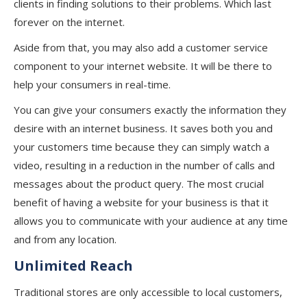
clients in finding solutions to their problems. Which last
forever on the internet.
Aside from that, you may also add a customer service
component to your internet website. It will be there to
help your consumers in real-time.
You can give your consumers exactly the information they
desire with an internet business. It saves both you and
your customers time because they can simply watch a
video, resulting in a reduction in the number of calls and
messages about the product query. The most crucial
benefit of having a website for your business is that it
allows you to communicate with your audience at any time
and from any location.
Unlimited Reach
Traditional stores are only accessible to local customers,