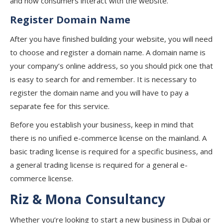
and how consumers interact with the website.
Register Domain Name
After you have finished building your website, you will need
to choose and register a domain name. A domain name is
your company’s online address, so you should pick one that
is easy to search for and remember. It is necessary to
register the domain name and you will have to pay a
separate fee for this service.
Before you establish your business, keep in mind that
there is no unified e-commerce license on the mainland. A
basic trading license is required for a specific business, and
a general trading license is required for a general e-
commerce license.
Riz & Mona Consultancy
Whether you’re looking to start a new business in Dubai or