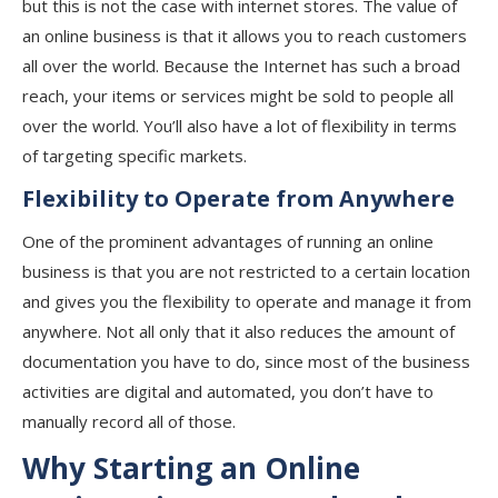
but this is not the case with internet stores. The value of
an online business is that it allows you to reach customers
all over the world. Because the Internet has such a broad
reach, your items or services might be sold to people all
over the world. You’ll also have a lot of flexibility in terms
of targeting specific markets.
Flexibility to Operate from Anywhere
One of the prominent advantages of running an online
business is that you are not restricted to a certain location
and gives you the flexibility to operate and manage it from
anywhere. Not all only that it also reduces the amount of
documentation you have to do, since most of the business
activities are digital and automated, you don’t have to
manually record all of those.
Why Starting an Online