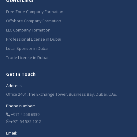
Useful Links
Free Zone Company Formation
Offshore Company Formation
LLC Company Formation
Professional License in Dubai
Local Sponsor in Dubai
Trade License in Dubai
Get In Touch
Address:
Office 2401, The Exchange Tower, Business Bay, Dubai, UAE.
Phone number:
+971 4 558 6339
+971 54 582 1012
Email: