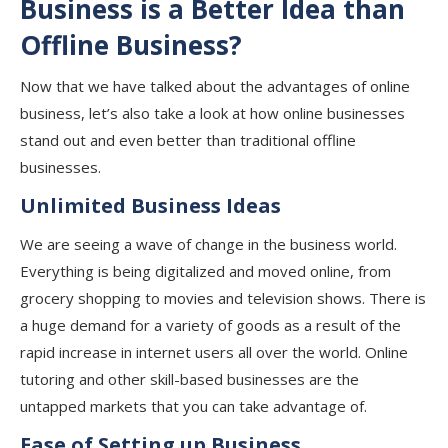
Business is a Better Idea than
Offline Business?
Now that we have talked about the advantages of online
business, let’s also take a look at how online businesses
stand out and even better than traditional offline
businesses.
Unlimited Business Ideas
We are seeing a wave of change in the business world.
Everything is being digitalized and moved online, from
grocery shopping to movies and television shows. There is
a huge demand for a variety of goods as a result of the
rapid increase in internet users all over the world. Online
tutoring and other skill-based businesses are the
untapped markets that you can take advantage of.
Ease of Setting up Business