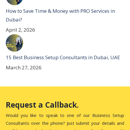
How to Save Time & Money with PRO Services in
Dubai?
April 2, 2026
15 Best Business Setup Consultants in Dubai, UAE
March 27, 2026
Request a Callback.
Would you like to speak to one of our Business Setup
Consultants over the phone? Just submit your details and