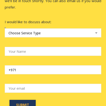
we’ll be in touch shortly. You can also email us if you would
prefer.
I would like to discuss about: