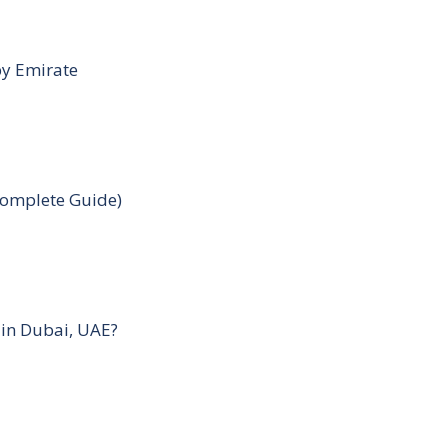
by Emirate
Complete Guide)
 in Dubai, UAE?