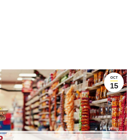
OCT
15