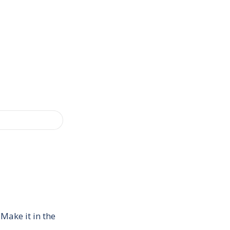
Make it in the