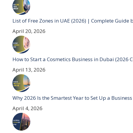
List of Free Zones in UAE (2026) | Complete Guide 
April 20, 2026
How to Start a Cosmetics Business in Dubai (2026 
April 13, 2026
Why 2026 Is the Smartest Year to Set Up a Business
April 4, 2026