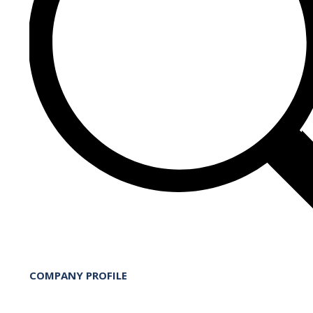
COMPANY PROFILE