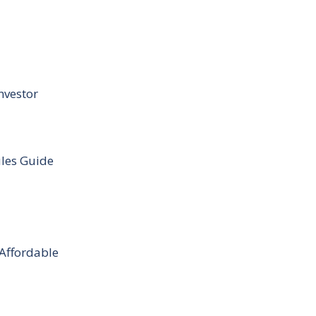
nvestor
ules Guide
 Affordable