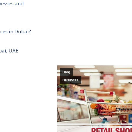
inesses and
ces in Dubai?
bai, UAE
Blog
Business