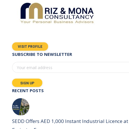
VISIT PROFILE
SUBSCRIBE TO NEWSLETTER
RECENT POSTS
SEDD Offers AED 1,000 Instant Industrial Licence at 