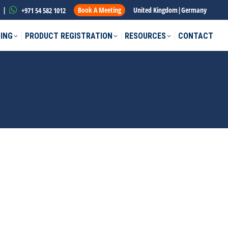
|
Book A Meeting
United Kingdom
|
Germany
+971 54 582 1012
ING
PRODUCT REGISTRATION
RESOURCES
CONTACT