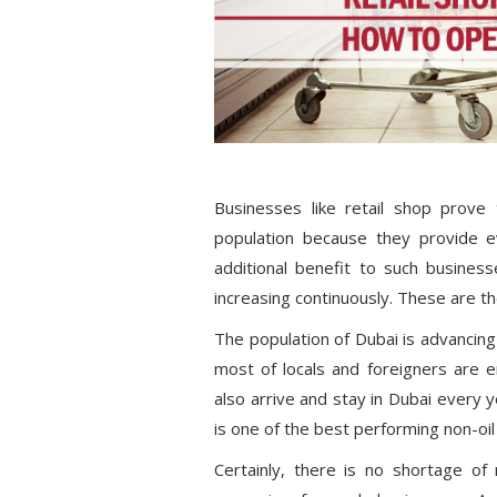
Businesses like retail shop prove
population because they provide e
additional benefit to such business
increasing continuously. These are th
The population of Dubai is advancing 
most of locals and foreigners are e
also arrive and stay in Dubai every ye
is one of the best performing non-oil
Certainly, there is no shortage of