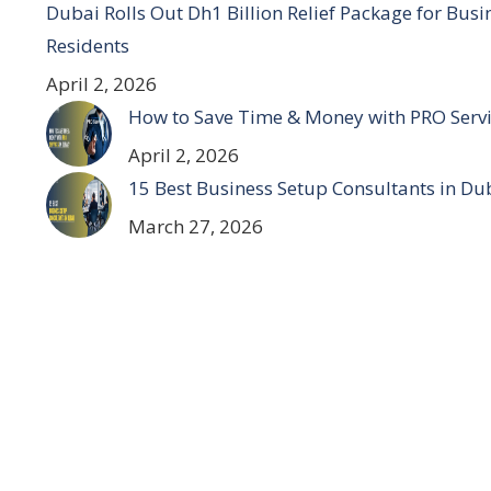
Dubai Rolls Out Dh1 Billion Relief Package for Bus
Residents
April 2, 2026
How to Save Time & Money with PRO Servi
April 2, 2026
15 Best Business Setup Consultants in Du
March 27, 2026