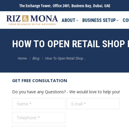
The Exchange Tower, Office 2401, Business Bay, Dubai, UAE
ABOUT
BUSINESS SETUP
CO
HOW TO OPEN RETAIL SHOP 
You are here:
Home
Blog
How To Open Retail Shop…
GET FREE CONSULTATION
Do you have any Questions? - We would love to help you!
Name *
E-mail *
Tele