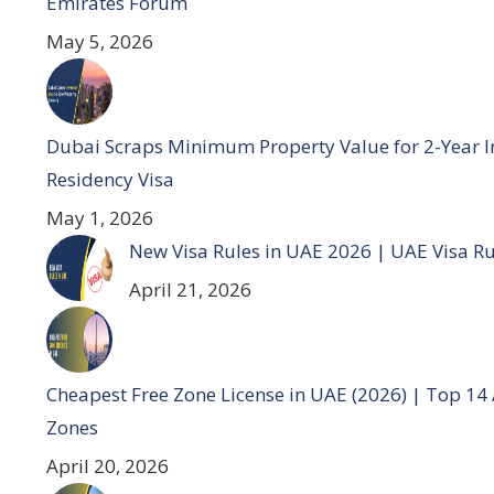
Emirates Forum
May 5, 2026
Dubai Scraps Minimum Property Value for 2-Year I
Residency Visa
May 1, 2026
New Visa Rules in UAE 2026 | UAE Visa R
April 21, 2026
Cheapest Free Zone License in UAE (2026) | Top 14
Zones
April 20, 2026