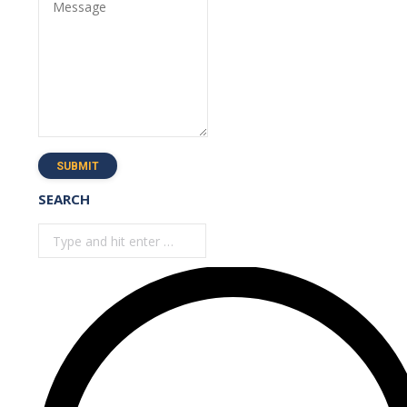
Message
SUBMIT
SEARCH
Search: