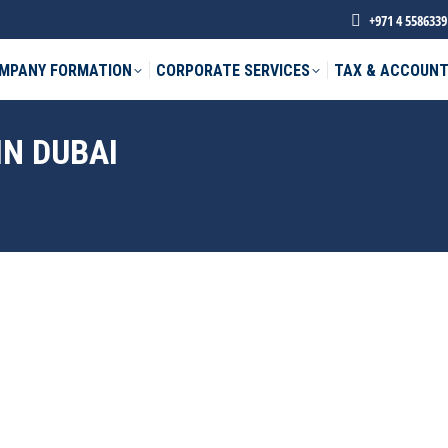
+971 4 5586339
MPANY FORMATION
CORPORATE SERVICES
TAX & ACCOUNT
IN DUBAI
phone *