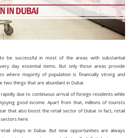
 to be successful in most of the areas with substantial
very day essential items. But only those areas provide
es where majority of population is financially strong and
e two things that are abundant in Dubai.
rapidly due to continuous arrival of foreign residents while
njoying good income. Apart from that, millions of tourists
ar that also boost the retail sector of Dubai. In fact, retail
 sectors here.
 retail shops in Dubai. But new opportunities are always