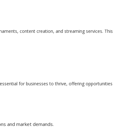
naments, content creation, and streaming services. This
ential for businesses to thrive, offering opportunities
ations and market demands.