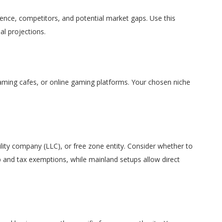
ience, competitors, and potential market gaps. Use this
al projections.
aming cafes, or online gaming platforms. Your chosen niche
bility company (LLC), or free zone entity. Consider whether to
ip and tax exemptions, while mainland setups allow direct