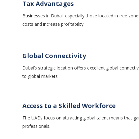
Tax Advantages
Businesses in Dubai, especially those located in free zone
costs and increase profitability.
Global Connectivity
Dubai’s strategic location offers excellent global connecti
to global markets.
Access to a Skilled Workforce
The UAE’s focus on attracting global talent means that g
professionals.