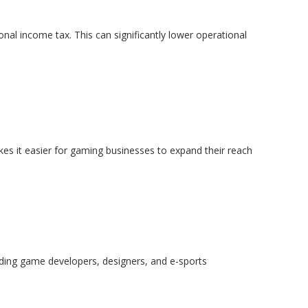
nal income tax. This can significantly lower operational
makes it easier for gaming businesses to expand their reach
uding game developers, designers, and e-sports