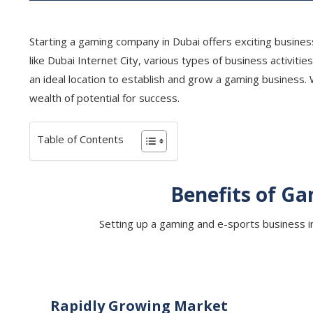
Starting a gaming company in Dubai offers exciting business
like Dubai Internet City, various types of business activit
an ideal location to establish and grow a gaming business.
wealth of potential for success.
Table of Contents
Benefits of Ga
Setting up a gaming and e-sports business in 
Rapidly Growing Market