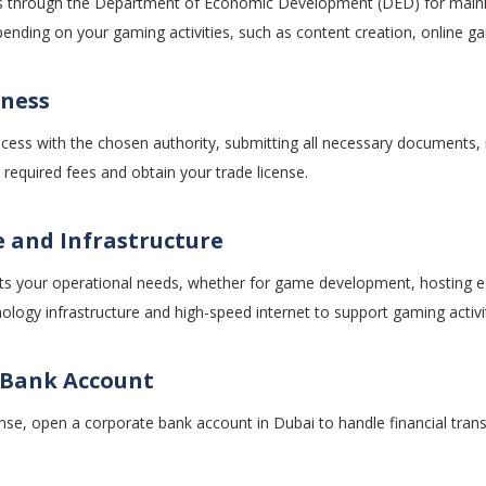
ses through the Department of Economic Development (DED) for mainla
ending on your gaming activities, such as content creation, online g
iness
cess with the chosen authority, submitting all necessary documents, 
required fees and obtain your trade license.
e and Infrastructure
ts your operational needs, whether for game development, hosting e
logy infrastructure and high-speed internet to support gaming activit
 Bank Account
cense, open a corporate bank account in Dubai to handle financial tra