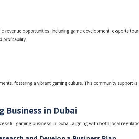
ple revenue opportunities, including game development, e-sports tour
 profitability.
s, fostering a vibrant gaming culture. This community support is ess
g Business in Dubai
uccessful gaming business in Dubai, aligning with both local regul
search and Develop a Business Plan