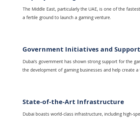
The Middle East, particularly the UAE, is one of the fast
a fertile ground to launch a gaming venture.
Government Initiatives and Suppor
Dubai’s government has shown strong support for the gami
the development of gaming businesses and help create a 
State-of-the-Art Infrastructure
Dubai boasts world-class infrastructure, including high-s