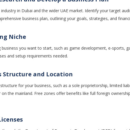
 industry in Dubai and the wider UAE market. Identify your target aud
rehensive business plan, outlining your goals, strategies, and financi
ng Niche
 business you want to start, such as game development, e-sports, g
censes and setup requirements needed.
s Structure and Location
tructure for your business, such as a sole proprietorship, limited lia
r on the mainland. Free zones offer benefits like full foreign ownersh
Licenses