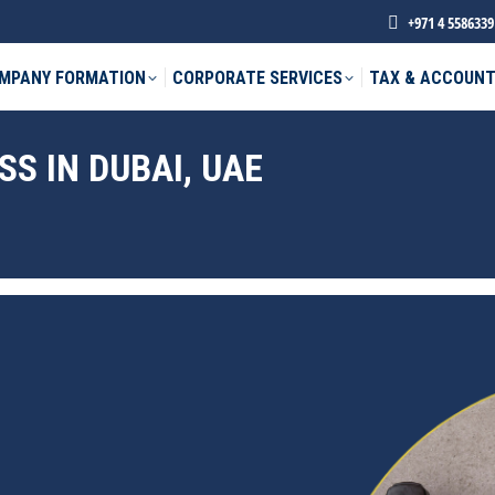
+971 4 5586339
MPANY FORMATION
CORPORATE SERVICES
TAX & ACCOUNT
S IN DUBAI, UAE