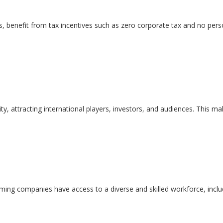
s, benefit from tax incentives such as zero corporate tax and no perso
vity, attracting international players, investors, and audiences. This 
aming companies have access to a diverse and skilled workforce, incl