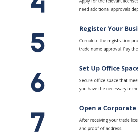
Apply for the relevant licen
need additional approvals dep
Register Y
our Bus
Complete the registration pro
trade name approval. Pay the 
Set Up Office Spac
Secure office space that mee
you have the necessary techno
Open a Corporate
After receiving your trade li
and proof of address.