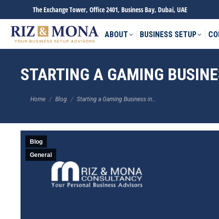
The Exchange Tower, Office 2401, Business Bay, Dubai, UAE
ABOUT
BUSINESS SETUP
CO
STARTING A GAMING BUSINES
You are here:
Home
Blog
Starting a Gaming Business in…
Blog
General