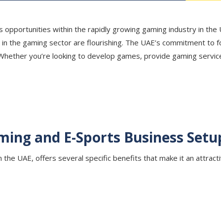
 opportunities within the rapidly growing gaming industry in the U
ies in the gaming sector are flourishing. The UAE’s commitment to
 Whether you’re looking to develop games, provide gaming service
ming and E-Sports Business Setu
the UAE, offers several specific benefits that make it an attracti