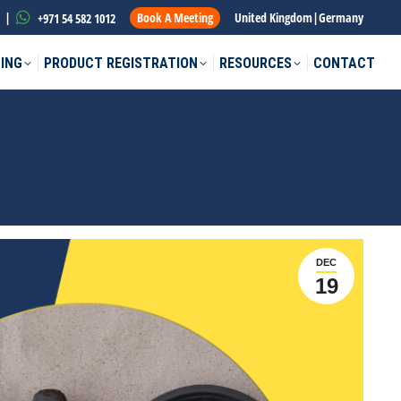
|
Book A Meeting
United Kingdom
|
Germany
+971 54 582 1012
ING
PRODUCT REGISTRATION
RESOURCES
CONTACT
DEC
19