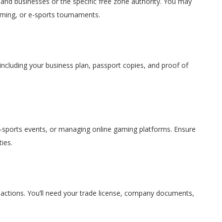
nd businesses or the specific free zone authority. You may
aming, or e-sports tournaments.
including your business plan, passport copies, and proof of
-sports events, or managing online gaming platforms. Ensure
ies.
nsactions. You’ll need your trade license, company documents,