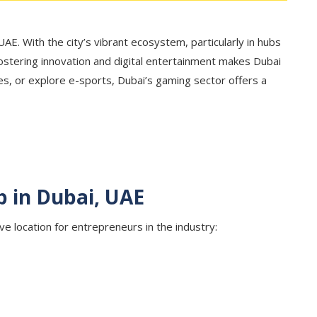
AE. With the city’s vibrant ecosystem, particularly in hubs
 fostering innovation and digital entertainment makes Dubai
s, or explore e-sports, Dubai’s gaming sector offers a
p in Dubai, UAE
ve location for entrepreneurs in the industry: