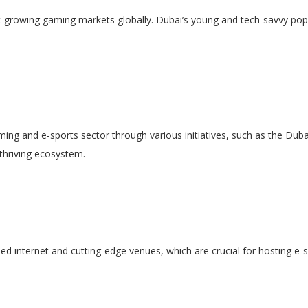
est-growing gaming markets globally. Dubai’s young and tech-savvy po
t
ng and e-sports sector through various initiatives, such as the Duba
thriving ecosystem.
peed internet and cutting-edge venues, which are crucial for hosting