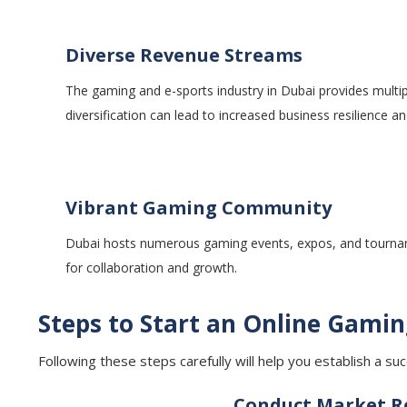
Diverse Revenue Streams
The gaming and e-sports industry in Dubai provides multi
diversification can lead to increased business resilience and
Vibrant Gaming Community
Dubai hosts numerous gaming events, expos, and tournament
for collaboration and growth.
Steps to Start an Online Gamin
Following these steps carefully will help you establish a s
Conduct Market Re