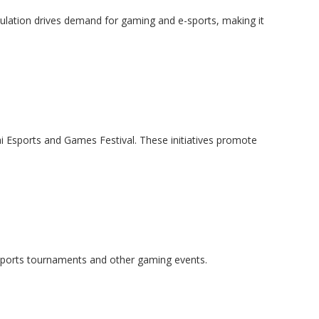
pulation drives demand for gaming and e-sports, making it
i Esports and Games Festival. These initiatives promote
 e-sports tournaments and other gaming events.