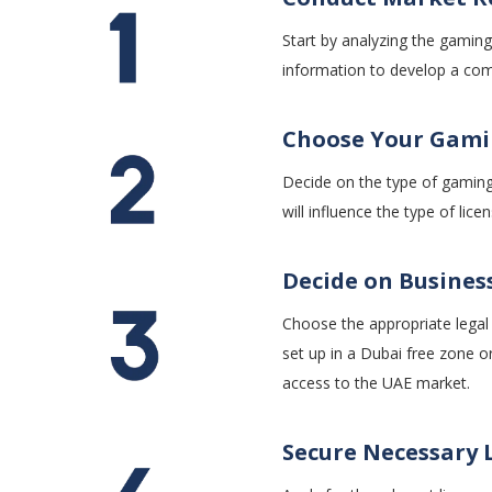
Start by analyzing the gaming
information to develop a comp
Choose Your Gami
Decide on the type of gaming
will influence the type of li
Decide on Busines
Choose the appropriate legal s
set up in a Dubai free zone o
access to the UAE market.
Secure Necessary 