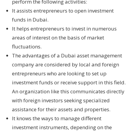
perform the following activities:
It assists entrepreneurs to open investment
funds in Dubai.
It helps entrepreneurs to invest in numerous
areas of interest on the basis of market
fluctuations.
The advantages of a Dubai asset management
company are considered by local and foreign
entrepreneurs who are looking to set up
investment funds or receive support in this field.
An organization like this communicates directly
with foreign investors seeking specialized
assistance for their assets and properties.
It knows the ways to manage different
investment instruments, depending on the