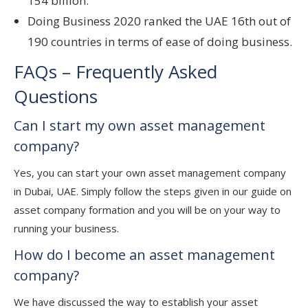
154 billion.
Doing Business 2020 ranked the UAE 16th out of
190 countries in terms of ease of doing business.
FAQs – Frequently Asked
Questions
Can I start my own asset management
company?
Yes, you can start your own asset management company
in Dubai, UAE. Simply follow the steps given in our guide on
asset company formation and you will be on your way to
running your business.
How do I become an asset management
company?
We have discussed the way to establish your asset