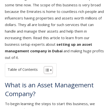
some time now. The scope of this business is very broad
because the Emirates is home to countless rich people and
influencers having properties and assets worth millions of
dollars. They all are looking for such services that can
handle and manage their assets and help them in
increasing them. Read this article to learn from our
business setup experts about
setting up an asset
management company in Dubai
and making huge profits
out of it.
Table of Contents
What is an Asset Management
Company?
To begin learning the steps to start this business, we