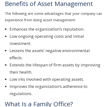
Benefits of Asset Management
The following are some advantages that your company can
experience from doing asset management:
Enhances the organization’s reputation.
Low ongoing operating costs and initial
investment.
Lessens the assets’ negative environmental
effects.
Extends the lifespan of firm assets by improving
their health.
Low irks involved with operating assets.
Improves the organization’s adherence to
regulations.
What Is a Family Office?