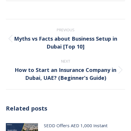
Post
PREVIOUS
navigation
Myths vs Facts about Business Setup in
Previous
Dubai [Top 10]
post:
NEXT
How to Start an Insurance Company in
Next
Dubai, UAE? (Beginner’s Guide)
post:
Related posts
SEDD Offers AED 1,000 Instant