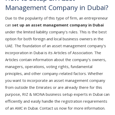
Management Company in Dubai?
Due to the popularity of this type of firm, an entrepreneur
can
set up an asset management company in Dubai
under the limited liability company’s rules. This is the best
option for both foreign and local business owners in the
UAE. The foundation of an asset management company’s
incorporation in Dubai is its Articles of Association. The
Articles contain information about the company’s owners,
managers, operations, voting rights, fundamental
principles, and other company-related factors. Whether
you want to incorporate an asset management company
from outside the Emirates or are already there for this
purpose, RIZ & MONA business setup experts in Dubai can
efficiently and easily handle the registration requirements
of an AMC in Dubai. Contact us now for more information.