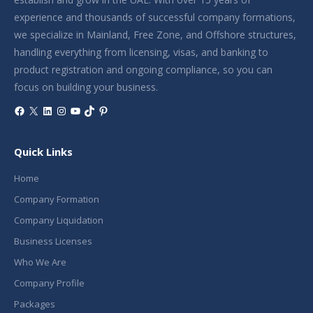
experience and thousands of successful company formations,
we specialize in Mainland, Free Zone, and Offshore structures,
handling everything from licensing, visas, and banking to
product registration and ongoing compliance, so you can
focus on building your business.
Facebook
X
LinkedIn
Instagram
YouTube
TikTok
Pinterest
Quick Links
Home
Company Formation
Company Liquidation
Business Licenses
Who We Are
Company Profile
Packages