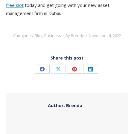
free slot
today and get going with your new asset
management firm in Dubai.
Categories:
Blog
,
Business
By
Brenda
November 4, 2022
Share this post
Share
Share
Share
Share
on
on
on
on
Facebook
X
Pinterest
LinkedIn
Author:
Brenda