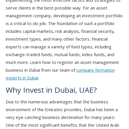
implementing the most effective tactics and strategies to
serve clients in the best possible way. For an asset
management company, developing an investment portfolio
is a critical to-do job. The foundation of such a portfolio
includes capital markets, risk analysis, financial security,
investment types, and many other factors. Financial
experts can manage a variety of fund types, including
exchange-traded funds, mutual funds, index funds, and
much more. Learn how to register an asset management
business in Dubai from our team of
company formation
experts in Dubai
.
Why Invest in Dubai, UAE?
Due to the numerous advantages that the business
environment of the Emirates provides, Dubai has been a
very eye-catching business destination for many years.
One of the most significant benefits that the United Arab