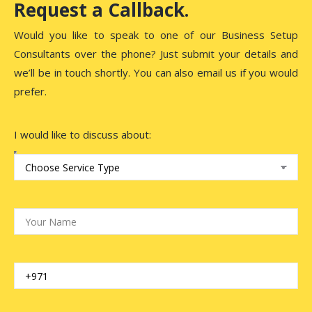
Request a Callback.
Would you like to speak to one of our Business Setup
Consultants over the phone? Just submit your details and
we’ll be in touch shortly. You can also email us if you would
prefer.
I would like to discuss about: