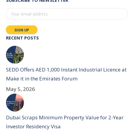
SUBSCRIBE TO NEWSLETTER
RECENT POSTS
SEDD Offers AED 1,000 Instant Industrial Licence at
Make it in the Emirates Forum
May 5, 2026
Dubai Scraps Minimum Property Value for 2-Year
Investor Residency Visa