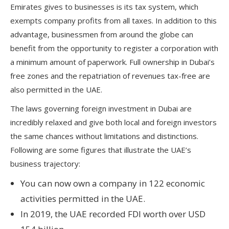
Emirates gives to businesses is its tax system, which
exempts company profits from all taxes. In addition to this
advantage, businessmen from around the globe can
benefit from the opportunity to register a corporation with
a minimum amount of paperwork. Full ownership in Dubai’s
free zones and the repatriation of revenues tax-free are
also permitted in the UAE.
The laws governing foreign investment in Dubai are
incredibly relaxed and give both local and foreign investors
the same chances without limitations and distinctions.
Following are some figures that illustrate the UAE’s
business trajectory:
You can now own a company in 122 economic
activities permitted in the UAE.
In 2019, the UAE recorded FDI worth over USD