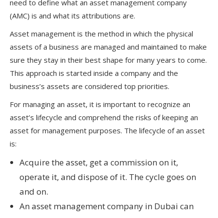
need to define what an asset management company
(AMC) is and what its attributions are.
Asset management is the method in which the physical
assets of a business are managed and maintained to make
sure they stay in their best shape for many years to come.
This approach is started inside a company and the
business’s assets are considered top priorities.
For managing an asset, it is important to recognize an
asset’s lifecycle and comprehend the risks of keeping an
asset for management purposes. The lifecycle of an asset
is:
Acquire the asset, get a commission on it,
operate it, and dispose of it. The cycle goes on
and on.
An asset management company in Dubai can