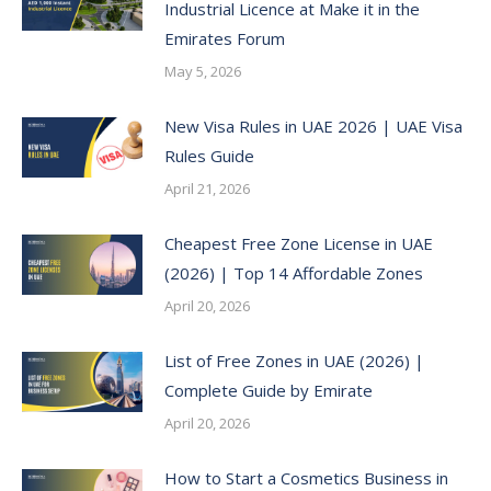
Industrial Licence at Make it in the
Emirates Forum
May 5, 2026
New Visa Rules in UAE 2026 | UAE Visa
Rules Guide
April 21, 2026
Cheapest Free Zone License in UAE
(2026) | Top 14 Affordable Zones
April 20, 2026
List of Free Zones in UAE (2026) |
Complete Guide by Emirate
April 20, 2026
How to Start a Cosmetics Business in