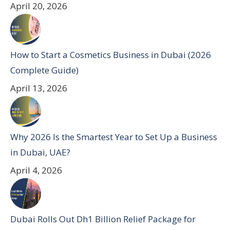
April 20, 2026
How to Start a Cosmetics Business in Dubai (2026
Complete Guide)
April 13, 2026
Why 2026 Is the Smartest Year to Set Up a Business
in Dubai, UAE?
April 4, 2026
Dubai Rolls Out Dh1 Billion Relief Package for