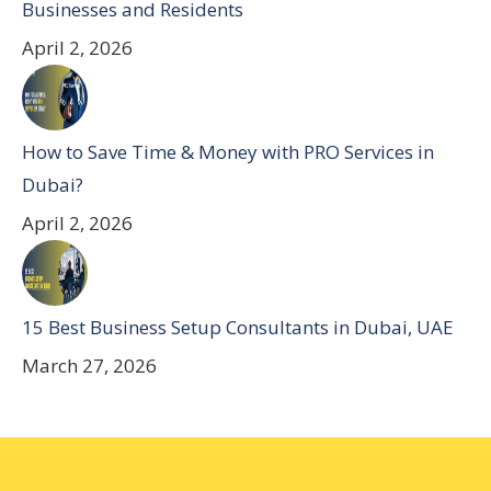
Businesses and Residents
April 2, 2026
How to Save Time & Money with PRO Services in
Dubai?
April 2, 2026
15 Best Business Setup Consultants in Dubai, UAE
March 27, 2026