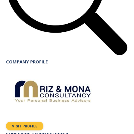
COMPANY PROFILE
VISIT PROFILE