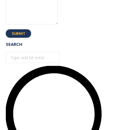
SUBMIT
SEARCH
Search: