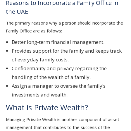
Reasons to Incorporate a Family Office in
the UAE
The primary reasons why a person should incorporate the
Family Office are as follows:
Better long-term financial management.
Provides support for the family and keeps track
of everyday family costs.
Confidentiality and privacy regarding the
handling of the wealth of a family.
Assign a manager to oversee the family’s
investments and wealth.
What is Private Wealth?
Managing Private Wealth is another component of asset
management that contributes to the success of the