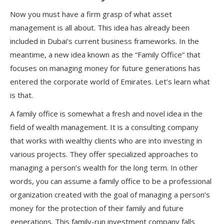
Now you must have a firm grasp of what asset
management is all about. This idea has already been
included in Dubai’s current business frameworks. In the
meantime, a new idea known as the “Family Office” that
focuses on managing money for future generations has
entered the corporate world of Emirates. Let’s learn what
is that.
A family office is somewhat a fresh and novel idea in the
field of wealth management. It is a consulting company
that works with wealthy clients who are into investing in
various projects. They offer specialized approaches to
managing a person’s wealth for the long term. In other
words, you can assume a family office to be a professional
organization created with the goal of managing a person’s
money for the protection of their family and future
generations. This family-run investment company falls