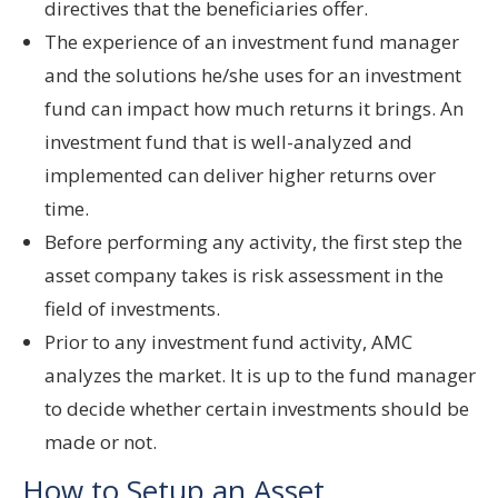
directives that the beneficiaries offer.
The experience of an investment fund manager
and the solutions he/she uses for an investment
fund can impact how much returns it brings. An
investment fund that is well-analyzed and
implemented can deliver higher returns over
time.
Before performing any activity, the first step the
asset company takes is risk assessment in the
field of investments.
Prior to any investment fund activity, AMC
analyzes the market. It is up to the fund manager
to decide whether certain investments should be
made or not.
How to Setup an Asset