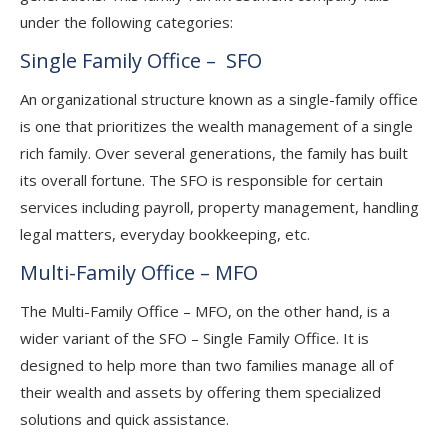
under the following categories:
Single Family Office – SFO
An organizational structure known as a single-family office
is one that prioritizes the wealth management of a single
rich family. Over several generations, the family has built
its overall fortune. The SFO is responsible for certain
services including payroll, property management, handling
legal matters, everyday bookkeeping, etc.
Multi-Family Office – MFO
The Multi-Family Office – MFO, on the other hand, is a
wider variant of the SFO – Single Family Office. It is
designed to help more than two families manage all of
their wealth and assets by offering them specialized
solutions and quick assistance.