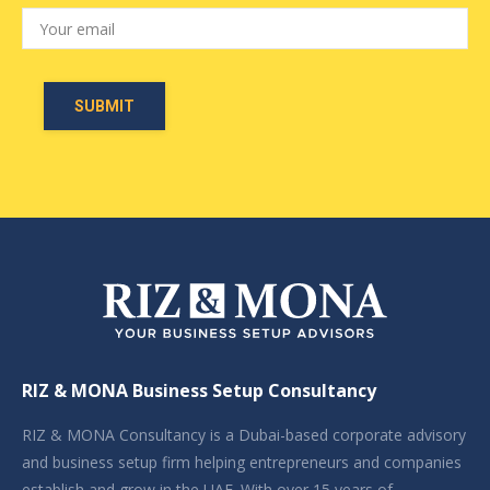
RIZ & MONA Business Setup Consultancy
RIZ & MONA Consultancy is a Dubai-based corporate advisory
and business setup firm helping entrepreneurs and companies
establish and grow in the UAE. With over 15 years of