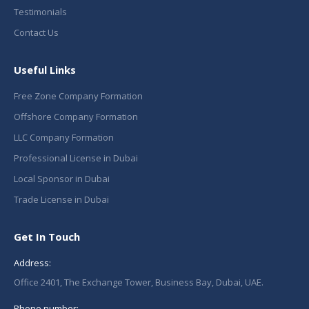
Testimonials
Contact Us
Useful Links
Free Zone Company Formation
Offshore Company Formation
LLC Company Formation
Professional License in Dubai
Local Sponsor in Dubai
Trade License in Dubai
Get In Touch
Address:
Office 2401, The Exchange Tower, Business Bay, Dubai, UAE.
Phone number: