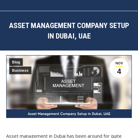
ASSET MANAGEMENT COMPANY SETUP
IN DUBAI, UAE
You are here:
Blog
NOV
4
Business
Asset management in Dubai has been around for quite