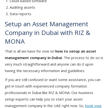
Cloud-based software
Auditing assets
Data reports
Setup an Asset Management
Company in Dubai with RIZ &
MONA
That is all we have for now on
how to setup an asset
management company in Dubai
. The process to do so is
very much straightforward and anyone can do it upon
having the necessary information and guidelines.
If you are still confused or want some assistance, you can
get in touch with experienced company formation
professionals in Dubai like RIZ & MONA. Our business
setup experts can help you to start your asset
management company in the UAE right now. So,
book your