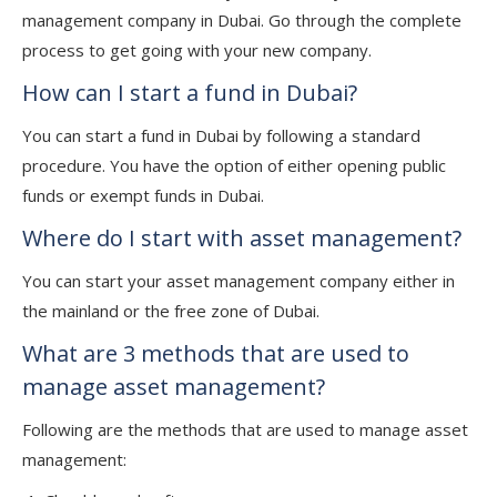
management company in Dubai. Go through the complete
process to get going with your new company.
How can I start a fund in Dubai?
You can start a fund in Dubai by following a standard
procedure. You have the option of either opening public
funds or exempt funds in Dubai.
Where do I start with asset management?
You can start your asset management company either in
the mainland or the free zone of Dubai.
What are 3 methods that are used to
manage asset management?
Following are the methods that are used to manage asset
management: