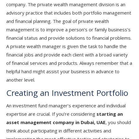
company. The private wealth management division is an
advisory practice that includes both portfolio management
and financial planning. The goal of private wealth
management is to improve a person’s or family business’s
financial status and provide solutions to financial problems.
A private wealth manager is given the task to handle the
financial jobs and provide each client with a broad variety
of financial services and products. Always remember that a
helpful hand might assist your business in advance to
another level.
Creating an Investment Portfolio
An investment fund manager’s experience and individual
expertise are crucial. If you’re considering
starting an
asset management company in Dubai, UAE
, you should
think about participating in different activities and