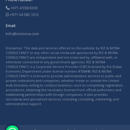
+971 4 558 6339
+971 54 582 1012
Email:
Info@rizmona.com
Disclaimer: The data and services offered on this website by RIZ & MONA
CONSULTANCY or any other social media ads sponsored by RIZ & MONA
CONSULTANCY are independent and not endorsed by, affiliated with, or
otherwise connected to any government agencies. RIZ & MONA
CONSULTANCY is a Corporate Service Provider (CSP) licensed by the Dubai
Economic Department under license number #730848. RIZ & MONA
CONSULTANCY is licensed to provide administrative services to public and
private institutions and companies, whether inside or outside the United
Arab Emirates, willing to conduct business—such as completing registration
procedures, obtaining the necessary licenses from official authorities, and
establishing partnerships with foreign companies. It also provides
secretarial and specialized services, including consulting, marketing, and
administrative support