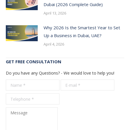
Dubai (2026 Complete Guide)
April 13, 2026
Why 2026 Is the Smartest Year to Set
Up a Business in Dubai, UAE?
April 4, 2026
GET FREE CONSULTATION
Do you have any Questions? - We would love to help you!
Name *
E-mail *
Telepho
*
Message