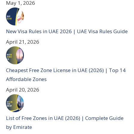
May 1, 2026
New Visa Rules in UAE 2026 | UAE Visa Rules Guide
April 21, 2026
Cheapest Free Zone License in UAE (2026) | Top 14
Affordable Zones
April 20, 2026
List of Free Zones in UAE (2026) | Complete Guide
by Emirate