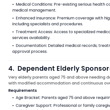
•
Medical Conditions: Pre-existing serious health 
medical management.
•
Enhanced Insurance: Premium coverage with hi
including specialists and procedures.
•
Treatment Access: Access to specialized medical 
services availability.
•
Documentation: Detailed medical records; treatme
approval process.
4
.
Dependent Elderly Sponsor
Very elderly parents aged 75 and above needing d
with modified accommodation and continuous over
Requirements
•
Age Bracket: Parents aged 75 and above requiring
•
Caregiver Support: Professional or family careg