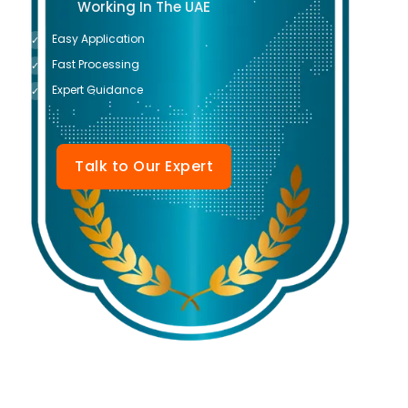
Working In The UAE
Easy Application
✓
Fast Processing
✓
Expert Guidance
✓
Talk to Our Expert