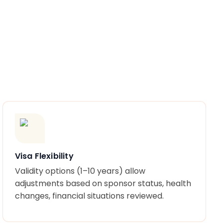
Visa Flexibility
Validity options (1–10 years) allow
adjustments based on sponsor status, health
changes, financial situations reviewed.