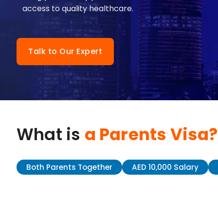
access to quality healthcare.
Talk to Our Expert
What is
a Parents Visa?
Both Parents Together
AED 10,000 Salary