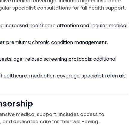
ive medical coverage. Includes higher insurance
r specialist consultations for full health support.
ng increased healthcare attention and regular medical
her premiums; chronic condition management,
sts; age-related screening protocols; additional
 healthcare; medication coverage; specialist referrals
nsorship
tensive medical support. Includes access to
 and dedicated care for their well-being.