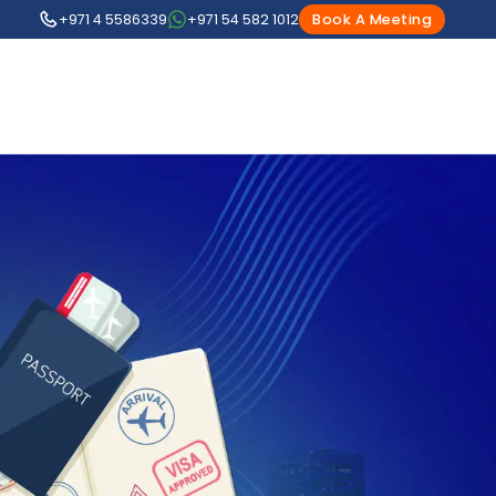
+971 4 5586339
+971 54 582 1012
Book A Meeting
1