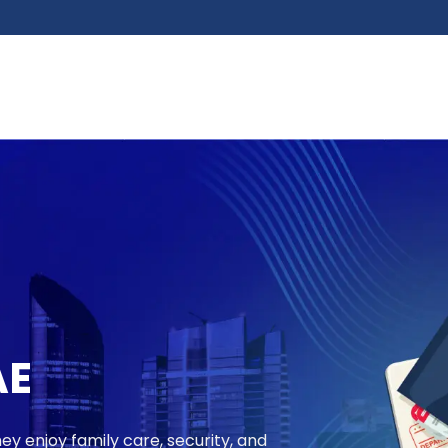
AE
ey enjoy family care, security, and