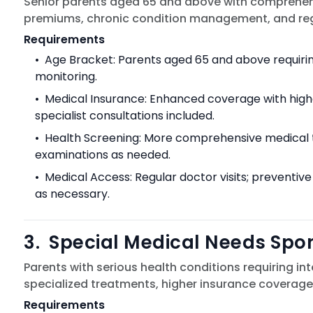
Senior parents aged 65 and above with comprehens
premiums, chronic condition management, and regula
Requirements
•
Age Bracket: Parents aged 65 and above requiri
monitoring.
•
Medical Insurance: Enhanced coverage with hig
specialist consultations included.
•
Health Screening: More comprehensive medical te
examinations as needed.
•
Medical Access: Regular doctor visits; preventive
as necessary.
3
.
Special Medical Needs Spo
Parents with serious health conditions requiring in
specialized treatments, higher insurance coverage,
Requirements