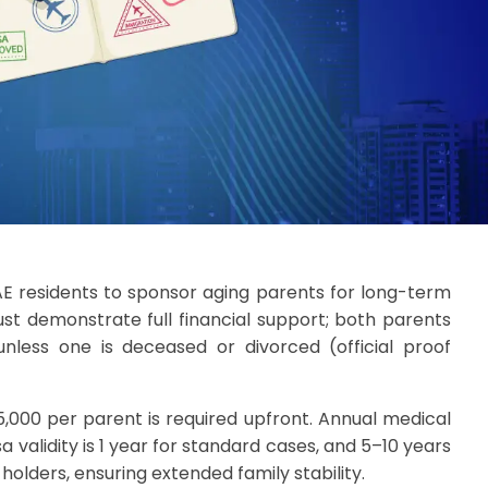
AE residents to sponsor aging parents for long-term
st demonstrate full financial support; both parents
nless one is deceased or divorced (official proof
5,000 per parent is required upfront. Annual medical
a validity is 1 year for standard cases, and 5–10 years
 holders, ensuring extended family stability.