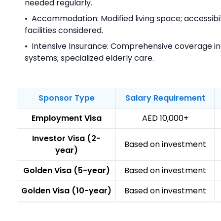
needed regularly.
•
Accommodation: Modified living space; accessibili
facilities considered.
•
Intensive Insurance: Comprehensive coverage i
systems; specialized elderly care.
Sponsor Type
Salary Requirement
Employment Visa
AED 10,000+
Investor Visa (2-
Based on investment
year)
Golden Visa (5-year)
Based on investment
Golden Visa (10-year)
Based on investment