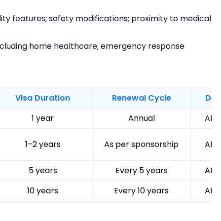
ty features; safety modifications; proximity to medical
ncluding home healthcare; emergency response
Visa Duration
Renewal Cycle
Dep
1 year
Annual
AED
1–2 years
As per sponsorship
AED
5 years
Every 5 years
AED
10 years
Every 10 years
AED