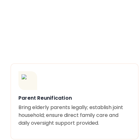
Parent Reunification
Bring elderly parents legally; establish joint
household; ensure direct family care and
daily oversight support provided.