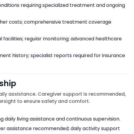
conditions requiring specialized treatment and ongoing
gher costs; comprehensive treatment coverage
facilities; regular monitoring; advanced healthcare
nt history; specialist reports required for insurance
ship
aily assistance. Caregiver support is recommended,
sight to ensure safety and comfort.
 daily living assistance and continuous supervision.
iver assistance recommended; daily activity support