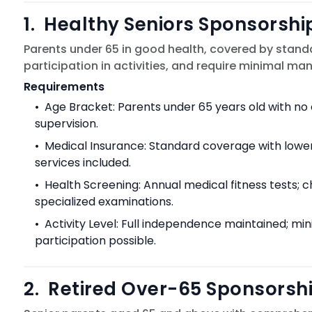
1
.
Healthy Seniors Sponsorshi
Parents under 65 in good health, covered by standa
participation in activities, and require minimal m
Requirements
•
Age Bracket: Parents under 65 years old with no 
supervision.
•
Medical Insurance: Standard coverage with lowe
services included.
•
Health Screening: Annual medical fitness tests; 
specialized examinations.
•
Activity Level: Full independence maintained; min
participation possible.
2
.
Retired Over-65 Sponsorsh