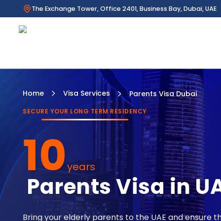
The Exchange Tower, Office 2401, Business Bay, Dubai, UAE
Home
Visa Services
Parents Visa Dubai
SECURE YOUR LONG TERM RESIDENCY
10
years
Parents Visa in U
Bring your elderly parents to the UAE and ensure th