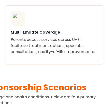
Multi-Emirate Coverage
Parents access services across UAE;
facilitate treatment options, specialist
consultations, quality-of-life improvements.
onsorship Scenarios
ge and health conditions. Below are four primary
ations.