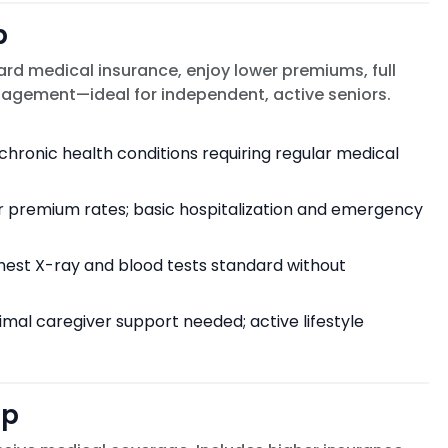
p
rd medical insurance, enjoy lower premiums, full
anagement—ideal for independent, active seniors.
chronic health conditions requiring regular medical
r premium rates; basic hospitalization and emergency
chest X-ray and blood tests standard without
imal caregiver support needed; active lifestyle
ip