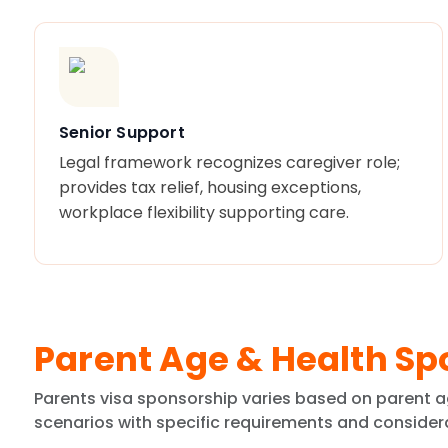
Senior Support
Legal framework recognizes caregiver role;
provides tax relief, housing exceptions,
workplace flexibility supporting care.
Parent Age & Health Sp
Parents visa sponsorship varies based on parent a
scenarios with specific requirements and consider