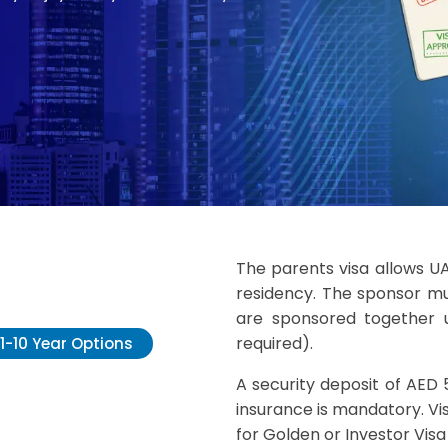
The parents visa allows U
residency. The sponsor mu
are sponsored together u
required).
1-10 Year Options
A security deposit of AED 
insurance is mandatory. Vis
for Golden or Investor Visa