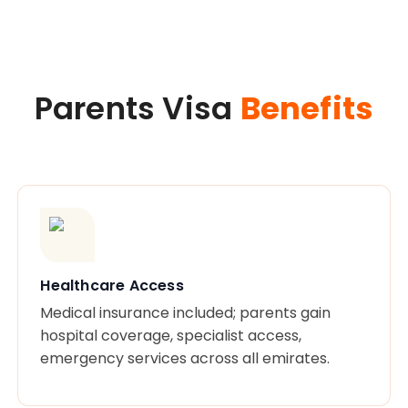
Parents Visa
Benefits
Healthcare Access
Medical insurance included; parents gain
hospital coverage, specialist access,
emergency services across all emirates.