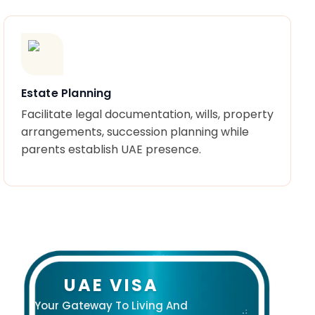
Estate Planning
Facilitate legal documentation, wills, property
arrangements, succession planning while
parents establish UAE presence.
UAE VISA
Your Gateway To Living And