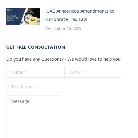
UAE Announces Amendments to
Corporate Tax Law
December 16, 2025
GET FREE CONSULTATION
Do you have any Questions? - We would love to help you!
Name *
E-mail *
Telepho
*
Message