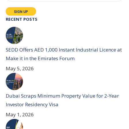
RECENT POSTS
SEDD Offers AED 1,000 Instant Industrial Licence at
Make it in the Emirates Forum
May 5, 2026
Dubai Scraps Minimum Property Value for 2-Year
Investor Residency Visa
May 1, 2026