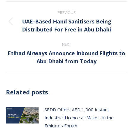
Post
PREVIOUS
navigation
UAE-Based Hand Sanitisers Being
Previous
Distributed For Free in Abu Dhabi
post:
NEXT
Etihad Airways Announce Inbound Flights to
Next
Abu Dhabi from Today
post:
Related posts
SEDD Offers AED 1,000 Instant
Industrial Licence at Make it in the
Emirates Forum