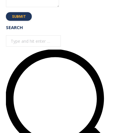
SUBMIT
SEARCH
Search: