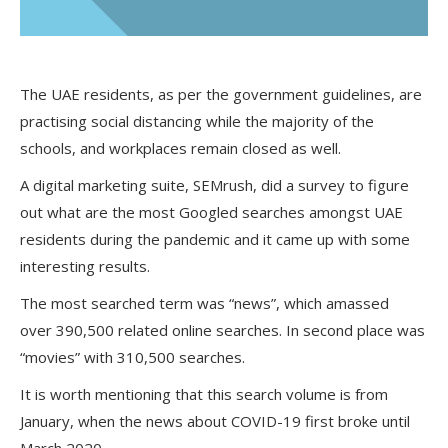
The UAE residents, as per the government guidelines, are
practising social distancing while the majority of the
schools, and workplaces remain closed as well.
A digital marketing suite, SEMrush, did a survey to figure
out what are the most Googled searches amongst UAE
residents during the pandemic and it came up with some
interesting results.
The most searched term was “news”, which amassed
over 390,500 related online searches. In second place was
“movies” with 310,500 searches.
It is worth mentioning that this search volume is from
January, when the news about COVID-19 first broke until