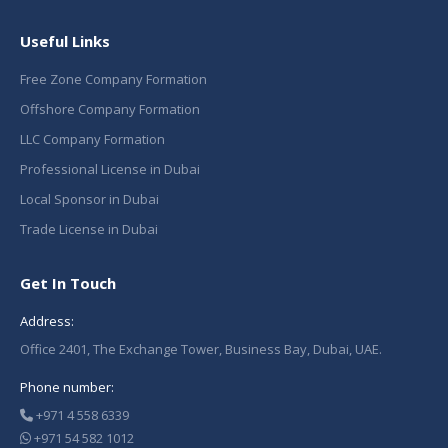
Useful Links
Free Zone Company Formation
Offshore Company Formation
LLC Company Formation
Professional License in Dubai
Local Sponsor in Dubai
Trade License in Dubai
Get In Touch
Address:
Office 2401, The Exchange Tower, Business Bay, Dubai, UAE.
Phone number:
+971 4 558 6339
+971 54 582 1012