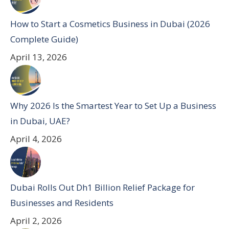
How to Start a Cosmetics Business in Dubai (2026
Complete Guide)
April 13, 2026
Why 2026 Is the Smartest Year to Set Up a Business
in Dubai, UAE?
April 4, 2026
Dubai Rolls Out Dh1 Billion Relief Package for
Businesses and Residents
April 2, 2026