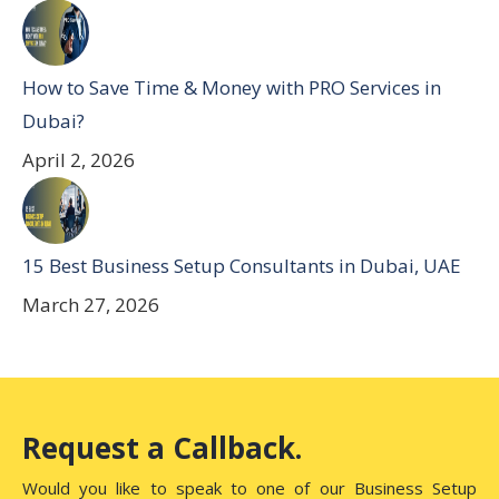
How to Save Time & Money with PRO Services in
Dubai?
April 2, 2026
15 Best Business Setup Consultants in Dubai, UAE
March 27, 2026
Request a Callback.
Would you like to speak to one of our Business Setup