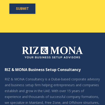
RIZ & MONA Business Setup Consultancy
RIZ & MONA Consultancy is a Dubai-based corporate advisory
and business setup firm helping entrepreneurs and companies
establish and grow in the UAE. With over 15 years of
experience and thousands of successful company formations,
we specialize in Mainland, Free Zone, and Offshore structures,