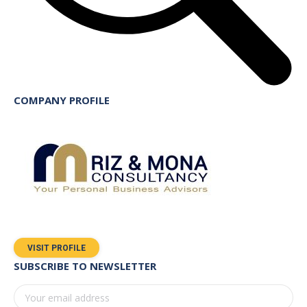
COMPANY PROFILE
VISIT PROFILE
SUBSCRIBE TO NEWSLETTER