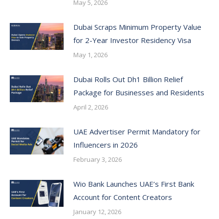
May 5, 2026
Dubai Scraps Minimum Property Value
for 2-Year Investor Residency Visa
May 1, 2026
Dubai Rolls Out Dh1 Billion Relief
Package for Businesses and Residents
April 2, 2026
UAE Advertiser Permit Mandatory for
Influencers in 2026
February 3, 2026
Wio Bank Launches UAE’s First Bank
Account for Content Creators
January 12, 2026