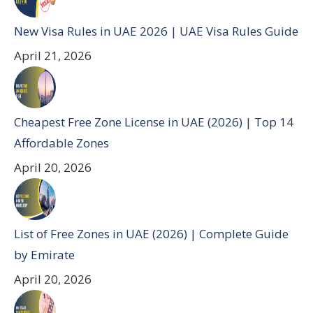
New Visa Rules in UAE 2026 | UAE Visa Rules Guide
April 21, 2026
Cheapest Free Zone License in UAE (2026) | Top 14
Affordable Zones
April 20, 2026
List of Free Zones in UAE (2026) | Complete Guide
by Emirate
April 20, 2026