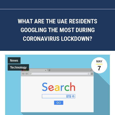
WHAT ARE THE UAE RESIDENTS
GOOGLING THE MOST DURING
CORONAVIRUS LOCKDOWN?
You are here:
News
MAY
7
Technology