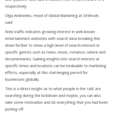
respectively.
Olga Andrienko, Head of Global Marketing at SEMrush,
said:
Web traffic indicates growing interest in well-known
entertainment websites with search data breaking this
down further to show a high-level of search interest in
specific genres such as news, music, romance, nature and
documentaries. Gaining insights into search interest at
specific times and locations can be invaluable to marketing
efforts, especially at this chal-lenging period for
businesses globally.
This is a direct insight as to what people in the UAE are
searching during the lockdown and maybe, you can also
take some motivation and do everything that you had been
putting off.