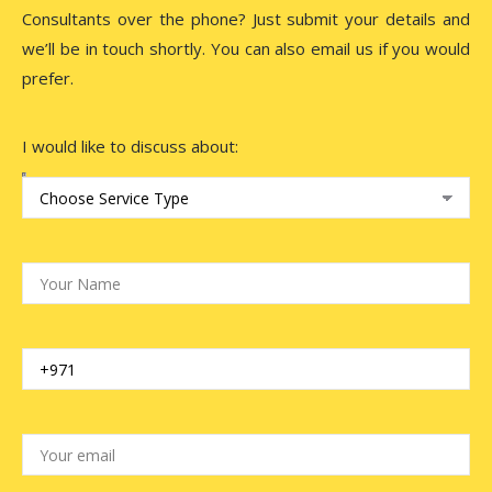
Consultants over the phone? Just submit your details and
we’ll be in touch shortly. You can also email us if you would
prefer.
I would like to discuss about: