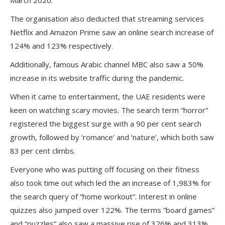
March 2020.
The organisation also deducted that streaming services
Netflix and Amazon Prime saw an online search increase of
124% and 123% respectively.
Additionally, famous Arabic channel MBC also saw a 50%
increase in its website traffic during the pandemic.
When it came to entertainment, the UAE residents were
keen on watching scary movies. The search term “horror”
registered the biggest surge with a 90 per cent search
growth, followed by ‘romance’ and ‘nature’, which both saw
83 per cent climbs.
Everyone who was putting off focusing on their fitness
also took time out which led the an increase of 1,983% for
the search query of “home workout”. Interest in online
quizzes also jumped over 122%. The terms “board games”
and “puzzles” also saw a massive rise of 326% and 313%