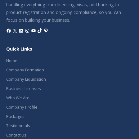
handling everything from licensing, visas, and banking to
product registration and ongoing compliance, so you can
focus on building your business.
Facebook
X
LinkedIn
Instagram
YouTube
TikTok
Pinterest
Quick Links
Home
Company Formation
Company Liquidation
Business Licenses
Who We Are
Company Profile
Packages
Testimonials
Contact Us