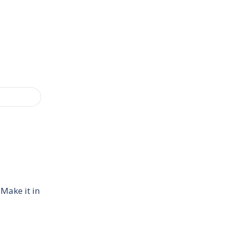
 Make it in