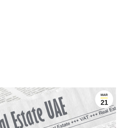
MAR
21