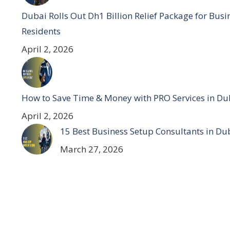
Dubai Rolls Out Dh1 Billion Relief Package for Bus
Residents
April 2, 2026
How to Save Time & Money with PRO Services in Du
April 2, 2026
15 Best Business Setup Consultants in Du
March 27, 2026