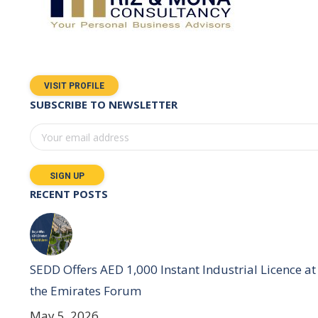
VISIT PROFILE
SUBSCRIBE TO NEWSLETTER
RECENT POSTS
SEDD Offers AED 1,000 Instant Industrial Licence at
the Emirates Forum
May 5, 2026