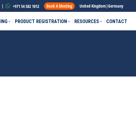
|
Book A Meeting
United Kingdom
|
Germany
+971 54 582 1012
ING
PRODUCT REGISTRATION
RESOURCES
CONTACT