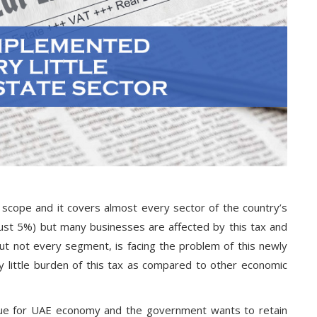
scope and it covers almost every sector of the country’s
just 5%) but many businesses are affected by this tax and
ut not every segment, is facing the problem of this newly
y little burden of this tax as compared to other economic
nue for UAE economy and the government wants to retain