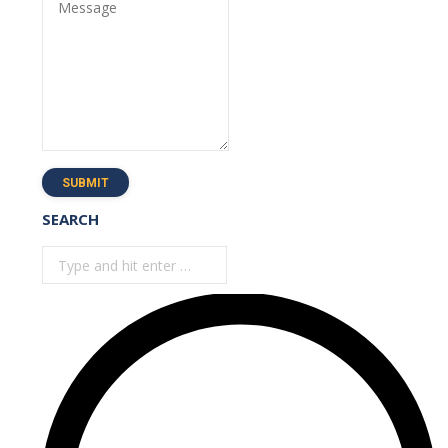
Message
SUBMIT
SEARCH
Search: