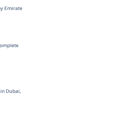
by Emirate
Complete
 in Dubai,