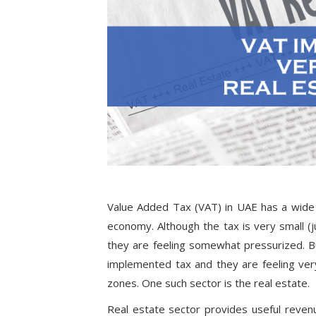
Value Added Tax (VAT) in UAE has a wide 
economy. Although the tax is very small (
they are feeling somewhat pressurized. B
implemented tax and they are feeling ver
zones. One such sector is the real estate.
Real estate sector provides useful reve