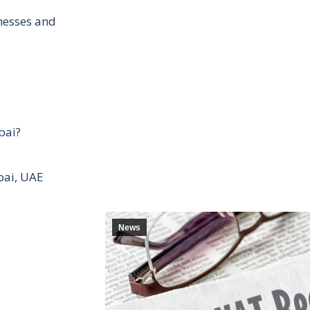
inesses and
bai?
bai, UAE
News