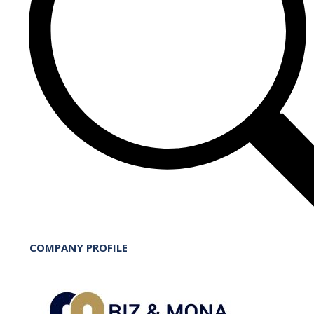
COMPANY PROFILE