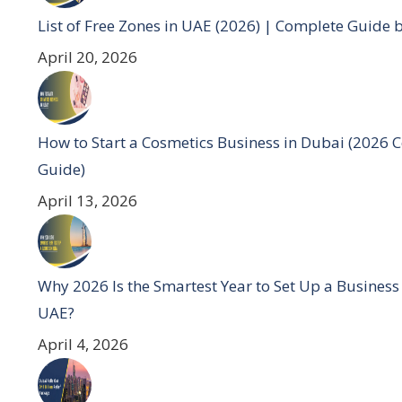
List of Free Zones in UAE (2026) | Complete Guide 
April 20, 2026
How to Start a Cosmetics Business in Dubai (2026 
Guide)
April 13, 2026
Why 2026 Is the Smartest Year to Set Up a Business
UAE?
April 4, 2026