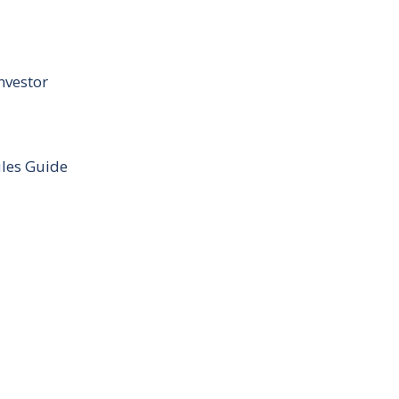
nvestor
ules Guide