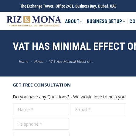
The Exchange Tower, Office 2401, Business Bay, Dubai, UAE
ABOUT
BUSINESS SETUP
CO
VAT HAS MINIMAL EFFECT O
You are here:
Home
News
VAT Has Minimal Effect On…
GET FREE CONSULTATION
Do you have any Questions? - We would love to help you!
Name *
E-mail *
Tele