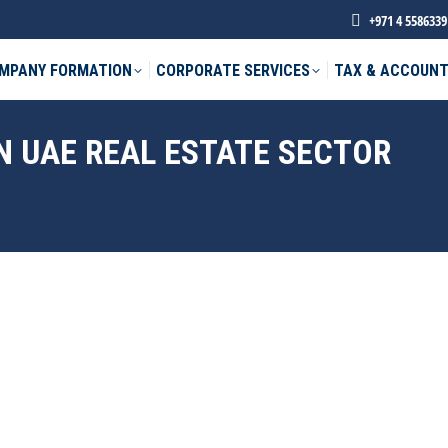
+971 4 5586339
MPANY FORMATION
CORPORATE SERVICES
TAX & ACCOUNT
N UAE REAL ESTATE SECTOR
phone *