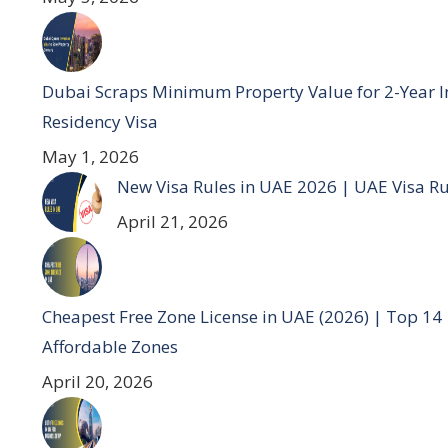
Dubai Scraps Minimum Property Value for 2-Year I
Residency Visa
May 1, 2026
New Visa Rules in UAE 2026 | UAE Visa R
April 21, 2026
Cheapest Free Zone License in UAE (2026) | Top 14
Affordable Zones
April 20, 2026