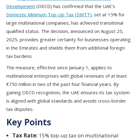
Development
(OECD)
has confirmed that the UAE’s
Domestic Minimum Top-Up Tax (DMTT)
, set at 15% for
large multinational companies, has achieved transitional
qualified status. The decision, announced on August 25,
2025, provides greater certainty for businesses operating
in the Emirates and shields them from additional foreign
tax burdens.
The measure, effective since January 1, applies to
multinational enterprises with global revenues of at least
€750 million in two of the past four financial years. By
gaining OECD recognition, the UAE ensures its tax system
is aligned with global standards and avoids cross-border
tax disputes.
Key Points
Tax Rate:
15% top-up tax on multinational