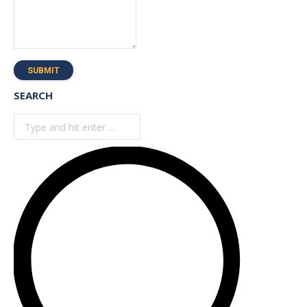
SUBMIT
SEARCH
Search: