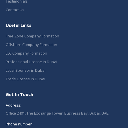
Testimonials
Contact Us
Useful Links
Free Zone Company Formation
Offshore Company Formation
LLC Company Formation
Professional License in Dubai
Local Sponsor in Dubai
Trade License in Dubai
Get In Touch
Address:
Office 2401, The Exchange Tower, Business Bay, Dubai, UAE.
Phone number: