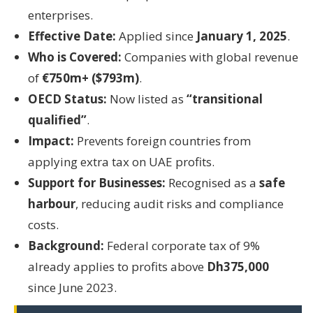
enterprises.
Effective Date:
Applied since
January 1, 2025
.
Who is Covered:
Companies with global revenue
of
€750m+ ($793m)
.
OECD Status:
Now listed as
“transitional
qualified”
.
Impact:
Prevents foreign countries from
applying extra tax on UAE profits.
Support for Businesses:
Recognised as a
safe
harbour
, reducing audit risks and compliance
costs.
Background:
Federal corporate tax of 9%
already applies to profits above
Dh375,000
since June 2023.