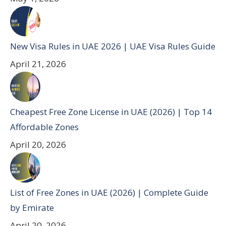
New Visa Rules in UAE 2026 | UAE Visa Rules Guide
April 21, 2026
Cheapest Free Zone License in UAE (2026) | Top 14
Affordable Zones
April 20, 2026
List of Free Zones in UAE (2026) | Complete Guide
by Emirate
April 20, 2026