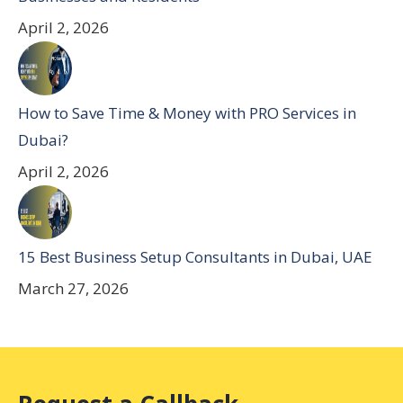
April 2, 2026
How to Save Time & Money with PRO Services in
Dubai?
April 2, 2026
15 Best Business Setup Consultants in Dubai, UAE
March 27, 2026