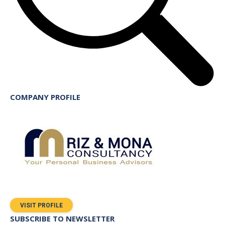
COMPANY PROFILE
VISIT PROFILE
SUBSCRIBE TO NEWSLETTER