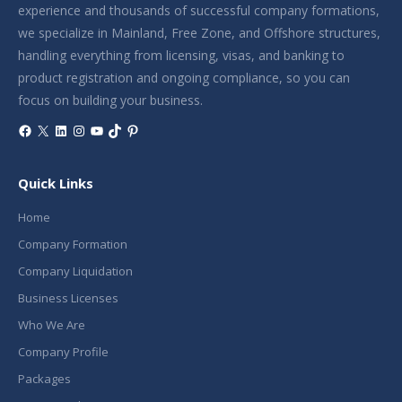
experience and thousands of successful company formations,
we specialize in Mainland, Free Zone, and Offshore structures,
handling everything from licensing, visas, and banking to
product registration and ongoing compliance, so you can
focus on building your business.
Facebook
X
LinkedIn
Instagram
YouTube
TikTok
Pinterest
Quick Links
Home
Company Formation
Company Liquidation
Business Licenses
Who We Are
Company Profile
Packages