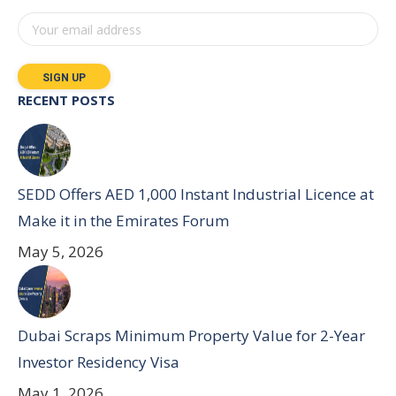
RECENT POSTS
SEDD Offers AED 1,000 Instant Industrial Licence at
Make it in the Emirates Forum
May 5, 2026
Dubai Scraps Minimum Property Value for 2-Year
Investor Residency Visa
May 1, 2026