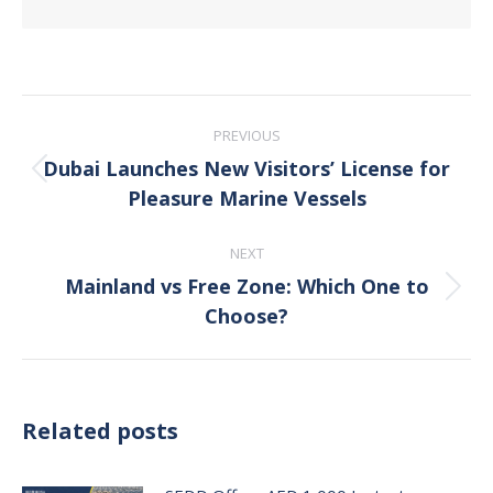
Post
PREVIOUS
navigation
Dubai Launches New Visitors’ License for
Previous
Pleasure Marine Vessels
post:
NEXT
Mainland vs Free Zone: Which One to
Next
Choose?
post:
Related posts