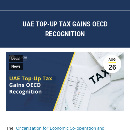
UAE TOP-UP TAX GAINS OECD
RECOGNITION
You are here:
Legal
AUG
26
News
The
Organisation for Economic Co-operation and