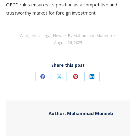
OECD rules ensures its position as a competitive and
trustworthy market for foreign investment.
Categories:
Legal
,
News
By
Muhammad Muneeb
August 26, 2025
Share this post
Share
Share
Share
Share
on
on
on
on
Facebook
X
Pinterest
LinkedIn
Author:
Muhammad Muneeb