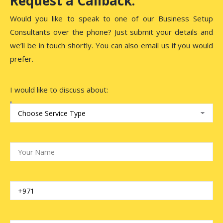
Request a Callback.
Would you like to speak to one of our Business Setup
Consultants over the phone? Just submit your details and
we’ll be in touch shortly. You can also email us if you would
prefer.
I would like to discuss about: