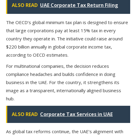
ALSO READ
UAE Corporate Tax Return Filing
The OECD’s global minimum tax plan is designed to ensure
that large corporations pay at least 15% tax in every
country they operate in. The initiative could raise around
$220 billion annually
in global corporate income tax,
according to OECD estimates.
For multinational companies, the decision reduces
compliance headaches and builds confidence in doing
business in the UAE. For the country, it strengthens its
image as a
transparent, internationally aligned business
hub
.
ALSO READ
Corporate Tax Services in UAE
As global tax reforms continue, the UAE’s alignment with