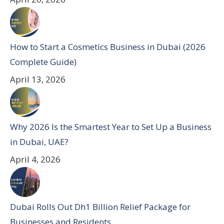
How to Start a Cosmetics Business in Dubai (2026
Complete Guide)
April 13, 2026
Why 2026 Is the Smartest Year to Set Up a Business
in Dubai, UAE?
April 4, 2026
Dubai Rolls Out Dh1 Billion Relief Package for
Businesses and Residents