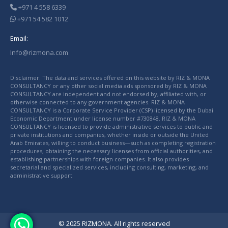
+971 4 558 6339
+971 54 582 1012
Email:
Info@rizmona.com
Disclaimer: The data and services offered on this website by RIZ & MONA
CONSULTANCY or any other social media ads sponsored by RIZ & MONA
CONSULTANCY are independent and not endorsed by, affiliated with, or
otherwise connected to any government agencies. RIZ & MONA
CONSULTANCY is a Corporate Service Provider (CSP) licensed by the Dubai
Economic Department under license number #730848. RIZ & MONA
CONSULTANCY is licensed to provide administrative services to public and
private institutions and companies, whether inside or outside the United
Arab Emirates, willing to conduct business—such as completing registration
procedures, obtaining the necessary licenses from official authorities, and
establishing partnerships with foreign companies. It also provides
secretarial and specialized services, including consulting, marketing, and
administrative support
© 2025 RIZMONA. All rights reserved