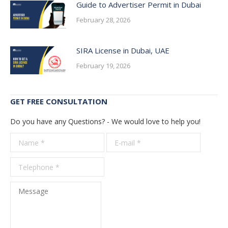
Guide to Advertiser Permit in Dubai
February 28, 2026
SIRA License in Dubai, UAE
February 19, 2026
GET FREE CONSULTATION
Do you have any Questions? - We would love to help you!
Name *
E-mail *
Telepho
*
Message