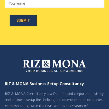
RIZ & MONA Business Setup Consultancy
RIZ & MONA Consultancy is a Dubai-based corporate advisory
and business setup firm helping entrepreneurs and companies
establish and grow in the UAE. With over 15 years of