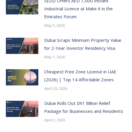
SEDD Offers AED 1,000 Instant
Industrial Licence at Make it in the
Emirates Forum
May 5, 2026
Dubai Scraps Minimum Property Value
for 2-Year Investor Residency Visa
May 1, 2026
Cheapest Free Zone License in UAE
(2026) | Top 14 Affordable Zones
April 20, 2026
Dubai Rolls Out Dh1 Billion Relief
Package for Businesses and Residents
April 2, 2026