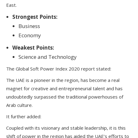
East.
Strongest Points:
Business
Economy
Weakest Points:
Science and Technology
The Global Soft Power Index 2020 report stated:
The UAE is a pioneer in the region, has become a real
magnet for creative and entrepreneurial talent and has
undoubtedly surpassed the traditional powerhouses of
Arab culture.
It further added:
Coupled with its visionary and stable leadership, it is this
shift of power in the region has aided the UAE’s efforts to