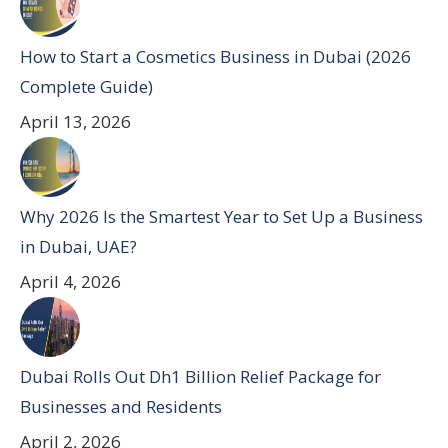
How to Start a Cosmetics Business in Dubai (2026
Complete Guide)
April 13, 2026
Why 2026 Is the Smartest Year to Set Up a Business
in Dubai, UAE?
April 4, 2026
Dubai Rolls Out Dh1 Billion Relief Package for
Businesses and Residents
April 2, 2026