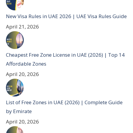
New Visa Rules in UAE 2026 | UAE Visa Rules Guide
April 21, 2026
Cheapest Free Zone License in UAE (2026) | Top 14
Affordable Zones
April 20, 2026
List of Free Zones in UAE (2026) | Complete Guide
by Emirate
April 20, 2026