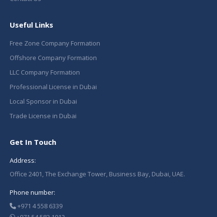
Useful Links
Free Zone Company Formation
Offshore Company Formation
LLC Company Formation
Professional License in Dubai
Local Sponsor in Dubai
Trade License in Dubai
Get In Touch
Address:
Office 2401, The Exchange Tower, Business Bay, Dubai, UAE.
Phone number:
+971 4 558 6339
+971 54 582 1012