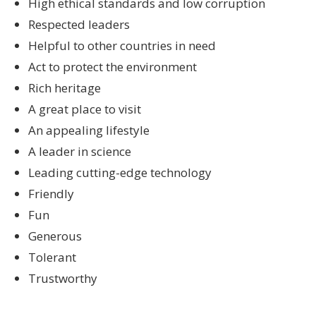
High ethical standards and low corruption
Respected leaders
Helpful to other countries in need
Act to protect the environment
Rich heritage
A great place to visit
An appealing lifestyle
A leader in science
Leading cutting-edge technology
Friendly
Fun
Generous
Tolerant
Trustworthy