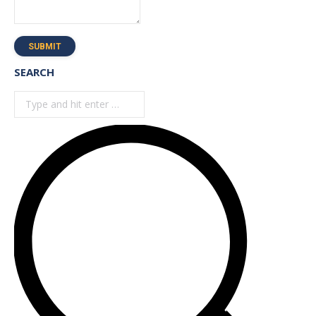
SUBMIT
SEARCH
Search: