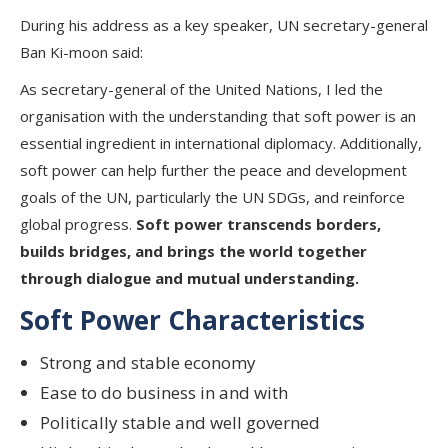
During his address as a key speaker, UN secretary-general
Ban Ki-moon said:
As secretary-general of the United Nations, I led the
organisation with the understanding that soft power is an
essential ingredient in international diplomacy. Additionally,
soft power can help further the peace and development
goals of the UN, particularly the UN SDGs, and reinforce
global progress.
Soft power transcends borders,
builds bridges, and brings the world together
through dialogue and mutual understanding.
Soft Power Characteristics
Strong and stable economy
Ease to do business in and with
Politically stable and well governed