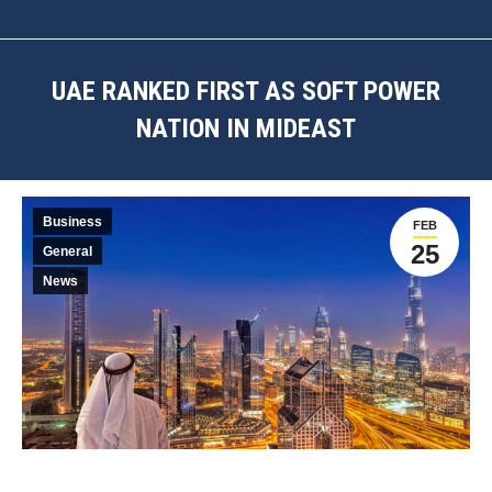
UAE RANKED FIRST AS SOFT POWER
NATION IN MIDEAST
You are here:
Business
FEB
25
General
News