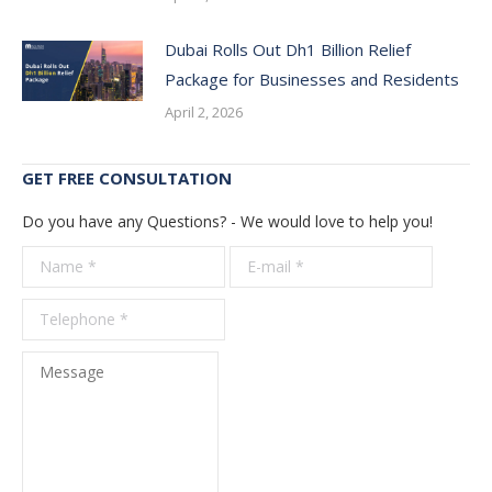
Dubai Rolls Out Dh1 Billion Relief
Package for Businesses and Residents
April 2, 2026
GET FREE CONSULTATION
Do you have any Questions? - We would love to help you!
Name *
E-mail *
Telepho
*
Message