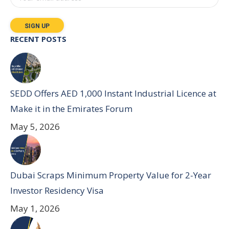
RECENT POSTS
SEDD Offers AED 1,000 Instant Industrial Licence at
Make it in the Emirates Forum
May 5, 2026
Dubai Scraps Minimum Property Value for 2-Year
Investor Residency Visa
May 1, 2026