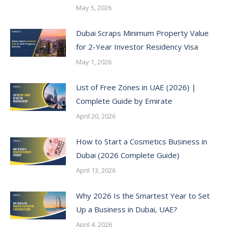
May 5, 2026
Dubai Scraps Minimum Property Value
for 2-Year Investor Residency Visa
May 1, 2026
List of Free Zones in UAE (2026) |
Complete Guide by Emirate
April 20, 2026
How to Start a Cosmetics Business in
Dubai (2026 Complete Guide)
April 13, 2026
Why 2026 Is the Smartest Year to Set
Up a Business in Dubai, UAE?
April 4, 2026