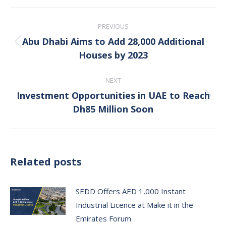
Post
PREVIOUS
navigation
Abu Dhabi Aims to Add 28,000 Additional
Previous
Houses by 2023
post:
NEXT
Investment Opportunities in UAE to Reach
Next
Dh85 Million Soon
post:
Related posts
SEDD Offers AED 1,000 Instant
Industrial Licence at Make it in the
Emirates Forum