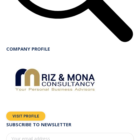
COMPANY PROFILE
VISIT PROFILE
SUBSCRIBE TO NEWSLETTER