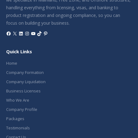
handling everything from licensing, visas, and banking to
product registration and ongoing compliance, so you can
focus on building your business.
Facebook
X
LinkedIn
Instagram
YouTube
TikTok
Pinterest
Quick Links
Home
Company Formation
Company Liquidation
Business Licenses
Who We Are
Company Profile
Packages
Testimonials
Contact Us