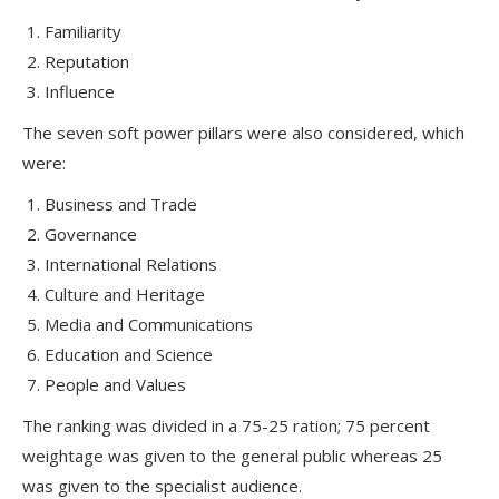
Familiarity
Reputation
Influence
The seven soft power pillars were also considered, which
were:
Business and Trade
Governance
International Relations
Culture and Heritage
Media and Communications
Education and Science
People and Values
The ranking was divided in a 75-25 ration; 75 percent
weightage was given to the general public whereas 25
was given to the specialist audience.