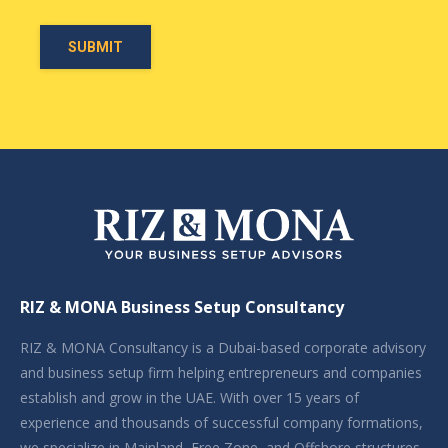
RIZ & MONA Business Setup Consultancy
RIZ & MONA Consultancy is a Dubai-based corporate advisory
and business setup firm helping entrepreneurs and companies
establish and grow in the UAE. With over 15 years of
experience and thousands of successful company formations,
we specialize in Mainland, Free Zone, and Offshore structures,