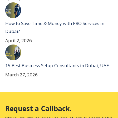
How to Save Time & Money with PRO Services in
Dubai?
April 2, 2026
15 Best Business Setup Consultants in Dubai, UAE
March 27, 2026
Request a Callback.
Would you like to speak to one of our Business Setup