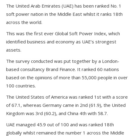
The United Arab Emirates (UAE) has been ranked No. 1
soft power nation in the Middle East whilst it ranks 18th
across the world.
This was the first ever Global Soft Power Index, which
identified business and economy as UAE’s strongest
assets.
The survey conducted was put together by a London-
based consultancy Brand Finance. It ranked 60 nations
based on the opinions of more than 55,000 people in over
100 countries.
The United States of America was ranked 1st with a score
of 67.1, whereas Germany came in 2nd (61.9), the United
Kingdom was 3rd (60.2), and China 4th with 58.7.
UAE managed 45.9 out of 100 and was ranked 18th
globally whilst remained the number 1 across the Middle