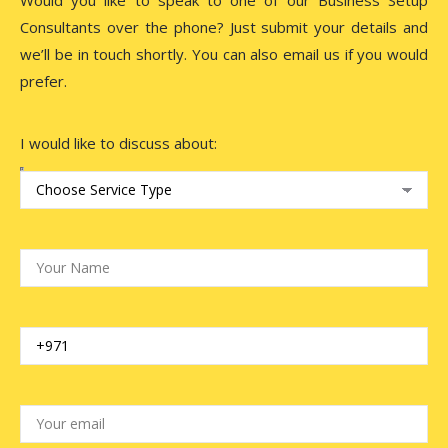
Consultants over the phone? Just submit your details and
we’ll be in touch shortly. You can also email us if you would
prefer.
I would like to discuss about: