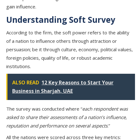
gain influence.
Understanding Soft Survey
According to the firm, the soft power refers to the ability
of a nation to influence others through attraction or
persuasion; be it through culture, economy, political values,
foreign policies, quality of life, or robust academic
institutions.
ALSO READ
12 Key Reasons to Start Your
Business in Sharjah, UAE
The survey was conducted where “
each respondent was
asked to share their assessments of a nation’s influence,
reputation and performance on several aspects
.”
All the nations were scored across three key metrics: