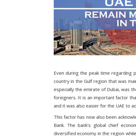
Even during the peak time regarding p
country in the Gulf region that was ma
especially the emirate of Dubai, was th
foreigners. It is an important factor th
and it was also easier for the UAE to a
This factor has now also been acknowl
Bank. The bank’s global chief econo
diversified economy in the region while