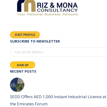
VISIT PROFILE
SUBSCRIBE TO NEWSLETTER
RECENT POSTS
SEDD Offers AED 1,000 Instant Industrial Licence at
the Emirates Forum