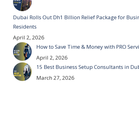
Dubai Rolls Out Dh1 Billion Relief Package for Bus
Residents
April 2, 2026
How to Save Time & Money with PRO Servi
April 2, 2026
15 Best Business Setup Consultants in Du
March 27, 2026