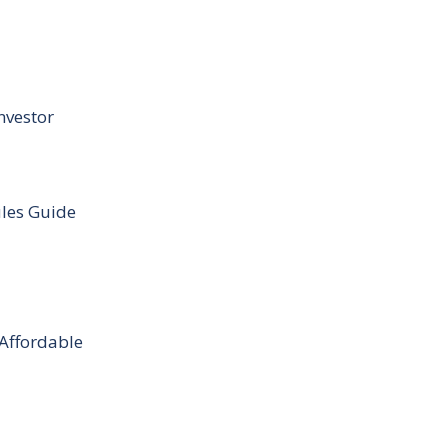
nvestor
ules Guide
 Affordable