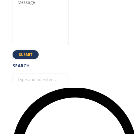
Message
SUBMIT
SEARCH
Search: