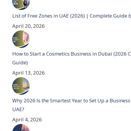
List of Free Zones in UAE (2026) | Complete Guide 
April 20, 2026
How to Start a Cosmetics Business in Dubai (2026 
Guide)
April 13, 2026
Why 2026 Is the Smartest Year to Set Up a Business
UAE?
April 4, 2026