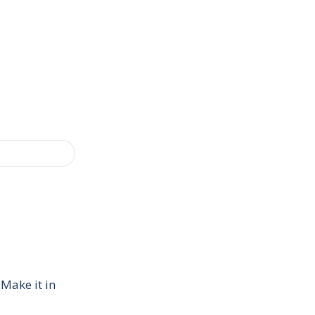
 Make it in