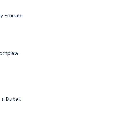
by Emirate
Complete
 in Dubai,