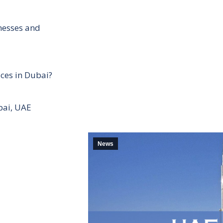
inesses and
ces in Dubai?
bai, UAE
News