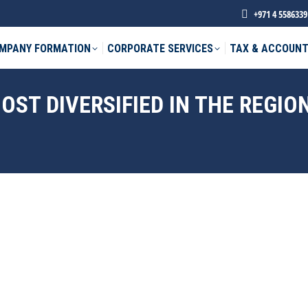
+971 4 5586339
MPANY FORMATION
CORPORATE SERVICES
TAX & ACCOUNT
ST DIVERSIFIED IN THE REGIO
phone *