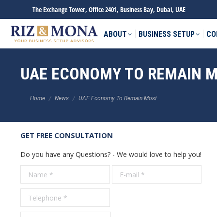
The Exchange Tower, Office 2401, Business Bay, Dubai, UAE
ABOUT
BUSINESS SETUP
CO
UAE ECONOMY TO REMAIN MO
You are here:
Home
News
UAE Economy To Remain Most…
GET FREE CONSULTATION
Do you have any Questions? - We would love to help you!
Name *
E-mail *
Tele