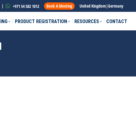
|
Book A Meeting
United Kingdom
|
Germany
+971 54 582 1012
ING
PRODUCT REGISTRATION
RESOURCES
CONTACT
N