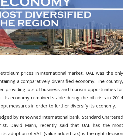
etroleum prices in international market, UAE was the only
intaining a comparatively diversified economy. The country,
en providing lots of business and tourism opportunities for
at its economy remained stable during the oil crisis in 2014
dopt measures in order to further diversify its economy.
edged by renowned international bank, Standard Chartered
mist, David Mann, recently said that UAE has the most
 its adoption of VAT (value added tax) is the right decision