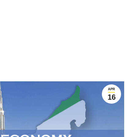
APR
16