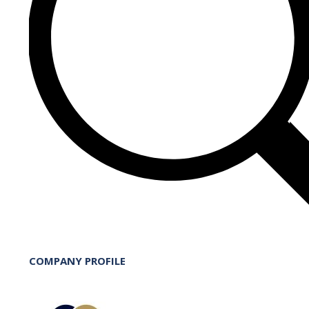
COMPANY PROFILE