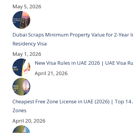
May 5, 2026
Dubai Scraps Minimum Property Value for 2-Year I
Residency Visa
May 1, 2026
New Visa Rules in UAE 2026 | UAE Visa R
April 21, 2026
Cheapest Free Zone License in UAE (2026) | Top 14
Zones
April 20, 2026