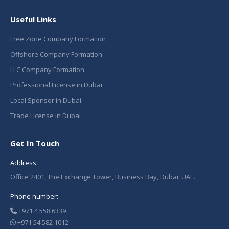
Useful Links
Free Zone Company Formation
Offshore Company Formation
LLC Company Formation
Professional License in Dubai
Local Sponsor in Dubai
Trade License in Dubai
Get In Touch
Address:
Office 2401, The Exchange Tower, Business Bay, Dubai, UAE.
Phone number:
+971 4 558 6339
+971 54 582 1012