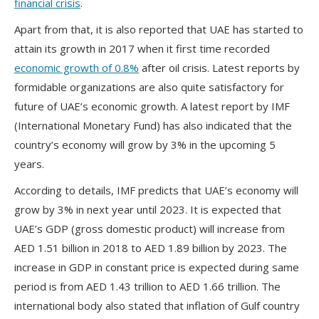
financial crisis
.
Apart from that, it is also reported that UAE has started to
attain its growth in 2017 when it first time recorded
economic growth of 0.8%
after oil crisis. Latest reports by
formidable organizations are also quite satisfactory for
future of UAE’s economic growth. A latest report by IMF
(International Monetary Fund) has also indicated that the
country’s economy will grow by 3% in the upcoming 5
years.
According to details, IMF predicts that UAE’s economy will
grow by 3% in next year until 2023. It is expected that
UAE’s GDP (gross domestic product) will increase from
AED 1.51 billion in 2018 to AED 1.89 billion by 2023. The
increase in GDP in constant price is expected during same
period is from AED 1.43 trillion to AED 1.66 trillion. The
international body also stated that inflation of Gulf country