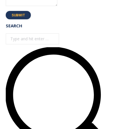
SUBMIT
SEARCH
Search: