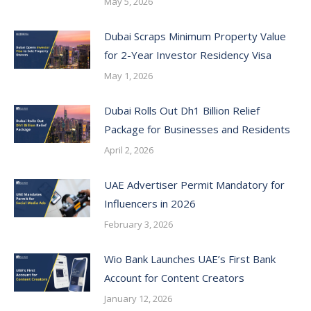
May 5, 2026
Dubai Scraps Minimum Property Value
for 2-Year Investor Residency Visa
May 1, 2026
Dubai Rolls Out Dh1 Billion Relief
Package for Businesses and Residents
April 2, 2026
UAE Advertiser Permit Mandatory for
Influencers in 2026
February 3, 2026
Wio Bank Launches UAE’s First Bank
Account for Content Creators
January 12, 2026