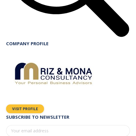
COMPANY PROFILE
VISIT PROFILE
SUBSCRIBE TO NEWSLETTER