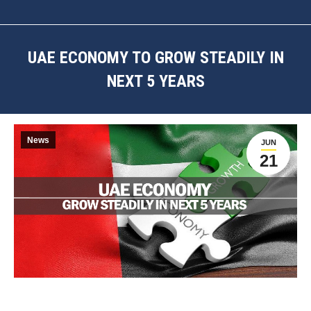
UAE ECONOMY TO GROW STEADILY IN
NEXT 5 YEARS
You are here:
News
JUN
21