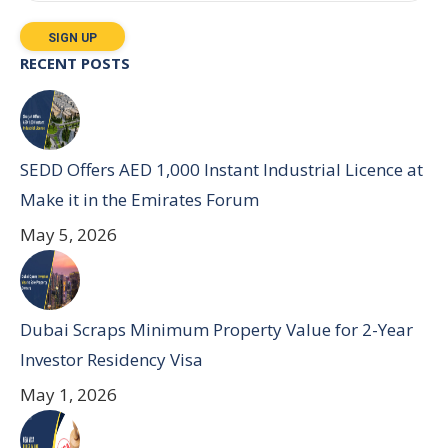
RECENT POSTS
SEDD Offers AED 1,000 Instant Industrial Licence at
Make it in the Emirates Forum
May 5, 2026
Dubai Scraps Minimum Property Value for 2-Year
Investor Residency Visa
May 1, 2026