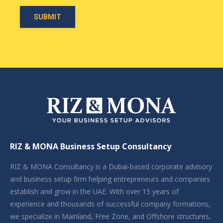
RIZ & MONA Business Setup Consultancy
RIZ & MONA Consultancy is a Dubai-based corporate advisory
and business setup firm helping entrepreneurs and companies
establish and grow in the UAE. With over 15 years of
experience and thousands of successful company formations,
we specialize in Mainland, Free Zone, and Offshore structures,