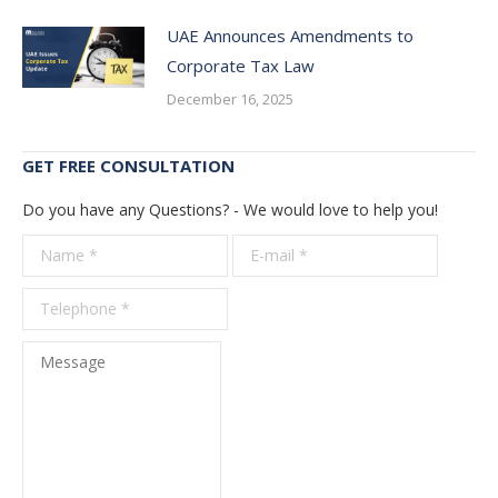
UAE Announces Amendments to
Corporate Tax Law
December 16, 2025
GET FREE CONSULTATION
Do you have any Questions? - We would love to help you!
Name *
E-mail *
Telepho
*
Message