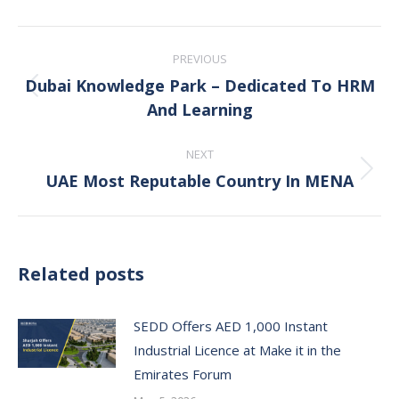
Post
PREVIOUS
navigation
Dubai Knowledge Park – Dedicated To HRM
Previous
And Learning
post:
NEXT
UAE Most Reputable Country In MENA
Next
post:
Related posts
SEDD Offers AED 1,000 Instant
Industrial Licence at Make it in the
Emirates Forum