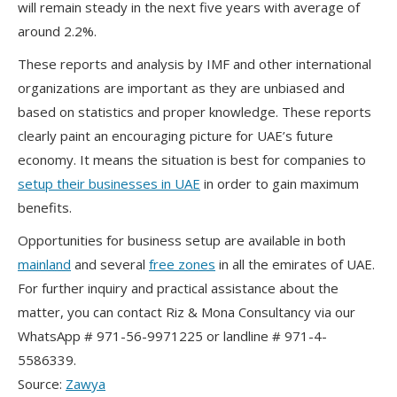
will remain steady in the next five years with average of
around 2.2%.
These reports and analysis by IMF and other international
organizations are important as they are unbiased and
based on statistics and proper knowledge. These reports
clearly paint an encouraging picture for UAE’s future
economy. It means the situation is best for companies to
setup their businesses in UAE
in order to gain maximum
benefits.
Opportunities for business setup are available in both
mainland
and several
free zones
in all the emirates of UAE.
For further inquiry and practical assistance about the
matter, you can contact Riz & Mona Consultancy via our
WhatsApp # 971-56-9971225 or landline # 971-4-
5586339.
Source:
Zawya