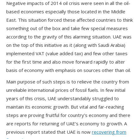
Negative impacts of 2014 oil crisis were seen in all the oil-
based economies especially those located in the Middle
East. This situation forced these affected countries to think
something out of the box and take few special measures
according to the gravity of this alarming situation. UAE was
on the top of this initiative as it (along with Saudi Arabia)
implemented VAT (value added tax) and few other taxes
for the first time and also move forward rapidly to alter
basis of economy with emphasis on sources other than oil.
Main purpose of such steps is to relieve the country from
unreliable international prices of fossil fuels. In few initial
years of this crisis, UAE understandably struggled to
maintain its economic growth. But vital and far-reaching
steps are proving fruitful for country’s economy and there
are reports for returning of UAE’s economy to growth. A
previous report stated that UAE is now
recovering from