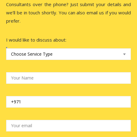
Consultants over the phone? Just submit your details and
we’ll be in touch shortly. You can also email us if you would
prefer.
I would like to discuss about: