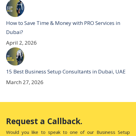
How to Save Time & Money with PRO Services in
Dubai?
April 2, 2026
15 Best Business Setup Consultants in Dubai, UAE
March 27, 2026
Request a Callback.
Would you like to speak to one of our Business Setup