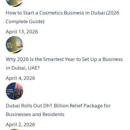
How to Start a Cosmetics Business in Dubai (2026
Complete Guide)
April 13, 2026
Why 2026 Is the Smartest Year to Set Up a Business
in Dubai, UAE?
April 4, 2026
Dubai Rolls Out Dh1 Billion Relief Package for
Businesses and Residents
April 2, 2026