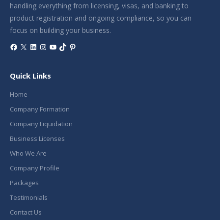
handling everything from licensing, visas, and banking to
product registration and ongoing compliance, so you can
focus on building your business.
Facebook
X
LinkedIn
Instagram
YouTube
TikTok
Pinterest
Quick Links
Home
Company Formation
Company Liquidation
Business Licenses
Who We Are
Company Profile
Packages
Testimonials
Contact Us