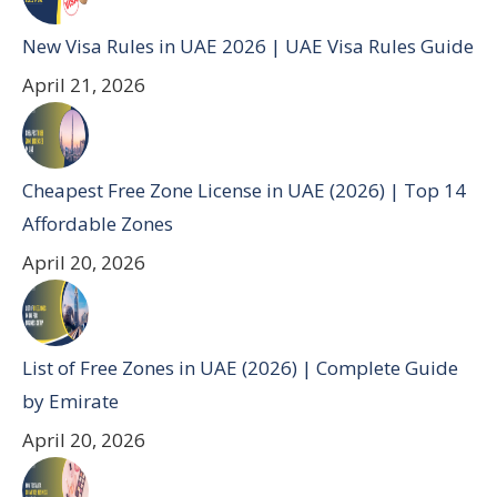
New Visa Rules in UAE 2026 | UAE Visa Rules Guide
April 21, 2026
Cheapest Free Zone License in UAE (2026) | Top 14
Affordable Zones
April 20, 2026
List of Free Zones in UAE (2026) | Complete Guide
by Emirate
April 20, 2026