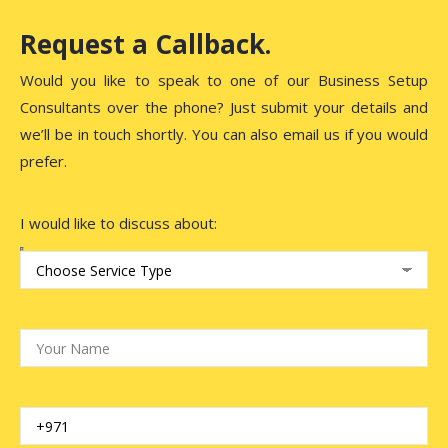
Request a Callback.
Would you like to speak to one of our Business Setup
Consultants over the phone? Just submit your details and
we’ll be in touch shortly. You can also email us if you would
prefer.
I would like to discuss about: