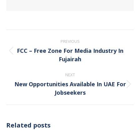
Post
PREVIOUS
navigation
FCC – Free Zone For Media Industry In
Previous
Fujairah
post:
NEXT
New Opportunities Available In UAE For
Next
Jobseekers
post:
Related posts