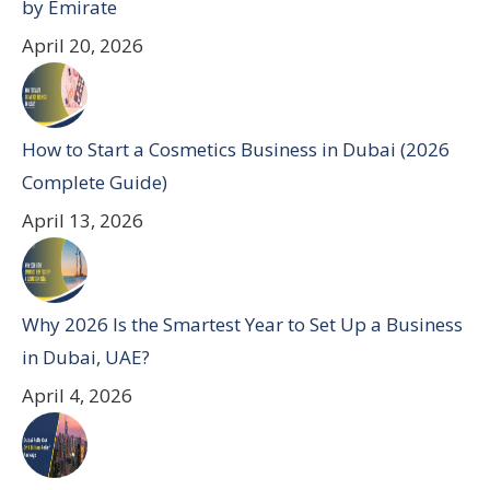
by Emirate
April 20, 2026
How to Start a Cosmetics Business in Dubai (2026
Complete Guide)
April 13, 2026
Why 2026 Is the Smartest Year to Set Up a Business
in Dubai, UAE?
April 4, 2026