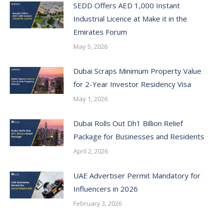
SEDD Offers AED 1,000 Instant
Industrial Licence at Make it in the
Emirates Forum
May 5, 2026
Dubai Scraps Minimum Property Value
for 2-Year Investor Residency Visa
May 1, 2026
Dubai Rolls Out Dh1 Billion Relief
Package for Businesses and Residents
April 2, 2026
UAE Advertiser Permit Mandatory for
Influencers in 2026
February 3, 2026