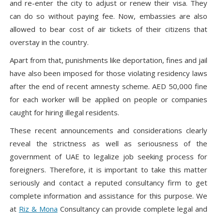
and re-enter the city to adjust or renew their visa. They
can do so without paying fee. Now, embassies are also
allowed to bear cost of air tickets of their citizens that
overstay in the country.
Apart from that, punishments like deportation, fines and jail
have also been imposed for those violating residency laws
after the end of recent amnesty scheme. AED 50,000 fine
for each worker will be applied on people or companies
caught for hiring illegal residents.
These recent announcements and considerations clearly
reveal the strictness as well as seriousness of the
government of UAE to legalize job seeking process for
foreigners. Therefore, it is important to take this matter
seriously and contact a reputed consultancy firm to get
complete information and assistance for this purpose. We
at
Riz & Mona
Consultancy can provide complete legal and