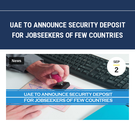
UAE TO ANNOUNCE SECURITY DEPOSIT
FOR JOBSEEKERS OF FEW COUNTRIES
You are here:
News
SEP
2