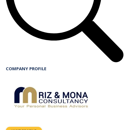
COMPANY PROFILE