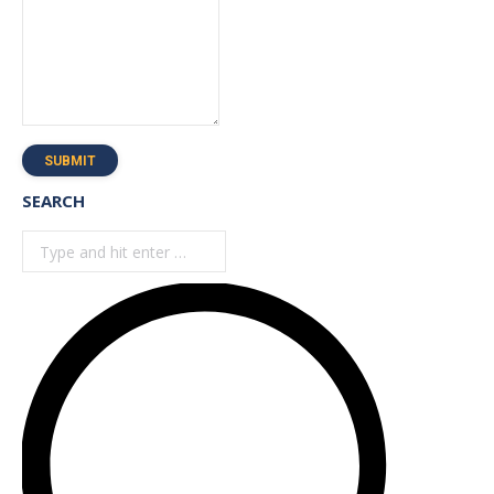
SUBMIT
SEARCH
Search: