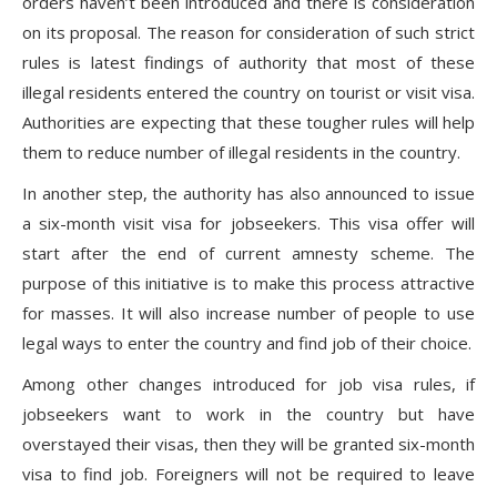
orders haven’t been introduced and there is consideration
on its proposal. The reason for consideration of such strict
rules is latest findings of authority that most of these
illegal residents entered the country on tourist or visit visa.
Authorities are expecting that these tougher rules will help
them to reduce number of illegal residents in the country.
In another step, the authority has also announced to issue
a six-month visit visa for jobseekers. This visa offer will
start after the end of current amnesty scheme. The
purpose of this initiative is to make this process attractive
for masses. It will also increase number of people to use
legal ways to enter the country and find job of their choice.
Among other changes introduced for job visa rules, if
jobseekers want to work in the country but have
overstayed their visas, then they will be granted six-month
visa to find job. Foreigners will not be required to leave