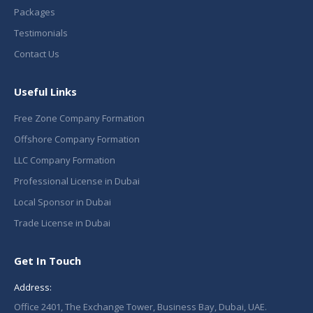
Packages
Testimonials
Contact Us
Useful Links
Free Zone Company Formation
Offshore Company Formation
LLC Company Formation
Professional License in Dubai
Local Sponsor in Dubai
Trade License in Dubai
Get In Touch
Address:
Office 2401, The Exchange Tower, Business Bay, Dubai, UAE.