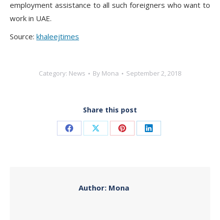
employment assistance to all such foreigners who want to
work in UAE.
Source:
khaleejtimes
Category:
News
By
Mona
September 2, 2018
Share this post
Share
Share
Share
Share
on
on
on
on
Facebook
X
Pinterest
LinkedIn
Author:
Mona