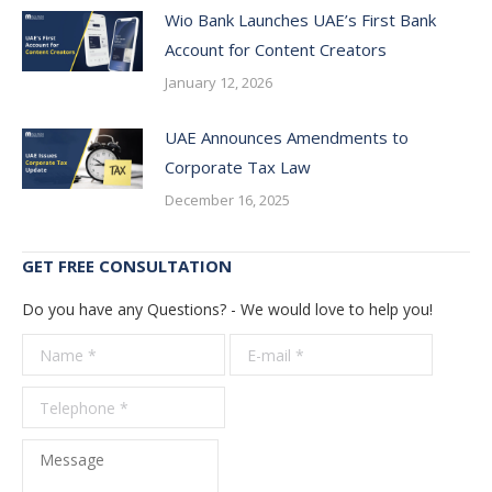
Wio Bank Launches UAE’s First Bank
Account for Content Creators
January 12, 2026
UAE Announces Amendments to
Corporate Tax Law
December 16, 2025
GET FREE CONSULTATION
Do you have any Questions? - We would love to help you!
Name *
E-mail *
Telepho
*
Message