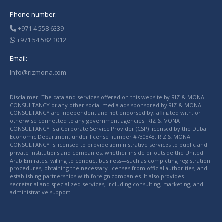
Phone number:
+971 4 558 6339
+971 54 582 1012
Email:
Info@rizmona.com
Disclaimer: The data and services offered on this website by RIZ & MONA
CONSULTANCY or any other social media ads sponsored by RIZ & MONA
CONSULTANCY are independent and not endorsed by, affiliated with, or
otherwise connected to any government agencies. RIZ & MONA
CONSULTANCY is a Corporate Service Provider (CSP) licensed by the Dubai
Economic Department under license number #730848. RIZ & MONA
CONSULTANCY is licensed to provide administrative services to public and
private institutions and companies, whether inside or outside the United
Arab Emirates, willing to conduct business—such as completing registration
procedures, obtaining the necessary licenses from official authorities, and
establishing partnerships with foreign companies. It also provides
secretarial and specialized services, including consulting, marketing, and
administrative support