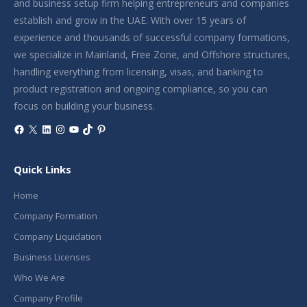
and business setup firm helping entrepreneurs and companies
establish and grow in the UAE. With over 15 years of
experience and thousands of successful company formations,
we specialize in Mainland, Free Zone, and Offshore structures,
handling everything from licensing, visas, and banking to
product registration and ongoing compliance, so you can
focus on building your business.
Facebook
X
LinkedIn
Instagram
YouTube
TikTok
Pinterest
Quick Links
Home
Company Formation
Company Liquidation
Business Licenses
Who We Are
Company Profile