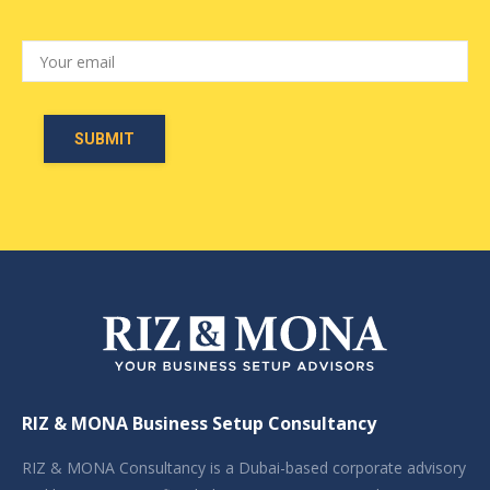
RIZ & MONA Business Setup Consultancy
RIZ & MONA Consultancy is a Dubai-based corporate advisory