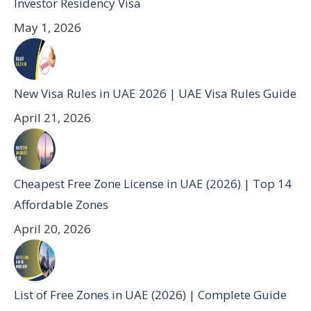
Investor Residency Visa
May 1, 2026
New Visa Rules in UAE 2026 | UAE Visa Rules Guide
April 21, 2026
Cheapest Free Zone License in UAE (2026) | Top 14
Affordable Zones
April 20, 2026
List of Free Zones in UAE (2026) | Complete Guide