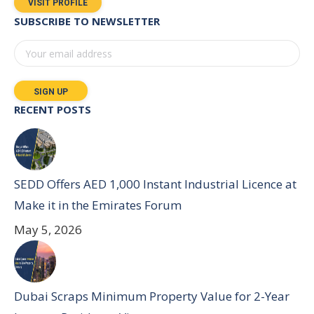
VISIT PROFILE
SUBSCRIBE TO NEWSLETTER
RECENT POSTS
SEDD Offers AED 1,000 Instant Industrial Licence at
Make it in the Emirates Forum
May 5, 2026
Dubai Scraps Minimum Property Value for 2-Year