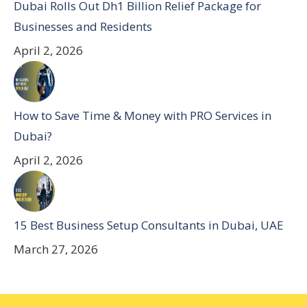
Dubai Rolls Out Dh1 Billion Relief Package for
Businesses and Residents
April 2, 2026
How to Save Time & Money with PRO Services in
Dubai?
April 2, 2026
15 Best Business Setup Consultants in Dubai, UAE
March 27, 2026