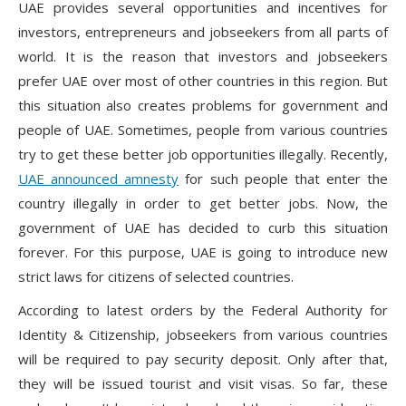
UAE provides several opportunities and incentives for
investors, entrepreneurs and jobseekers from all parts of
world. It is the reason that investors and jobseekers
prefer UAE over most of other countries in this region. But
this situation also creates problems for government and
people of UAE. Sometimes, people from various countries
try to get these better job opportunities illegally. Recently,
UAE announced amnesty
for such people that enter the
country illegally in order to get better jobs. Now, the
government of UAE has decided to curb this situation
forever. For this purpose, UAE is going to introduce new
strict laws for citizens of selected countries.
According to latest orders by the Federal Authority for
Identity & Citizenship, jobseekers from various countries
will be required to pay security deposit. Only after that,
they will be issued tourist and visit visas. So far, these