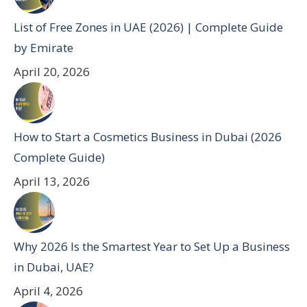
List of Free Zones in UAE (2026) | Complete Guide
by Emirate
April 20, 2026
How to Start a Cosmetics Business in Dubai (2026
Complete Guide)
April 13, 2026
Why 2026 Is the Smartest Year to Set Up a Business
in Dubai, UAE?
April 4, 2026