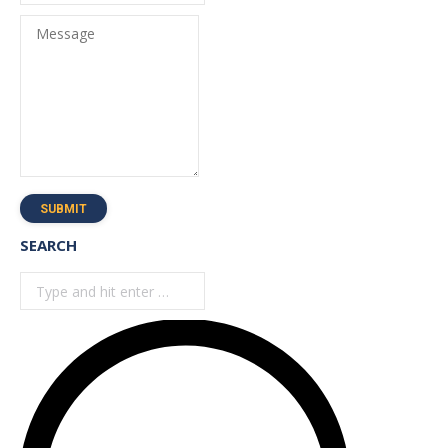
Message
SUBMIT
SEARCH
Search: