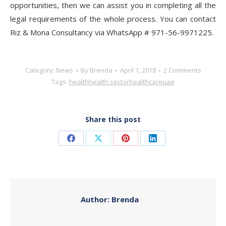
opportunities, then we can assist you in completing all the
legal requirements of the whole process. You can contact
Riz & Mona Consultancy via WhatsApp # 971-56-9971225.
Category:
News
By
Brenda
April 1, 2018
2 Comments
Tags:
health
health sector
healthcare
uae
Share this post
Share
Share
Share
Share
on
on
on
on
Facebook
X
Pinterest
LinkedIn
Author:
Brenda