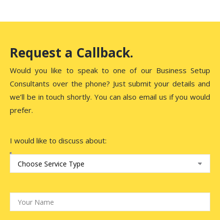
Request a Callback.
Would you like to speak to one of our Business Setup
Consultants over the phone? Just submit your details and
we’ll be in touch shortly. You can also email us if you would
prefer.
I would like to discuss about: