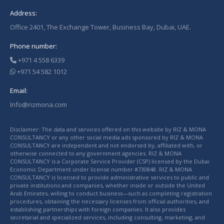
Address:
Office 2401, The Exchange Tower, Business Bay, Dubai, UAE.
Phone number:
+971 4 558 6339
+971 54 582 1012
Email:
Info@rizmona.com
Disclaimer: The data and services offered on this website by RIZ & MONA
CONSULTANCY or any other social media ads sponsored by RIZ & MONA
CONSULTANCY are independent and not endorsed by, affiliated with, or
otherwise connected to any government agencies. RIZ & MONA
CONSULTANCY is a Corporate Service Provider (CSP) licensed by the Dubai
Economic Department under license number #730848. RIZ & MONA
CONSULTANCY is licensed to provide administrative services to public and
private institutions and companies, whether inside or outside the United
Arab Emirates, willing to conduct business—such as completing registration
procedures, obtaining the necessary licenses from official authorities, and
establishing partnerships with foreign companies. It also provides
secretarial and specialized services, including consulting, marketing, and