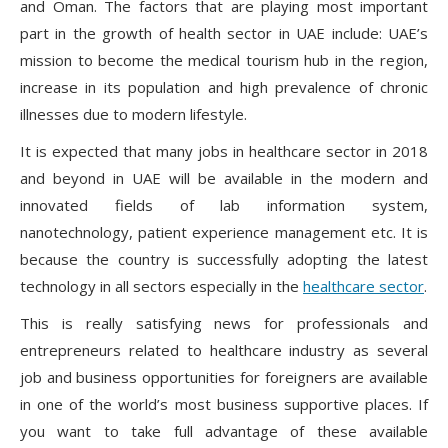
and Oman. The factors that are playing most important
part in the growth of health sector in UAE include: UAE’s
mission to become the medical tourism hub in the region,
increase in its population and high prevalence of chronic
illnesses due to modern lifestyle.
It is expected that many jobs in healthcare sector in 2018
and beyond in UAE will be available in the modern and
innovated fields of lab information system,
nanotechnology, patient experience management etc. It is
because the country is successfully adopting the latest
technology in all sectors especially in the
healthcare sector
.
This is really satisfying news for professionals and
entrepreneurs related to healthcare industry as several
job and business opportunities for foreigners are available
in one of the world’s most business supportive places. If
you want to take full advantage of these available