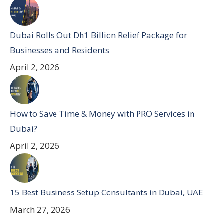
Dubai Rolls Out Dh1 Billion Relief Package for
Businesses and Residents
April 2, 2026
How to Save Time & Money with PRO Services in
Dubai?
April 2, 2026
15 Best Business Setup Consultants in Dubai, UAE
March 27, 2026