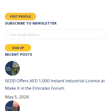
VISIT PROFILE
SUBSCRIBE TO NEWSLETTER
RECENT POSTS
SEDD Offers AED 1,000 Instant Industrial Licence at
Make it in the Emirates Forum
May 5, 2026