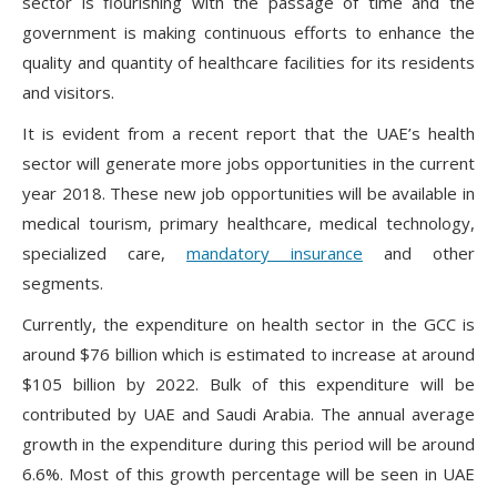
sector is flourishing with the passage of time and the
government is making continuous efforts to enhance the
quality and quantity of healthcare facilities for its residents
and visitors.
It is evident from a recent report that the UAE’s health
sector will generate more jobs opportunities in the current
year 2018. These new job opportunities will be available in
medical tourism, primary healthcare, medical technology,
specialized care,
mandatory insurance
and other
segments.
Currently, the expenditure on health sector in the GCC is
around $76 billion which is estimated to increase at around
$105 billion by 2022. Bulk of this expenditure will be
contributed by UAE and Saudi Arabia. The annual average
growth in the expenditure during this period will be around
6.6%. Most of this growth percentage will be seen in UAE