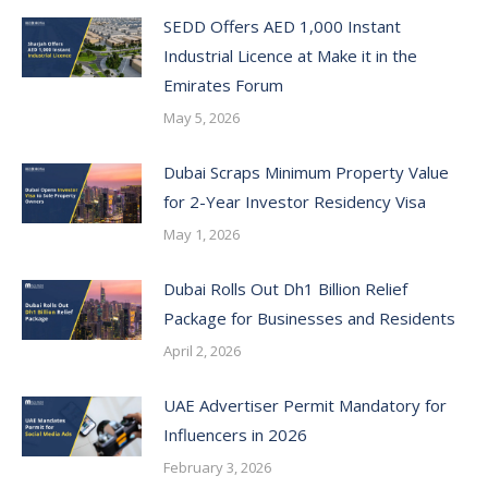
SEDD Offers AED 1,000 Instant
Industrial Licence at Make it in the
Emirates Forum
May 5, 2026
Dubai Scraps Minimum Property Value
for 2-Year Investor Residency Visa
May 1, 2026
Dubai Rolls Out Dh1 Billion Relief
Package for Businesses and Residents
April 2, 2026
UAE Advertiser Permit Mandatory for
Influencers in 2026
February 3, 2026