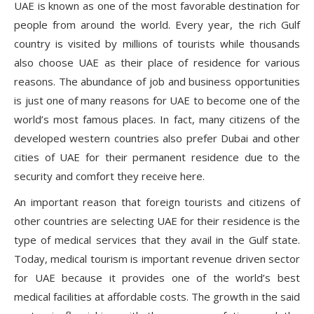
UAE is known as one of the most favorable destination for
people from around the world. Every year, the rich Gulf
country is visited by millions of tourists while thousands
also choose UAE as their place of residence for various
reasons. The abundance of job and business opportunities
is just one of many reasons for UAE to become one of the
world’s most famous places. In fact, many citizens of the
developed western countries also prefer Dubai and other
cities of UAE for their permanent residence due to the
security and comfort they receive here.
An important reason that foreign tourists and citizens of
other countries are selecting UAE for their residence is the
type of medical services that they avail in the Gulf state.
Today, medical tourism is important revenue driven sector
for UAE because it provides one of the world’s best
medical facilities at affordable costs. The growth in the said