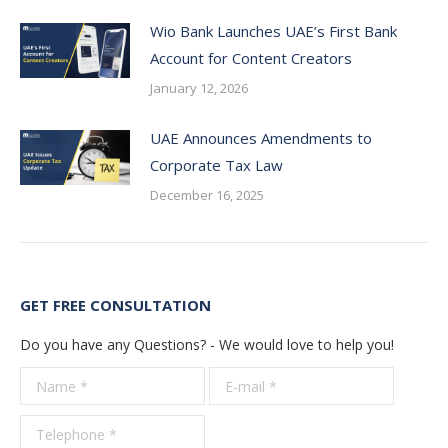
Wio Bank Launches UAE’s First Bank
Account for Content Creators
January 12, 2026
UAE Announces Amendments to
Corporate Tax Law
December 16, 2025
GET FREE CONSULTATION
Do you have any Questions? - We would love to help you!
Name *
E-mail *
Telepho
*