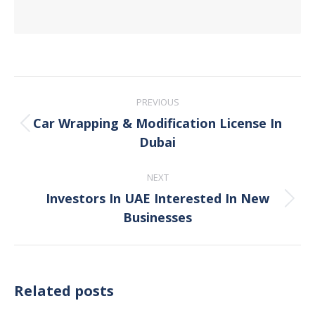
Post
PREVIOUS
navigation
Car Wrapping & Modification License In
Previous
Dubai
post:
NEXT
Investors In UAE Interested In New
Next
Businesses
post:
Related posts