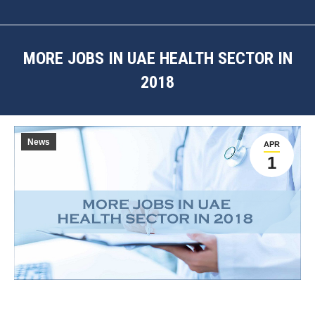
MORE JOBS IN UAE HEALTH SECTOR IN
2018
You are here:
News
APR
1