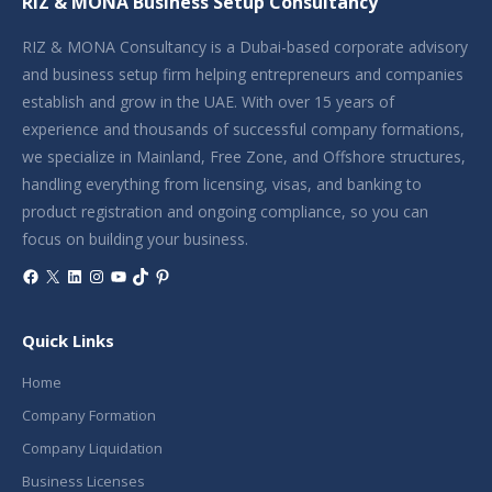
RIZ & MONA Business Setup Consultancy
RIZ & MONA Consultancy is a Dubai-based corporate advisory
and business setup firm helping entrepreneurs and companies
establish and grow in the UAE. With over 15 years of
experience and thousands of successful company formations,
we specialize in Mainland, Free Zone, and Offshore structures,
handling everything from licensing, visas, and banking to
product registration and ongoing compliance, so you can
focus on building your business.
Facebook
X
LinkedIn
Instagram
YouTube
TikTok
Pinterest
Quick Links
Home
Company Formation
Company Liquidation
Business Licenses