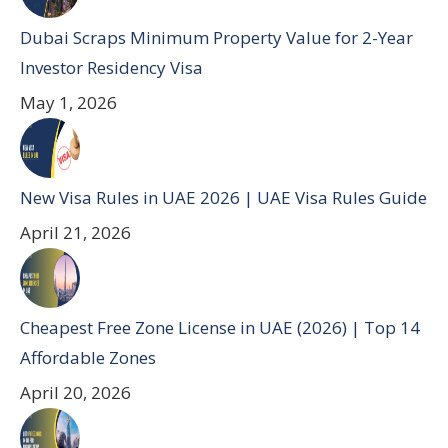
Dubai Scraps Minimum Property Value for 2-Year
Investor Residency Visa
May 1, 2026
New Visa Rules in UAE 2026 | UAE Visa Rules Guide
April 21, 2026
Cheapest Free Zone License in UAE (2026) | Top 14
Affordable Zones
April 20, 2026