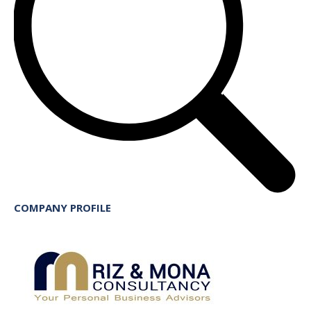
COMPANY PROFILE