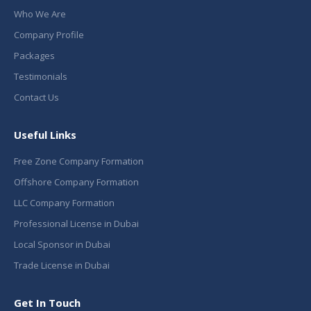
Who We Are
Company Profile
Packages
Testimonials
Contact Us
Useful Links
Free Zone Company Formation
Offshore Company Formation
LLC Company Formation
Professional License in Dubai
Local Sponsor in Dubai
Trade License in Dubai
Get In Touch