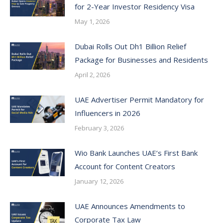
for 2-Year Investor Residency Visa
May 1, 2026
Dubai Rolls Out Dh1 Billion Relief
Package for Businesses and Residents
April 2, 2026
UAE Advertiser Permit Mandatory for
Influencers in 2026
February 3, 2026
Wio Bank Launches UAE’s First Bank
Account for Content Creators
January 12, 2026
UAE Announces Amendments to
Corporate Tax Law