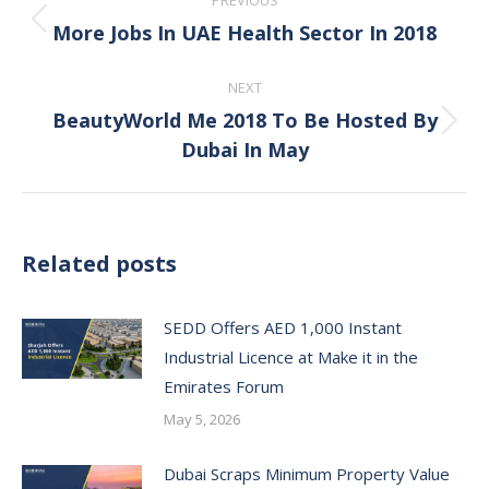
PREVIOUS
navigation
More Jobs In UAE Health Sector In 2018
Previous
post:
NEXT
BeautyWorld Me 2018 To Be Hosted By
Next
Dubai In May
post:
Related posts
SEDD Offers AED 1,000 Instant
Industrial Licence at Make it in the
Emirates Forum
May 5, 2026
Dubai Scraps Minimum Property Value