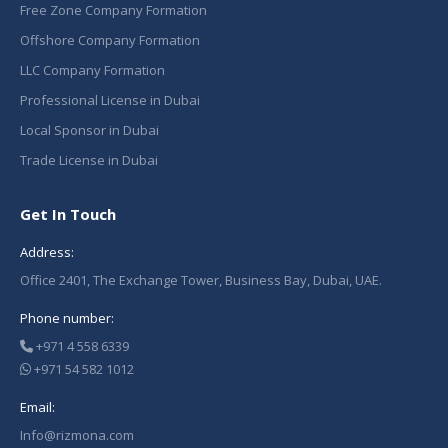
Free Zone Company Formation
Offshore Company Formation
LLC Company Formation
Professional License in Dubai
Local Sponsor in Dubai
Trade License in Dubai
Get In Touch
Address:
Office 2401, The Exchange Tower, Business Bay, Dubai, UAE.
Phone number:
+971 4 558 6339
+971 54 582 1012
Email:
Info@rizmona.com