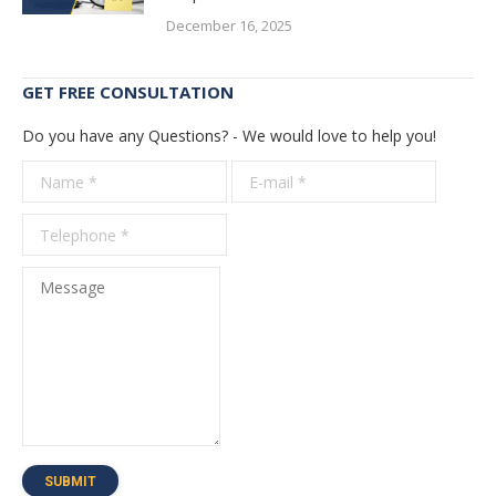
December 16, 2025
GET FREE CONSULTATION
Do you have any Questions? - We would love to help you!
Name *
E-mail *
Telepho
*
Message
SUBMIT