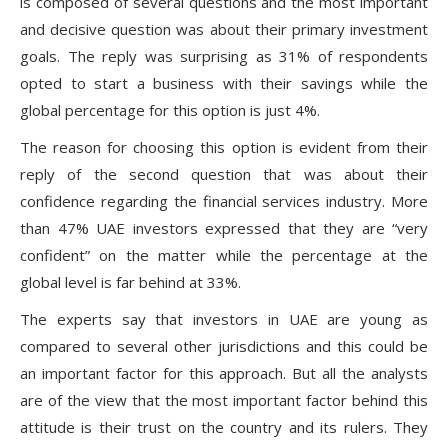
is composed of several questions and the most important
and decisive question was about their primary investment
goals. The reply was surprising as 31% of respondents
opted to start a business with their savings while the
global percentage for this option is just 4%.
The reason for choosing this option is evident from their
reply of the second question that was about their
confidence regarding the financial services industry. More
than 47% UAE investors expressed that they are “very
confident” on the matter while the percentage at the
global level is far behind at 33%.
The experts say that investors in UAE are young as
compared to several other jurisdictions and this could be
an important factor for this approach. But all the analysts
are of the view that the most important factor behind this
attitude is their trust on the country and its rulers. They