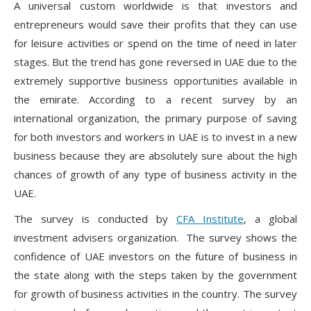
A universal custom worldwide is that investors and
entrepreneurs would save their profits that they can use
for leisure activities or spend on the time of need in later
stages. But the trend has gone reversed in UAE due to the
extremely supportive business opportunities available in
the emirate. According to a recent survey by an
international organization, the primary purpose of saving
for both investors and workers in UAE is to invest in a new
business because they are absolutely sure about the high
chances of growth of any type of business activity in the
UAE.
The survey is conducted by
CFA Institute
, a global
investment advisers organization. The survey shows the
confidence of UAE investors on the future of business in
the state along with the steps taken by the government
for growth of business activities in the country. The survey