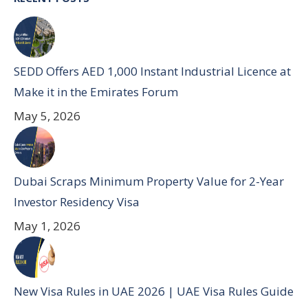
SEDD Offers AED 1,000 Instant Industrial Licence at
Make it in the Emirates Forum
May 5, 2026
Dubai Scraps Minimum Property Value for 2-Year
Investor Residency Visa
May 1, 2026
New Visa Rules in UAE 2026 | UAE Visa Rules Guide