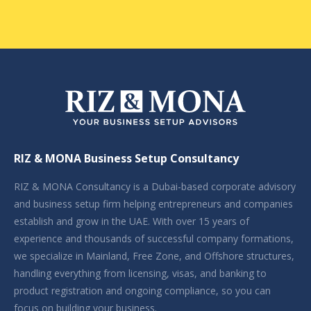
RIZ & MONA Business Setup Consultancy
RIZ & MONA Consultancy is a Dubai-based corporate advisory
and business setup firm helping entrepreneurs and companies
establish and grow in the UAE. With over 15 years of
experience and thousands of successful company formations,
we specialize in Mainland, Free Zone, and Offshore structures,
handling everything from licensing, visas, and banking to
product registration and ongoing compliance, so you can
focus on building your business.