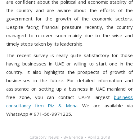
are confident about the political and economic stability of
the country and are aware about the efforts of the
government for the growth of the economic sectors.
Despite facing financial pressure recently, the country
managed to recover soon mainly due to the wise and
timely steps taken by its leadership.
The recent survey is really quite satisfactory for those
having businesses in UAE or willing to start one in the
country. It also highlights the prospects of growth of
businesses in the future. For detailed information and
assistance on setting up a business in UAE mainland or
free zone, you can contact UAE’s largest
business
consultancy firm Riz & Mona
. We are available via
WhatsApp # 971-56-9971225.
Category:
News
By
Brenda
April 2, 2018