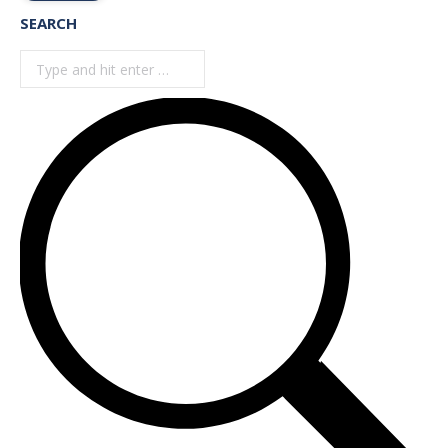
SEARCH
Search: