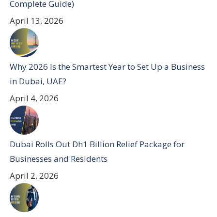
Complete Guide)
April 13, 2026
Why 2026 Is the Smartest Year to Set Up a Business
in Dubai, UAE?
April 4, 2026
Dubai Rolls Out Dh1 Billion Relief Package for
Businesses and Residents
April 2, 2026