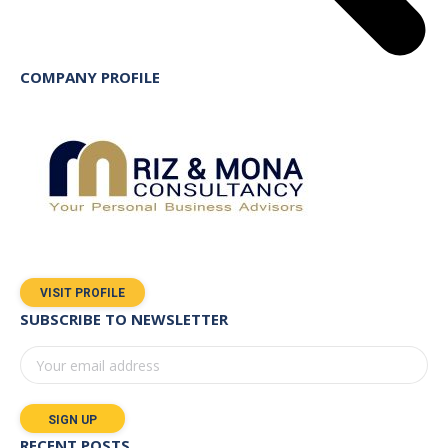
COMPANY PROFILE
VISIT PROFILE
SUBSCRIBE TO NEWSLETTER
RECENT POSTS