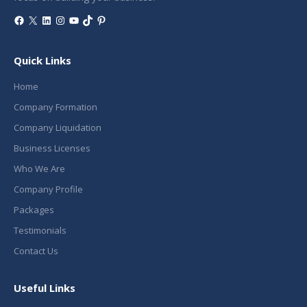
Facebook
X
LinkedIn
Instagram
YouTube
TikTok
Pinterest
Quick Links
Home
Company Formation
Company Liquidation
Business Licenses
Who We Are
Company Profile
Packages
Testimonials
Contact Us
Useful Links