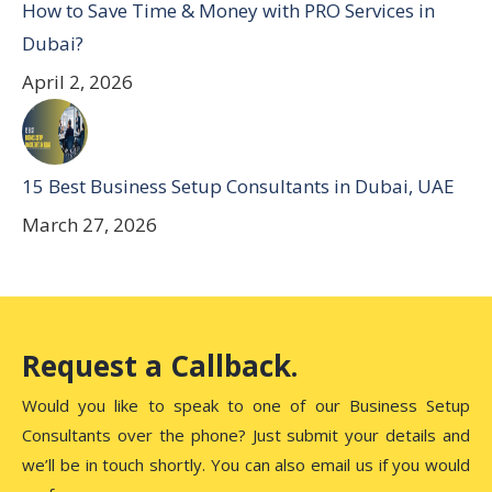
How to Save Time & Money with PRO Services in
Dubai?
April 2, 2026
15 Best Business Setup Consultants in Dubai, UAE
March 27, 2026
Request a Callback.
Would you like to speak to one of our Business Setup
Consultants over the phone? Just submit your details and
we’ll be in touch shortly. You can also email us if you would