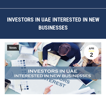
INVESTORS IN UAE INTERESTED IN NEW
BUSINESSES
You are here:
News
APR
2