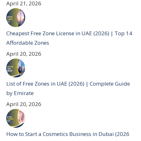
April 21, 2026
Cheapest Free Zone License in UAE (2026) | Top 14
Affordable Zones
April 20, 2026
List of Free Zones in UAE (2026) | Complete Guide
by Emirate
April 20, 2026
How to Start a Cosmetics Business in Dubai (2026