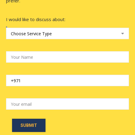
prefer.
I would like to discuss about: